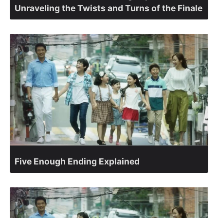
Unraveling the Twists and Turns of the Finale
Five Enough Ending Explained