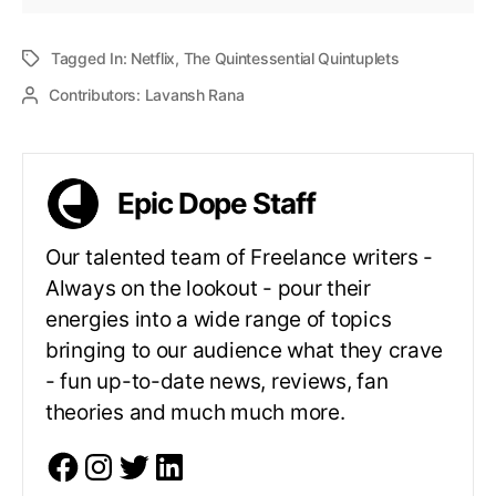
Tagged In:
Netflix
,
The Quintessential Quintuplets
Contributors:
Lavansh Rana
Epic Dope Staff
Our talented team of Freelance writers -
Always on the lookout - pour their
energies into a wide range of topics
bringing to our audience what they crave
- fun up-to-date news, reviews, fan
theories and much much more.