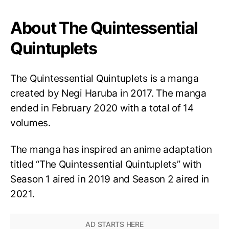
About The Quintessential
Quintuplets
The Quintessential Quintuplets is a manga
created by Negi Haruba in 2017. The manga
ended in February 2020 with a total of 14
volumes.
The manga has inspired an anime adaptation
titled “The Quintessential Quintuplets” with
Season 1 aired in 2019 and Season 2 aired in
2021.