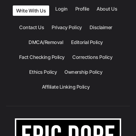
Login
Profile
About Us
Write With Us
Contact Us
Privacy Policy
Disclaimer
DMCA/Removal
Editorial Policy
Fact Checking Policy
Corrections Policy
Ethics Policy
Ownership Policy
Affiliate Linking Policy