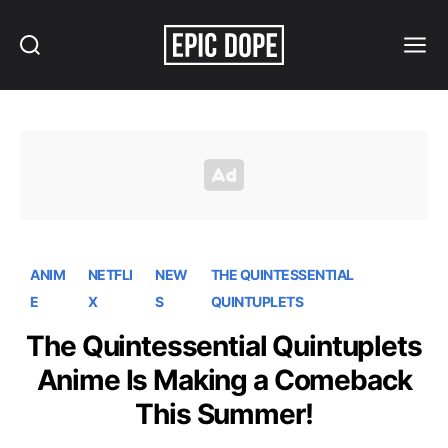
Search
Menu
Epic
Dope
ANIM
NETFLI
NEW
THE QUINTESSENTIAL
E
X
S
QUINTUPLETS
The Quintessential Quintuplets
Anime Is Making a Comeback
This Summer!