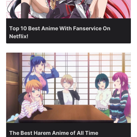
Top 10 Best Anime With Fanservice On
Netflix!
The Best Harem Anime of All Time