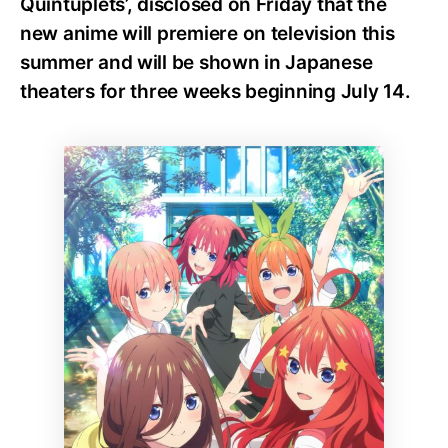
Quintuplets’, disclosed on Friday that the
new anime will premiere on television this
summer and will be shown in Japanese
theaters for three weeks beginning July 14.