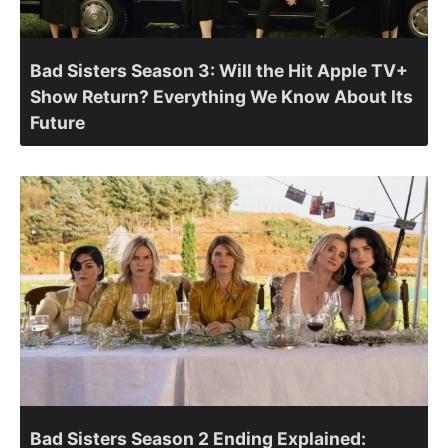
Bad Sisters Season 3: Will the Hit Apple TV+
Show Return? Everything We Know About Its
Future
Bad Sisters Season 2 Ending Explained: