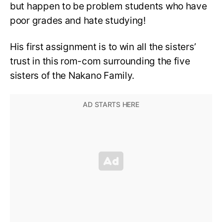
but happen to be problem students who have
poor grades and hate studying!
His first assignment is to win all the sisters’
trust in this rom-com surrounding the five
sisters of the Nakano Family.