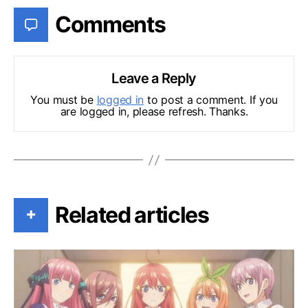
Comments
Leave a Reply
You must be
logged in
to post a comment. If you
are logged in, please refresh. Thanks.
Related articles
+