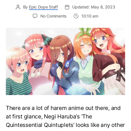
By
Epic Dope Staff
Updated: May 8, 2023
on
No Comments
10:10 am
The
Quintessential
Quintuplets
Anime
Is
Making
a
Comeback
This
Summer!
There are a lot of harem anime out there, and
at first glance, Negi Haruba’s ‘The
Quintessential Quintuplets’ looks like any other