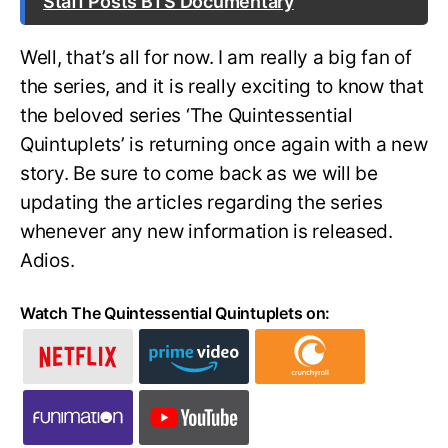
Staff Posts BTS Documentary
Well, that’s all for now. I am really a big fan of
the series, and it is really exciting to know that
the beloved series ‘The Quintessential
Quintuplets’ is returning once again with a new
story. Be sure to come back as we will be
updating the articles regarding the series
whenever any new information is released.
Adios.
Watch The Quintessential Quintuplets on: