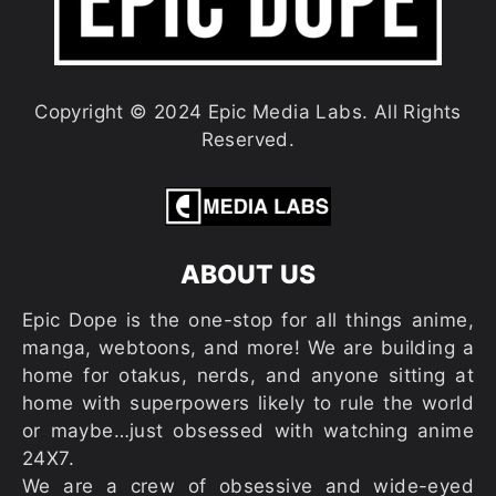
Copyright © 2024 Epic Media Labs. All Rights
Reserved.
ABOUT US
Epic Dope is the one-stop for all things anime,
manga, webtoons, and more! We are building a
home for otakus, nerds, and anyone sitting at
home with superpowers likely to rule the world
or maybe…just obsessed with watching anime
24X7.
We are a crew of obsessive and wide-eyed