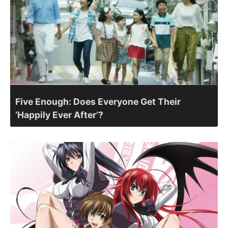
Five Enough: Does Everyone Get Their
‘Happily Ever After’?