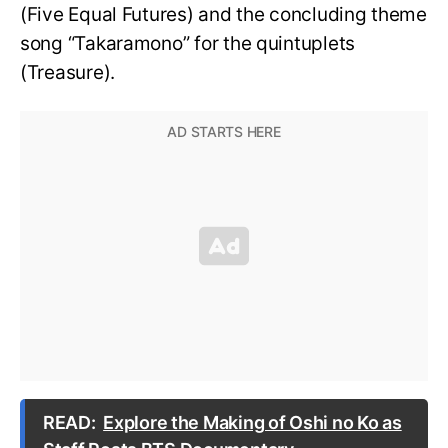
(Five Equal Futures) and the concluding theme
song “Takaramono” for the quintuplets
(Treasure).
READ:
Explore the Making of Oshi no Ko as