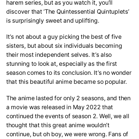
harem series, but as you watch it, you’ll
discover that ‘The Quintessential Quintuplets’
is surprisingly sweet and uplifting.
It’s not about a guy picking the best of five
sisters, but about six individuals becoming
their most independent selves. It’s also
stunning to look at, especially as the first
season comes to its conclusion. It’s no wonder
that this beautiful anime became so popular.
The anime lasted for only 2 seasons, and then
a movie was released in May 2022 that
continued the events of season 2. Well, we all
thought that this great anime wouldn’t
continue, but oh boy, we were wrong. Fans of