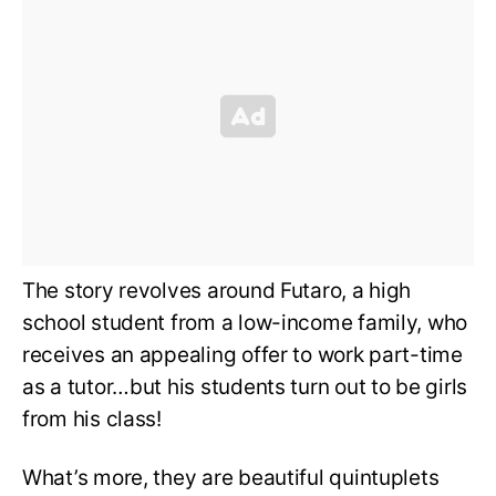
The story revolves around Futaro, a high
school student from a low-income family, who
receives an appealing offer to work part-time
as a tutor…but his students turn out to be girls
from his class!
What’s more, they are beautiful quintuplets