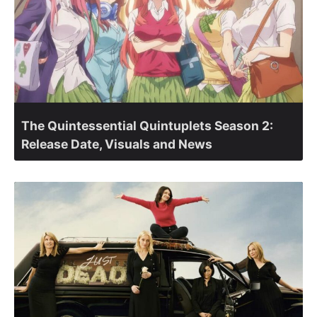
The Quintessential Quintuplets Season 2:
Release Date, Visuals and News