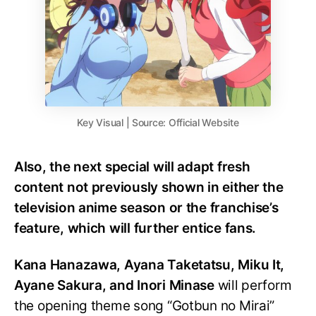
Key Visual | Source: Official Website
Also, the next special will adapt fresh
content not previously shown in either the
television anime season or the franchise’s
feature, which will further entice fans.
Kana Hanazawa, Ayana Taketatsu, Miku It,
Ayane Sakura, and Inori Minase
will perform
the opening theme song “Gotbun no Mirai”