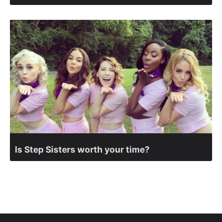
Is Step Sisters worth your time?