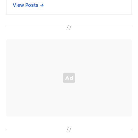
View Posts
→