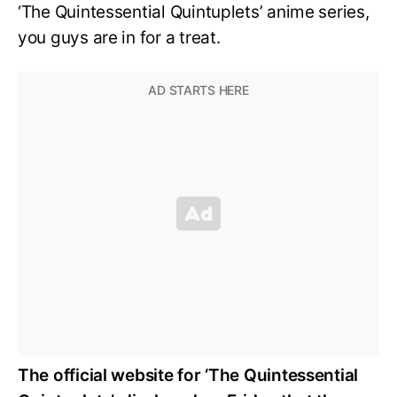
‘The Quintessential Quintuplets’ anime series,
you guys are in for a treat.
The official website for ‘The Quintessential