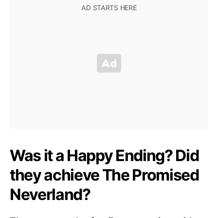
Was it a Happy Ending? Did
they achieve The Promised
Neverland?