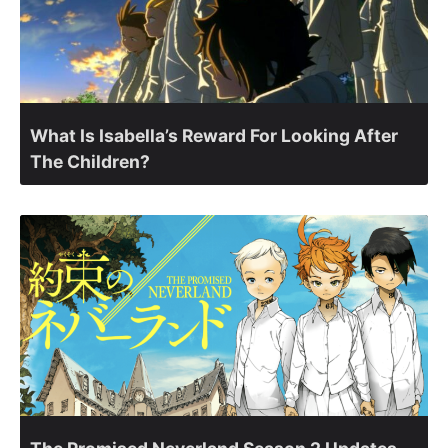
What Is Isabella’s Reward For Looking After
The Children?