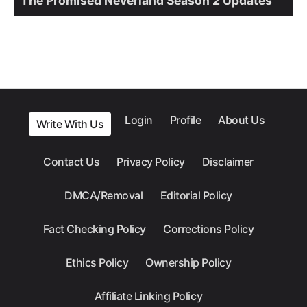
The Promised Neverland Season 2 Updates
Login
Profile
About Us
Write With Us
Contact Us
Privacy Policy
Disclaimer
DMCA/Removal
Editorial Policy
Fact Checking Policy
Corrections Policy
Ethics Policy
Ownership Policy
Affiliate Linking Policy