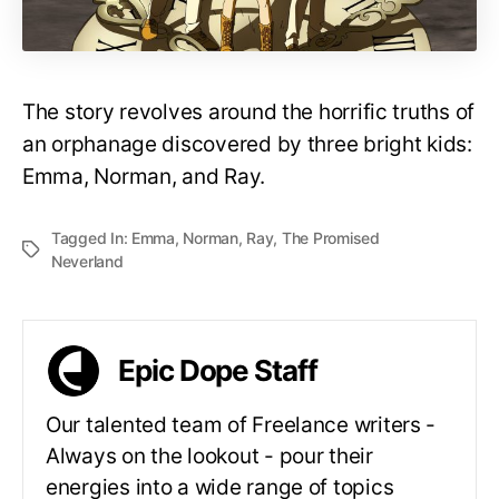
The story revolves around the horrific truths of
an orphanage discovered by three bright kids:
Emma, Norman, and Ray.
Tagged In:
Emma
,
Norman
,
Ray
,
The Promised
Neverland
Epic Dope Staff
Our talented team of Freelance writers -
Always on the lookout - pour their
energies into a wide range of topics