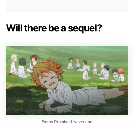
Will there be a sequel?
Emma Promised Neverland