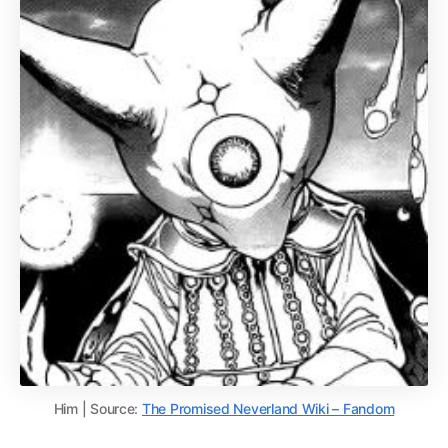
Him | Source:
The Promised Neverland Wiki – Fandom