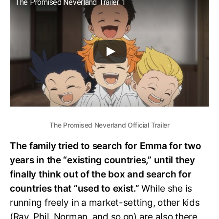
The Promised Neverland Trailer 1
The Promised Neverland Official Trailer
The family tried to search for Emma for two
years in the “existing countries,” until they
finally think out of the box and search for
countries that “used to exist.”
While she is
running freely in a market-setting, other kids
(Ray, Phil, Norman, and so on) are also there