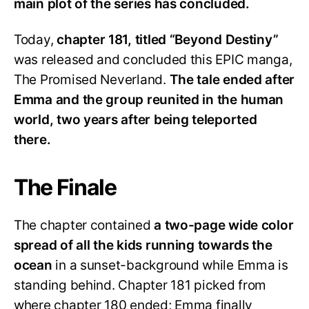
main plot of the series has concluded.
Today,
chapter 181, titled “Beyond Destiny”
was released and concluded this EPIC manga,
The Promised Neverland.
The tale ended after
Emma and the group reunited in the human
world, two years after being teleported
there.
The Finale
The chapter contained
a two-page wide color
spread of all the kids running towards the
ocean
in a sunset-background while Emma is
standing behind. Chapter 181 picked from
where chapter 180 ended; Emma finally