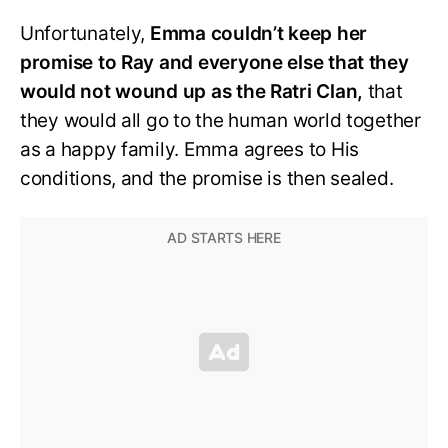
Unfortunately,
Emma couldn’t keep her
promise to Ray and everyone else that they
would not wound up as the Ratri Clan,
that
they would all go to the human world together
as a happy family. Emma agrees to His
conditions, and the promise is then sealed.