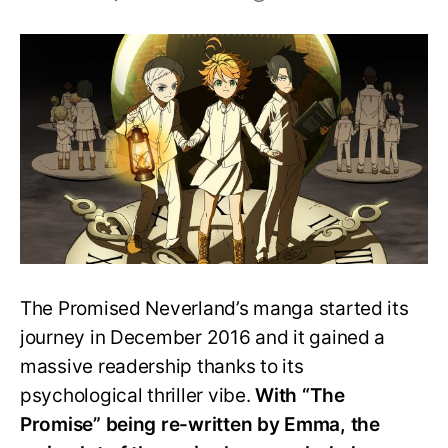
Is
The
Promised
Neverland
manga
over?
The Promised Neverland’s manga started its
journey in December 2016 and it gained a
massive readership thanks to its
psychological thriller vibe.
With “The
Promise” being re-written by Emma, the