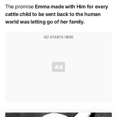
The promise
Emma made with Him for every
cattle child to be sent back to the human
world was letting go of her family.