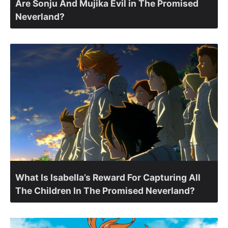
Are Sonju And Mujika Evil in The Promised
Neverland?
What Is Isabella’s Reward For Capturing All
The Children In The Promised Neverland?