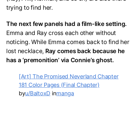
trying to find her.
The next few panels had a film-like setting.
Emma and Ray cross each other without
noticing. While Emma comes back to find her
lost necklace,
Ray comes back because he
has a ‘premonition’ via Connie’s ghost.
[Art] The Promised Neverland Chapter
181 Color Pages (Final Chapter)
by
u/BaltoxD
in
manga