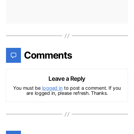
Comments
Leave a Reply
You must be
logged in
to post a comment. If you
are logged in, please refresh. Thanks.