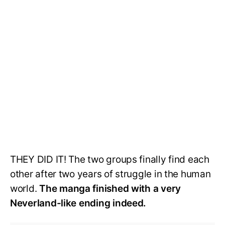
THEY DID IT! The two groups finally find each
other after two years of struggle in the human
world.
The manga finished with a very
Neverland-like ending indeed.