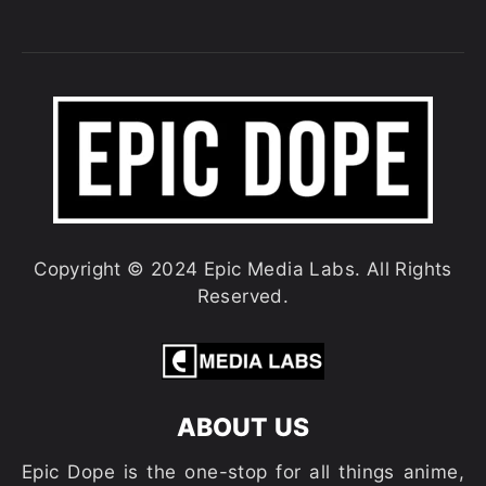
Copyright © 2024 Epic Media Labs. All Rights
Reserved.
ABOUT US
Epic Dope is the one-stop for all things anime,