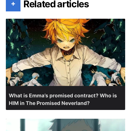
Related articles
+
What is Emma’s promised contract? Who is
HIM in The Promised Neverland?