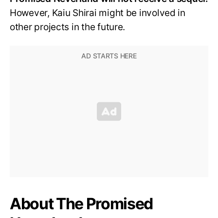
However, Kaiu Shirai might be involved in
other projects in the future.
About The Promised