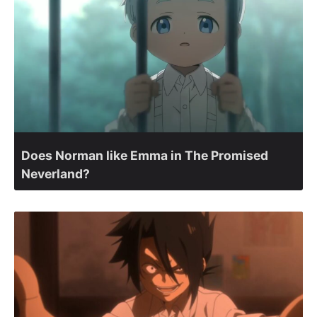
Does Norman like Emma in The Promised
Neverland?