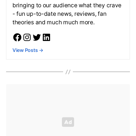
bringing to our audience what they crave
- fun up-to-date news, reviews, fan
theories and much much more.
View Posts
→