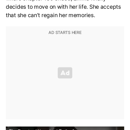
decides to move on with her life. She accepts
that she can’t regain her memories.