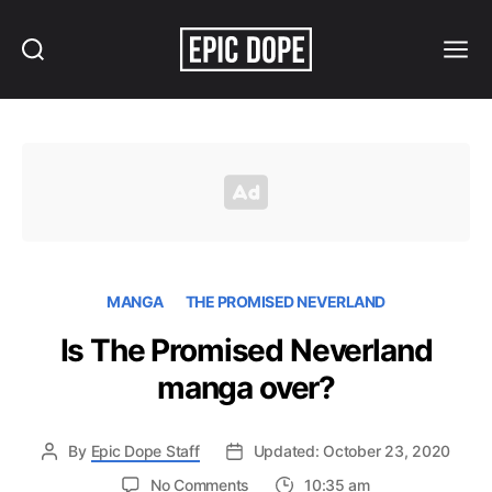
Search
Menu
Epic
Dope
MANGA
THE PROMISED NEVERLAND
Is The Promised Neverland
manga over?
By
Epic Dope Staff
Updated: October 23, 2020
on
No Comments
10:35 am