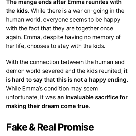
The manga ends after Emma reunites with
the kids.
While there is a war on-going in the
human world, everyone seems to be happy
with the fact that they are together once
again. Emma, despite having no memory of
her life, chooses to stay with the kids.
With the connection between the human and
demon world severed and the kids reunited,
it
is hard to say that this is not a happy ending.
While Emma’s condition may seem
unfortunate, it was
an invaluable sacrifice for
making their dream come true.
Fake & Real Promise