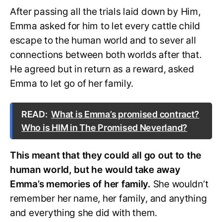
After passing all the trials laid down by Him,
Emma asked for him to let every cattle child
escape to the human world and to sever all
connections between both worlds after that.
He agreed but in return as a reward, asked
Emma to let go of her family.
READ:
What is Emma’s promised contract?
Who is HIM in The Promised Neverland?
This meant that they could all go out to the
human world, but he would take away
Emma’s memories of her family.
She wouldn’t
remember her name, her family, and anything
and everything she did with them.