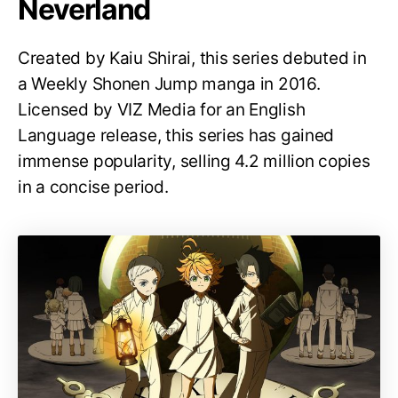
Neverland
Created by Kaiu Shirai, this series debuted in
a Weekly Shonen Jump manga in 2016.
Licensed by VIZ Media for an English
Language release, this series has gained
immense popularity, selling 4.2 million copies
in a concise period.