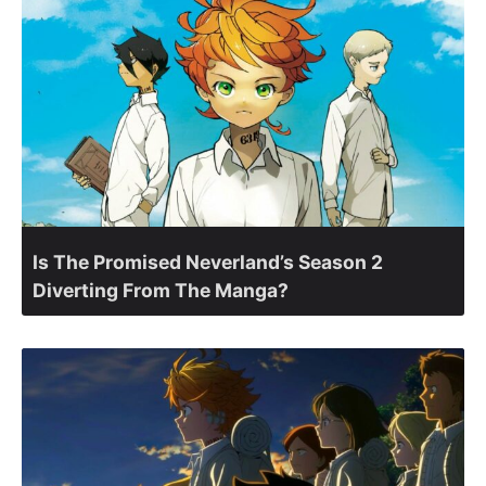
Is The Promised Neverland’s Season 2
Diverting From The Manga?