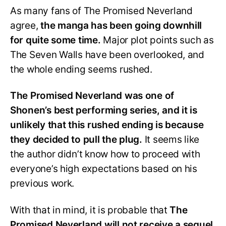
As many fans of The Promised Neverland
agree,
the manga has been going downhill
for quite some time.
Major plot points such as
The Seven Walls have been overlooked, and
the whole ending seems rushed.
The Promised Neverland was one of
Shonen’s best performing series, and it is
unlikely that this rushed ending is because
they decided to pull the plug.
It seems like
the author didn’t know how to proceed with
everyone’s high expectations based on his
previous work.
With that in mind, it is probable that
The
Promised Neverland will not receive a sequel.