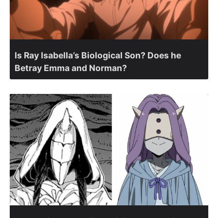
Is Ray Isabella’s Biological Son? Does he
Betray Emma and Norman?