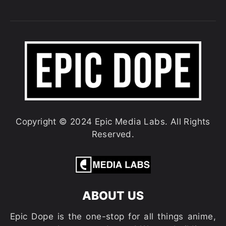
Copyright © 2024 Epic Media Labs. All Rights
Reserved.
ABOUT US
Epic Dope is the one-stop for all things anime,