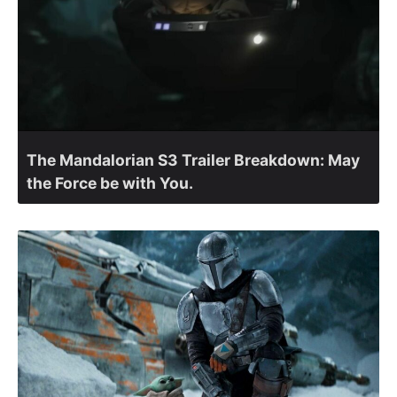
The Mandalorian S3 Trailer Breakdown: May
the Force be with You.