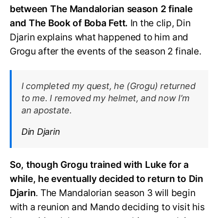
between The Mandalorian season 2 finale
and The Book of Boba Fett.
In the clip, Din
Djarin explains what happened to him and
Grogu after the events of the season 2 finale.
I completed my quest, he (Grogu) returned
to me. I removed my helmet, and now I’m
an apostate.
Din Djarin
So, though Grogu trained with Luke for a
while, he eventually decided to return to Din
Djarin
. The Mandalorian season 3 will begin
with a reunion and Mando deciding to visit his