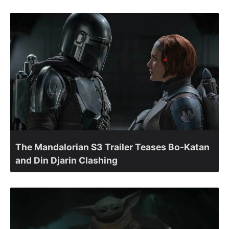
The Mandalorian S3 Trailer Teases Bo-Katan
and Din Djarin Clashing