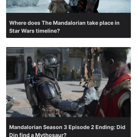
Where does The Mandalorian take place in
Star Wars timeline?
Mandalorian Season 3 Episode 2 Ending: Did
Din find a Mythosaur?