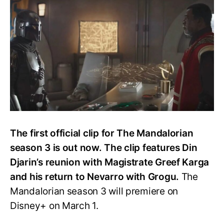
Visits
Greef
Karga
in
The
Mandalorian
S3
Clip
The first official clip for The Mandalorian
season 3 is out now. The clip features Din
Djarin’s reunion with Magistrate Greef Karga
and his return to Nevarro with Grogu.
The
Mandalorian season 3 will premiere on
Disney+ on March 1.