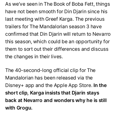
As we’ve seen in The Book of Boba Fett, things
have not been smooth for Din Djarin since his
last meeting with Greef Karga. The previous
trailers for The Mandalorian season 3 have
confirmed that Din Djarin will return to Nevarro
this season, which could be an opportunity for
them to sort out their differences and discuss
the changes in their lives.
The 40-second-long official clip for The
Mandalorian has been released via the
Disney+ app and the Apple App Store.
In the
short clip, Karga insists that Djarin stays
back at Nevarro and wonders why he is still
with Grogu.