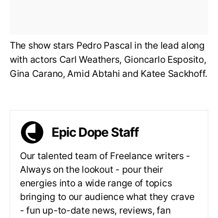
The show stars Pedro Pascal in the lead along
with actors Carl Weathers, Gioncarlo Esposito,
Gina Carano, Amid Abtahi and Katee Sackhoff.
Epic Dope Staff
Our talented team of Freelance writers -
Always on the lookout - pour their
energies into a wide range of topics
bringing to our audience what they crave
- fun up-to-date news, reviews, fan