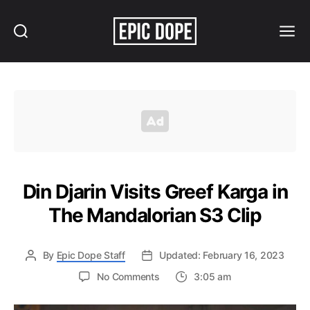
Search
Menu
Epic
Dope
Din Djarin Visits Greef Karga in
The Mandalorian S3 Clip
By
Epic Dope Staff
Updated: February 16, 2023
on
No Comments
3:05 am
Din
Djarin