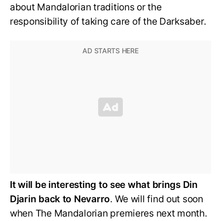
about Mandalorian traditions or the
responsibility of taking care of the Darksaber.
It will be interesting to see what brings Din
Djarin back to Nevarro
. We will find out soon
when The Mandalorian premieres next month.