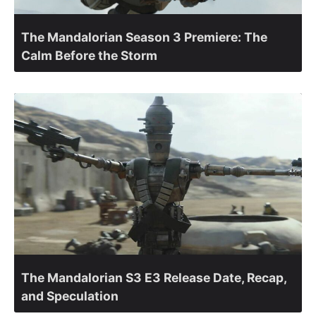
The Mandalorian Season 3 Premiere: The
Calm Before the Storm
The Mandalorian S3 E3 Release Date, Recap,
and Speculation