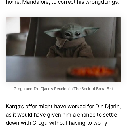
home, Mandalore, to correct his wrongdoings.
Grogu and Din Djarin’s Reunion in The Book of Boba Fett
Karga’s offer might have worked for Din Djarin,
as it would have given him a chance to settle
down with Grogu without having to worry