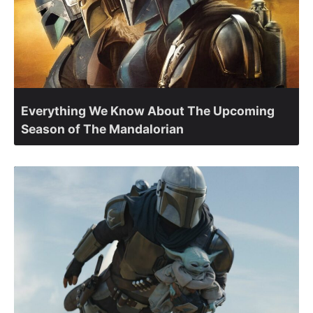
Everything We Know About The Upcoming
Season of The Mandalorian