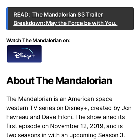
READ:
The Mandalorian S3 Trailer
Breakdown: May the Force be with You.
Watch The Mandalorian on:
About The Mandalorian
The Mandalorian is an American space
western TV series on Disney+, created by Jon
Favreau and Dave Filoni. The show aired its
first episode on November 12, 2019, and is
two seasons in with an upcoming Season 3.