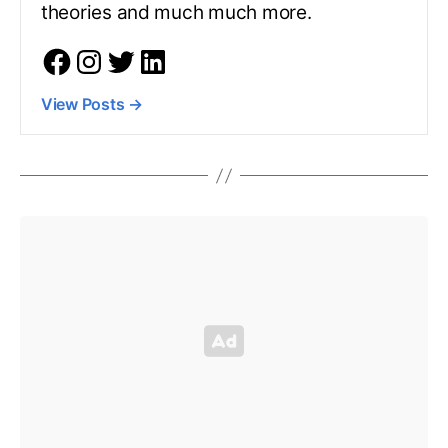
theories and much much more.
View Posts
→