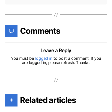
Comments
Leave a Reply
You must be
logged in
to post a comment. If you
are logged in, please refresh. Thanks.
Related articles
+