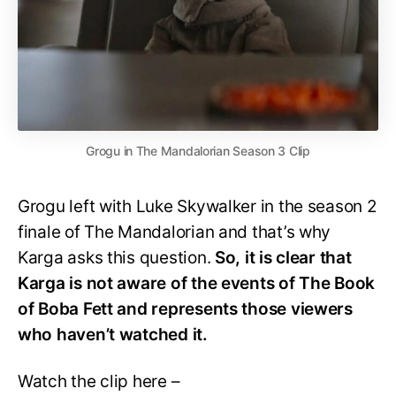
Grogu in The Mandalorian Season 3 Clip
Grogu left with Luke Skywalker in the season 2
finale of The Mandalorian and that’s why
Karga asks this question.
So, it is clear that
Karga is not aware of the events of The Book
of Boba Fett and represents those viewers
who haven’t watched it.
Watch the clip here –