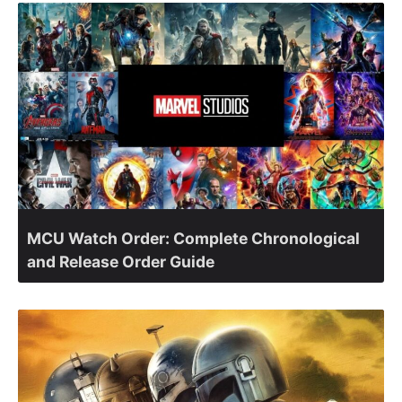
MCU Watch Order: Complete Chronological
and Release Order Guide