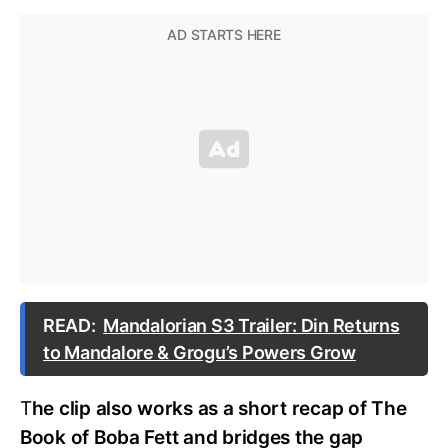
READ:
Mandalorian S3 Trailer: Din Returns
to Mandalore & Grogu’s Powers Grow
T
he clip also works as a short recap of The
Book of Boba Fett and bridges the gap