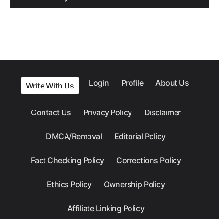
Login
Profile
About Us
Write With Us
Contact Us
Privacy Policy
Disclaimer
DMCA/Removal
Editorial Policy
Fact Checking Policy
Corrections Policy
Ethics Policy
Ownership Policy
Affiliate Linking Policy