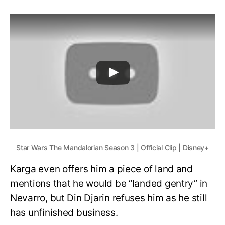
Star Wars The Mandalorian Season 3 | Official Clip | Disney+
Karga even offers him a piece of land and
mentions that he would be “landed gentry” in
Nevarro, but Din Djarin refuses him as he still
has unfinished business.