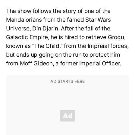
The show follows the story of one of the
Mandalorians from the famed Star Wars
Universe, Din Djarin. After the fall of the
Galactic Empire, he is hired to retrieve Grogu,
known as “The Child,” from the Impreial forces,
but ends up going on the run to protect him
from Moff Gideon, a former Imperial Officer.