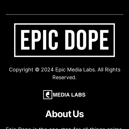
Copyright © 2024 Epic Media Labs. All Rights
Reserved.
About Us