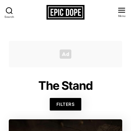
Menu
Search
Epic
Dope
The Stand
FILTERS