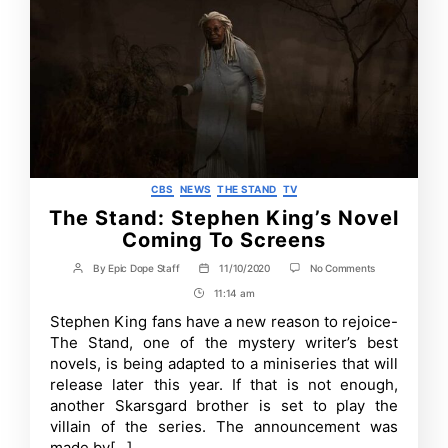
Categories
CBS
NEWS
THE STAND
TV
The Stand: Stephen King’s Novel
Coming To Screens
on
By
Epic Dope Staff
11/10/2020
No Comments
Post
Post
The
author
date
11:14 am
Post
Stand:
Stephen
Time
Stephen King fans have a new reason to rejoice-
King’s
The Stand, one of the mystery writer’s best
Novel
Coming
novels, is being adapted to a miniseries that will
To
release later this year. If that is not enough,
Screens
another Skarsgard brother is set to play the
villain of the series. The announcement was
made by[…]