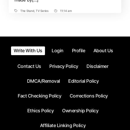
The Stand
,
TV Series
11:14 am
Tags
Post
Time
Write With Us
Login
Profile
About Us
Contact Us
Privacy Policy
Disclaimer
DMCA/Removal
Editorial Policy
Fact Checking Policy
Corrections Policy
Ethics Policy
Ownership Policy
Affiliate Linking Policy