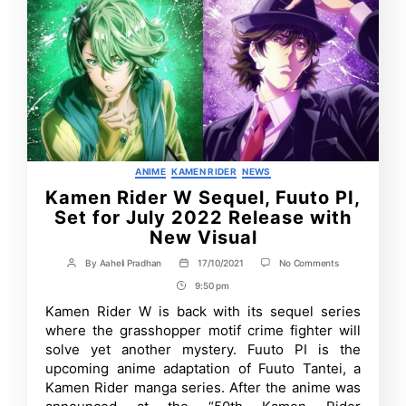
Categories
ANIME
KAMEN RIDER
NEWS
Kamen Rider W Sequel, Fuuto PI,
Set for July 2022 Release with
New Visual
on
By
Aaheli Pradhan
17/10/2021
No Comments
Post
Post
Kamen
author
date
9:50 pm
Post
Rider
W
Time
Kamen Rider W is back with its sequel series
Sequel,
where the grasshopper motif crime fighter will
Fuuto
PI,
solve yet another mystery. Fuuto PI is the
Set
upcoming anime adaptation of Fuuto Tantei, a
for
Kamen Rider manga series. After the anime was
July
2022