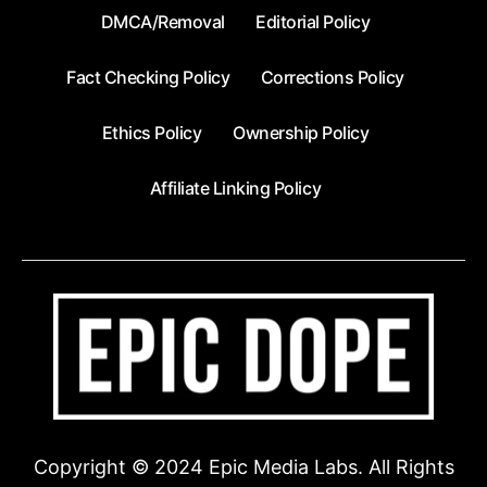
DMCA/Removal
Editorial Policy
Fact Checking Policy
Corrections Policy
Ethics Policy
Ownership Policy
Affiliate Linking Policy
Copyright © 2024 Epic Media Labs. All Rights