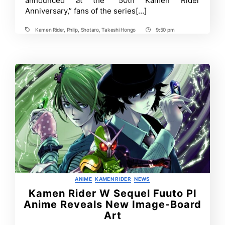
announced at the “50th Kamen Rider
Release
Anniversary,” fans of the series[…]
with
New
Visual
Kamen Rider
,
Philip
,
Shotaro
,
Takeshi Hongo
9:50 pm
Tags
Post
Time
Categories
ANIME
KAMEN RIDER
NEWS
Kamen Rider W Sequel Fuuto PI
Anime Reveals New Image-Board
Art