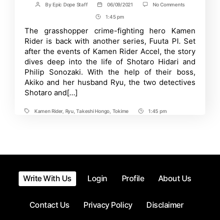
on
By
Epic Dope Staff
06/09/2021
No Comments
Post
Post
Kamen
author
date
1:45 pm
Post
Rider
W
Time
The grasshopper crime-fighting hero Kamen
Sequel
Rider is back with another series, Fuuta PI. Set
Fuuto
PI
after the events of Kamen Rider Accel, the story
Anime
dives deep into the life of Shotaro Hidari and
Reveals
Philip Sonozaki. With the help of their boss,
New
Image-
Akiko and her husband Ryu, the two detectives
Board
Shotaro and[…]
Art
Kamen Rider
,
Ryu
,
Takeshi Hongo
,
Tokime
1:45 pm
Tags
Post
Time
Write With Us
Login
Profile
About Us
Contact Us
Privacy Policy
Disclaimer