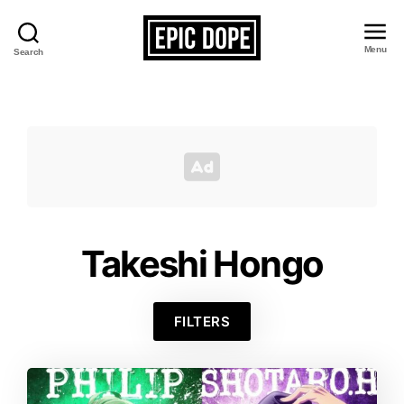
Menu
Search
Epic
Dope
Takeshi Hongo
FILTERS