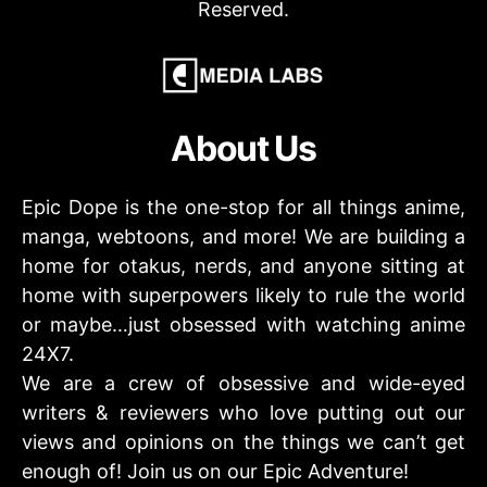
Reserved.
About Us
Epic Dope is the one-stop for all things anime,
manga, webtoons, and more! We are building a
home for otakus, nerds, and anyone sitting at
home with superpowers likely to rule the world
or maybe…just obsessed with watching anime
24X7.
We are a crew of obsessive and wide-eyed
writers & reviewers who love putting out our
views and opinions on the things we can’t get
enough of! Join us on our Epic Adventure!