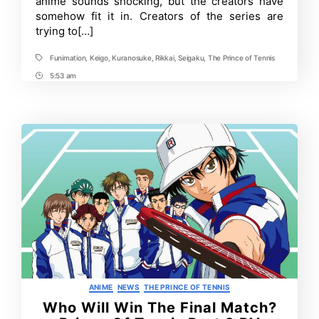
anime sounds shocking, but the creators have
Versions!
somehow fit it in. Creators of the series are
Funimation
trying to[…]
Streams
Entire
Franchise!
Funimation
,
Keigo
,
Kuranosuke
,
Rikkai
,
Seigaku
,
The Prince of Tennis
Tags
5:53 am
Post
Time
Categories
ANIME
NEWS
THE PRINCE OF TENNIS
Who Will Win The Final Match?