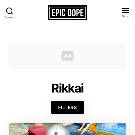
Menu
Search
Epic
Dope
Rikkai
FILTERS