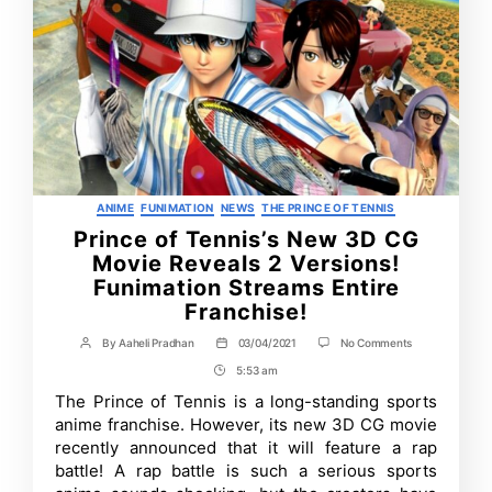
Categories
ANIME
FUNIMATION
NEWS
THE PRINCE OF TENNIS
Prince of Tennis’s New 3D CG
Movie Reveals 2 Versions!
Funimation Streams Entire
Franchise!
on
By
Aaheli Pradhan
03/04/2021
No Comments
Post
Post
Prince
author
date
5:53 am
Post
of
Tennis’s
Time
The Prince of Tennis is a long-standing sports
New
anime franchise. However, its new 3D CG movie
3D
CG
recently announced that it will feature a rap
Movie
battle! A rap battle is such a serious sports
Reveals
2