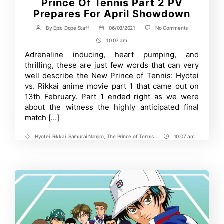
Prince Of Tennis Part 2 PV
Prepares For April Showdown
on
By
Epic Dope Staff
06/03/2021
No Comments
Post
Post
Who
author
date
10:07 am
Post
Will
Win
Time
Adrenaline inducing, heart pumping, and
The
thrilling, these are just few words that can very
Final
Match?
well describe the New Prince of Tennis: Hyotei
Prince
vs. Rikkai anime movie part 1 that came out on
Of
13th February. Part 1 ended right as we were
Tennis
Part
about the witness the highly anticipated final
2
match […]
PV
Prepares
For
Hyotei
,
Rikkai
,
Samurai Nanjiro
,
The Prince of Tennis
10:07 am
Tags
Post
April
Showdown
Time