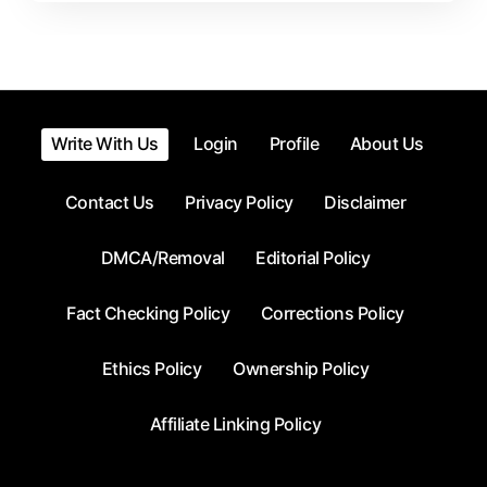
Time
Write With Us
Login
Profile
About Us
Contact Us
Privacy Policy
Disclaimer
DMCA/Removal
Editorial Policy
Fact Checking Policy
Corrections Policy
Ethics Policy
Ownership Policy
Affiliate Linking Policy