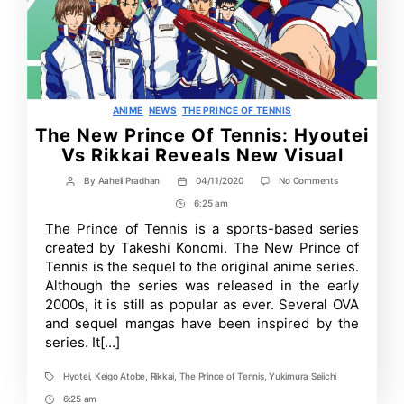
Categories
ANIME
NEWS
THE PRINCE OF TENNIS
The New Prince Of Tennis: Hyoutei
Vs Rikkai Reveals New Visual
on
By
Aaheli Pradhan
04/11/2020
No Comments
Post
Post
The
author
date
6:25 am
Post
New
Prince
Time
The Prince of Tennis is a sports-based series
Of
created by Takeshi Konomi. The New Prince of
Tennis:
Hyoutei
Tennis is the sequel to the original anime series.
Vs
Although the series was released in the early
Rikkai
2000s, it is still as popular as ever. Several OVA
Reveals
New
and sequel mangas have been inspired by the
Visual
series. It[…]
Hyotei
,
Keigo Atobe
,
Rikkai
,
The Prince of Tennis
,
Yukimura Seiichi
Tags
6:25 am
Post