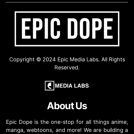
Copyright © 2024 Epic Media Labs. All Rights
Reserved.
About Us
Epic Dope is the one-stop for all things anime,
manga, webtoons, and more! We are building a