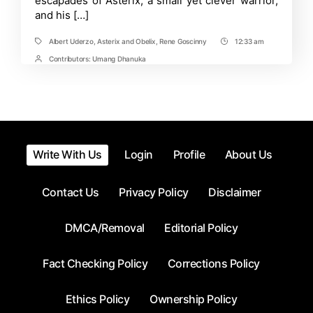
escapades of Asterix, a small yet clever warrior,
Asterix
and his […]
and
Obelix
Albert Uderzo
,
Asterix and Obelix
,
Rene Goscinny
12:33 am
Tags
Post
Time
Contributors:
Umang Dhanuka
Post
Contrbutors
Write With Us
Login
Profile
About Us
Contact Us
Privacy Policy
Disclaimer
DMCA/Removal
Editorial Policy
Fact Checking Policy
Corrections Policy
Ethics Policy
Ownership Policy