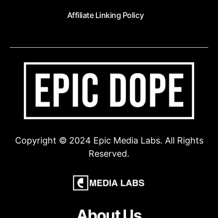
Affiliate Linking Policy
Copyright © 2024 Epic Media Labs. All Rights
Reserved.
About Us