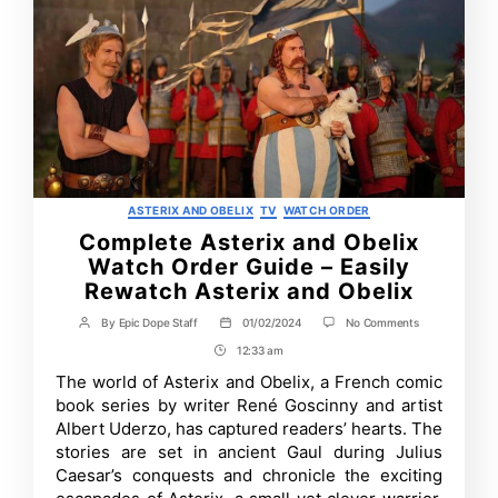
Categories
ASTERIX AND OBELIX
TV
WATCH ORDER
Complete Asterix and Obelix
Watch Order Guide – Easily
Rewatch Asterix and Obelix
on
By
Epic Dope Staff
01/02/2024
No Comments
Post
Post
Complete
author
date
12:33 am
Post
Asterix
and
Time
The world of Asterix and Obelix, a French comic
Obelix
book series by writer René Goscinny and artist
Watch
Order
Albert Uderzo, has captured readers’ hearts. The
Guide
stories are set in ancient Gaul during Julius
–
Caesar’s conquests and chronicle the exciting
Easily
Rewatch