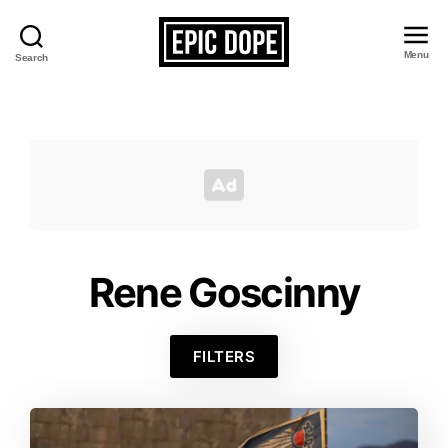
Menu
Search
Epic
Dope
Rene Goscinny
FILTERS