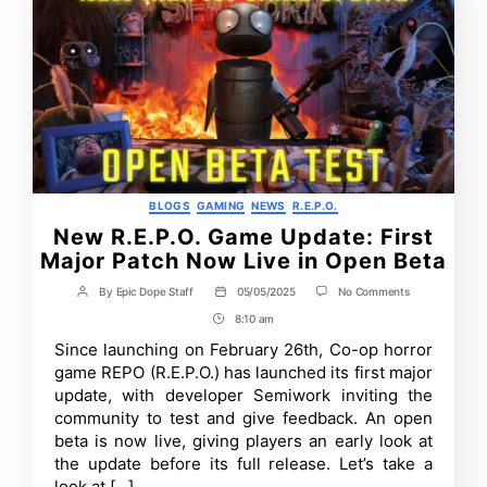
Categories
BLOGS
GAMING
NEWS
R.E.P.O.
New R.E.P.O. Game Update: First
Major Patch Now Live in Open Beta
on
By
Epic Dope Staff
05/05/2025
No Comments
Post
Post
New
author
date
8:10 am
Post
R.E.P.O.
Game
Time
Since launching on February 26th, Co-op horror
Update:
game REPO (R.E.P.O.) has launched its first major
First
Major
update, with developer Semiwork inviting the
Patch
community to test and give feedback. An open
Now
beta is now live, giving players an early look at
Live
in
the update before its full release. Let’s take a
Open
look at […]
Beta