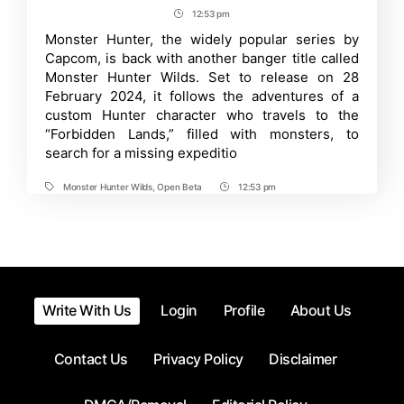
How
author
date
12:53 pm
Post
to
play
Time
Monster Hunter, the widely popular series by
Monster
Capcom, is back with another banger title called
Hunter
Wilds
Monster Hunter Wilds. Set to release on 28
Open
February 2024, it follows the adventures of a
Beta?
custom Hunter character who travels to the
How
to
“Forbidden Lands,” filled with monsters, to
Preload?
search for a missing expeditio
Monster Hunter Wilds
,
Open Beta
12:53 pm
Tags
Post
Time
Write With Us
Login
Profile
About Us
Contact Us
Privacy Policy
Disclaimer