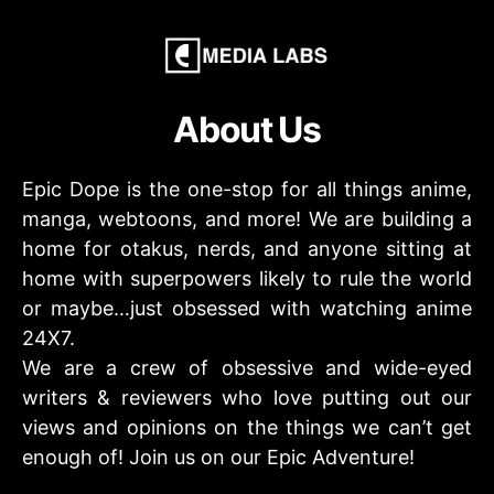
About Us
Epic Dope is the one-stop for all things anime,
manga, webtoons, and more! We are building a
home for otakus, nerds, and anyone sitting at
home with superpowers likely to rule the world
or maybe…just obsessed with watching anime
24X7.
We are a crew of obsessive and wide-eyed
writers & reviewers who love putting out our
views and opinions on the things we can’t get
enough of! Join us on our Epic Adventure!