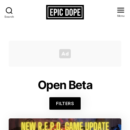
Menu
Search
Epic
Dope
Open Beta
FILTERS