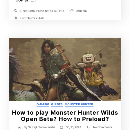
Open Beta
,
Patch Notes
,
R.E.P.O.
8:10 am
Tags
Post
Time
Contributors:
Aditi
Post
Contrbutors
Categories
GAMING
GUIDES
MONSTER HUNTER
How to play Monster Hunter Wilds
Open Beta? How to Preload?
on
By
Satrajit Somavanshi
30/10/2024
No Comments
Post
Post