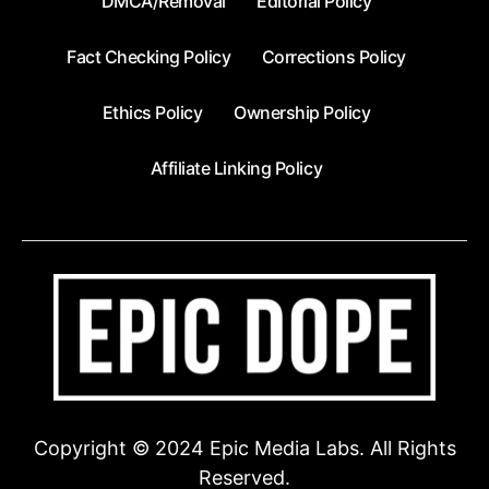
DMCA/Removal
Editorial Policy
Fact Checking Policy
Corrections Policy
Ethics Policy
Ownership Policy
Affiliate Linking Policy
Copyright © 2024 Epic Media Labs. All Rights
Reserved.