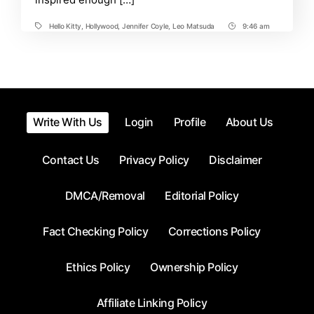
Hello Kitty
,
Hollywood
,
Jennifer Coyle
,
Leo Matsuda
9:46 am
Tags
Post
Time
Write With Us
Login
Profile
About Us
Contact Us
Privacy Policy
Disclaimer
DMCA/Removal
Editorial Policy
Fact Checking Policy
Corrections Policy
Ethics Policy
Ownership Policy
Affiliate Linking Policy