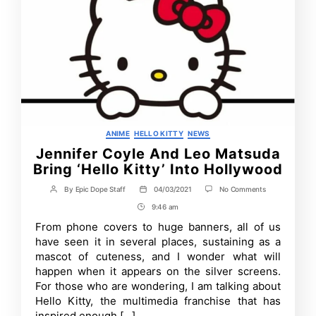
Categories
ANIME
HELLO KITTY
NEWS
Jennifer Coyle And Leo Matsuda
Bring ‘Hello Kitty’ Into Hollywood
on
By
Epic Dope Staff
04/03/2021
No Comments
Post
Post
Jennifer
author
date
9:46 am
Post
Coyle
And
Time
From phone covers to huge banners, all of us
Leo
have seen it in several places, sustaining as a
Matsuda
Bring
mascot of cuteness, and I wonder what will
‘Hello
happen when it appears on the silver screens.
Kitty’
For those who are wondering, I am talking about
Into
Hollywood
Hello Kitty, the multimedia franchise that has
inspired enough […]