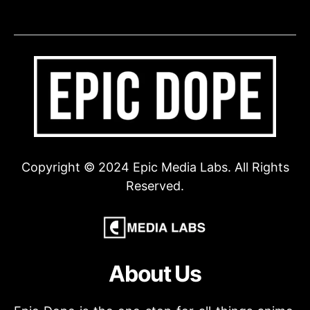
Copyright © 2024 Epic Media Labs. All Rights
Reserved.
About Us