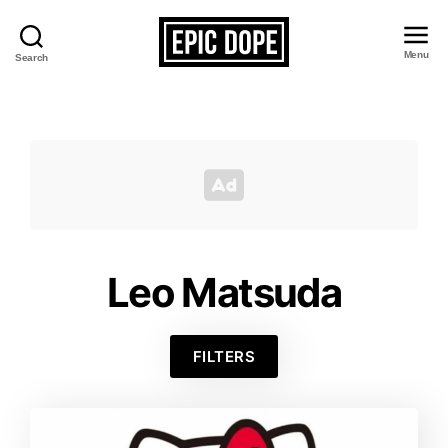
Menu
Search
Epic
Dope
Leo Matsuda
FILTERS