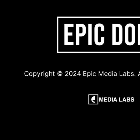
Copyright © 2024 Epic Media Labs. A