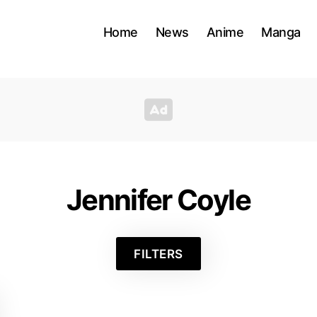
Home
News
Anime
Manga
Jennifer Coyle
FILTERS