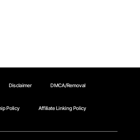
Disclaimer
DMCA/Removal
ip Policy
Affiliate Linking Policy