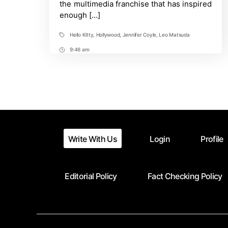
the multimedia franchise that has inspired
enough […]
Hello Kitty
,
Hollywood
,
Jennifer Coyle
,
Leo Matsuda
Tags
9:46 am
Post
Time
Write With Us
Login
Profile
Editorial Policy
Fact Checking Policy