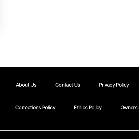
About Us
Contact Us
Privacy Policy
Corrections Policy
Ethics Policy
Ownersh