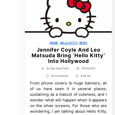
Categories
ANIME
HELLO KITTY
NEWS
Jennifer Coyle And Leo
Matsuda Bring ‘Hello Kitty’
Into Hollywood
By
Epic Dope Staff
04/03/2021
Post
Post
author
date
on
No Comments
9:46 am
Post
Jennifer
From phone covers to huge banners, all
Time
Coyle
And
of us have seen it in several places,
Leo
sustaining as a mascot of cuteness, and I
Matsuda
Bring
wonder what will happen when it appears
‘Hello
on the silver screens. For those who are
Kitty’
Into
wondering, I am talking about Hello Kitty,
Hollywood