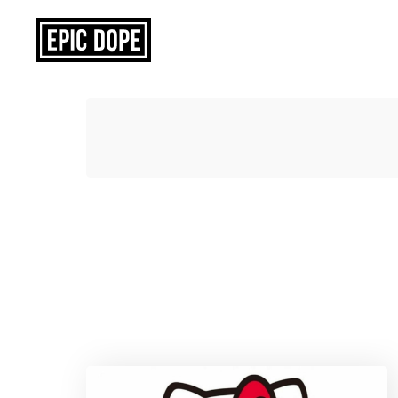
Epic
Dope