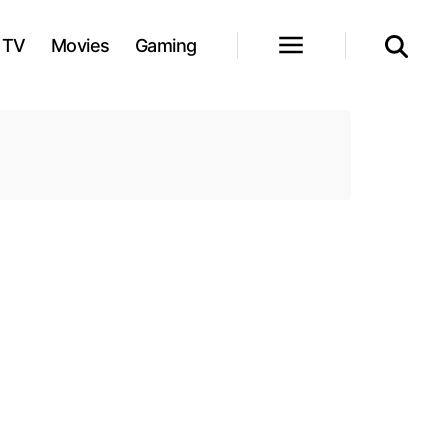
TV
Movies
Gaming