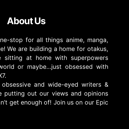
About Us
ne-stop for all things anime, manga,
! We are building a home for otakus,
 sitting at home with superpowers
e world or maybe…just obsessed with
X7.
obsessive and wide-eyed writers &
 putting out our views and opinions
n’t get enough of! Join us on our Epic