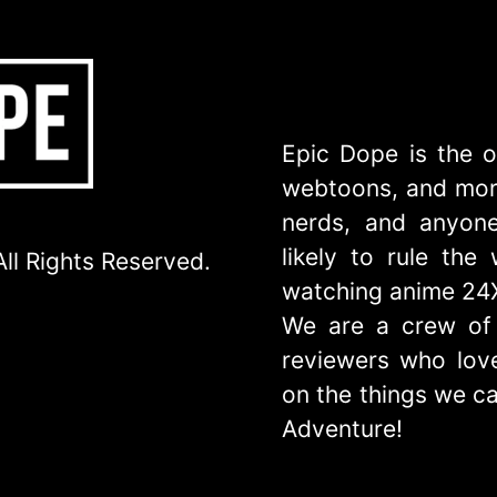
Epic Dope is the o
webtoons, and more
nerds, and anyone
likely to rule th
ll Rights Reserved.
watching anime 24
We are a crew of 
reviewers who love
on the things we ca
Adventure!