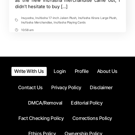
as the new InuYasha merchandise came out, I
didn’t hesitate to buy […]
Inuyasha
,
InuYasha 17-inch Jaken Plush
,
InuYasha Kirara Large Plush
,
Tags
InuYasha Merchandise
,
InuYasha Playing Cards
10:58 am
Post
Time
Write With Us
Login
Profile
About Us
Contact Us
Privacy Policy
Disclaimer
DMCA/Removal
Editorial Policy
Fact Checking Policy
Corrections Policy
Ethics Policy
Ownership Policy