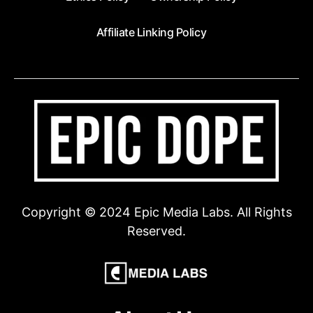
Affiliate Linking Policy
Copyright © 2024 Epic Media Labs. All Rights
Reserved.