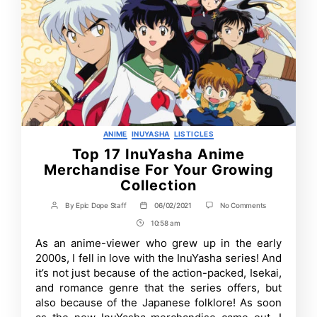
Categories
ANIME
INUYASHA
LISTICLES
Top 17 InuYasha Anime
Merchandise For Your Growing
Collection
on
By
Epic Dope Staff
06/02/2021
No Comments
Post
Post
Top
author
date
10:58 am
Post
17
InuYasha
Time
As an anime-viewer who grew up in the early
Anime
2000s, I fell in love with the InuYasha series! And
Merchandise
For
it’s not just because of the action-packed, Isekai,
Your
and romance genre that the series offers, but
Growing
also because of the Japanese folklore! As soon
Collection