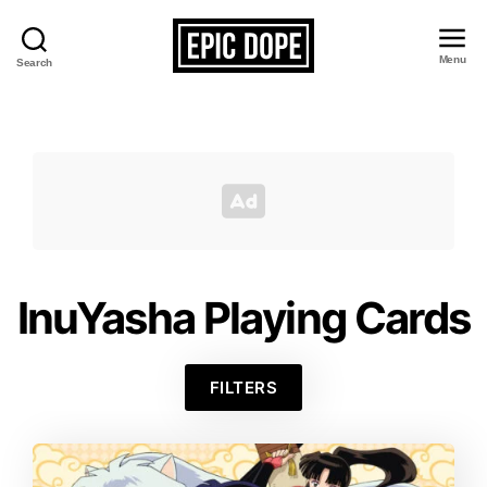
Menu
Search
Epic
Dope
InuYasha Playing Cards
FILTERS