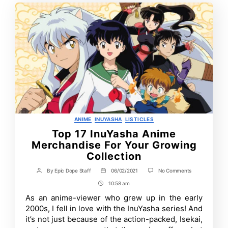
Categories
ANIME
INUYASHA
LISTICLES
Top 17 InuYasha Anime
Merchandise For Your Growing
Collection
on
By
Epic Dope Staff
06/02/2021
No Comments
Post
Post
Top
author
date
10:58 am
Post
17
InuYasha
Time
As an anime-viewer who grew up in the early
Anime
2000s, I fell in love with the InuYasha series! And
Merchandise
For
it’s not just because of the action-packed, Isekai,
Your