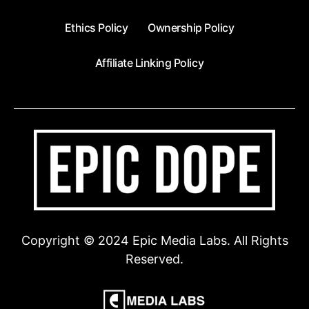
Ethics Policy
Ownership Policy
Affiliate Linking Policy
Copyright © 2024 Epic Media Labs. All Rights
Reserved.