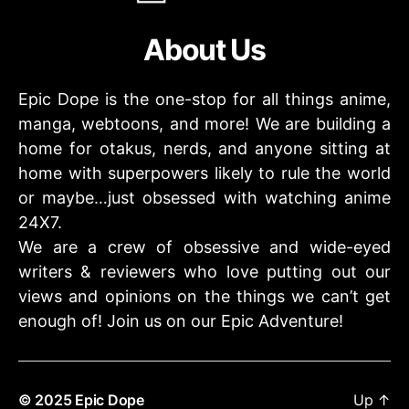
About Us
Epic Dope is the one-stop for all things anime,
manga, webtoons, and more! We are building a
home for otakus, nerds, and anyone sitting at
home with superpowers likely to rule the world
or maybe…just obsessed with watching anime
24X7.
We are a crew of obsessive and wide-eyed
writers & reviewers who love putting out our
views and opinions on the things we can’t get
enough of! Join us on our Epic Adventure!
© 2025
Epic Dope
Up
↑