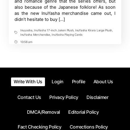
and romance genre that the series offers, but
Growing
also because of the Japanese folklore! As soon
Collection
as the new InuYasha merchandise came out, I
didn’t hesitate to buy […]
Inuyasha
,
InuYasha 17-inch Jaken Plush
,
InuYasha Kirara Large Plush
,
Tags
InuYasha Merchandise
,
InuYasha Playing Cards
10:58 am
Post
Time
Write With Us
Login
Profile
About Us
Contact Us
Privacy Policy
Disclaimer
DMCA/Removal
Editorial Policy
Fact Checking Policy
Corrections Policy