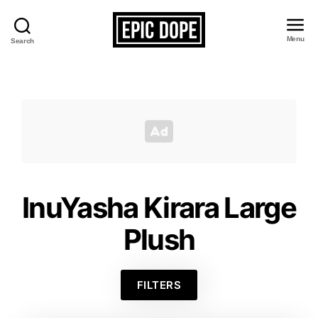
Menu
Search
Epic
Dope
InuYasha Kirara Large
Plush
FILTERS