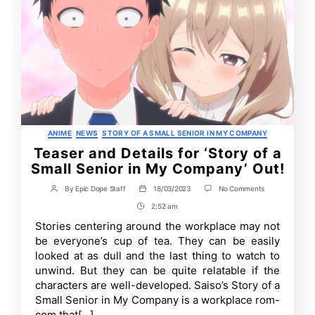
Categories
ANIME
NEWS
STORY OF A SMALL SENIOR IN MY COMPANY
Teaser and Details for ‘Story of a
Small Senior in My Company’ Out!
on
By
Epic Dope Staff
18/03/2023
No Comments
Post
Post
Teaser
author
date
2:52 am
Post
and
Details
Time
Stories centering around the workplace may not
for
be everyone’s cup of tea. They can be easily
‘Story
of
looked at as dull and the last thing to watch to
a
unwind. But they can be quite relatable if the
Small
characters are well-developed. Saiso’s Story of a
Senior
in
Small Senior in My Company is a workplace rom-
My
com that[…]
Company’