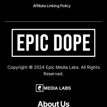
Affiliate Linking Policy
Copyright © 2024 Epic Media Labs. All Rights
Reserved.
About Us