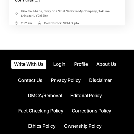
Out!
Hina Tachibana
,
Story of a Small Senior in My Company
,
Takuma
Tags
Shinozaki
,
Yūki Shin
2:52 am
Contributors:
Nikhil Gupta
Post
Post
Time
Contrbutors
Write With Us
Login
Profile
About Us
Contact Us
Privacy Policy
Disclaimer
DMCA/Removal
Editorial Policy
Fact Checking Policy
Corrections Policy
Ethics Policy
Ownership Policy