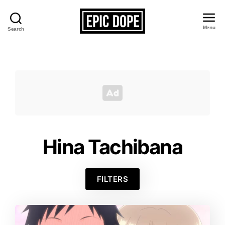
Menu
Search
Epic
Dope
Hina Tachibana
FILTERS