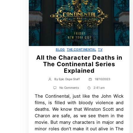
Categories
BLOG
THE CONTINENTAL
TV
All the Character Deaths in
The Continental Series
Explained
By
Epic Dope Staff
18/10/2023
Post
Post
author
date
on
No Comments
2:41 am
Post
All
The Continental, just like the John Wick
Time
the
Character
films, is filled with bloody violence and
Deaths
deaths. We know that Winston Scott and
in
The
Charon are safe, as we see them in the
Continental
movie. But many characters in major and
Series
Explained
minor roles don’t make it out alive in The