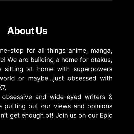
About Us
ne-stop for all things anime, manga,
! We are building a home for otakus,
 sitting at home with superpowers
e world or maybe…just obsessed with
X7.
obsessive and wide-eyed writers &
 putting out our views and opinions
n’t get enough of! Join us on our Epic