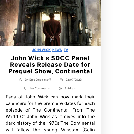
Categories
JOHN WICK
NEWS
TV
John Wick’s SDCC Panel
Reveals Release Date for
Prequel Show, Continental
By
Epic Dope Staff
22/07/2023
Post
Post
author
date
on
No Comments
6:54 am
Post
John
Fans of John Wick can now mark their
Time
Wick’s
SDCC
calendars for the premiere dates for each
Panel
episode of The Continental: From The
Reveals
Release
World Of John Wick as it dives into the
Date
dark history of the 1970s.The Continental
for
Prequel
will follow the young Winston (Colin
Show,