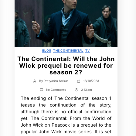
Categories
BLOG
THE CONTINENTAL
TV
The Continental: Will the John
Wick prequel be renewed for
season 2?
By
Pratyasha Sarkar
18/10/2023
Post
Post
author
date
on
No Comments
2:13 am
Post
The
The ending of The Continental season 1
Time
Continental:
Will
teases the continuation of the story,
the
although there is no official confirmation
John
Wick
yet. The Continental: From the World of
prequel
John Wick on Peacock is a prequel to the
be
renewed
popular John Wick movie series. It is set
for