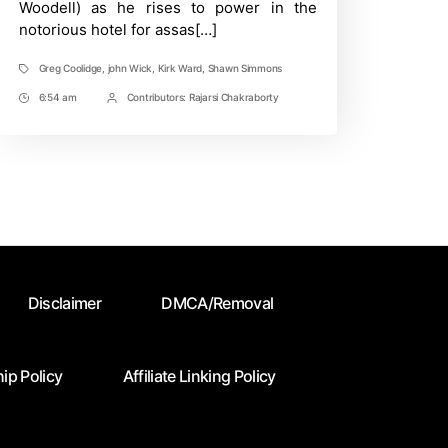
Woodell) as he rises to power in the
Continental
notorious hotel for assas[…]
Greg Coolidge
,
john Wick
,
Kirk Ward
,
Shawn Simmons
Tags
6:54 am
Contributors:
Rajarsi Chakraborty
Post
Post
Time
Contrbutors
Disclaimer
DMCA/Removal
ip Policy
Affiliate Linking Policy