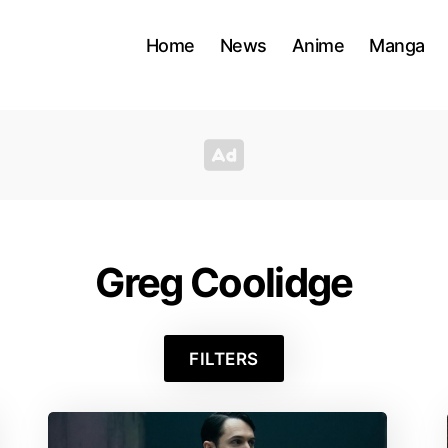
Home
News
Anime
Manga
Greg Coolidge
FILTERS