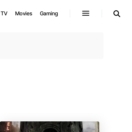
TV
Movies
Gaming