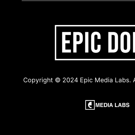
Copyright © 2024 Epic Media Labs. A