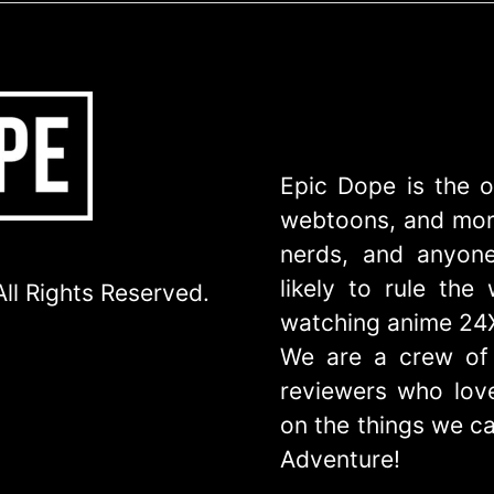
Epic Dope is the o
webtoons, and more
nerds, and anyone
likely to rule th
ll Rights Reserved.
watching anime 24
We are a crew of 
reviewers who love
on the things we ca
Adventure!