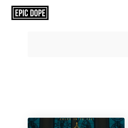
Epic
Dope