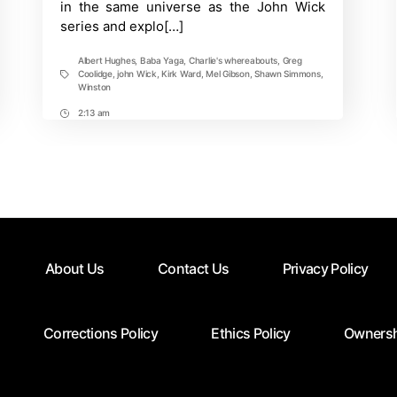
in the same universe as the John Wick
season
series and explo[…]
2?
Albert Hughes
,
Baba Yaga
,
Charlie's whereabouts
,
Greg
Coolidge
,
john Wick
,
Kirk Ward
,
Mel Gibson
,
Shawn Simmons
,
Tags
Winston
2:13 am
Post
Time
About Us
Contact Us
Privacy Policy
Corrections Policy
Ethics Policy
Ownersh