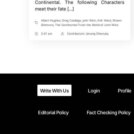
Continental. The following Characters
meet their fate […]
Albert Hughes
,
Greg Coolidge
,
john Wick
,
Kirk Ward
,
Shawn
Tags
Simmons
,
The Continental: From the World of John Wick
2:41 am
Contributors:
Umang Dhanuka
Post
Post
Time
Contrbutors
Write With Us
Login
Profile
Editorial Policy
Fact Checking Policy