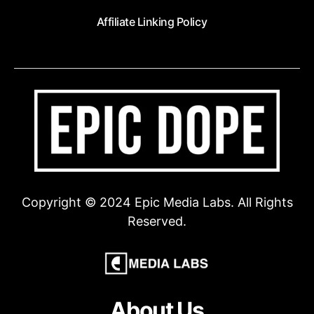
Affiliate Linking Policy
Copyright © 2024 Epic Media Labs. All Rights
Reserved.
About Us