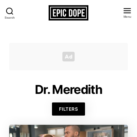
Menu
Search
Epic
Dope
Dr. Meredith
FILTERS