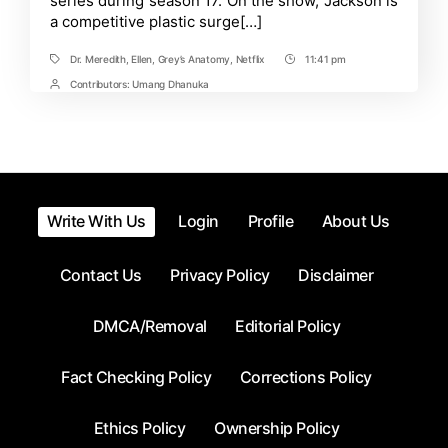
series during season 17. On the show, Jackson is
Explained
a competitive plastic surge[…]
Dr. Meredith
,
Ellen
,
Grey’s Anatomy
,
Netflix
11:41 pm
Tags
Post
Time
Contributors:
Umang Dhanuka
Post
Contrbutors
Write With Us
Login
Profile
About Us
Contact Us
Privacy Policy
Disclaimer
DMCA/Removal
Editorial Policy
Fact Checking Policy
Corrections Policy
Ethics Policy
Ownership Policy