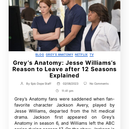
Categories
BLOG
GREY’S ANATOMY
NETFLIX
TV
Grey’s Anatomy: Jesse Williams’s
Reason to Leave after 12 Seasons
Explained
on
By
Epic Dope Staff
02/08/2023
No Comments
Post
Post
Grey’s
author
date
11:41 pm
Post
Anatomy:
Jesse
Time
Grey’s Anatomy fans were saddened when fan-
Williams’s
favorite character Jackson Avery, played by
Reason
to
Jesse Williams, departed from the hit medical
Leave
drama. Jackson first appeared on Grey’s
after
Anatomy in season 6, and Williams left the ABC
12
Seasons