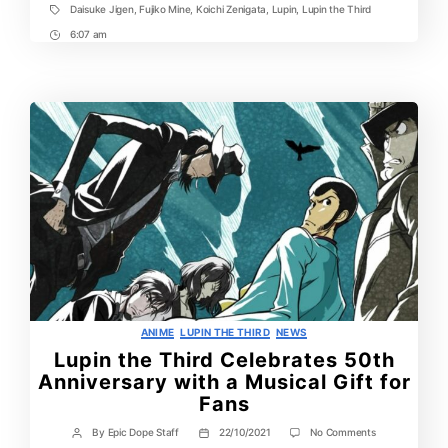
Daisuke Jigen
,
Fujiko Mine
,
Koichi Zenigata
,
Lupin
,
Lupin the Third
Tags
6:07 am
Post
Time
Categories
ANIME
LUPIN THE THIRD
NEWS
Lupin the Third Celebrates 50th
Anniversary with a Musical Gift for
Fans
on
By
Epic Dope Staff
22/10/2021
No Comments
Post
Post
Lupin