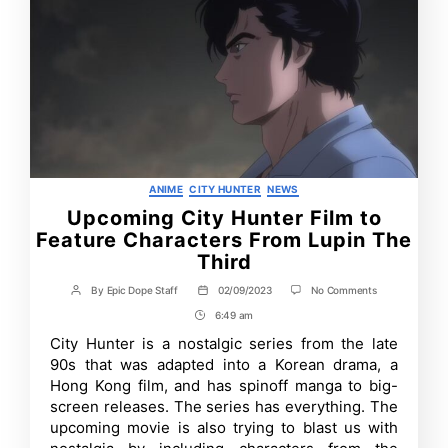
Categories
ANIME
CITY HUNTER
NEWS
Upcoming City Hunter Film to
Feature Characters From Lupin The
Third
on
By
Epic Dope Staff
02/09/2023
No Comments
Post
Post
Upcoming
author
date
6:49 am
Post
City
Hunter
Time
City Hunter is a nostalgic series from the late
Film
90s that was adapted into a Korean drama, a
to
Feature
Hong Kong film, and has spinoff manga to big-
Characters
screen releases. The series has everything. The
From
upcoming movie is also trying to blast us with
Lupin
The