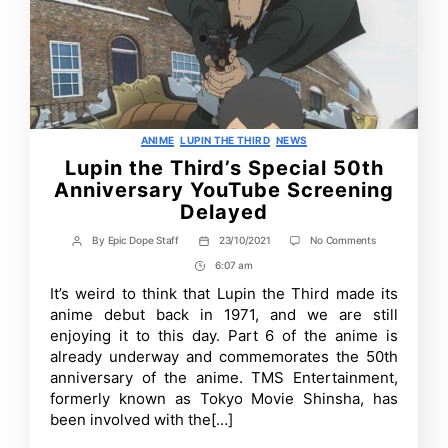
Categories
ANIME
LUPIN THE THIRD
NEWS
Lupin the Third’s Special 50th
Anniversary YouTube Screening
Delayed
on
By
Epic Dope Staff
23/10/2021
No Comments
Post
Post
Lupin
author
date
6:07 am
Post
the
Third’s
Time
It’s weird to think that Lupin the Third made its
Special
anime debut back in 1971, and we are still
50th
Anniversary
enjoying it to this day. Part 6 of the anime is
YouTube
already underway and commemorates the 50th
Screening
anniversary of the anime. TMS Entertainment,
Delayed
formerly known as Tokyo Movie Shinsha, has
been involved with the[…]