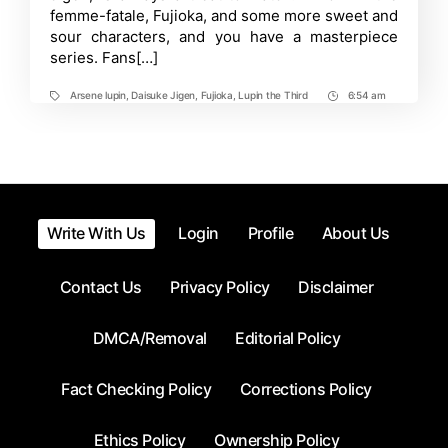
femme-fatale, Fujioka, and some more sweet and
Takes
Fans
sour characters, and you have a masterpiece
by
series. Fans[…]
Surprise!
Arsene lupin
,
Daisuke Jigen
,
Fujioka
,
Lupin the Third
6:54 am
Tags
Post
Time
Write With Us
Login
Profile
About Us
Contact Us
Privacy Policy
Disclaimer
DMCA/Removal
Editorial Policy
Fact Checking Policy
Corrections Policy
Ethics Policy
Ownership Policy