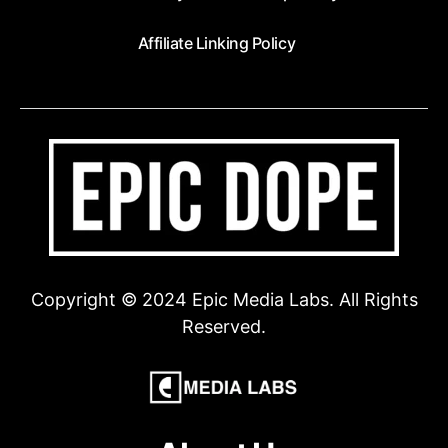
Affiliate Linking Policy
Copyright © 2024 Epic Media Labs. All Rights
Reserved.