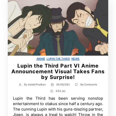
Categories
ANIME
LUPIN THE THIRD
NEWS
Lupin the Third Part VI Anime
Announcement Visual Takes Fans
by Surprise!
on
By
Aaheli Pradhan
24/05/2021
No Comments
Post
Post
Lupin
author
date
6:54 am
Post
the
Third
Time
Lupin the Third has been serving nonstop
Part
entertainment to otakus since half a century ago.
VI
Anime
The cunning Lupin with his guns-blazing partner,
Announcement
Jigen, is always a treat to watch! Throw in the
Visual