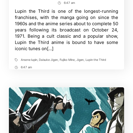
author
date
6:47 am
Post
the
Third
Time
Lupin the Third is one of the longest-running
Celebrates
franchises, with the manga going on since the
50th
Anniversary
1960s and the anime series about to complete 50
with
years following its broadcast on October 24,
a
1971. Being a cult classic and a popular show,
Musical
Gift
Lupin the Third anime is bound to have some
for
iconic tunes on[…]
Fans
Arsene lupin
,
Daisuke Jigen
,
Fujiko Mine
,
Jigen
,
Lupin the Third
Tags
6:47 am
Post
Time