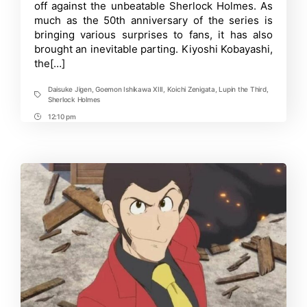
Reveals
off against the unbeatable Sherlock Holmes. As
New
much as the 50th anniversary of the series is
Trailer
bringing various surprises to fans, it has also
as
Jigen
brought an inevitable parting. Kiyoshi Kobayashi,
Receives
the[…]
New
VA
Daisuke Jigen
,
Goemon Ishikawa XIII
,
Koichi Zenigata
,
Lupin the Third
,
Tags
Sherlock Holmes
12:10 pm
Post
Time