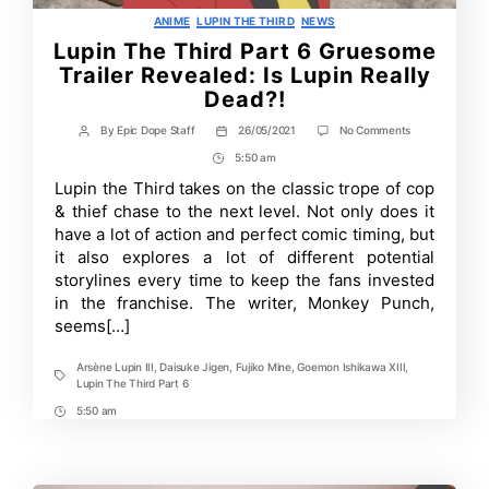
Categories
ANIME
LUPIN THE THIRD
NEWS
Lupin The Third Part 6 Gruesome
Trailer Revealed: Is Lupin Really
Dead?!
on
By
Epic Dope Staff
26/05/2021
No Comments
Post
Post
Lupin
author
date
5:50 am
Post
The
Third
Time
Lupin the Third takes on the classic trope of cop
Part
& thief chase to the next level. Not only does it
6
Gruesome
have a lot of action and perfect comic timing, but
Trailer
it also explores a lot of different potential
Revealed:
storylines every time to keep the fans invested
Is
Lupin
in the franchise. The writer, Monkey Punch,
Really
seems[…]
Dead?!
Arsène Lupin III
,
Daisuke Jigen
,
Fujiko Mine
,
Goemon Ishikawa XIII
,
Tags
Lupin The Third Part 6
5:50 am
Post
Time