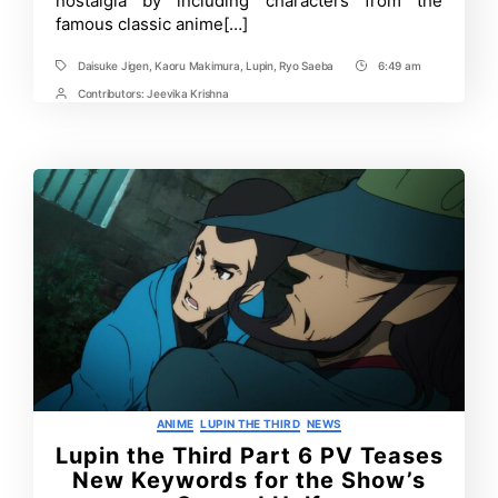
nostalgia by including characters from the
Third
famous classic anime[…]
Daisuke Jigen
,
Kaoru Makimura
,
Lupin
,
Ryo Saeba
6:49 am
Tags
Post
Time
Contributors:
Jeevika Krishna
Post
Contrbutors
Categories
ANIME
LUPIN THE THIRD
NEWS
Lupin the Third Part 6 PV Teases
New Keywords for the Show’s