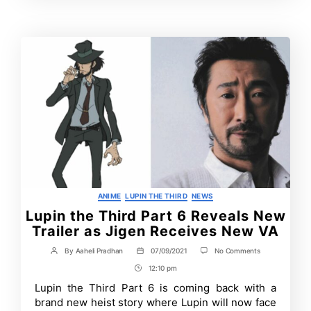
Time
Categories
ANIME
LUPIN THE THIRD
NEWS
Lupin the Third Part 6 Reveals New
Trailer as Jigen Receives New VA
on
By
Aaheli Pradhan
07/09/2021
No Comments
Post
Post
Lupin
author
date
12:10 pm
Post
the
Third
Time
Lupin the Third Part 6 is coming back with a
Part
brand new heist story where Lupin will now face
6