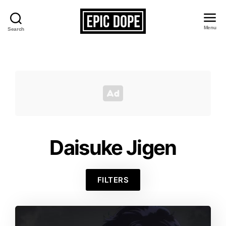
Menu
Search
Epic
Dope
Daisuke Jigen
FILTERS