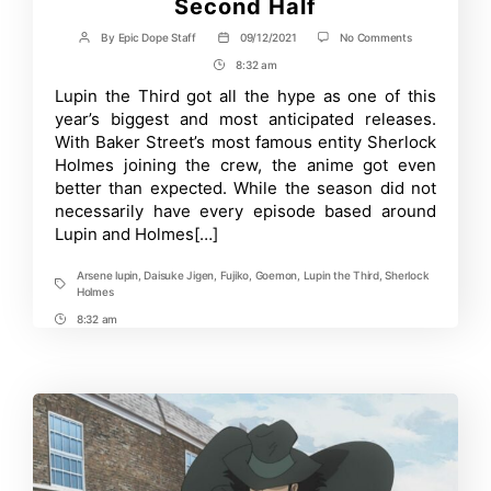
Second Half
on
By
Epic Dope Staff
09/12/2021
No Comments
Post
Post
Lupin
author
date
8:32 am
Post
the
Third
Time
Lupin the Third got all the hype as one of this
Part
year’s biggest and most anticipated releases.
6
PV
With Baker Street’s most famous entity Sherlock
Teases
Holmes joining the crew, the anime got even
New
better than expected. While the season did not
Keywords
for
necessarily have every episode based around
the
Lupin and Holmes[…]
Show’s
Second
Half
Arsene lupin
,
Daisuke Jigen
,
Fujiko
,
Goemon
,
Lupin the Third
,
Sherlock
Tags
Holmes
8:32 am
Post
Time