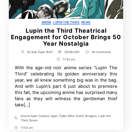
Categories
ANIME
LUPIN THE THIRD
NEWS
Lupin the Third Theatrical
Engagement for October Brings 50
Year Nostalgia
on
By
Epic Dope Staff
26/09/2021
No Comments
Post
Post
Lupin
author
date
11:54 am
Post
the
Third
Time
With the age-old noir anime series “Lupin The
Theatrical
Third” celebrating its golden anniversary this
Engagement
for
year, we all knew something big was in the bag.
October
And with Lupin’s part 6 just about to premiere
Brings
this fall, the upcoming anime has surprised many
50
Year
fans as they will witness the gentleman thief
Nostalgia
take[…]
Arsene lupin
,
Daisuke Jigen
,
Fujiko Mine
,
Koichi Zenigata
,
Lupin the
Tags
Third
,
Raven
11:54 am
Post