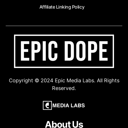
Affiliate Linking Policy
Copyright © 2024 Epic Media Labs. All Rights
Reserved.
About Us