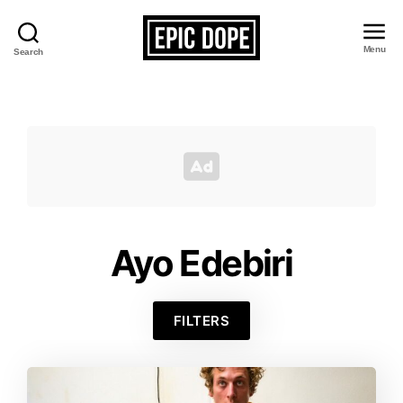
Menu
Search
Epic
Dope
Ayo Edebiri
FILTERS