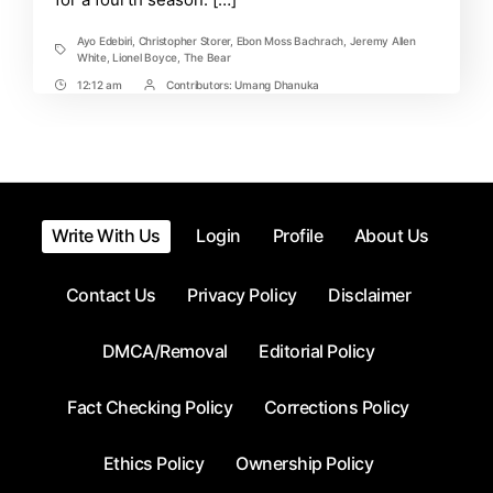
Ayo Edebiri
,
Christopher Storer
,
Ebon Moss Bachrach
,
Jeremy Allen
Tags
White
,
Lionel Boyce
,
The Bear
12:12 am
Contributors:
Umang Dhanuka
Post
Post
Time
Contrbutors
Write With Us
Login
Profile
About Us
Contact Us
Privacy Policy
Disclaimer
DMCA/Removal
Editorial Policy
Fact Checking Policy
Corrections Policy
Ethics Policy
Ownership Policy