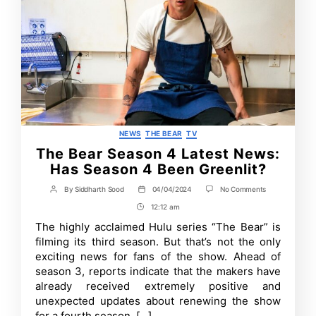
Categories
NEWS
THE BEAR
TV
The Bear Season 4 Latest News:
Has Season 4 Been Greenlit?
on
By
Siddharth Sood
04/04/2024
No Comments
Post
Post
The
author
date
12:12 am
Post
Bear
Season
Time
The highly acclaimed Hulu series “The Bear” is
4
filming its third season. But that’s not the only
Latest
News:
exciting news for fans of the show. Ahead of
Has
season 3, reports indicate that the makers have
Season
already received extremely positive and
4
Been
unexpected updates about renewing the show
Greenlit?
for a fourth season. […]