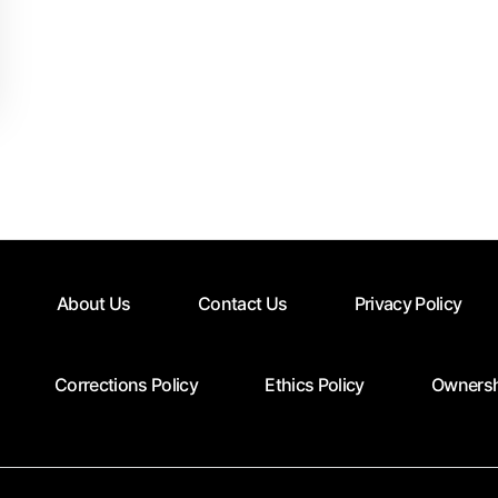
About Us
Contact Us
Privacy Policy
Corrections Policy
Ethics Policy
Ownersh