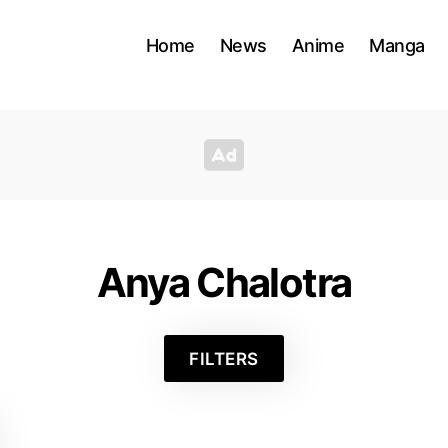
Home
News
Anime
Manga
Anya Chalotra
FILTERS