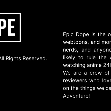
Epic Dope is the o
webtoons, and more
nerds, and anyone
likely to rule th
ll Rights Reserved.
watching anime 24
We are a crew of 
reviewers who love
on the things we ca
Adventure!