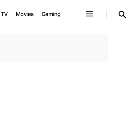
TV
Movies
Gaming