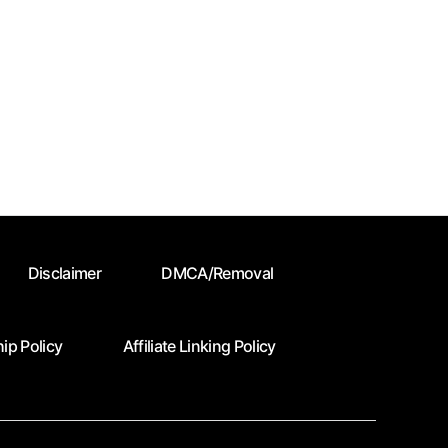
Disclaimer
DMCA/Removal
ip Policy
Affiliate Linking Policy