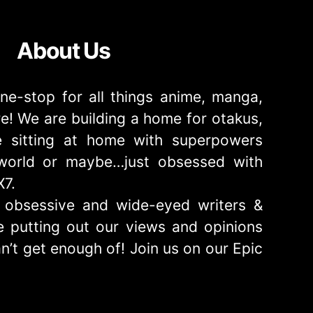
About Us
ne-stop for all things anime, manga,
! We are building a home for otakus,
 sitting at home with superpowers
e world or maybe…just obsessed with
X7.
obsessive and wide-eyed writers &
 putting out our views and opinions
n’t get enough of! Join us on our Epic