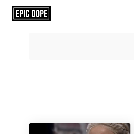
Epic
Dope