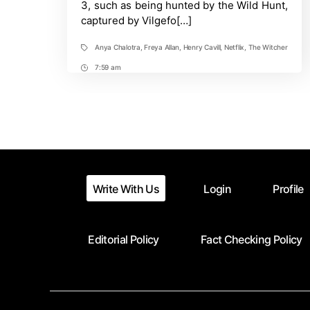
3, such as being hunted by the Wild Hunt,
She
captured by Vilgefo[…]
Can
Regain
Them
Anya Chalotra
,
Freya Allan
,
Henry Cavill
,
Netflix
,
The Witcher
Tags
7:59 am
Post
Time
Write With Us
Login
Profile
Editorial Policy
Fact Checking Policy