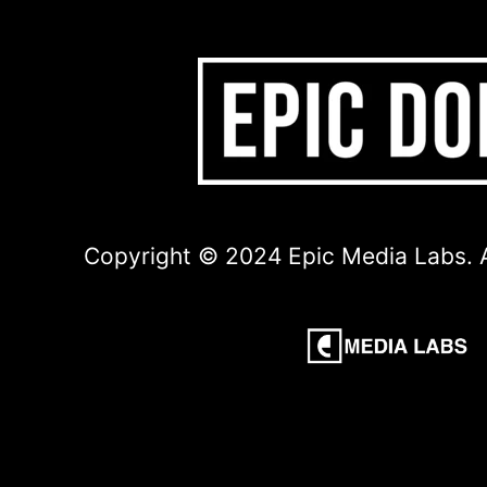
Copyright © 2024 Epic Media Labs. A