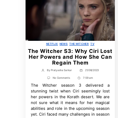
Categories
NETFLIX
NEWS
THE WITCHER
TV
The Witcher S3: Why Ciri Lost
Her Powers and How She Can
Regain Them
By
Pratyasha Sarkar
21/08/2023
Post
Post
author
date
on
No Comments
7:59 am
Post
The
The Witcher season 3 delivered a
Time
Witcher
S3:
stunning twist when Ciri seemingly lost
Why
her powers in the Korath desert. We are
Ciri
Lost
not sure what it means for her magical
Her
abilities and role in the upcoming season
Powers
and
yet. Ciri faced many challenges in season
How