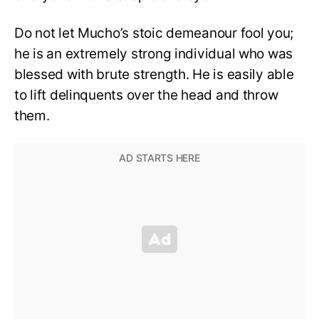
Do not let Mucho’s stoic demeanour fool you;
he is an extremely strong individual who was
blessed with brute strength. He is easily able
to lift delinquents over the head and throw
them.