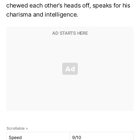
chewed each other’s heads off, speaks for his
charisma and intelligence.
Speed
9/10