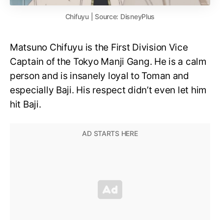
Chifuyu | Source: DisneyPlus
Matsuno Chifuyu is the First Division Vice
Captain of the Tokyo Manji Gang. He is a calm
person and is insanely loyal to Toman and
especially Baji. His respect didn’t even let him
hit Baji.