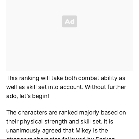
This ranking will take both combat ability as
well as skill set into account. Without further
ado, let’s begin!
The characters are ranked majorly based on
their physical strength and skill set. It is
unanimously agreed that Mikey is the