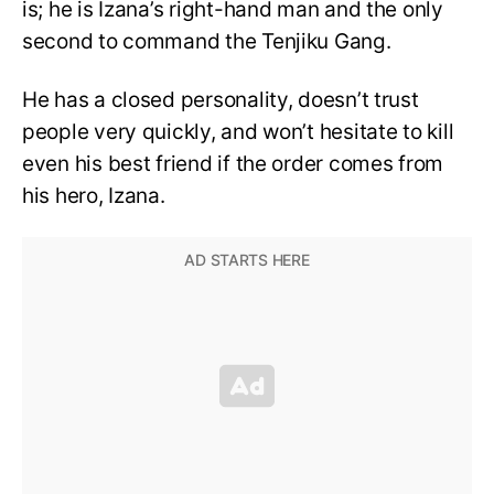
is; he is Izana’s right-hand man and the only
second to command the Tenjiku Gang.
He has a closed personality, doesn’t trust
people very quickly, and won’t hesitate to kill
even his best friend if the order comes from
his hero, Izana.