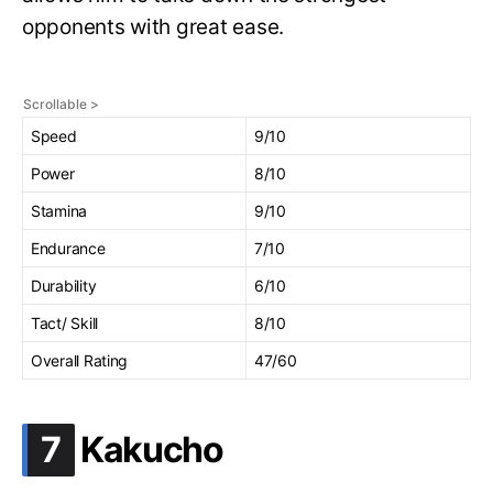
opponents with great ease.
Speed
9/10
Power
8/10
Stamina
9/10
Endurance
7/10
Durability
6/10
Tact/ Skill
8/10
Overall Rating
47/60
.
7
Kakucho