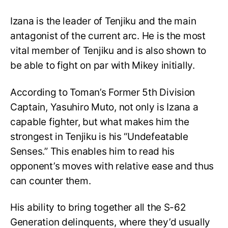
Izana is the leader of Tenjiku and the main
antagonist of the current arc. He is the most
vital member of Tenjiku and is also shown to
be able to fight on par with Mikey initially.
According to Toman’s Former 5th Division
Captain, Yasuhiro Muto, not only is Izana a
capable fighter, but what makes him the
strongest in Tenjiku is his “Undefeatable
Senses.” This enables him to read his
opponent’s moves with relative ease and thus
can counter them.
His ability to bring together all the S-62
Generation delinquents, where they’d usually