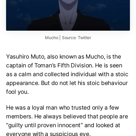
Mucho | Source: Twitter
Yasuhiro Muto, also known as Mucho, is the
captain of Toman’s Fifth Division. He is seen
as a calm and collected individual with a stoic
appearance. But do not let his stoic behaviour
fool you.
He was a loyal man who trusted only a few
members. He always believed that people are
“guilty until proven innocent” and looked at
everyone with a suspicious eye.