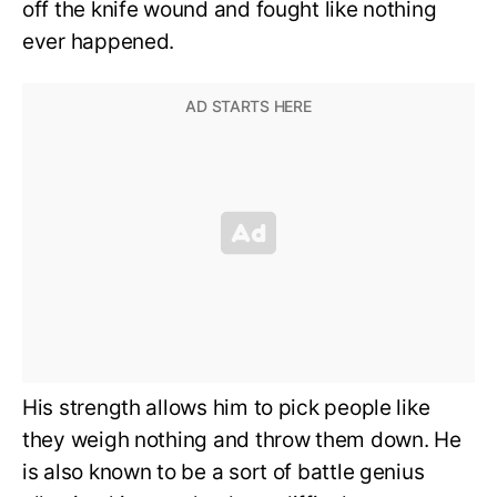
off the knife wound and fought like nothing
ever happened.
His strength allows him to pick people like
they weigh nothing and throw them down. He
is also known to be a sort of battle genius