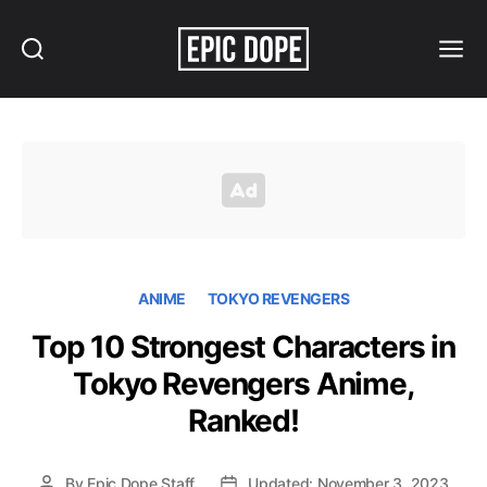
Search
Menu
Epic
Dope
ANIME
TOKYO REVENGERS
Top 10 Strongest Characters in
Tokyo Revengers Anime,
Ranked!
By
Epic Dope Staff
Updated: November 3, 2023