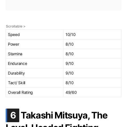
Speed
10/10
Power
8/10
Stamina
8/10
Endurance
9/10
Durability
9/10
Tact/ Skill
8/10
Overall Rating
49/60
.
6
Takashi Mitsuya, The