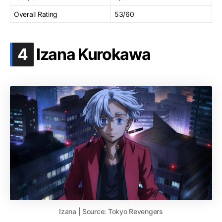
Overall Rating
53/60
.
4
Izana Kurokawa
Izana | Source: Tokyo Revengers