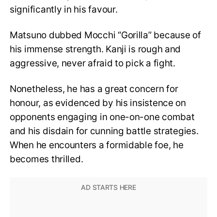
significantly in his favour.
Matsuno dubbed Mocchi “Gorilla” because of
his immense strength. Kanji is rough and
aggressive, never afraid to pick a fight.
Nonetheless, he has a great concern for
honour, as evidenced by his insistence on
opponents engaging in one-on-one combat
and his disdain for cunning battle strategies.
When he encounters a formidable foe, he
becomes thrilled.