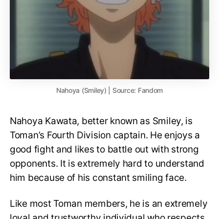
Nahoya (Smiley) | Source: Fandom
Nahoya Kawata, better known as Smiley, is
Toman’s Fourth Division captain. He enjoys a
good fight and likes to battle out with strong
opponents. It is extremely hard to understand
him because of his constant smiling face.
Like most Toman members, he is an extremely
loyal and trustworthy individual who respects