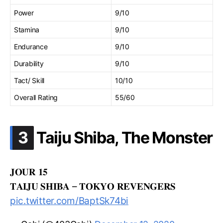
Power
9/10
Stamina
9/10
Endurance
9/10
Durability
9/10
Tact/ Skill
10/10
Overall Rating
55/60
.
3
Taiju Shiba, The Monster
𝐉𝐎𝐔𝐑 𝟏𝟓
𝐓𝐀𝐈𝐉𝐔 𝐒𝐇𝐈𝐁𝐀 – 𝐓𝐎𝐊𝐘𝐎 𝐑𝐄𝐕𝐄𝐍𝐆𝐄𝐑𝐒
pic.twitter.com/BaptSk74bi