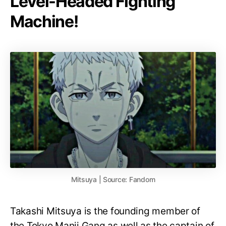
Level-Headed Fighting
Machine!
Mitsuya | Source: Fandom
Takashi Mitsuya is the founding member of
the Tokyo Manji Gang as well as the captain of