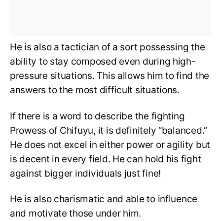
He is also a tactician of a sort possessing the
ability to stay composed even during high-
pressure situations. This allows him to find the
answers to the most difficult situations.
If there is a word to describe the fighting
Prowess of Chifuyu, it is definitely “balanced.”
He does not excel in either power or agility but
is decent in every field. He can hold his fight
against bigger individuals just fine!
He is also charismatic and able to influence
and motivate those under him.