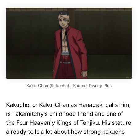
Kaku-Chan (Kakucho) | Source: Disney Plus
Kakucho, or Kaku-Chan as Hanagaki calls him,
is Takemitchy’s childhood friend and one of
the Four Heavenly Kings of Tenjiku. His stature
already tells a lot about how strong kakucho