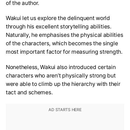
of the author.
Wakui let us explore the delinquent world
through his excellent storytelling abilities.
Naturally, he emphasises the physical abilities
of the characters, which becomes the single
most important factor for measuring strength.
Nonetheless, Wakui also introduced certain
characters who aren’t physically strong but
were able to climb up the hierarchy with their
tact and schemes.