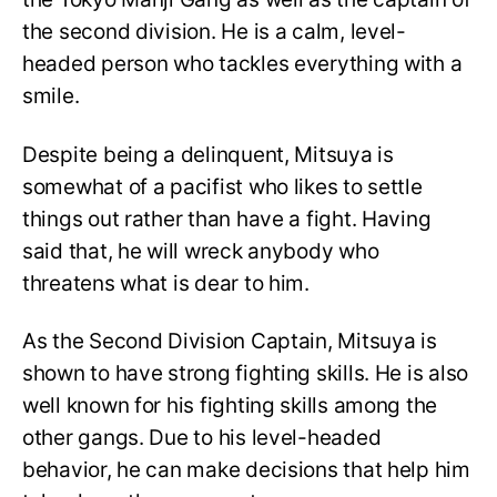
the second division. He is a calm, level-
headed person who tackles everything with a
smile.
Despite being a delinquent, Mitsuya is
somewhat of a pacifist who likes to settle
things out rather than have a fight. Having
said that, he will wreck anybody who
threatens what is dear to him.
As the Second Division Captain, Mitsuya is
shown to have strong fighting skills. He is also
well known for his fighting skills among the
other gangs. Due to his level-headed
behavior, he can make decisions that help him