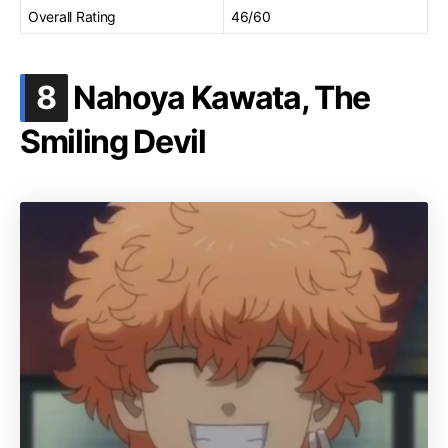
Overall Rating
46/60
.
8
Nahoya Kawata, The
Smiling Devil