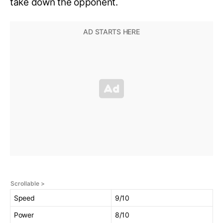
take down the opponent.
Speed
9/10
Power
8/10