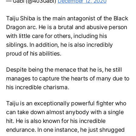
— Gabi (@403Gabi)
December 12, 2020
Taiju Shiba is the main antagonist of the Black
Dragon arc. He is a brutal and abusive person
with little care for others, including his
siblings. In addition, he is also incredibly
proud of his abilities.
Despite being the menace that he is, he still
manages to capture the hearts of many due to
his incredible charisma.
Taiju is an exceptionally powerful fighter who
can take down almost anybody with a single
hit. He is also known for his incredible
endurance. In one instance, he just shrugged