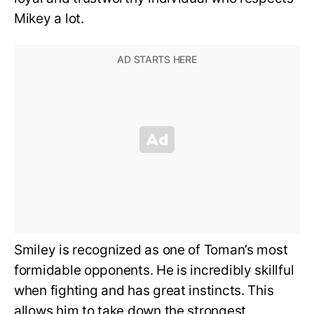
Mikey a lot.
Smiley is recognized as one of Toman’s most
formidable opponents. He is incredibly skillful
when fighting and has great instincts. This
allows him to take down the strongest