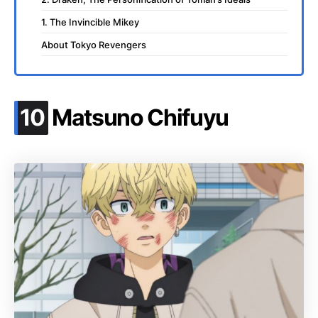
1. The Invincible Mikey
About Tokyo Revengers
.
10
Matsuno Chifuyu