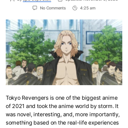
on
No Comments
4:25 am
Top
10
Strongest
Characters
in
Tokyo
Revengers
Anime,
Ranked!
Tokyo Revengers is one of the biggest anime
of 2021 and took the anime world by storm. It
was novel, interesting, and, more importantly,
something based on the real-life experiences