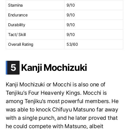
Stamina
9/10
Endurance
9/10
Durability
9/10
Tact/ Skill
9/10
Overall Rating
53/60
.
5
Kanji Mochizuki
Kanji Mochizuki or Mocchi is also one of
Tenjiku’s Four Heavenly Kings. Mocchi is
among Tenjiku’s most powerful members. He
was able to knock Chifuyu Matsuno far away
with a single punch, and he later proved that
he could compete with Matsuno, albeit