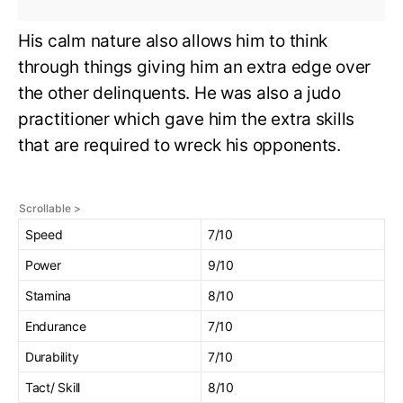
His calm nature also allows him to think
through things giving him an extra edge over
the other delinquents. He was also a judo
practitioner which gave him the extra skills
that are required to wreck his opponents.
Speed
7/10
Power
9/10
Stamina
8/10
Endurance
7/10
Durability
7/10
Tact/ Skill
8/10