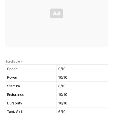
Speed
9/10
Power
10/10
Stamina
8/10
Endurance
10/10
Durability
10/10
Tact/ Skill
6/10