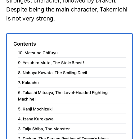
strongest character, followed by Draken.
Despite being the main character, Takemichi
is not very strong.
Contents
10. Matsuno Chifuyu
9. Yasuhiro Muto, The Stoic Beast!
8. Nahoya Kawata, The Smiling Devil
7. Kakucho
6. Takashi Mitsuya, The Level-Headed Fighting
Machine!
5. Kanji Mochizuki
4. Izana Kurokawa
3. Taiju Shiba, The Monster
2. Draken, The Personification of Toman’s Ideals