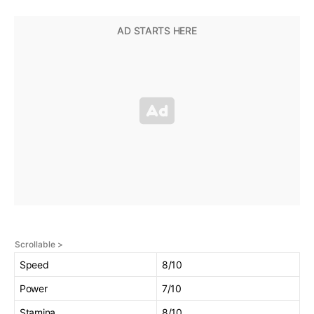
Speed
8/10
Power
7/10
Stamina
8/10