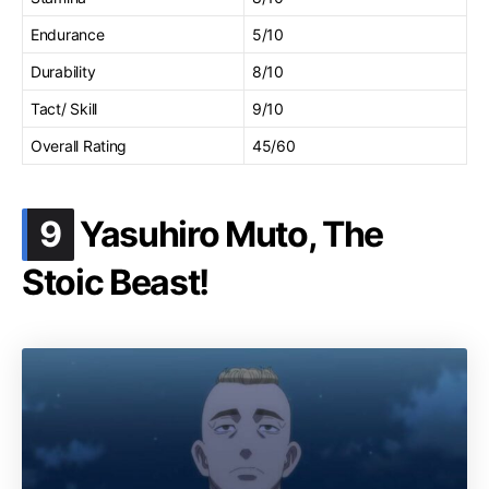
Endurance
5/10
Durability
8/10
Tact/ Skill
9/10
Overall Rating
45/60
.
9
Yasuhiro Muto, The
Stoic Beast!