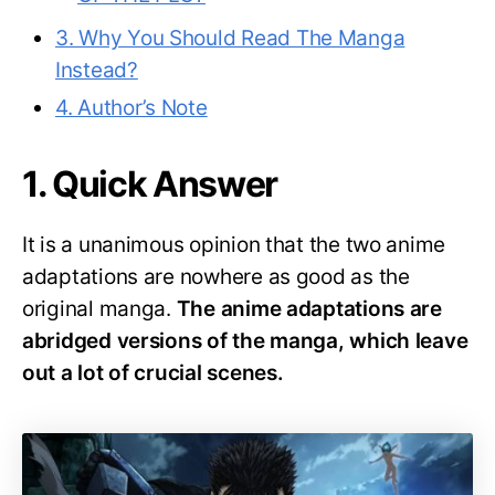
3. Why You Should Read The Manga
Instead?
4. Author’s Note
1. Quick Answer
It is a unanimous opinion that the two anime
adaptations are nowhere as good as the
original manga.
The anime adaptations are
abridged versions of the manga, which leave
out a lot of crucial scenes.