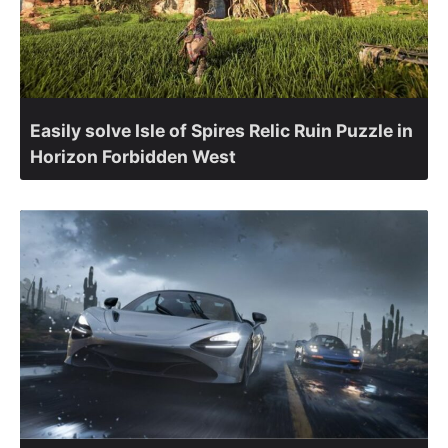
Easily solve Isle of Spires Relic Ruin Puzzle in
Horizon Forbidden West