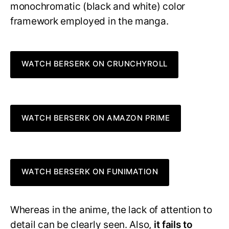
monochromatic (black and white) color
framework employed in the manga.
WATCH BERSERK ON CRUNCHYROLL
WATCH BERSERK ON AMAZON PRIME
WATCH BERSERK ON FUNIMATION
Whereas in the anime, the lack of attention to
detail can be clearly seen. Also,
it fails to