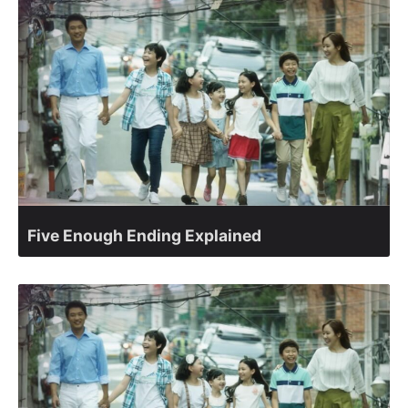
Five Enough Ending Explained