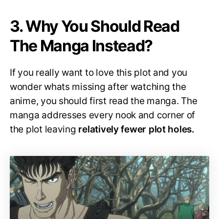
3. Why You Should Read
The Manga Instead?
If you really want to love this plot and you
wonder whats missing after watching the
anime, you should first read the manga. The
manga addresses every nook and corner of
the plot leaving
relatively fewer plot holes.