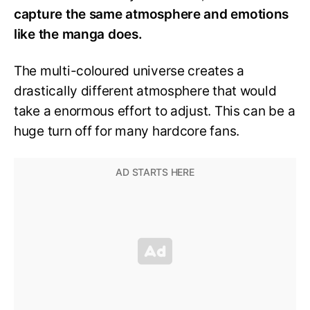
capture the same atmosphere and emotions
like the manga does.
The multi-coloured universe creates a
drastically different atmosphere that would
take a enormous effort to adjust. This can be a
huge turn off for many hardcore fans.