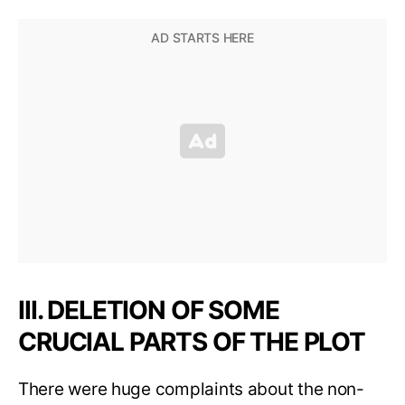
III. DELETION OF SOME
CRUCIAL PARTS OF THE PLOT
There were huge complaints about the non-