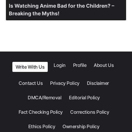
Is Watching Anime Bad for the Children? –
Breaking the Myths!
Login
Profile
About Us
Write With Us
Contact Us
Privacy Policy
Disclaimer
DMCA/Removal
Editorial Policy
Fact Checking Policy
Corrections Policy
Ethics Policy
Ownership Policy