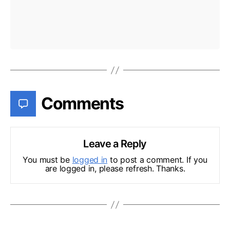
Comments
Leave a Reply
You must be
logged in
to post a comment. If you
are logged in, please refresh. Thanks.