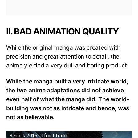
II. BAD ANIMATION QUALITY
While the original manga was created with
precision and great attention to detail, the
anime yielded a very dull and boring product.
While the manga built a very intricate world,
the two anime adaptations did not achieve
even half of what the manga did. The world-
building was not as intricate and hence, was
not as believable.
Berserk 2016 Official Trailer