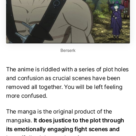
Berserk
The anime is riddled with a series of plot holes
and confusion as crucial scenes have been
removed all together. You will be left feeling
more confused.
The manga is the original product of the
mangaka.
It does justice to the plot through
its emotionally engaging fight scenes and