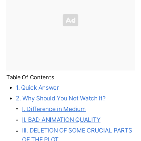
Table Of Contents
1. Quick Answer
2. Why Should You Not Watch It?
I. Difference in Medium
II. BAD ANIMATION QUALITY
III. DELETION OF SOME CRUCIAL PARTS
OF THE PLOT