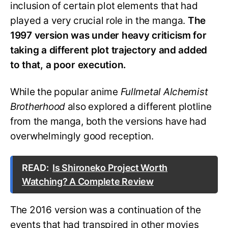
inclusion of certain plot elements that had
played a very crucial role in the manga.
The
1997 version was under heavy criticism for
taking a different plot trajectory and added
to that, a poor execution.
While the popular anime
Fullmetal Alchemist
Brotherhood
also explored a different plotline
from the manga, both the versions have had
overwhelmingly good reception.
READ:
Is Shironeko Project Worth
Watching? A Complete Review
The 2016 version was a continuation of the
events that had transpired in other movies