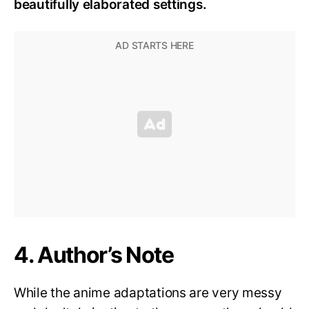
beautifully elaborated settings.
4. Author’s Note
While the anime adaptations are very messy