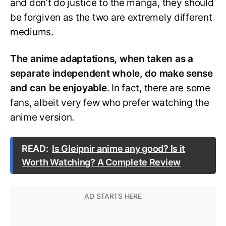
and don’t do justice to the manga, they should
be forgiven as the two are extremely different
mediums.
The anime adaptations, when taken as a
separate independent whole, do make sense
and can be enjoyable
. In fact, there are some
fans, albeit very few who prefer watching the
anime version.
READ:
Is Gleipnir anime any good? Is it
Worth Watching? A Complete Review