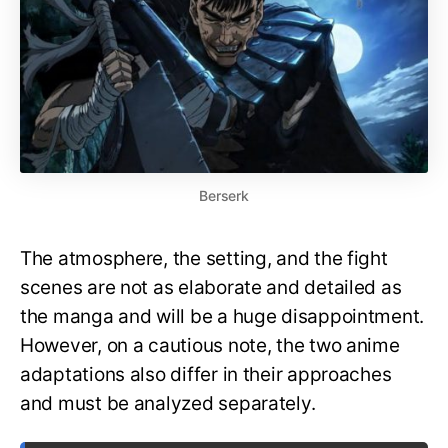
Berserk
The atmosphere, the setting, and the fight
scenes are not as elaborate and detailed as
the manga and will be a huge disappointment.
However, on a cautious note, the two anime
adaptations also differ in their approaches
and must be analyzed separately.