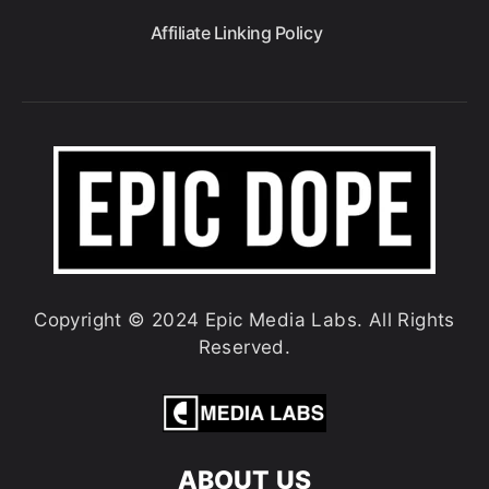
Affiliate Linking Policy
Copyright © 2024 Epic Media Labs. All Rights
Reserved.
ABOUT US