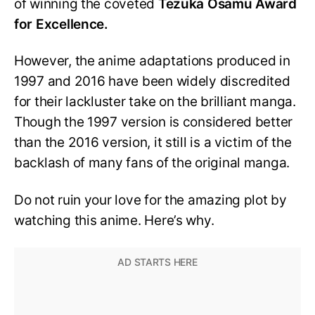
of winning the coveted
Tezuka Osamu Award
for Excellence.
However, the anime adaptations produced in
1997 and 2016 have been widely discredited
for their lackluster take on the brilliant manga.
Though the 1997 version is considered better
than the 2016 version, it still is a victim of the
backlash of many fans of the original manga.
Do not ruin your love for the amazing plot by
watching this anime. Here’s why.