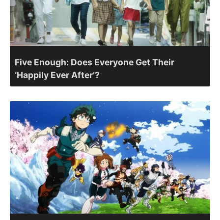
Five Enough: Does Everyone Get Their
‘Happily Ever After’?