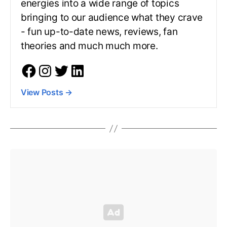
energies into a wide range of topics
bringing to our audience what they crave
- fun up-to-date news, reviews, fan
theories and much much more.
View Posts
→