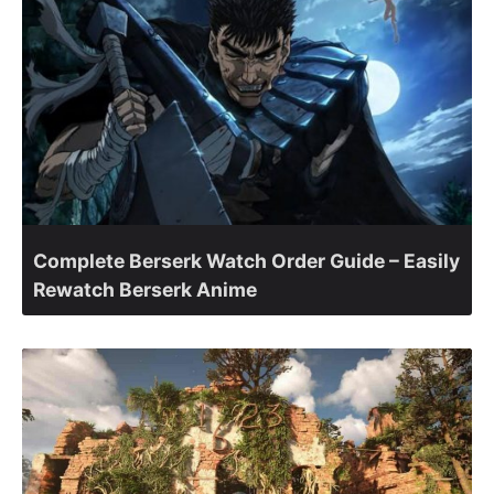
Complete Berserk Watch Order Guide – Easily
Rewatch Berserk Anime