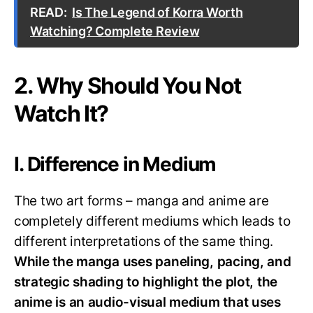
READ:
Is The Legend of Korra Worth
Watching? Complete Review
2. Why Should You Not
Watch It?
I. Difference in Medium
The two art forms – manga and anime are
completely different mediums which leads to
different interpretations of the same thing.
While the manga uses paneling, pacing, and
strategic shading to highlight the plot, the
anime is an audio-visual medium that uses