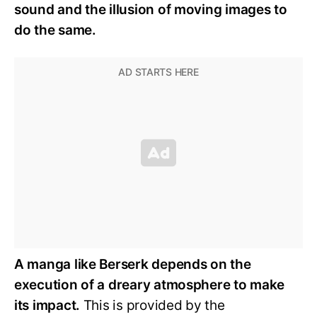
sound and the illusion of moving images to
do the same.
A manga like Berserk depends on the
execution of a dreary atmosphere to make
its impact.
This is provided by the