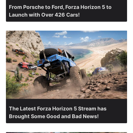
From Porsche to Ford, Forza Horizon 5 to
Launch with Over 426 Cars!
The Latest Forza Horizon 5 Stream has
Brought Some Good and Bad News!