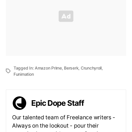
Tagged In:
Amazon Prime
,
Berserk
,
Crunchyroll
,
Funimation
Epic Dope Staff
Our talented team of Freelance writers -
Always on the lookout - pour their