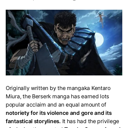
Should
you
watch
the
Berserk
anime
or
read
the
manga?
Originally written by the mangaka Kentaro
Miura, the Berserk manga has earned lots
popular acclaim and an equal amount of
notoriety for its violence and gore and its
fantastical storylines.
It has had the privilege