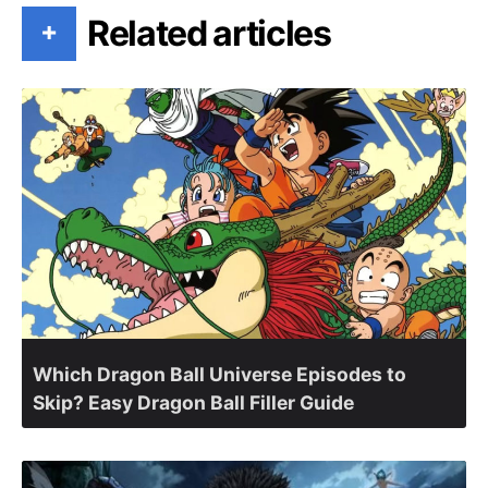
Related articles
+
Which Dragon Ball Universe Episodes to
Skip? Easy Dragon Ball Filler Guide