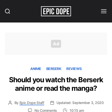
Search
Menu
Epic
Dope
ANIME
BERSERK
REVIEWS
Should you watch the Berserk
anime or read the manga?
By
Epic Dope Staff
Updated: September 3, 2020
on
No Comments
10:15 am