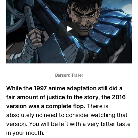
Berserk Trailer
While the 1997 anime adaptation still did a
fair amount of justice to the story, the 2016
version was a complete flop.
There is
absolutely no need to consider watching that
version. You will be left with a very bitter taste
in your mouth.