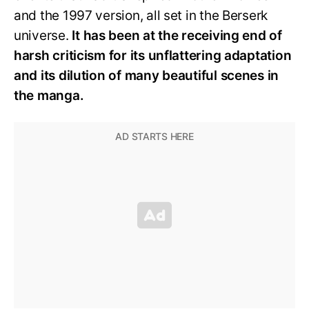
and the 1997 version, all set in the Berserk
universe.
It has been at the receiving end of
harsh criticism for its unflattering adaptation
and its dilution of many beautiful scenes in
the manga.