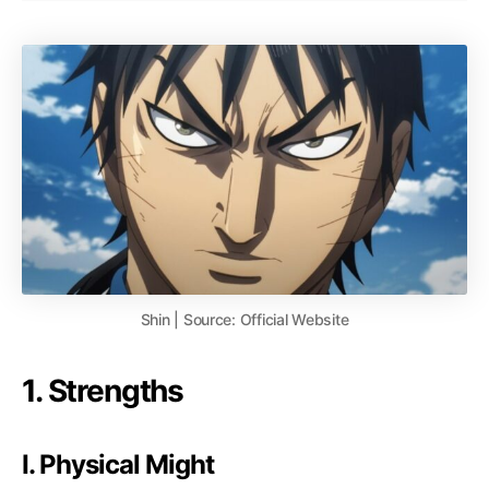
Shin | Source: Official Website
1. Strengths
I. Physical Might