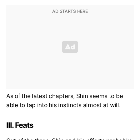
As of the latest chapters, Shin seems to be
able to tap into his instincts almost at will.
III. Feats