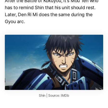
After the Battle of Kokuyou, it’s Mou Ten who
has to remind Shin that his unit should rest.
Later, Den Ri Mi does the same during the
Gyou arc.
Shin | Source: IMDb