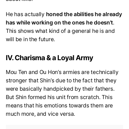
He has actually
honed the abilities he already
has while working on the ones he doesn’t
.
This shows what kind of a general he is and
will be in the future.
IV. Charisma & a Loyal Army
Mou Ten and Ou Hon’s armies are technically
stronger that Shin’s due to the fact that they
were basically handpicked by their fathers.
But Shin formed his unit from scratch. This
means that his emotions towards them are
much more, and vice versa.