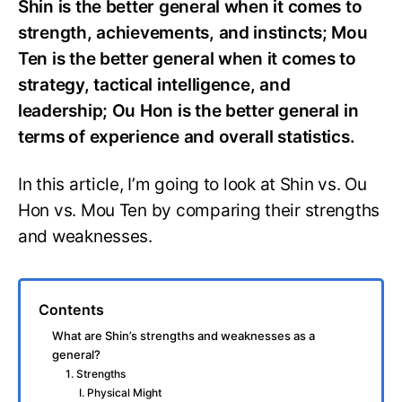
Shin is the better general when it comes to
strength, achievements, and instincts; Mou
Ten is the better general when it comes to
strategy, tactical intelligence, and
leadership; Ou Hon is the better general in
terms of experience and overall statistics.
In this article, I’m going to look at Shin vs. Ou
Hon vs. Mou Ten by comparing their strengths
and weaknesses.
Contents
What are Shin’s strengths and weaknesses as a
general?
1. Strengths
I. Physical Might