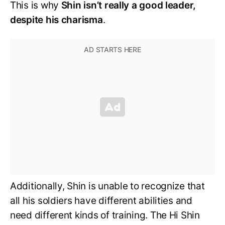
This is why
Shin isn’t really a good leader,
despite his charisma
.
Additionally, Shin is unable to recognize that
all his soldiers have different abilities and
need different kinds of training. The Hi Shin