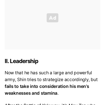
II. Leadership
Now that he has such a large and powerful
army, Shin tries to strategize accordingly, but
fails to take into consideration his men’s
weaknesses and stamina
.