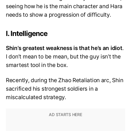
seeing how he is the main character and Hara
needs to show a progression of difficulty.
I. Intelligence
Shin’s greatest weakness is that he’s an idiot
.
I don’t mean to be mean, but the guy isn’t the
smartest tool in the box.
Recently, during the Zhao Retaliation arc, Shin
sacrificed his strongest soldiers in a
miscalculated strategy.