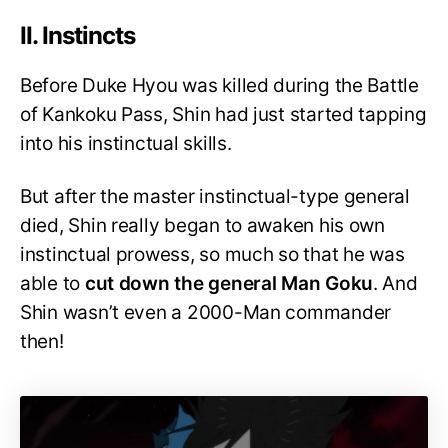
II. Instincts
Before Duke Hyou was killed during the Battle
of Kankoku Pass, Shin had just started tapping
into his instinctual skills.
But after the master instinctual-type general
died, Shin really began to awaken his own
instinctual prowess, so much so that he was
able to
cut down the general Man Goku
. And
Shin wasn’t even a 2000-Man commander
then!