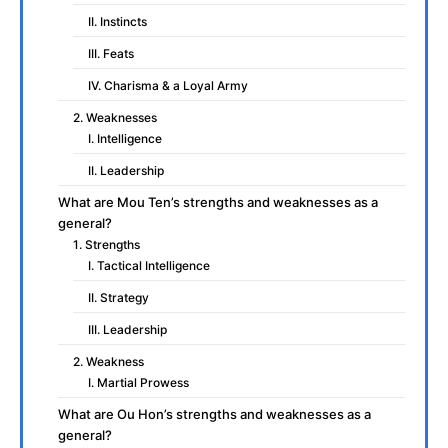
II. Instincts
III. Feats
IV. Charisma & a Loyal Army
2. Weaknesses
I. Intelligence
II. Leadership
What are Mou Ten’s strengths and weaknesses as a
general?
1. Strengths
I. Tactical Intelligence
II. Strategy
III. Leadership
2. Weakness
I. Martial Prowess
What are Ou Hon’s strengths and weaknesses as a
general?