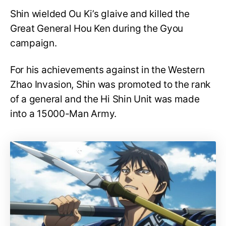
Shin wielded Ou Ki’s glaive and killed the
Great General Hou Ken during the Gyou
campaign.
For his achievements against in the Western
Zhao Invasion, Shin was promoted to the rank
of a general and the Hi Shin Unit was made
into a 15000-Man Army.