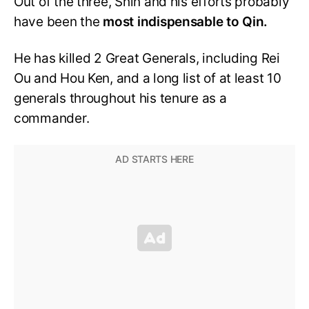
Out of the three, Shin and his efforts probably
have been the
most
indispensable to Qin.
He has killed 2 Great Generals, including Rei
Ou and Hou Ken, and a long list of at least 10
generals throughout his tenure as a
commander.