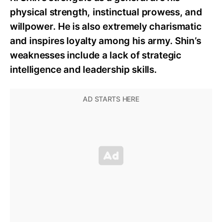
physical strength, instinctual prowess, and
willpower. He is also extremely charismatic
and inspires loyalty among his army. Shin’s
weaknesses include a lack of strategic
intelligence and leadership skills.