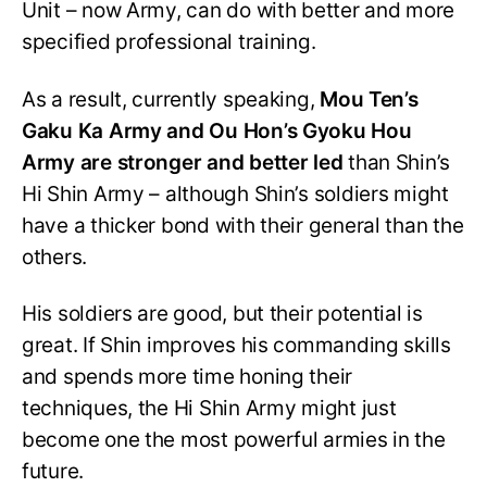
Unit – now Army, can do with better and more
specified professional training.
As a result, currently speaking,
Mou Ten’s
Gaku Ka Army and Ou Hon’s Gyoku Hou
Army are stronger and better led
than Shin’s
Hi Shin Army – although Shin’s soldiers might
have a thicker bond with their general than the
others.
His soldiers are good, but their potential is
great. If Shin improves his commanding skills
and spends more time honing their
techniques, the Hi Shin Army might just
become one the most powerful armies in the
future.