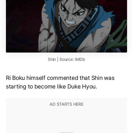
Shin | Source: IMDb
Ri Boku himself commented that Shin was
starting to become like Duke Hyou.