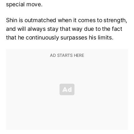
special move.
Shin is outmatched when it comes to strength,
and will always stay that way due to the fact
that he continuously surpasses his limits.