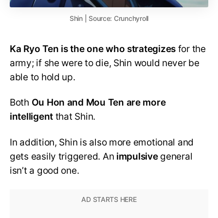
Shin | Source: Crunchyroll
Ka Ryo Ten is the one who strategizes
for the
army; if she were to die, Shin would never be
able to hold up.
Both
Ou Hon and Mou Ten are more
intelligent
that Shin.
In addition, Shin is also more emotional and
gets easily triggered. An
impulsive
general
isn’t a good one.