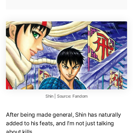
Shin | Source: Fandom
After being made general, Shin has naturally
added to his feats, and I’m not just talking
about kills.