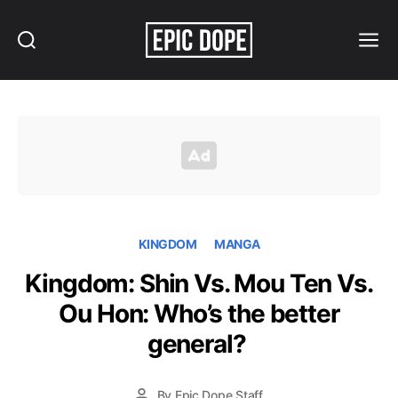
Search
Menu
Epic
Dope
KINGDOM
MANGA
Kingdom: Shin Vs. Mou Ten Vs.
Ou Hon: Who’s the better
general?
By
Epic Dope Staff