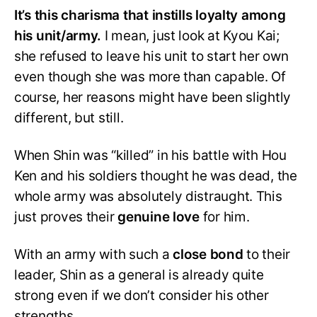
It’s this charisma that instills loyalty among
his unit/army.
I mean, just look at Kyou Kai;
she refused to leave his unit to start her own
even though she was more than capable. Of
course, her reasons might have been slightly
different, but still.
When Shin was “killed” in his battle with Hou
Ken and his soldiers thought he was dead, the
whole army was absolutely distraught. This
just proves their
genuine love
for him.
With an army with such a
close bond
to their
leader, Shin as a general is already quite
strong even if we don’t consider his other
strengths.