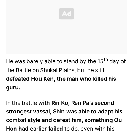
th
He was barely able to stand by the 15
day of
the Battle on Shukai Plains, but he still
defeated Hou Ken, the man who killed his
guru.
In the battle
with Rin Ko, Ren Pa’s second
strongest vassal, Shin was able to adapt his
combat style and defeat him
,
something Ou
Hon had earlier failed
to do, even with his