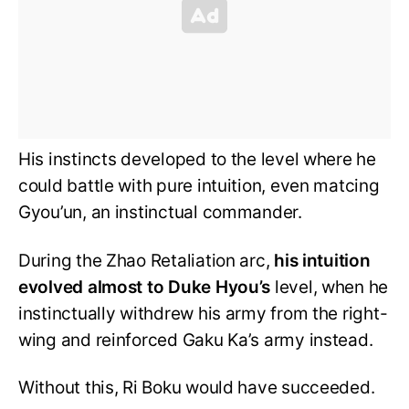
His instincts developed to the level where he
could battle with pure intuition, even matcing
Gyou’un, an instinctual commander.
During the Zhao Retaliation arc,
his intuition
evolved almost to Duke Hyou’s
level, when he
instinctually withdrew his army from the right-
wing and reinforced Gaku Ka’s army instead.
Without this, Ri Boku would have succeeded.