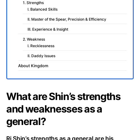
1. Strengths
I. Balanced Skills
II. Master of the Spear, Precision & Efficiency
III. Experience & Insight
2. Weakness
I. Recklessness
II. Daddy Issues
About Kingdom
What are Shin’s strengths
and weaknesses as a
general?
Ri Shin’s strengths as a general are his