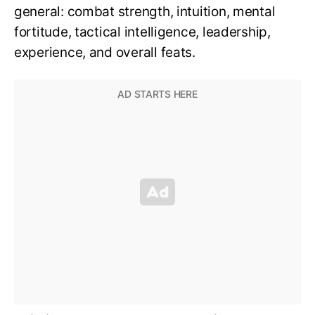
general: combat strength, intuition, mental
fortitude, tactical intelligence, leadership,
experience, and overall feats.