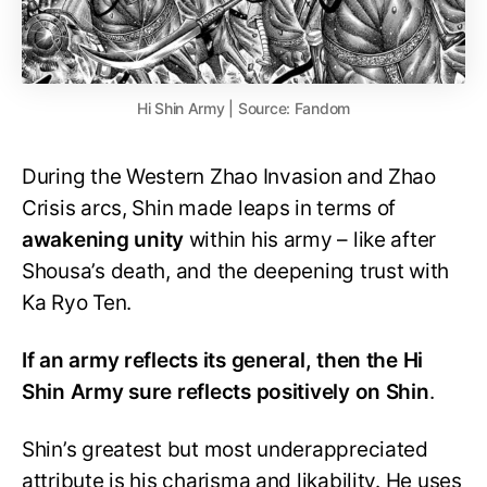
Hi Shin Army | Source: Fandom
During the Western Zhao Invasion and Zhao
Crisis arcs, Shin made leaps in terms of
awakening
unity
within his army – like after
Shousa’s death, and the deepening trust with
Ka Ryo Ten.
If an army reflects its general, then the Hi
Shin Army sure reflects positively on Shin
.
Shin’s greatest but most underappreciated
attribute is his charisma and likability. He uses