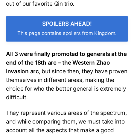
out of our favorite Qin trio.
SPOILERS AHEAD!
This page contains spoilers from Kingdom.
All 3 were finally promoted to generals at the
end of the 18th arc – the Western Zhao
Invasion arc
, but since then, they have proven
themselves in different areas, making the
choice for who the better general is extremely
difficult.
They represent various areas of the spectrum,
and while comparing them, we must take into
account all the aspects that make a good