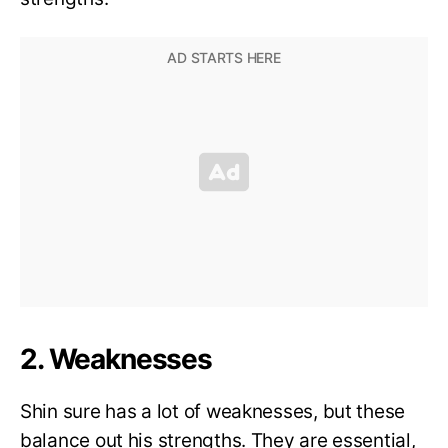
2. Weaknesses
Shin sure has a lot of weaknesses, but these
balance out his strengths. They are essential,