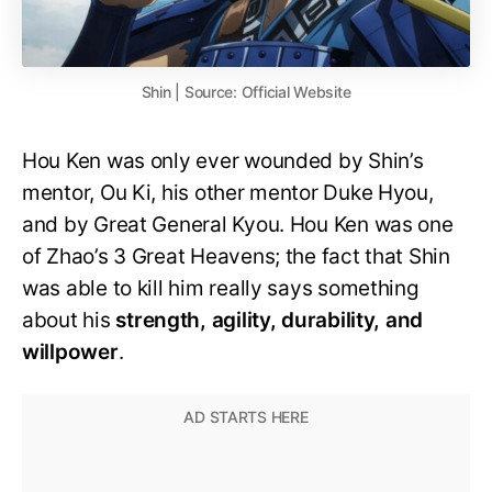
Shin | Source: Official Website
Hou Ken was only ever wounded by Shin’s
mentor, Ou Ki, his other mentor Duke Hyou,
and by Great General Kyou. Hou Ken was one
of Zhao’s 3 Great Heavens; the fact that Shin
was able to kill him really says something
about his
strength, agility, durability, and
willpower
.