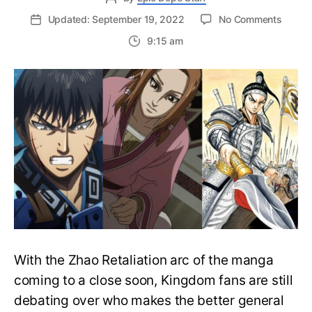
on
Updated: September 19, 2022
No Comments
Kingd
9:15 am
Shin
Vs.
Mou
Ten
Vs.
Ou
Hon:
Who’s
the
better
genera
With the Zhao Retaliation arc of the manga
coming to a close soon, Kingdom fans are still
debating over who makes the better general