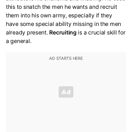
this to snatch the men he wants and recruit
them into his own army, especially if they
have some special ability missing in the men
already present.
Recruiting
is a crucial skill for
a general.