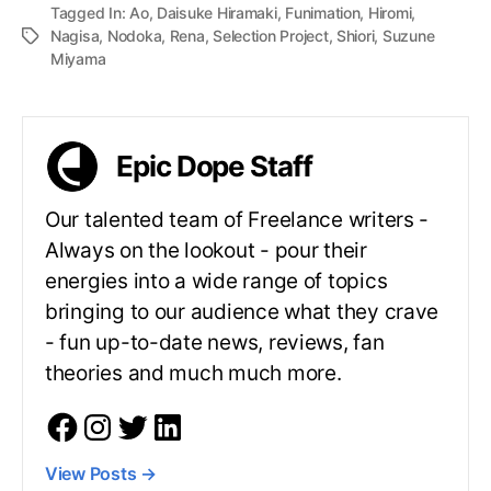
Tagged In:
Ao
,
Daisuke Hiramaki
,
Funimation
,
Hiromi
,
Nagisa
,
Nodoka
,
Rena
,
Selection Project
,
Shiori
,
Suzune
Miyama
Epic Dope Staff
Our talented team of Freelance writers -
Always on the lookout - pour their
energies into a wide range of topics
bringing to our audience what they crave
- fun up-to-date news, reviews, fan
theories and much much more.
View Posts
→