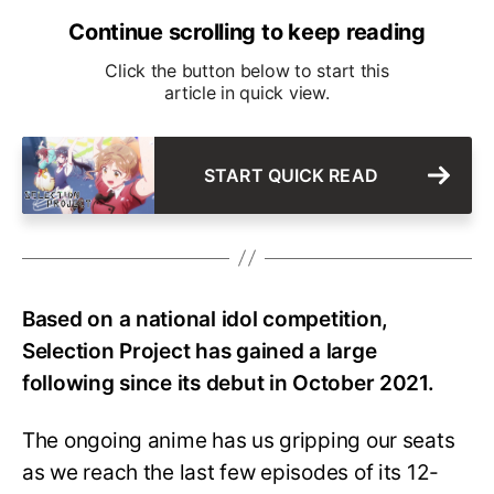
Continue scrolling to keep reading
Click the button below to start this
article in quick view.
START QUICK READ
Based on a national idol competition,
Selection Project has gained a large
following since its debut in October 2021.
The ongoing anime has us gripping our seats
as we reach the last few episodes of its 12-