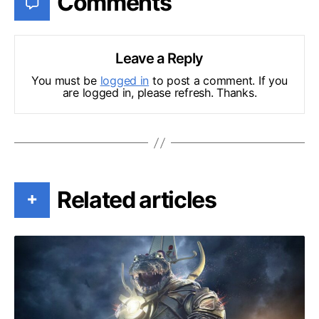
Comments
Leave a Reply
You must be
logged in
to post a comment. If you
are logged in, please refresh. Thanks.
Related articles
+