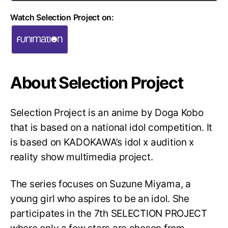
Watch Selection Project on:
About Selection Project
Selection Project is an anime by Doga Kobo
that is based on a national idol competition. It
is based on KADOKAWA’s idol x audition x
reality show multimedia project.
The series focuses on Suzune Miyama, a
young girl who aspires to be an idol. She
participates in the 7th SELECTION PROJECT