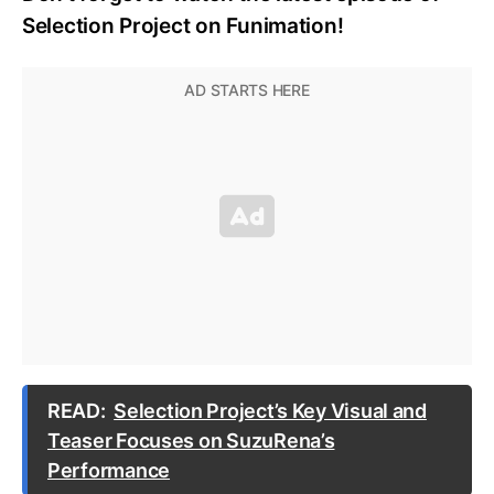
Selection Project on Funimation!
READ:
Selection Project’s Key Visual and
Teaser Focuses on SuzuRena’s
Performance