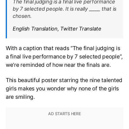
The final judging is a final live performance
by 7 selected people. It is really _____ that is
chosen.
English Translation, Twitter Translate
With a caption that reads “The final judging is
a final live performance by 7 selected people”,
we’re reminded of how near the finals are.
This beautiful poster starring the nine talented
girls makes you wonder why none of the girls
are smiling.