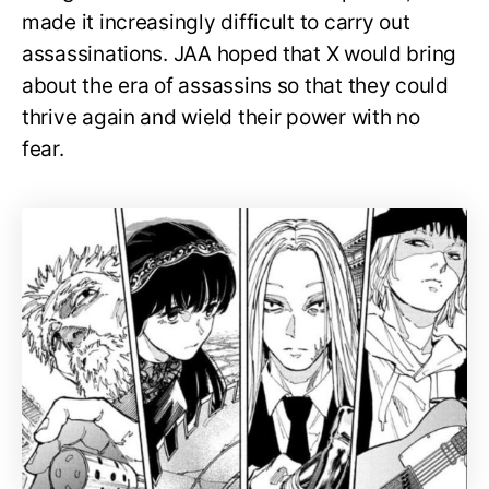
made it increasingly difficult to carry out
assassinations. JAA hoped that X would bring
about the era of assassins so that they could
thrive again and wield their power with no
fear.