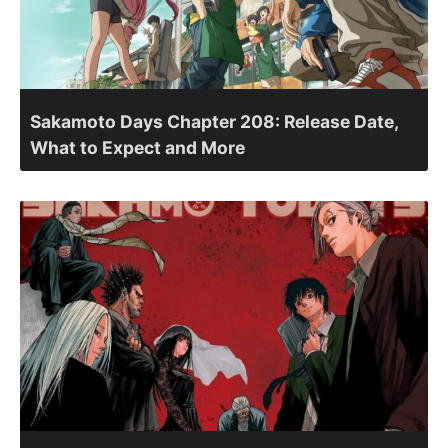
Sakamoto Days Chapter 208: Release Date,
What to Expect and More