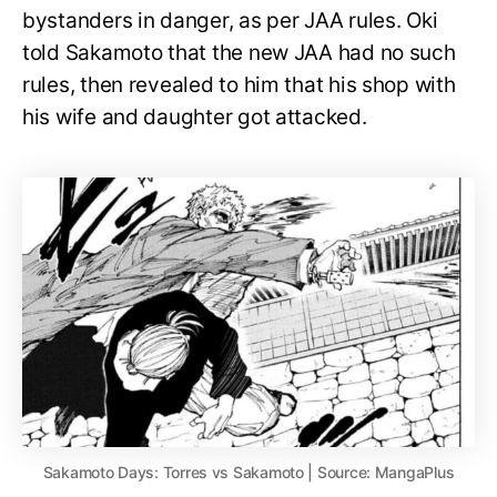
bystanders in danger, as per JAA rules. Oki
told Sakamoto that the new JAA had no such
rules, then revealed to him that his shop with
his wife and daughter got attacked.
Sakamoto Days: Torres vs Sakamoto | Source: MangaPlus