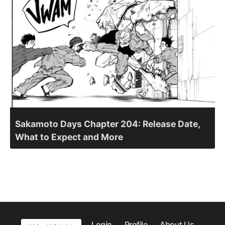
Sakamoto Days Chapter 204: Release Date,
What to Expect and More
Login
Profile
About Us