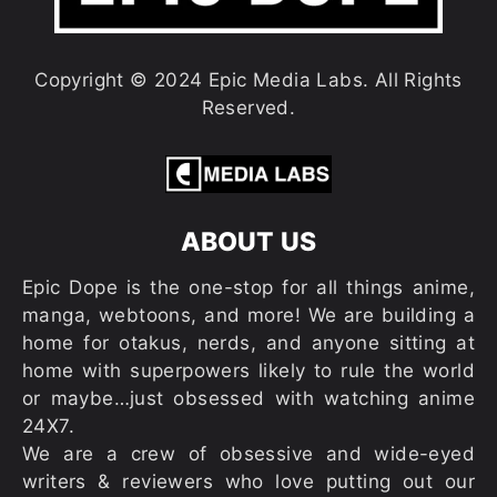
Copyright © 2024 Epic Media Labs. All Rights
Reserved.
ABOUT US
Epic Dope is the one-stop for all things anime,
manga, webtoons, and more! We are building a
home for otakus, nerds, and anyone sitting at
home with superpowers likely to rule the world
or maybe…just obsessed with watching anime
24X7.
We are a crew of obsessive and wide-eyed
writers & reviewers who love putting out our