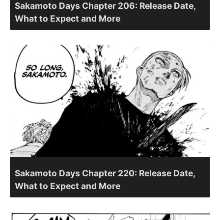
Sakamoto Days Chapter 206: Release Date,
What to Expect and More
Sakamoto Days Chapter 220: Release Date,
What to Expect and More