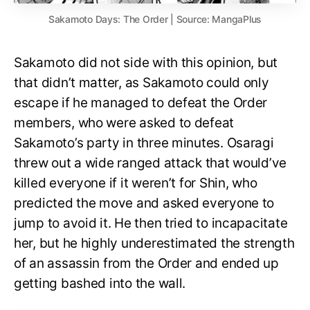
Sakamoto Days: The Order | Source: MangaPlus
Sakamoto did not side with this opinion, but
that didn’t matter, as Sakamoto could only
escape if he managed to defeat the Order
members, who were asked to defeat
Sakamoto’s party in three minutes. Osaragi
threw out a wide ranged attack that would’ve
killed everyone if it weren’t for Shin, who
predicted the move and asked everyone to
jump to avoid it. He then tried to incapacitate
her, but he highly underestimated the strength
of an assassin from the Order and ended up
getting bashed into the wall.