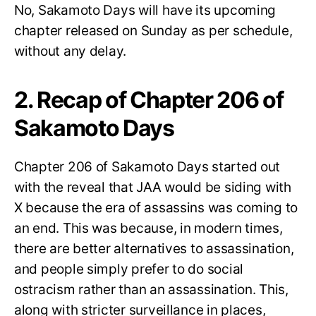
No, Sakamoto Days will have its upcoming
chapter released on Sunday as per schedule,
without any delay.
2. Recap of Chapter 206 of
Sakamoto Days
Chapter 206 of Sakamoto Days started out
with the reveal that JAA would be siding with
X because the era of assassins was coming to
an end. This was because, in modern times,
there are better alternatives to assassination,
and people simply prefer to do social
ostracism rather than an assassination. This,
along with stricter surveillance in places,