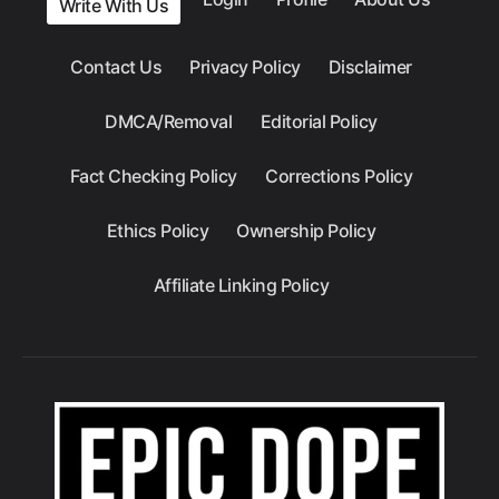
Write With Us
Contact Us
Privacy Policy
Disclaimer
DMCA/Removal
Editorial Policy
Fact Checking Policy
Corrections Policy
Ethics Policy
Ownership Policy
Affiliate Linking Policy