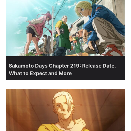
Sakamoto Days Chapter 219: Release Date,
What to Expect and More