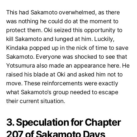
This had Sakamoto overwhelmed, as there
was nothing he could do at the moment to
protect them. Oki seized this opportunity to
kill Sakamoto and lunged at him. Luckily,
Kindaka popped up in the nick of time to save
Sakamoto. Everyone was shocked to see that
Yotsumura also made an appearance here. He
raised his blade at Oki and asked him not to
move. These reinforcements were exactly
what Sakamoto’s group needed to escape
their current situation.
3. Speculation for Chapter
207 of Sakamoto Days