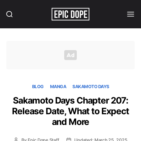
Search
Menu
Epic
Dope
BLOG
MANGA
SAKAMOTO DAYS
Sakamoto Days Chapter 207:
Release Date, What to Expect
and More
By
Epic Dope Staff
Updated: March 25, 2025