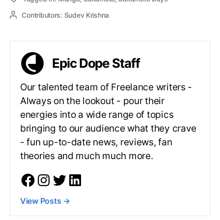
Contributors:
Sudev Krishna
Epic Dope Staff
Our talented team of Freelance writers -
Always on the lookout - pour their
energies into a wide range of topics
bringing to our audience what they crave
- fun up-to-date news, reviews, fan
theories and much much more.
View Posts
→