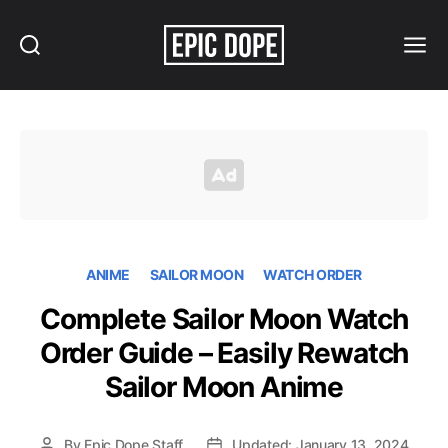
Search
Menu
Epic
Dope
ANIME
SAILOR MOON
WATCH ORDER
Complete Sailor Moon Watch
Order Guide – Easily Rewatch
Sailor Moon Anime
By
Epic Dope Staff
Updated: January 13, 2024