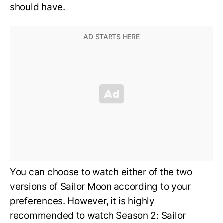
should have.
You can choose to watch either of the two
versions of Sailor Moon according to your
preferences. However, it is highly
recommended to watch Season 2: Sailor