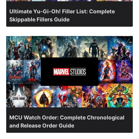
Ultimate Yu-Gi-Oh! Filler List: Complete
Skippable Fillers Guide
MCU Watch Order: Complete Chronological
and Release Order Guide