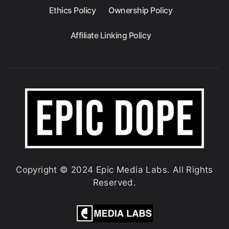
Ethics Policy
Ownership Policy
Affiliate Linking Policy
Copyright © 2024 Epic Media Labs. All Rights
Reserved.