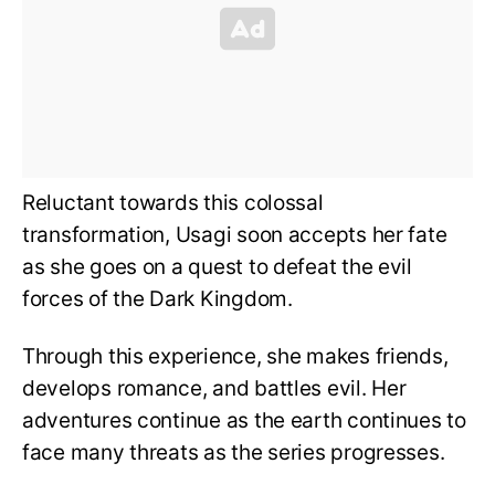
Reluctant towards this colossal
transformation, Usagi soon accepts her fate
as she goes on a quest to defeat the evil
forces of the Dark Kingdom.
Through this experience, she makes friends,
develops romance, and battles evil. Her
adventures continue as the earth continues to
face many threats as the series progresses.