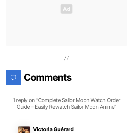
Comments
1 reply on “Complete Sailor Moon Watch Order
Guide – Easily Rewatch Sailor Moon Anime”
says:
Victoria Guérard