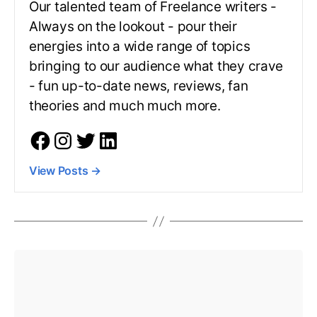
Our talented team of Freelance writers -
Always on the lookout - pour their
energies into a wide range of topics
bringing to our audience what they crave
- fun up-to-date news, reviews, fan
theories and much much more.
View Posts
→