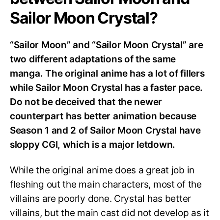
Sailor Moon Crystal?
“Sailor Moon” and “Sailor Moon Crystal” are
two different adaptations of the same
manga. The original anime has a lot of fillers
while Sailor Moon Crystal has a faster pace.
Do not be deceived that the newer
counterpart has better animation because
Season 1 and 2 of Sailor Moon Crystal have
sloppy CGI, which is a major letdown.
While the original anime does a great job in
fleshing out the main characters, most of the
villains are poorly done. Crystal has better
villains, but the main cast did not develop as it