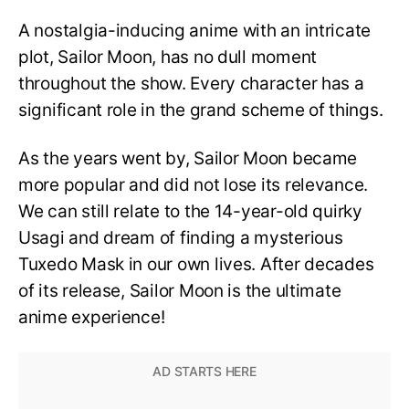
A nostalgia-inducing anime with an intricate
plot, Sailor Moon, has no dull moment
throughout the show. Every character has a
significant role in the grand scheme of things.
As the years went by, Sailor Moon became
more popular and did not lose its relevance.
We can still relate to the 14-year-old quirky
Usagi and dream of finding a mysterious
Tuxedo Mask in our own lives. After decades
of its release, Sailor Moon is the ultimate
anime experience!