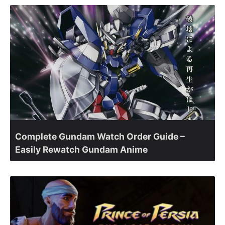
Complete Gundam Watch Order Guide –
Easily Rewatch Gundam Anime