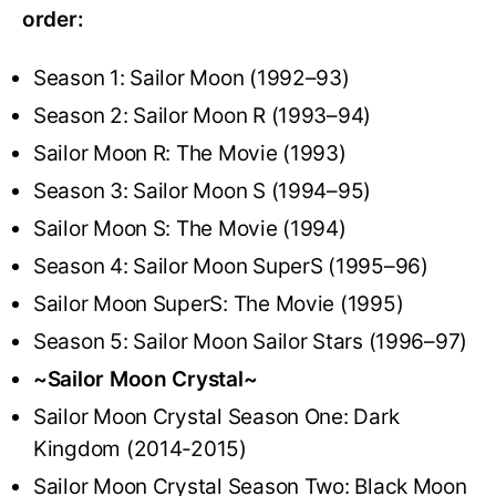
order:
Season 1: Sailor Moon (1992–93)
Season 2: Sailor Moon R (1993–94)
Sailor Moon R: The Movie (1993)
Season 3: Sailor Moon S (1994–95)
Sailor Moon S: The Movie (1994)
Season 4: Sailor Moon SuperS (1995–96)
Sailor Moon SuperS: The Movie (1995)
Season 5: Sailor Moon Sailor Stars (1996–97)
~Sailor Moon Crystal~
Sailor Moon Crystal Season One: Dark
Kingdom (2014-2015)
Sailor Moon Crystal Season Two: Black Moon