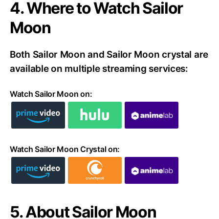
4. Where to Watch Sailor
Moon
Both Sailor Moon and Sailor Moon crystal are
available on multiple streaming services:
Watch Sailor Moon on:
Watch Sailor Moon Crystal on:
5. About Sailor Moon