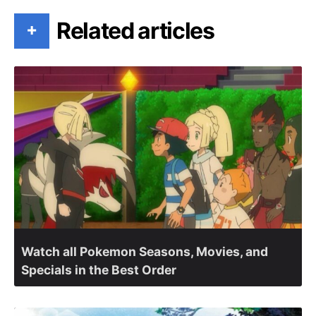
Related articles
+
Watch all Pokemon Seasons, Movies, and
Specials in the Best Order