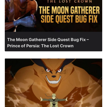
The Moon Gatherer Side Quest Bug Fix –
Prince of Persia: The Lost Crown