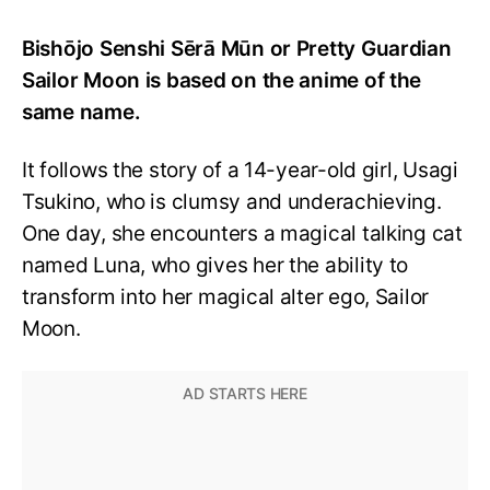
Bishōjo Senshi Sērā Mūn or Pretty Guardian
Sailor Moon is based on the anime of the
same name.
It follows the story of a 14-year-old girl, Usagi
Tsukino, who is clumsy and underachieving.
One day, she encounters a magical talking cat
named Luna, who gives her the ability to
transform into her magical alter ego, Sailor
Moon.