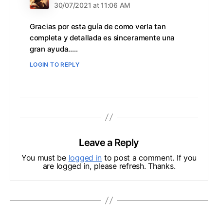
30/07/2021 at 11:06 AM
Gracias por esta guía de como verla tan
completa y detallada es sinceramente una
gran ayuda…..
LOGIN TO REPLY
Leave a Reply
You must be
logged in
to post a comment. If you
are logged in, please refresh. Thanks.