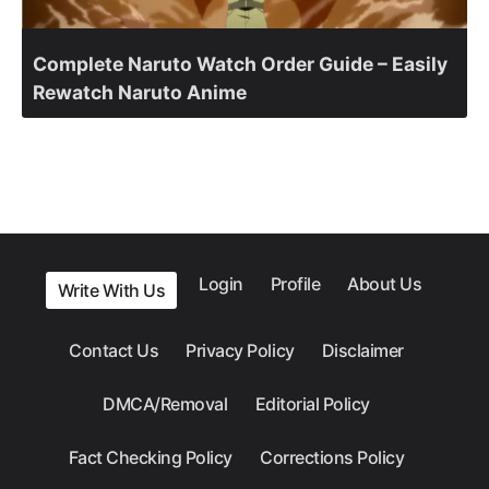
Complete Naruto Watch Order Guide – Easily
Rewatch Naruto Anime
Login
Profile
About Us
Write With Us
Contact Us
Privacy Policy
Disclaimer
DMCA/Removal
Editorial Policy
Fact Checking Policy
Corrections Policy