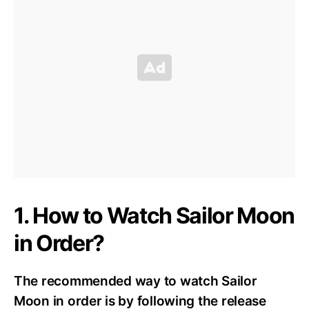
1. How to Watch Sailor Moon
in Order?
The recommended way to watch Sailor
Moon in order is by following the release