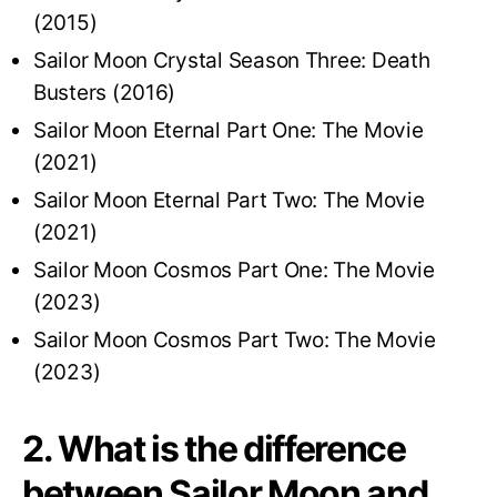
(2015)
Sailor Moon Crystal Season Three: Death
Busters (2016)
Sailor Moon Eternal Part One: The Movie
(2021)
Sailor Moon Eternal Part Two: The Movie
(2021)
Sailor Moon Cosmos Part One: The Movie
(2023)
Sailor Moon Cosmos Part Two: The Movie
(2023)
2. What is the difference
between Sailor Moon and