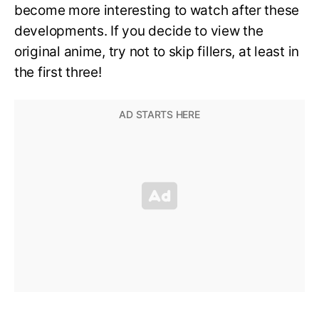
become more interesting to watch after these
developments. If you decide to view the
original anime, try not to skip fillers, at least in
the first three!