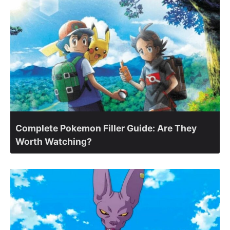
Complete Pokemon Filler Guide: Are They
Worth Watching?