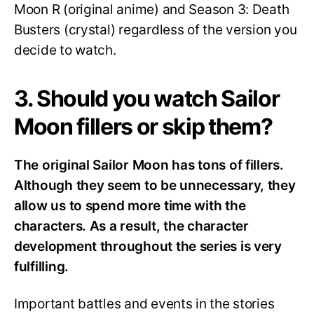
Moon R (original anime) and Season 3: Death
Busters (crystal) regardless of the version you
decide to watch.
3. Should you watch Sailor
Moon fillers or skip them?
The original Sailor Moon has tons of fillers.
Although they seem to be unnecessary, they
allow us to spend more time with the
characters. As a result, the character
development throughout the series is very
fulfilling.
Important battles and events in the stories