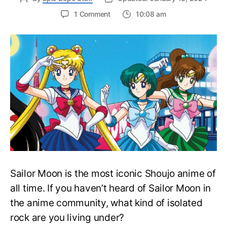
on
1 Comment
10:08 am
Complete
Sailor
Moon
Watch
Order
Guide
–
Easily
Rewatch
Sailor
Moon
Anime
Sailor Moon is the most iconic Shoujo anime of
all time. If you haven’t heard of Sailor Moon in
the anime community, what kind of isolated
rock are you living under?