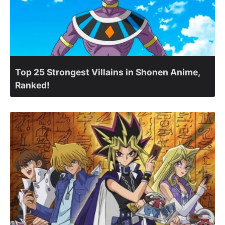
Top 25 Strongest Villains in Shonen Anime,
Ranked!