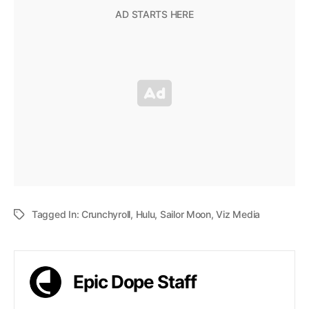
Tagged In:
Crunchyroll
,
Hulu
,
Sailor Moon
,
Viz Media
Epic Dope Staff