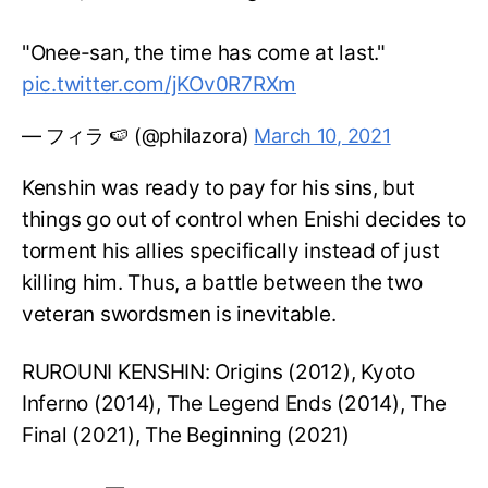
"Onee-san, the time has come at last."
pic.twitter.com/jKOv0R7RXm
— フィラ 🍉 (@philazora)
March 10, 2021
Kenshin was ready to pay for his sins, but
things go out of control when Enishi decides to
torment his allies specifically instead of just
killing him. Thus, a battle between the two
veteran swordsmen is inevitable.
RUROUNI KENSHIN: Origins (2012), Kyoto
Inferno (2014), The Legend Ends (2014), The
Final (2021), The Beginning (2021)