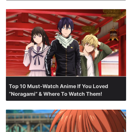
Top 10 Must-Watch Anime If You Loved
“Noragami” & Where To Watch Them!