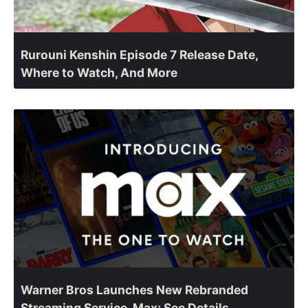
Rurouni Kenshin Episode 7 Release Date,
Where to Watch, And More
Warner Bros Launches New Rebranded
Streaming Service, Max; See Details