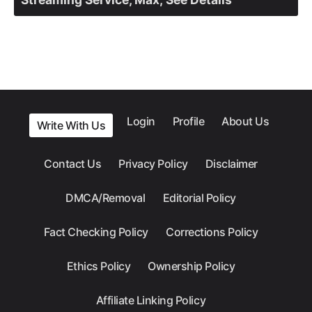
Login
Profile
About Us
Write With Us
Contact Us
Privacy Policy
Disclaimer
DMCA/Removal
Editorial Policy
Fact Checking Policy
Corrections Policy
Ethics Policy
Ownership Policy
Affiliate Linking Policy