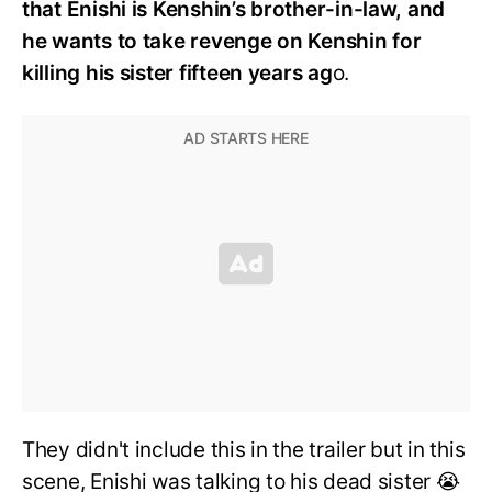
that Enishi is Kenshin’s brother-in-law, and
he wants to take revenge on Kenshin for
killing his sister fifteen years ag
o.
They didn't include this in the trailer but in this
scene, Enishi was talking to his dead sister 😭