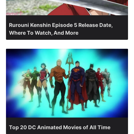
Rurouni Kenshin Episode 5 Release Date,
Where To Watch, And More
Top 20 DC Animated Movies of All Time