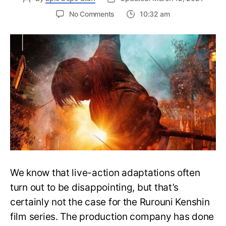
on
No Comments
10:32 am
Rurouni
Kenshin:
The
Final
Film’s
New
Trailer
Depicts
the
Tale
of
Enishi’s
Revenge
We know that live-action adaptations often
turn out to be disappointing, but that’s
certainly not the case for the Rurouni Kenshin
film series. The production company has done