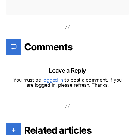
Comments
Leave a Reply
You must be
logged in
to post a comment. If you
are logged in, please refresh. Thanks.
Related articles
+