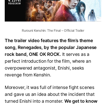
Rurouni Kenshin: The Final – Official Trailer
The trailer video features the film’s theme
song, Renegades, by the popular Japanese
rock band, ONE OK ROCK.
It serves as a
perfect introduction for the film, where an
overpowered antagonist, Enishi, seeks
revenge from Kenshin.
Moreover, it was full of intense fight scenes
and gave us an idea about the incident that
turned Enishi into a monster.
We get to know