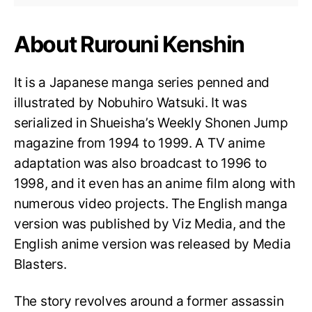
About Rurouni Kenshin
It is a Japanese manga series penned and
illustrated by Nobuhiro Watsuki. It was
serialized in Shueisha’s Weekly Shonen Jump
magazine from 1994 to 1999. A TV anime
adaptation was also broadcast to 1996 to
1998, and it even has an anime film along with
numerous video projects. The English manga
version was published by Viz Media, and the
English anime version was released by Media
Blasters.
The story revolves around a former assassin