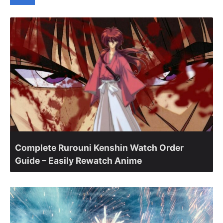
Complete Rurouni Kenshin Watch Order
Guide – Easily Rewatch Anime