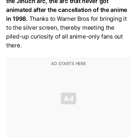
the Jinuch arc, the arc that never got
animated after the cancellation of the anime
in 1998.
Thanks to Warner Bros for bringing it
to the silver screen, thereby meeting the
piled-up curiosity of all anime-only fans out
there.