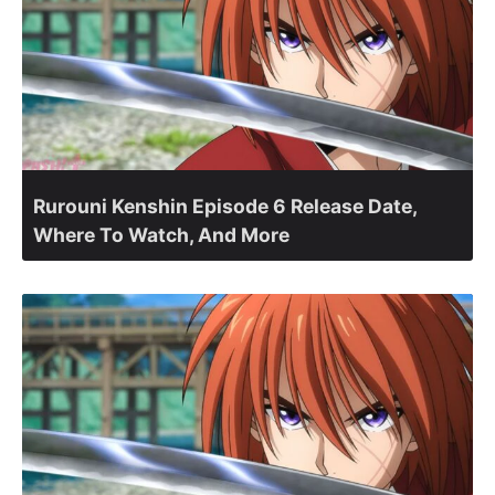
Rurouni Kenshin Episode 6 Release Date,
Where To Watch, And More