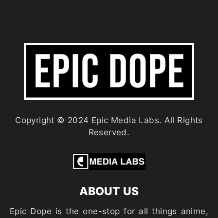
Copyright © 2024 Epic Media Labs. All Rights
Reserved.
ABOUT US
Epic Dope is the one-stop for all things anime,