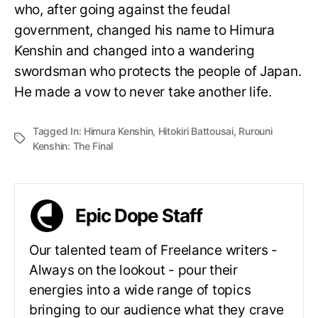
who, after going against the feudal
government, changed his name to Himura
Kenshin and changed into a wandering
swordsman who protects the people of Japan.
He made a vow to never take another life.
Tagged In:
Himura Kenshin
,
Hitokiri Battousai
,
Rurouni
Kenshin: The Final
Epic Dope Staff
Our talented team of Freelance writers -
Always on the lookout - pour their
energies into a wide range of topics
bringing to our audience what they crave