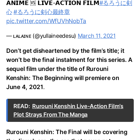
𝗔𝗡𝗜𝗠𝗘 🆚 𝗟𝗜𝗩𝗘-𝗔𝗖𝗧𝗜𝗢𝗡 𝗙𝗜𝗟𝗠
#るろうに剣
心
#るろうに剣心最終章
pic.twitter.com/WfUVhNobTa
— ʟᴀʟᴀɪɴᴇ (@yullaineedesu)
March 11, 2021
Don’t get disheartened by the film’s title; it
won’t be the final instalment for this series. A
sequel film under the title of Rurouni
Kenshin: The Beginning will premiere on
June 4, 2021
.
READ:
Rurouni Kenshin Live-Action Film’s
Plot Strays From The Manga
Rurouni Kenshin: The Final will be covering