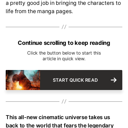
a pretty good job in bringing the characters to
life from the manga pages.
Continue scrolling to keep reading
Click the button below to start this
article in quick view.
START QUICK READ
This all-new cinematic universe takes us
back to the world that fears the legendary