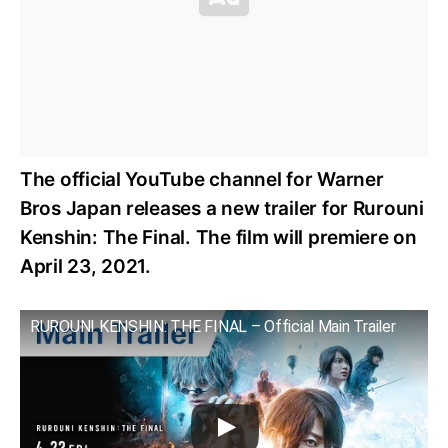
The official YouTube channel for Warner
Bros Japan releases a new trailer for Rurouni
Kenshin: The Final. The film will premiere on
April 23, 2021.
RUROUNI KENSHIN: THE FINAL – Official Main Trailer