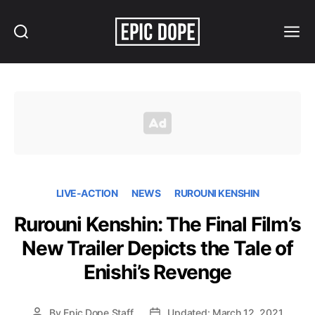
Search
Menu
Epic
Dope
LIVE-ACTION
NEWS
RUROUNI KENSHIN
Rurouni Kenshin: The Final Film’s
New Trailer Depicts the Tale of
Enishi’s Revenge
By
Epic Dope Staff
Updated: March 12, 2021