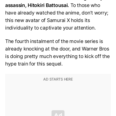
assassin, Hitokiri Battousai.
To those who
have already watched the anime, don’t worry;
this new avatar of Samurai X holds its
individuality to captivate your attention.
The fourth instalment of the movie series is
already knocking at the door, and Warner Bros
is doing pretty much everything to kick off the
hype train for this sequel.