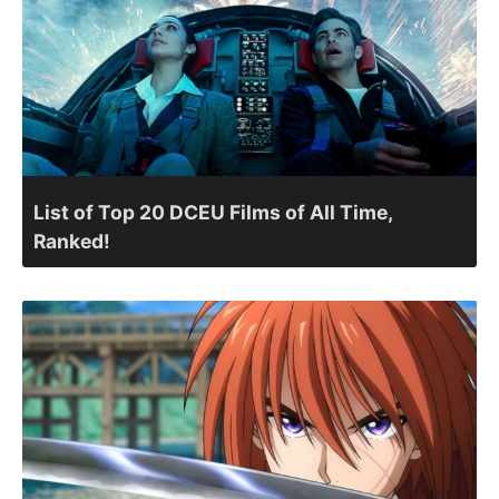
List of Top 20 DCEU Films of All Time,
Ranked!