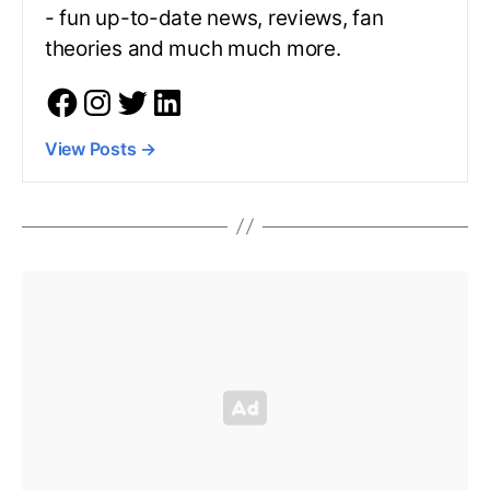
- fun up-to-date news, reviews, fan
theories and much much more.
View Posts
→