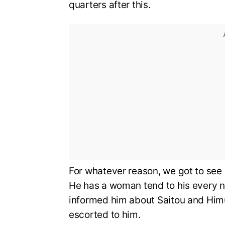
quarters after this.
For whatever reason, we got to see Sh
He has a woman tend to his every ne
informed him about Saitou and Himur
escorted to him.