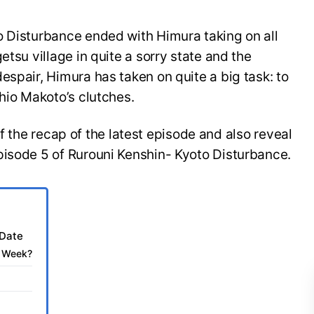
o Disturbance ended with Himura taking on all
etsu village in quite a sorry state and the
espair, Himura has taken on quite a big task: to
shio Makoto’s clutches.
t of the recap of the latest episode and also reveal
pisode 5 of Rurouni Kenshin- Kyoto Disturbance.
 Date
t Week?