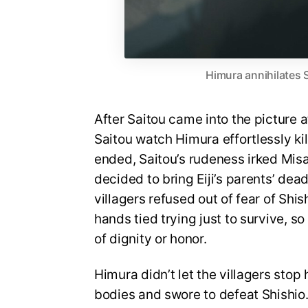
Himura annihilates 
After Saitou came into the picture 
Saitou watch Himura effortlessly killi
ended, Saitou’s rudeness irked Misao
decided to bring Eiji’s parents’ dea
villagers refused out of fear of Shi
hands tied trying just to survive, s
of dignity or honor.
Himura didn’t let the villagers sto
bodies and swore to defeat Shishio