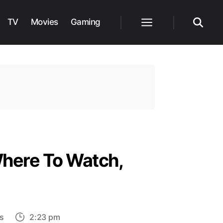
TV
Movies
Gaming
Menu
Search
Where To Watch,
on
s
2:23 pm