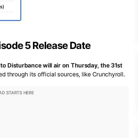
s)
isode 5 Release Date
o Disturbance will air on Thursday, the 31st
ed through its official sources, like Crunchyroll.