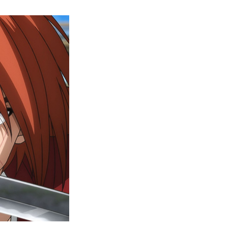
Rurouni
Kenshin
Episode
5
Release
Date,
Where
To
Watch,
And
More