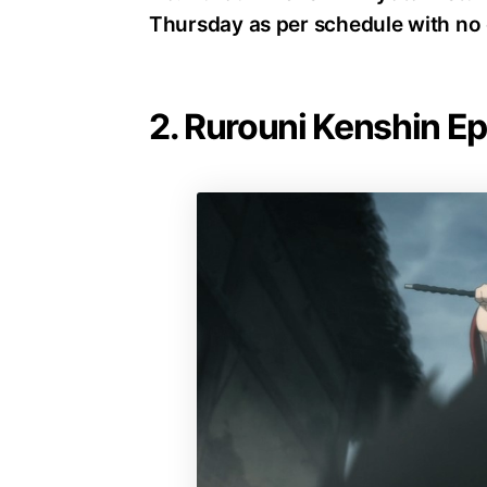
Thursday as per schedule with no 
2. Rurouni Kenshin E