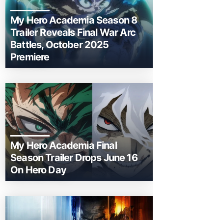
My Hero Academia Season 8
Trailer Reveals Final War Arc
Battles, October 2025
Premiere
My Hero Academia Final
Season Trailer Drops June 16
On Hero Day