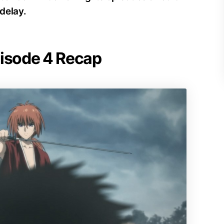
delay.
pisode 4 Recap