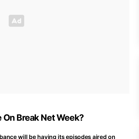
Be On Break Net Week?
ance will be having its episodes aired on