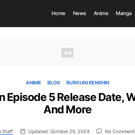
Home
News
Anime
Manga
ANIME
BLOG
RUROUNI KENSHIN
n Episode 5 Release Date, 
And More
 Staff
Updated: October 26, 2024
No Comment