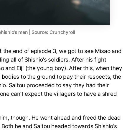
Shishio’s men | Source: Crunchyroll
at the end of episode 3, we got to see Misao and
ng all of Shishio’s soldiers. After his fight
 and Eiji (the young boy). After this, when they
d bodies to the ground to pay their respects, the
shio. Saitou proceeded to say they had their
o one can’t expect the villagers to have a shred
p him, though. He went ahead and freed the dead
. Both he and Saitou headed towards Shishio’s