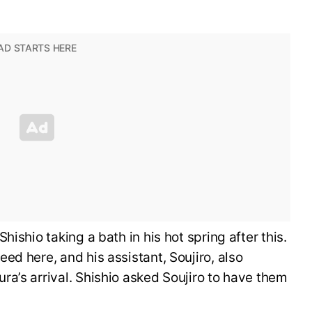
ishio taking a bath in his hot spring after this.
ed here, and his assistant, Soujiro, also
a’s arrival. Shishio asked Soujiro to have them