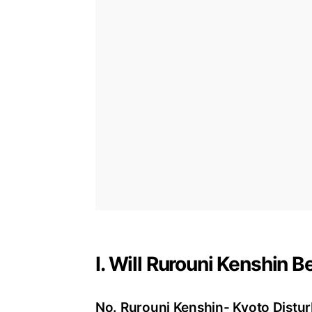
I. Will Rurouni Kenshin 
No. Rurouni Kenshin- Kyoto Disturb