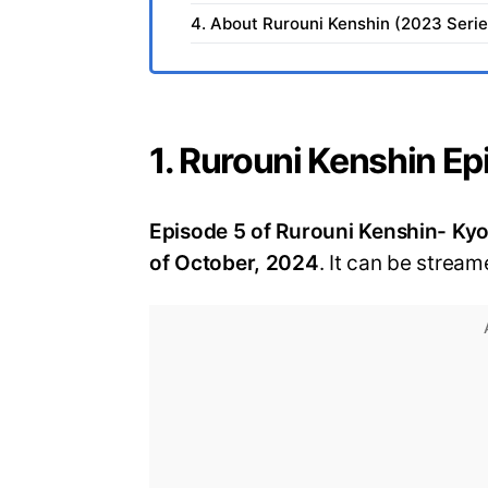
4. About Rurouni Kenshin (2023 Serie
1. Rurouni Kenshin Ep
Episode 5 of Rurouni Kenshin- Kyot
of October, 2024
. It can be stream