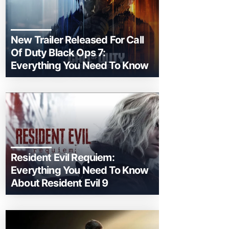
New Trailer Released For Call
Of Duty Black Ops 7:
Everything You Need To Know
Resident Evil Requiem:
Everything You Need To Know
About Resident Evil 9