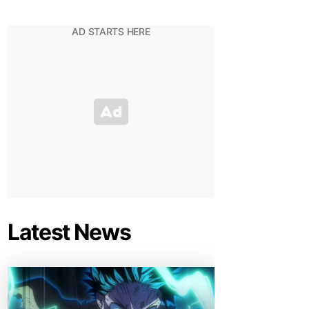
Latest News