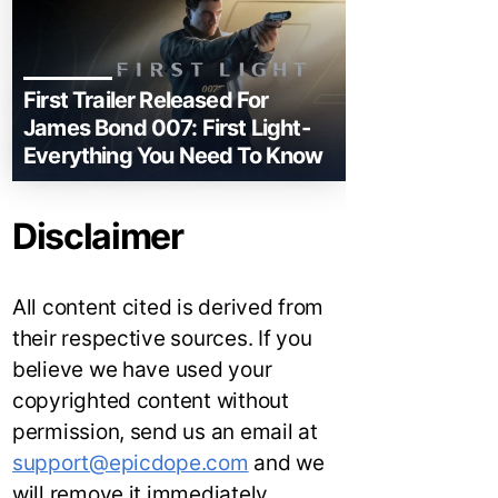
First Trailer Released For
James Bond 007: First Light-
Everything You Need To Know
Disclaimer
All content cited is derived from
their respective sources. If you
believe we have used your
copyrighted content without
permission, send us an email at
support@epicdope.com
and we
will remove it immediately.