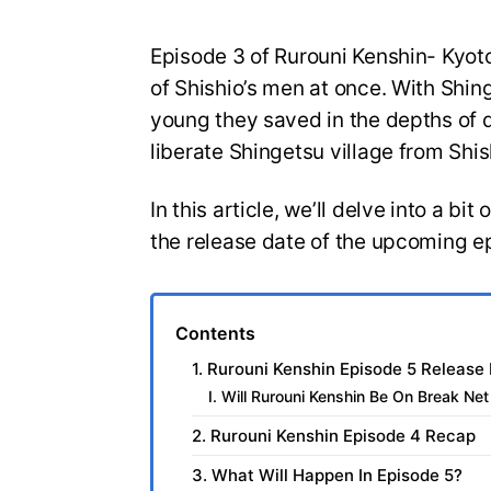
Episode 3 of Rurouni Kenshin- Kyot
of Shishio’s men at once. With Shing
young they saved in the depths of d
liberate Shingetsu village from Shi
In this article, we’ll delve into a bi
the release date of the upcoming e
Contents
1. Rurouni Kenshin Episode 5 Release
I. Will Rurouni Kenshin Be On Break Ne
2. Rurouni Kenshin Episode 4 Recap
3. What Will Happen In Episode 5?