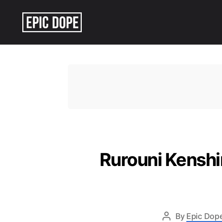
Epic
Dope
Rurouni Kenshi
By
Epic Dope