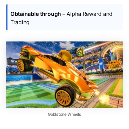
Obtainable through –
Alpha Reward and
Trading
Goldstone Wheels