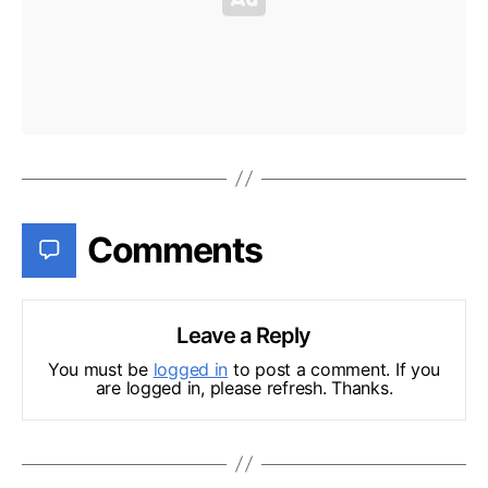
Comments
Leave a Reply
You must be
logged in
to post a comment. If you
are logged in, please refresh. Thanks.