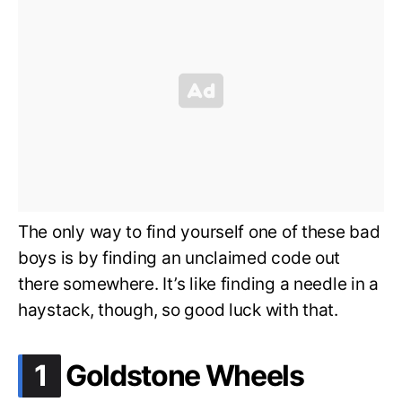
The only way to find yourself one of these bad
boys is by finding an unclaimed code out
there somewhere. It’s like finding a needle in a
haystack, though, so good luck with that.
.
1
Goldstone Wheels