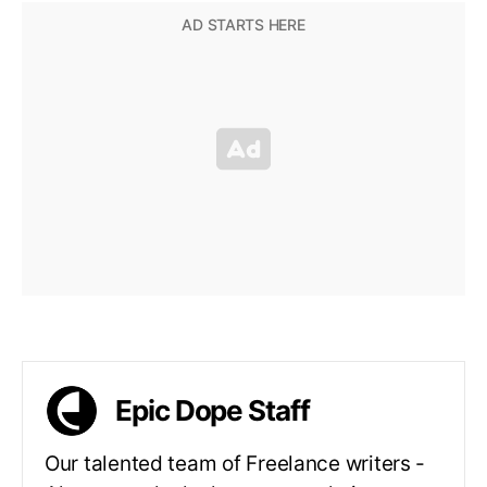
Epic Dope Staff
Our talented team of Freelance writers -