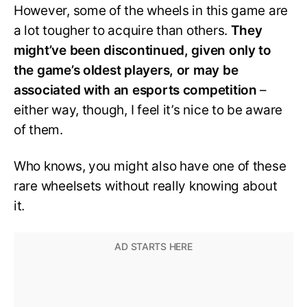
However, some of the wheels in this game are
a lot tougher to acquire than others.
They
might’ve been discontinued, given only to
the game’s oldest players, or may be
associated with an esports competition
–
either way, though, I feel it’s nice to be aware
of them.
Who knows, you might also have one of these
rare wheelsets without really knowing about
it.