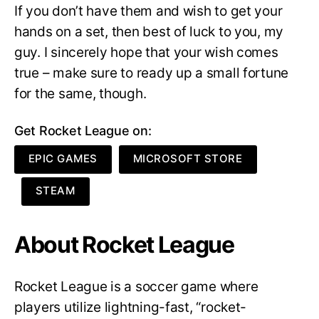
If you don’t have them and wish to get your
hands on a set, then best of luck to you, my
guy. I sincerely hope that your wish comes
true – make sure to ready up a small fortune
for the same, though.
Get Rocket League on:
EPIC GAMES
MICROSOFT STORE
STEAM
About Rocket League
Rocket League is a soccer game where
players utilize lightning-fast, “rocket-