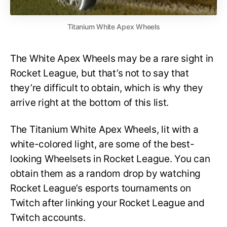
Titanium White Apex Wheels
The White Apex Wheels may be a rare sight in
Rocket League, but that’s not to say that
they’re difficult to obtain, which is why they
arrive right at the bottom of this list.
The Titanium White Apex Wheels, lit with a
white-colored light, are some of the best-
looking Wheelsets in Rocket League. You can
obtain them as a random drop by watching
Rocket League’s esports tournaments on
Twitch after linking your Rocket League and
Twitch accounts.