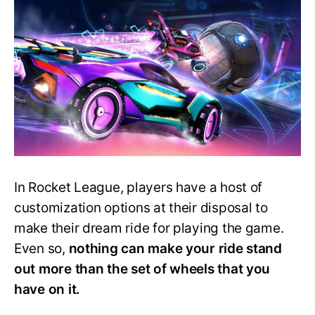
Wheels
in
Rocket
League
–
Ranked!
In Rocket League, players have a host of
customization options at their disposal to
make their dream ride for playing the game.
Even so,
nothing can make your ride stand
out more than the set of wheels that you
have on it.