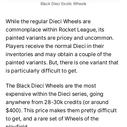
Black Dieci Exotic Wheels
While the regular Dieci Wheels are
commonplace within Rocket League, its
painted variants are pricey and uncommon.
Players receive the normal Dieci in their
inventories and may obtain a couple of the
painted variants. But, there is one variant that
is particularly difficult to get.
The Black Dieci Wheels are the most
expensive within the Dieci series, going
anywhere from 28-30k credits (or around
$400). This price makes them pretty difficult
to get, and a rare set of Wheels of the
playfield.