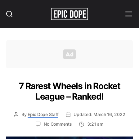
Search
Menu
Epic
Dope
7 Rarest Wheels in Rocket
League – Ranked!
By
Epic Dope Staff
Updated: March 16, 2022
on
No Comments
3:21 am
7
Rarest