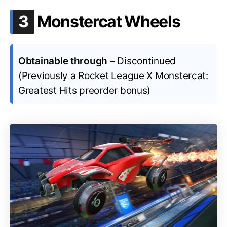
.
3
Monstercat Wheels
Obtainable through –
Discontinued
(Previously a Rocket League X Monstercat:
Greatest Hits preorder bonus)