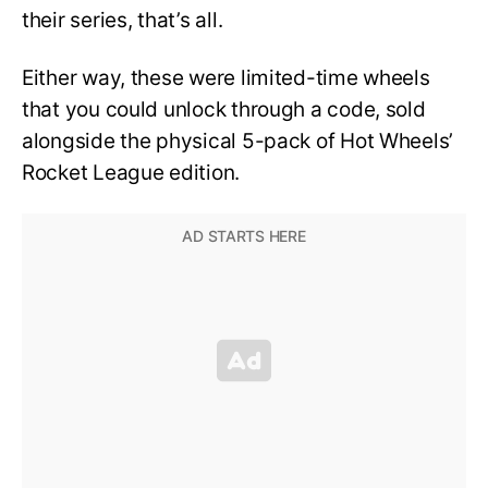
their series, that’s all.
Either way, these were limited-time wheels
that you could unlock through a code, sold
alongside the physical 5-pack of Hot Wheels’
Rocket League edition.