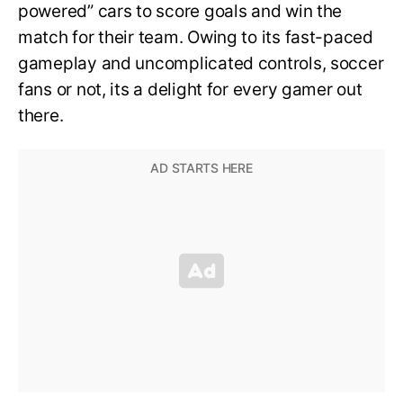
powered” cars to score goals and win the
match for their team. Owing to its fast-paced
gameplay and uncomplicated controls, soccer
fans or not, its a delight for every gamer out
there.