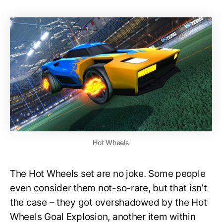
Hot Wheels
The Hot Wheels set are no joke. Some people
even consider them not-so-rare, but that isn’t
the case – they got overshadowed by the Hot
Wheels Goal Explosion, another item within