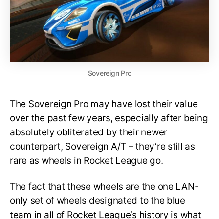
Sovereign Pro
The Sovereign Pro may have lost their value
over the past few years, especially after being
absolutely obliterated by their newer
counterpart, Sovereign A/T – they’re still as
rare as wheels in Rocket League go.
The fact that these wheels are the one LAN-
only set of wheels designated to the blue
team in all of Rocket League’s history is what