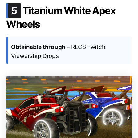
.
5
Titanium White Apex
Wheels
Obtainable through –
RLCS Twitch
Viewership Drops