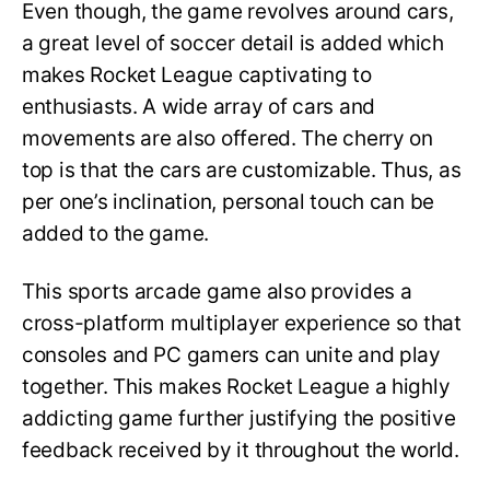
Even though, the game revolves around cars,
a great level of soccer detail is added which
makes Rocket League captivating to
enthusiasts. A wide array of cars and
movements are also offered. The cherry on
top is that the cars are customizable. Thus, as
per one’s inclination, personal touch can be
added to the game.
This sports arcade game also provides a
cross-platform multiplayer experience so that
consoles and PC gamers can unite and play
together. This makes Rocket League a highly
addicting game further justifying the positive
feedback received by it throughout the world.