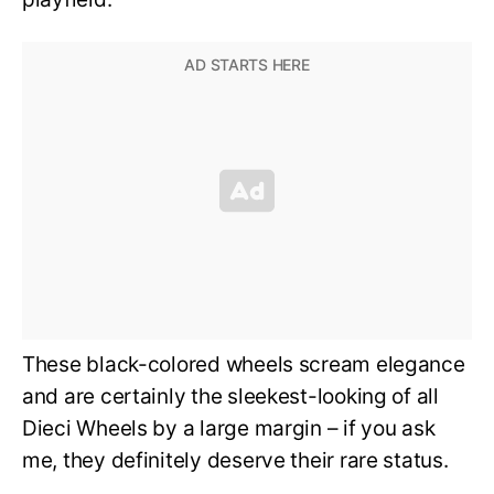
These black-colored wheels scream elegance
and are certainly the sleekest-looking of all
Dieci Wheels by a large margin – if you ask
me, they definitely deserve their rare status.