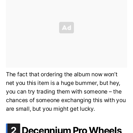
The fact that ordering the album now won’t
net you this item is a huge bummer, but hey,
you can try trading them with someone – the
chances of someone exchanging this with you
are small, but you might get lucky.
.
2
Decennium Pro Wheels