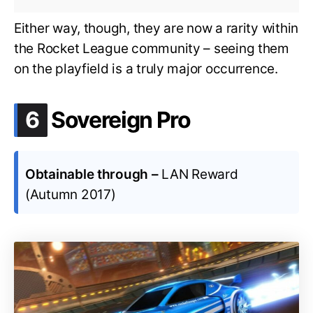
Either way, though, they are now a rarity within
the Rocket League community – seeing them
on the playfield is a truly major occurrence.
.
6
Sovereign Pro
Obtainable through –
LAN Reward
(Autumn 2017)