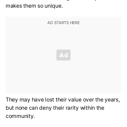
makes them so unique.
They may have lost their value over the years,
but none can deny their rarity within the
community.