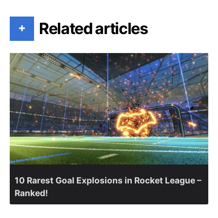
Related articles
+
10 Rarest Goal Explosions in Rocket League –
Ranked!