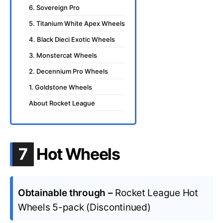
6. Sovereign Pro
5. Titanium White Apex Wheels
4. Black Dieci Exotic Wheels
3. Monstercat Wheels
2. Decennium Pro Wheels
1. Goldstone Wheels
About Rocket League
.
7
Hot Wheels
Obtainable through –
Rocket League Hot
Wheels 5-pack (Discontinued)