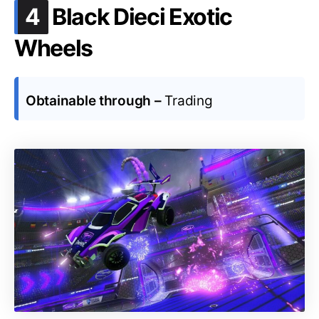
.
4
Black Dieci Exotic
Wheels
Obtainable through –
Trading