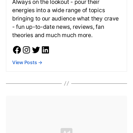
Always on the lookout - pour their
energies into a wide range of topics
bringing to our audience what they crave
- fun up-to-date news, reviews, fan
theories and much much more.
View Posts
→