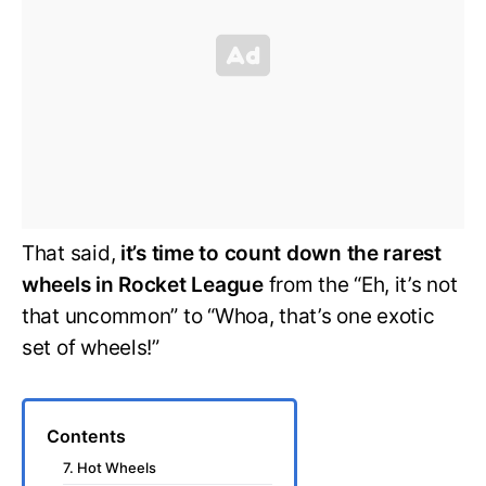
That said,
it’s time to count down the rarest
wheels in Rocket League
from the “Eh, it’s not
that uncommon” to “Whoa, that’s one exotic
set of wheels!”
Contents
7. Hot Wheels