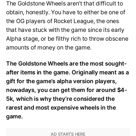
The Goldstone Wheels aren’t that difficult to
obtain, honestly. You have to either be one of
the OG players of Rocket League, the ones
that have stuck with the game since its early
Alpha stage, or be filthy rich to throw obscene
amounts of money on the game.
The Goldstone Wheels are the most sought-
after items in the game. Originally meant as a
gift for the game’s alpha version players,
nowadays, you can get them for around $4-
5k, which is why they’re considered the
rarest and most expensive wheels in the
game.