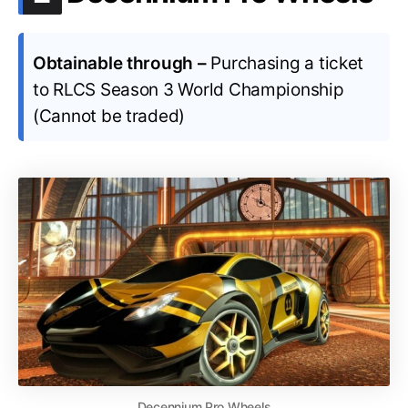
Obtainable through –
Purchasing a ticket
to RLCS Season 3 World Championship
(Cannot be traded)
Decennium Pro Wheels