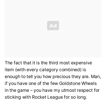
The fact that it is the third most expensive
item (with every category combined) is
enough to tell you how precious they are. Man,
if you have one of the few Goldstone Wheels
in the game – you have my utmost respect for
sticking with Rocket League for so long.