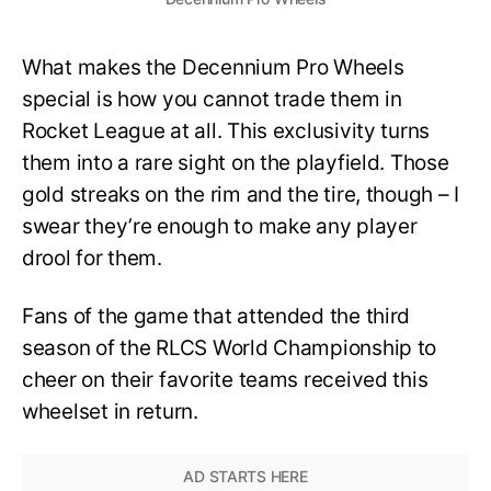
What makes the Decennium Pro Wheels
special is how you cannot trade them in
Rocket League at all. This exclusivity turns
them into a rare sight on the playfield. Those
gold streaks on the rim and the tire, though – I
swear they’re enough to make any player
drool for them.
Fans of the game that attended the third
season of the RLCS World Championship to
cheer on their favorite teams received this
wheelset in return.