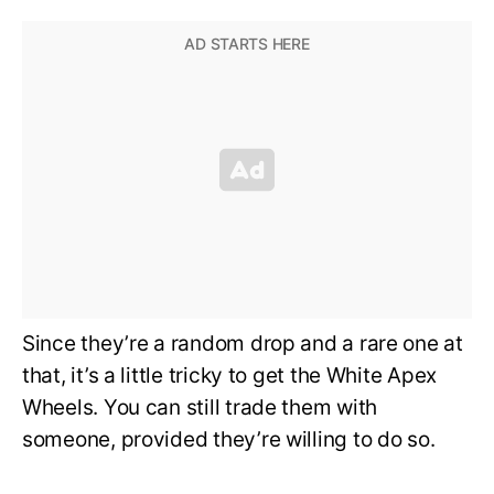
Since they’re a random drop and a rare one at
that, it’s a little tricky to get the White Apex
Wheels. You can still trade them with
someone, provided they’re willing to do so.