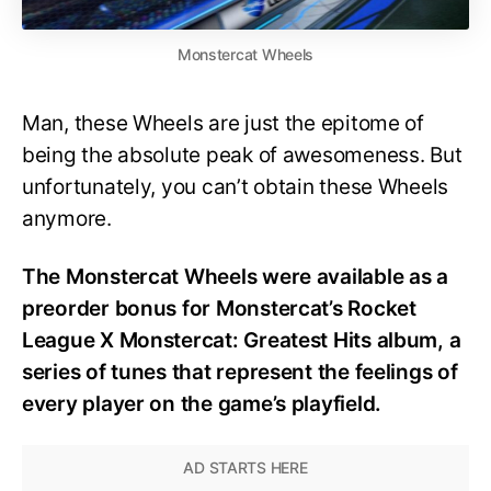
Monstercat Wheels
Man, these Wheels are just the epitome of
being the absolute peak of awesomeness. But
unfortunately, you can’t obtain these Wheels
anymore.
The Monstercat Wheels were available as a
preorder bonus for Monstercat’s Rocket
League X Monstercat: Greatest Hits album, a
series of tunes that represent the feelings of
every player on the game’s playfield.