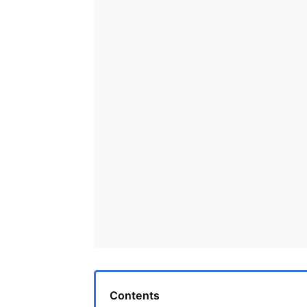
Contents