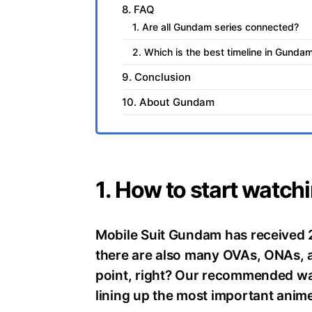
8. FAQ
1. Are all Gundam series connected?
2. Which is the best timeline in Gunda
9. Conclusion
10. About Gundam
1. How to start watch
Mobile Suit Gundam has received 
there are also many OVAs, ONAs, an
point, right? Our recommended wa
lining up the most important anime