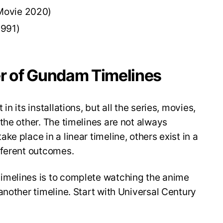
Movie 2020)
1991)
er of Gundam Timelines
n its installations, but all the series, movies,
the other. The timelines are not always
e place in a linear timeline, others exist in a
fferent outcomes.
imelines is to complete watching the anime
another timeline. Start with Universal Century