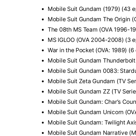
Mobile Suit Gundam (1979) (43 e
Mobile Suit Gundam The Origin (
The 08th MS Team (OVA 1996-199
MS IGLOO (OVA 2004-2008) (3 e
War in the Pocket (OVA: 1989) (6
Mobile Suit Gundam Thunderbolt
Mobile Suit Gundam 0083: Stard
Mobile Suit Zeta Gundam (TV Ser
Mobile Suit Gundam ZZ (TV Serie
Mobile Suit Gundam: Char’s Coun
Mobile Suit Gundam Unicorn (OVA
Mobile Suit Gundam: Twilight Axi
Mobile Suit Gundam Narrative (M