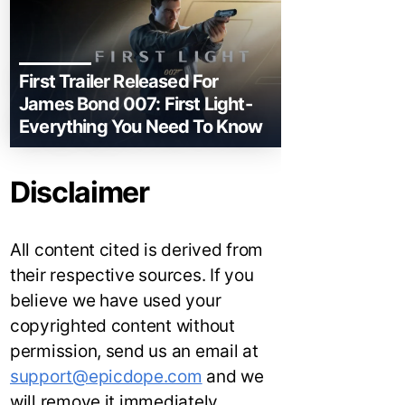
First Trailer Released For
James Bond 007: First Light-
Everything You Need To Know
Disclaimer
All content cited is derived from
their respective sources. If you
believe we have used your
copyrighted content without
permission, send us an email at
support@epicdope.com
and we
will remove it immediately.