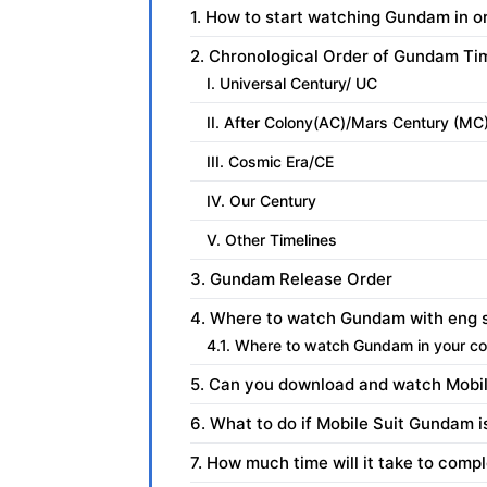
1. How to start watching Gundam in o
2. Chronological Order of Gundam Ti
I. Universal Century/ UC
II. After Colony(AC)/Mars Century (MC
III. Cosmic Era/CE
IV. Our Century
V. Other Timelines
3. Gundam Release Order
4. Where to watch Gundam with eng 
4.1. Where to watch Gundam in your co
5. Can you download and watch Mobil
6. What to do if Mobile Suit Gundam i
7. How much time will it take to co