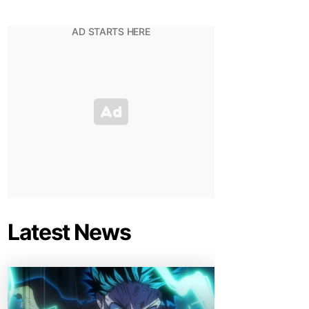
Latest News