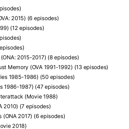
pisodes)
OVA: 2015) (6 episodes)
9) (12 episodes)
pisodes)
 episodes)
 (ONA: 2015-2017) (8 episodes)
ust Memory (OVA 1991-1992) (13 episodes)
ies 1985-1986) (50 episodes)
s 1986-1987) (47 episodes)
terattack (Movie 1988)
 2010) (7 episodes)
s (ONA 2017) (6 episodes)
ovie 2018)