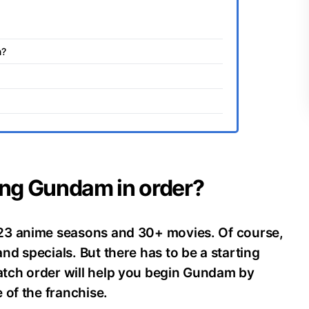
m?
ing Gundam in order?
23 anime seasons and 30+ movies. Of course,
d specials. But there has to be a starting
tch order will help you begin Gundam by
 of the franchise.