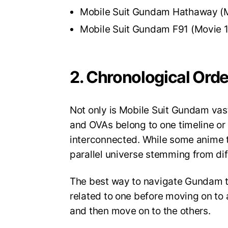
Mobile Suit Gundam Hathaway (
Mobile Suit Gundam F91 (Movie 
2. Chronological Ord
Not only is Mobile Suit Gundam vast i
and OVAs belong to one timeline or 
interconnected. While some anime tak
parallel universe stemming from di
The best way to navigate Gundam t
related to one before moving on to 
and then move on to the others.