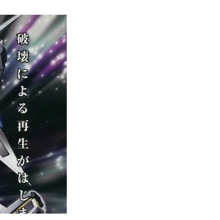
Complete
Gundam
Watch
Order
Guide
–
Easily
Rewatch
Gundam
Anime