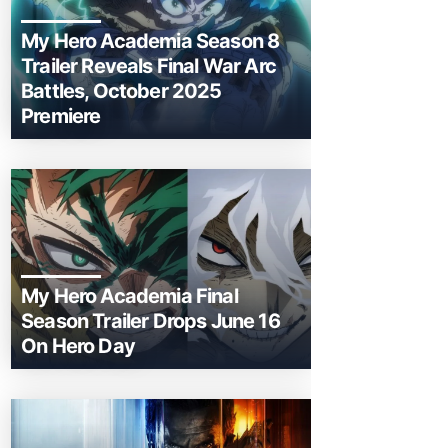
My Hero Academia Season 8
Trailer Reveals Final War Arc
Battles, October 2025
Premiere
My Hero Academia Final
Season Trailer Drops June 16
On Hero Day