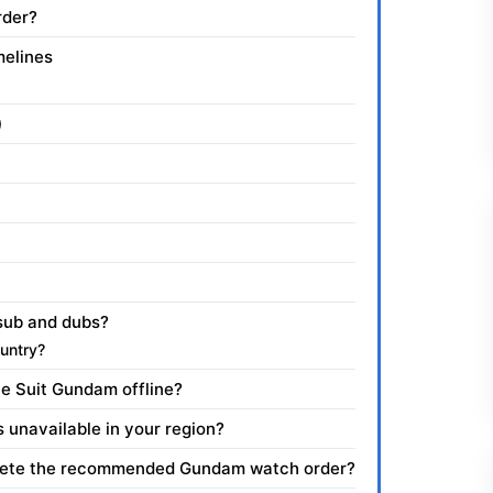
rder?
melines
)
sub and dubs?
untry?
e Suit Gundam offline?
s unavailable in your region?
mplete the recommended Gundam watch order?