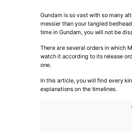
Gundam is so vast with so many alter
messier than your tangled bedhead. 
time in Gundam, you will not be dis
There are several orders in which
watch it according to its release o
one.
In this article, you will find every 
explanations on the timelines.