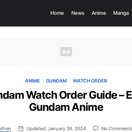
Home
News
Anime
Manga
ANIME
GUNDAM
WATCH ORDER
dam Watch Order Guide – E
Gundam Anime
adhan
Updated: January 26, 2024
No Comment