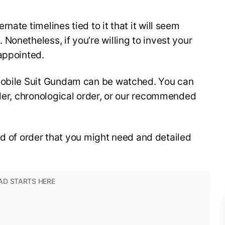
nate timelines tied to it that it will seem
Nonetheless, if you’re willing to invest your
appointed.
 Mobile Suit Gundam can be watched. You can
rder, chronological order, or our recommended
kind of order that you might need and detailed