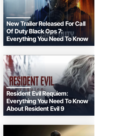
New Trailer Released For Call
Of Duty Black Ops 7:
Everything You Need To Know
Resident Evil Requiem:
Everything You Need To Know
About Resident Evil 9