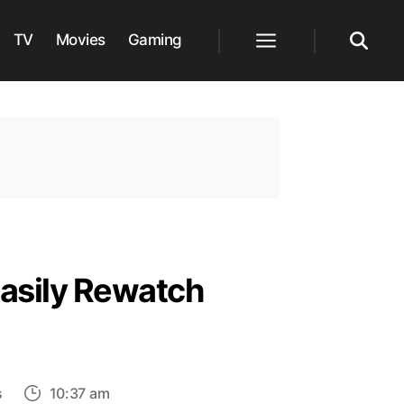
TV
Movies
Gaming
Menu
Search
asily Rewatch
on
s
10:37 am