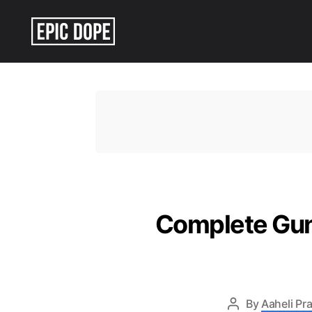
Epic
Dope
Complete Gun
By
Aaheli Pr