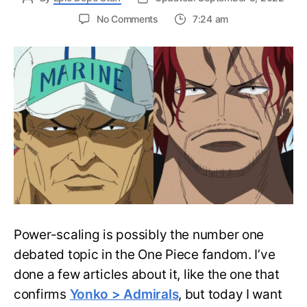
on
No Comments
7:24 am
One
Piece:
Admiral
vs.
Commander
–
Power-
scaling
Explained!
Power-scaling is possibly the number one
debated topic in the One Piece fandom. I’ve
done a few articles about it, like the one that
confirms
Yonko > Admirals
, but today I want