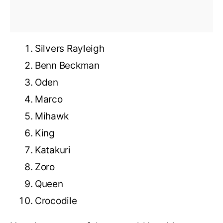
Silvers Rayleigh
Benn Beckman
Oden
Marco
Mihawk
King
Katakuri
Zoro
Queen
Crocodile