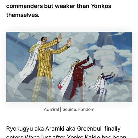
commanders but weaker than Yonkos
themselves.
Admiral | Source: Fandom
Ryokugyu aka Aramki aka Greenbull finally
enters Wano just after Yonko Kaido has been