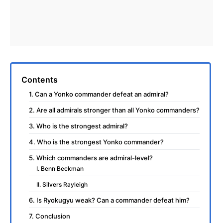
Contents
1. Can a Yonko commander defeat an admiral?
2. Are all admirals stronger than all Yonko commanders?
3. Who is the strongest admiral?
4. Who is the strongest Yonko commander?
5. Which commanders are admiral-level?
I. Benn Beckman
II. Silvers Rayleigh
6. Is Ryokugyu weak? Can a commander defeat him?
7. Conclusion