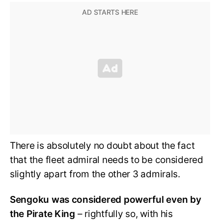
There is absolutely no doubt about the fact
that the fleet admiral needs to be considered
slightly apart from the other 3 admirals.
Sengoku was considered powerful even by
the Pirate King
– rightfully so, with his