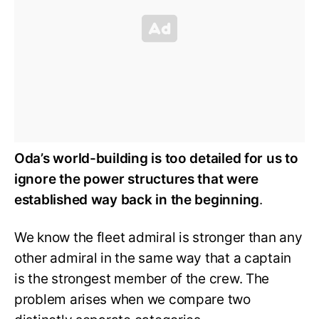
Oda’s world-building is too detailed for us to
ignore the power structures that were
established way back in the beginning
.
We know the fleet admiral is stronger than any
other admiral in the same way that a captain
is the strongest member of the crew. The
problem arises when we compare two