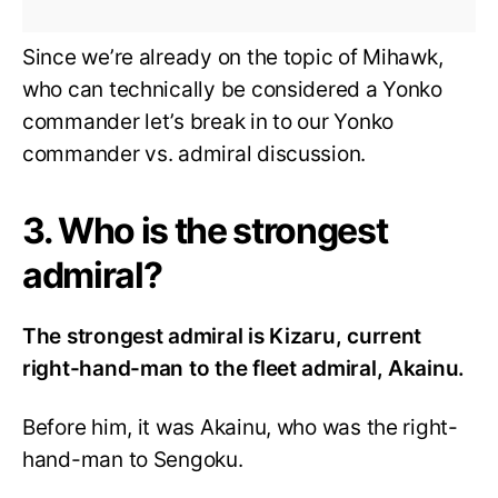
Since we’re already on the topic of Mihawk,
who can technically be considered a Yonko
commander let’s break in to our Yonko
commander vs. admiral discussion.
3. Who is the strongest
admiral?
The strongest admiral is Kizaru, current
right-hand-man to the fleet admiral, Akainu.
Before him, it was Akainu, who was the right-
hand-man to Sengoku.