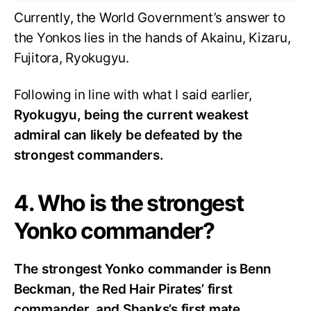
Currently, the World Government’s answer to
the Yonkos lies in the hands of Akainu, Kizaru,
Fujitora, Ryokugyu.
Following in line with what I said earlier,
Ryokugyu, being the current weakest
admiral can likely be defeated by the
strongest commanders.
4. Who is the strongest
Yonko commander?
The strongest Yonko commander is Benn
Beckman, the Red Hair Pirates’ first
commander, and Shanks’s first mate.