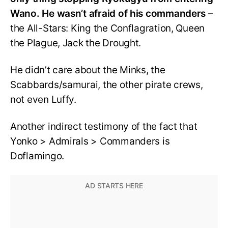
Wano. He wasn’t afraid of his commanders
–
the All-Stars: King the Conflagration, Queen
the Plague, Jack the Drought.
He didn’t care about the Minks, the
Scabbards/samurai, the other pirate crews,
not even Luffy.
Another indirect testimony of the fact that
Yonko > Admirals > Commanders is
Doflamingo.