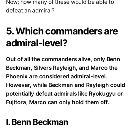
Now; how many of these would be able to
defeat an admiral?
5. Which commanders are
admiral-level?
Out of all the commanders alive, only Benn
Beckman, Silvers Rayleigh, and Marco the
Phoenix are considered admiral-level.
However, while Beckman and Rayleigh could
potentially defeat admirals like Ryokugyu or
Fujitora, Marco can only hold them off.
I. Benn Beckman