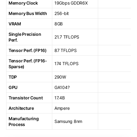
Memory Clock
19Gbps GDDR6X
Memory Bus Width
256-bit
VRAM
8GB
Single Precision
21.7 TFLOPS
Perf.
Tensor Perf. (FP16)
87 TFLOPS
Tensor Perf. (FP16-
174 TFLOPS
Sparse)
TDP
290W
GPU
GA104?
Transistor Count
17.4B
Architecture
Ampere
Manufacturing
Samsung 8nm
Process