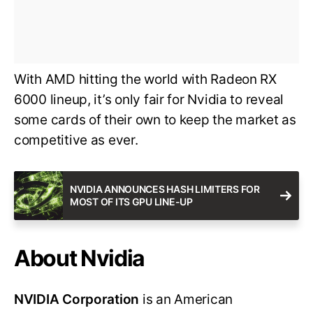
With AMD hitting the world with Radeon RX
6000 lineup, it’s only fair for Nvidia to reveal
some cards of their own to keep the market as
competitive as ever.
NVIDIA ANNOUNCES HASH LIMITERS FOR
MOST OF ITS GPU LINE-UP
About Nvidia
NVIDIA Corporation
is an American