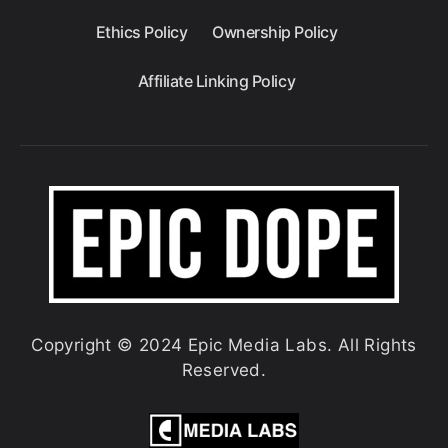
Ethics Policy
Ownership Policy
Affiliate Linking Policy
Copyright © 2024 Epic Media Labs. All Rights
Reserved.