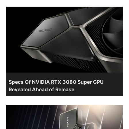
Specs Of NVIDIA RTX 3080 Super GPU
Revealed Ahead of Release