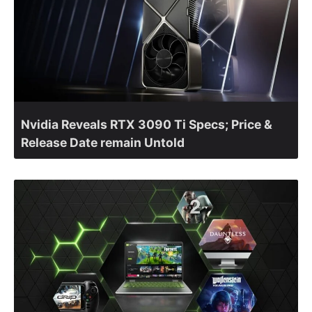
Nvidia Reveals RTX 3090 Ti Specs; Price &
Release Date remain Untold