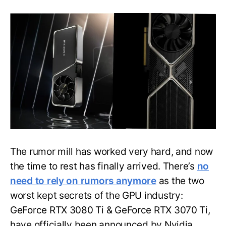
Nvidia
GeForce
RTX
3080
Ti,
3070
Ti
GPU:
Price,
Specs
and
More
Unveiled
The rumor mill has worked very hard, and now
the time to rest has finally arrived. There’s
no
need to rely on rumors anymore
as the two
worst kept secrets of the GPU industry:
GeForce RTX 3080 Ti & GeForce RTX 3070 Ti,
have officially been announced by Nvidia