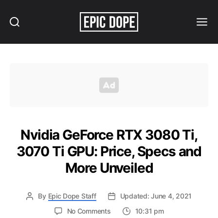
Search
Menu
Epic
Dope
Nvidia GeForce RTX 3080 Ti,
3070 Ti GPU: Price, Specs and
More Unveiled
By
Epic Dope Staff
Updated: June 4, 2021
on
No Comments
10:31 pm