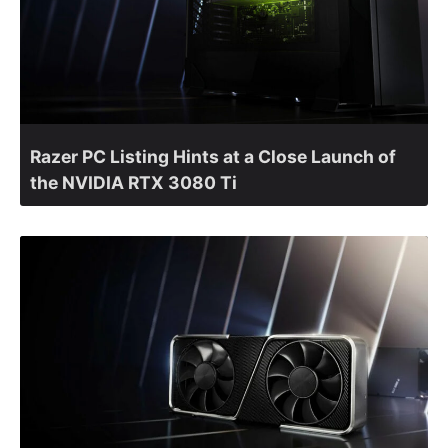
Razer PC Listing Hints at a Close Launch of
the NVIDIA RTX 3080 Ti