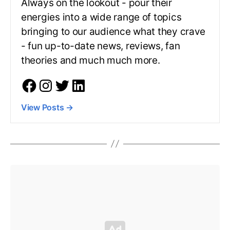
Always on the lookout - pour their
energies into a wide range of topics
bringing to our audience what they crave
- fun up-to-date news, reviews, fan
theories and much much more.
View Posts
→