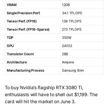
VRAM
12GB
Single Precision Perf.
34.1 TFLOPS
Tensor Perf. (FP16)
136 TFLOPS
Tensor Perf. (FP16-Sparse)
273 TFLOPS
TDP
350W
GPU
GA102
Transistor Count
28B
Architecture
Ampere
Manufacturing Process
Samsung 8nm
To buy Nvidia’s flagship RTX 3080 Ti,
enthusiasts will have to shell out $1,199. The
card will hit the market on June 3.