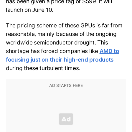
has been given a price tag of $599. It will
launch on June 10.
The pricing scheme of these GPUs is far from
reasonable, mainly because of the ongoing
worldwide semiconductor drought. This
shortage has forced companies like
AMD to
focusing just on their high-end products
during these turbulent times.