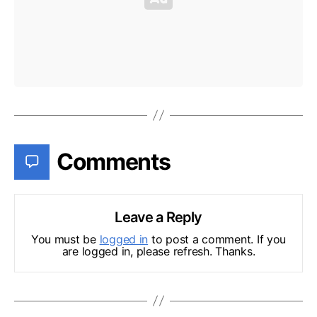
Comments
Leave a Reply
You must be
logged in
to post a comment. If you
are logged in, please refresh. Thanks.