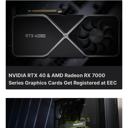
NVIDIA RTX 40 & AMD Radeon RX 7000
Series Graphics Cards Get Registered at EEC