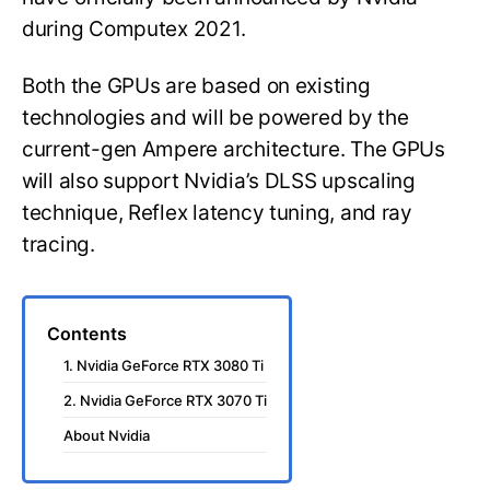
during Computex 2021.
Both the GPUs are based on existing
technologies and will be powered by the
current-gen Ampere architecture. The GPUs
will also support Nvidia’s DLSS upscaling
technique, Reflex latency tuning, and ray
tracing.
Contents
1. Nvidia GeForce RTX 3080 Ti
2. Nvidia GeForce RTX 3070 Ti
About Nvidia