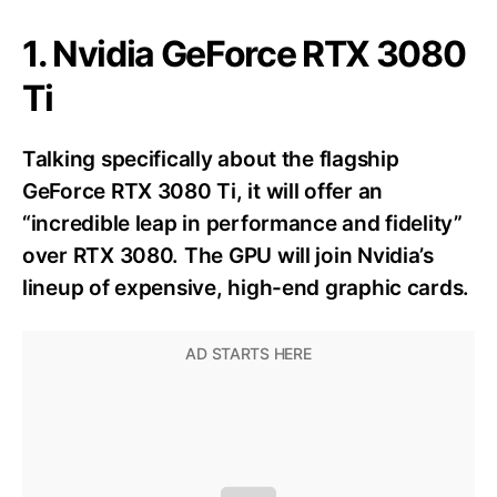
1. Nvidia GeForce RTX 3080
Ti
Talking specifically about the flagship
GeForce RTX 3080 Ti, it will offer an
“incredible leap in performance and fidelity”
over RTX 3080. The GPU will join Nvidia’s
lineup of expensive, high-end graphic cards.