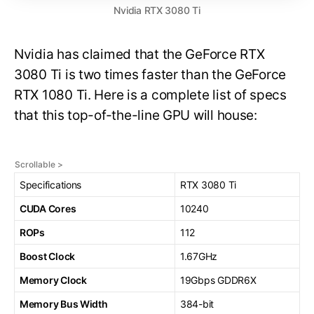
Nvidia RTX 3080 Ti
Nvidia has claimed that the GeForce RTX
3080 Ti is two times faster than the GeForce
RTX 1080 Ti. Here is a complete list of specs
that this top-of-the-line GPU will house:
Specifications
RTX 3080 Ti
CUDA Cores
10240
ROPs
112
Boost Clock
1.67GHz
Memory Clock
19Gbps GDDR6X
Memory Bus Width
384-bit