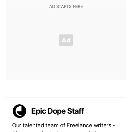
Epic Dope Staff
Our talented team of Freelance writers -