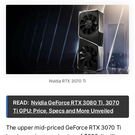
Nvidia RTX 3070 Ti
READ:
Nvidia GeForce RTX 3080 Ti, 3070
Ti GPU: Price, Specs and More Unveiled
The upper mid-priced GeForce RTX 3070 Ti