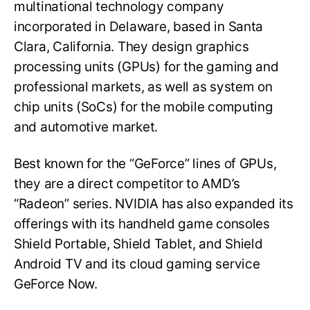
multinational technology company
incorporated in Delaware, based in Santa
Clara, California. They design graphics
processing units (GPUs) for the gaming and
professional markets, as well as system on
chip units (SoCs) for the mobile computing
and automotive market.
Best known for the “GeForce” lines of GPUs,
they are a direct competitor to AMD’s
“Radeon” series. NVIDIA has also expanded its
offerings with its handheld game consoles
Shield Portable, Shield Tablet, and Shield
Android TV and its cloud gaming service
GeForce Now.