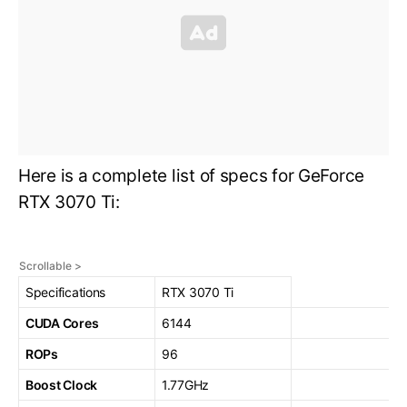
Here is a complete list of specs for GeForce
RTX 3070 Ti:
Specifications
RTX 3070 Ti
CUDA Cores
6144
ROPs
96
Boost Clock
1.77GHz