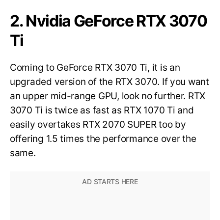
2. Nvidia GeForce RTX 3070
Ti
Coming to GeForce RTX 3070 Ti, it is an
upgraded version of the RTX 3070. If you want
an upper mid-range GPU, look no further. RTX
3070 Ti is twice as fast as RTX 1070 Ti and
easily overtakes RTX 2070 SUPER too by
offering 1.5 times the performance over the
same.