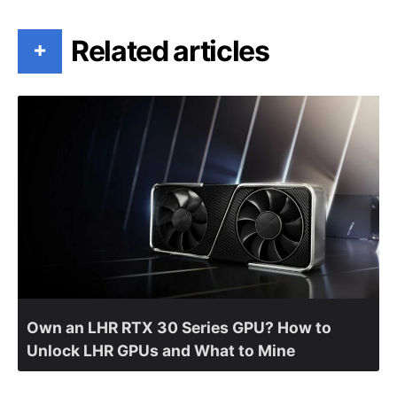
Related articles
+
Own an LHR RTX 30 Series GPU? How to
Unlock LHR GPUs and What to Mine