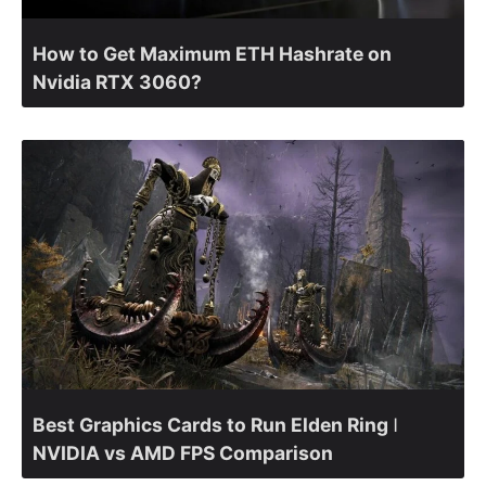
How to Get Maximum ETH Hashrate on
Nvidia RTX 3060?
Best Graphics Cards to Run Elden Ring ǀ
NVIDIA vs AMD FPS Comparison