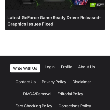
Latest GeForce Game Ready Driver Released–
Graphics Issues Fixed
Login
Profile
About Us
Write With Us
Contact Us
Privacy Policy
Disclaimer
DMCA/Removal
Editorial Policy
Fact Checking Policy
Corrections Policy