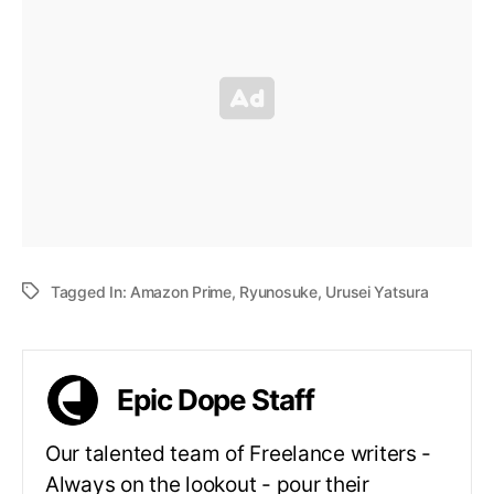
Tagged In:
Amazon Prime
,
Ryunosuke
,
Urusei Yatsura
Epic Dope Staff
Our talented team of Freelance writers -
Always on the lookout - pour their