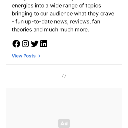
energies into a wide range of topics
bringing to our audience what they crave
- fun up-to-date news, reviews, fan
theories and much much more.
View Posts
→