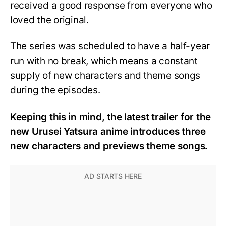
received a good response from everyone who
loved the original.
The series was scheduled to have a half-year
run with no break, which means a constant
supply of new characters and theme songs
during the episodes.
Keeping this in mind, the latest trailer for the
new Urusei Yatsura anime introduces three
new characters and previews theme songs.