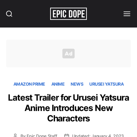
Search
Menu
Epic
Dope
AMAZON PRIME
ANIME
NEWS
URUSEI YATSURA
Latest Trailer for Urusei Yatsura
Anime Introduces New
Characters
By
Epic Dope Staff
Updated: January 4, 2023