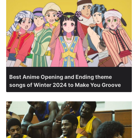
Best Anime Opening and Ending theme
songs of Winter 2024 to Make You Groove