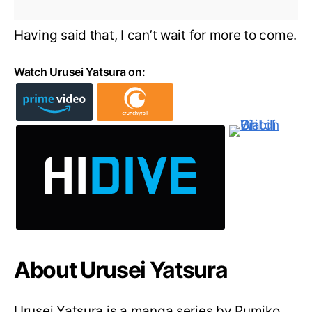
Having said that, I can’t wait for more to come.
Watch Urusei Yatsura on:
About Urusei Yatsura
Urusei Yatsura is a manga series by Rumiko