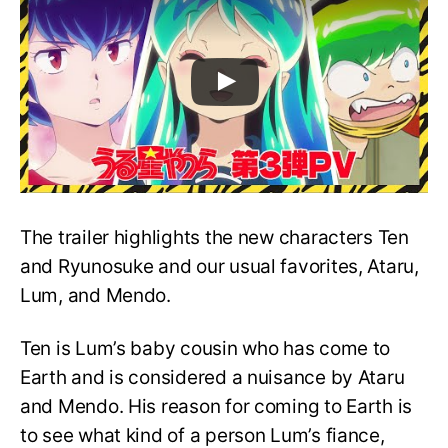
The trailer highlights the new characters Ten
and Ryunosuke and our usual favorites, Ataru,
Lum, and Mendo.
Ten is Lum’s baby cousin who has come to
Earth and is considered a nuisance by Ataru
and Mendo. His reason for coming to Earth is
to see what kind of a person Lum’s fiance,