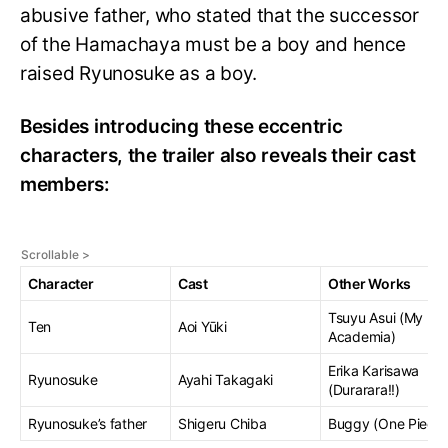
abusive father, who stated that the successor
of the Hamachaya must be a boy and hence
raised Ryunosuke as a boy.
Besides introducing these eccentric
characters, the trailer also reveals their cast
members:
Character
Cast
Other Works
Tsuyu Asui (My He
Ten
Aoi Yūki
Academia)
Erika Karisawa
Ryunosuke
Ayahi Takagaki
(Durarara!!)
Ryunosuke’s father
Shigeru Chiba
Buggy (One Piece)