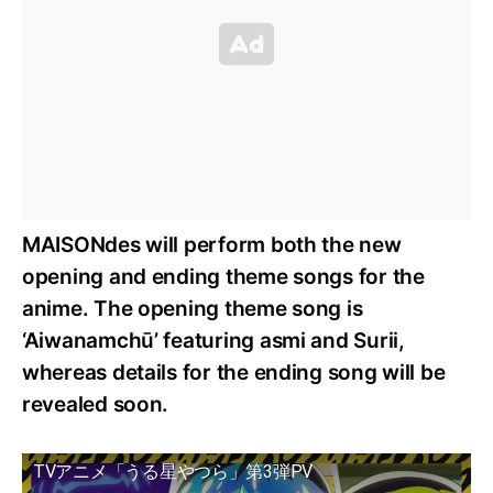
MAISONdes will perform both the new
opening and ending theme songs for the
anime. The opening theme song is
‘Aiwanamchū’ featuring asmi and Surii,
whereas details for the ending song will be
revealed soon.
TVアニメ「うる星やつら」第3弾PV