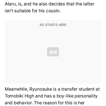
Ataru, is, and he also decides that the latter
isn’t suitable for his cousin.
Meanwhile, Ryunosuke is a transfer student at
Tomobiki High and has a boy-like personality
and behavior. The reason for this is her