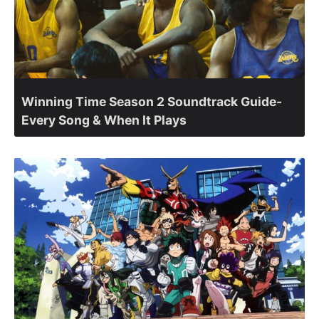
Winning Time Season 2 Soundtrack Guide-
Every Song & When It Plays