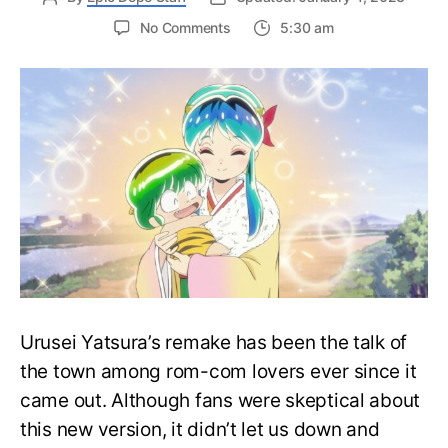
on
No Comments
5:30 am
Latest
Trailer
for
Urusei
Yatsura
Anime
Introduces
New
Characters
Urusei Yatsura’s remake has been the talk of
the town among rom-com lovers ever since it
came out. Although fans were skeptical about
this new version, it didn’t let us down and