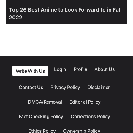
Top 26 Best Anime to Look Forward to in Fall
2022
Login
Profile
About Us
Write With Us
Contact Us
Privacy Policy
Disclaimer
DMCA/Removal
Editorial Policy
Fact Checking Policy
Corrections Policy
Ethics Policy
Ownership Policy