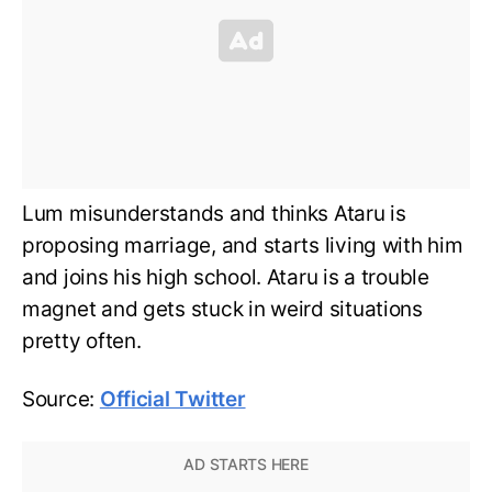
Lum misunderstands and thinks Ataru is
proposing marriage, and starts living with him
and joins his high school. Ataru is a trouble
magnet and gets stuck in weird situations
pretty often.
Source:
Official Twitter