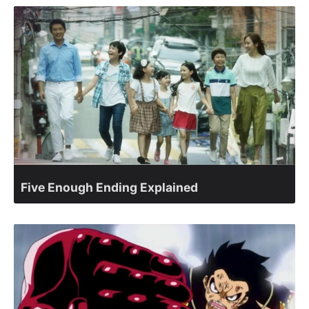
Five Enough Ending Explained