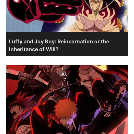
Luffy and Joy Boy: Reincarnation or the
Inheritance of Will?