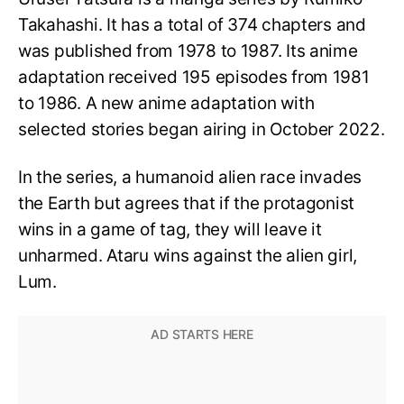
Takahashi. It has a total of 374 chapters and
was published from 1978 to 1987. Its anime
adaptation received 195 episodes from 1981
to 1986. A new anime adaptation with
selected stories began airing in October 2022.
In the series, a humanoid alien race invades
the Earth but agrees that if the protagonist
wins in a game of tag, they will leave it
unharmed. Ataru wins against the alien girl,
Lum.