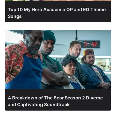
Top 10 My Hero Academia OP and ED Theme
Songs
A Breakdown of The Bear Season 2 Diverse
and Captivating Soundtrack