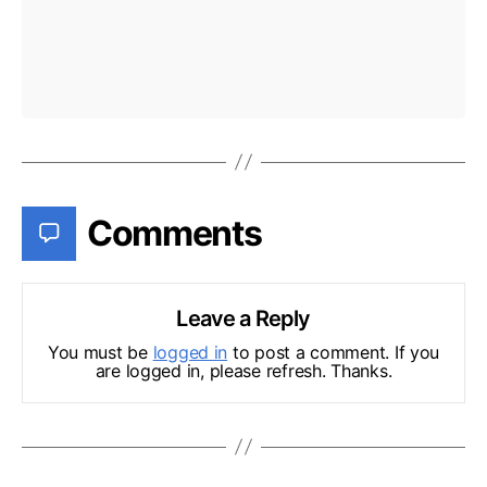
Comments
Leave a Reply
You must be
logged in
to post a comment. If you
are logged in, please refresh. Thanks.