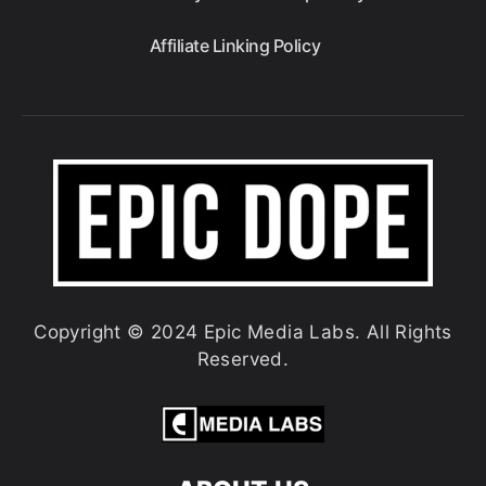
Affiliate Linking Policy
Copyright © 2024 Epic Media Labs. All Rights
Reserved.