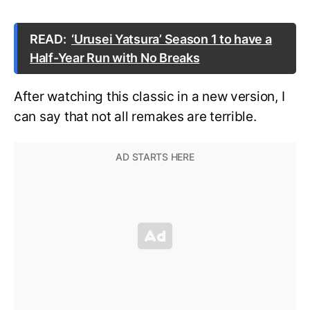
READ:
‘Urusei Yatsura’ Season 1 to have a
Half-Year Run with No Breaks
After watching this classic in a new version, I
can say that not all remakes are terrible.