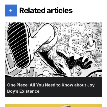
Related articles
+
One Piece: All You Need to Know about Joy
Boy’s Existence