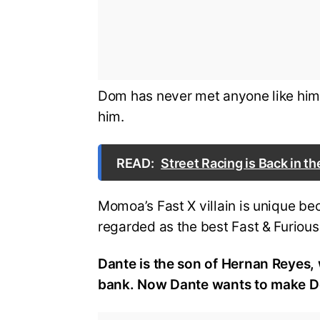
Dom has never met anyone like him 
him.
READ:
Street Racing is Back in th
Momoa’s Fast X villain is unique be
regarded as the best Fast & Furiou
Dante is the son of Hernan Reyes, 
bank. Now Dante wants to make Do