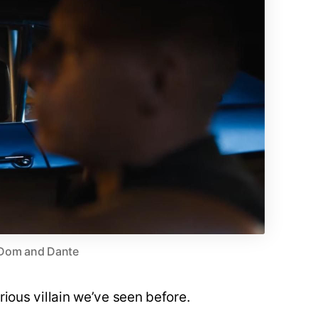
Dom and Dante
urious villain we’ve seen before.