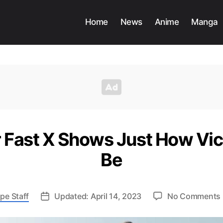
Home
News
Anime
Manga
 Fast X Shows Just How Vi
Be
pe Staff
Updated: April 14, 2023
No Comments