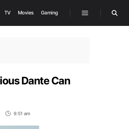
TV
Movies
Gaming
Menu
Search
cious Dante Can
on
9:51 am
New
Teaser