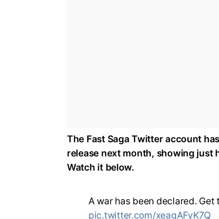
The Fast Saga Twitter account has 
release next month, showing just h
Watch it below.
A war has been declared. Get t
pic.twitter.com/xeagAFyK7Q