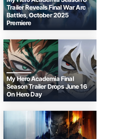
Trailer Reveals Final War Arc
Battles, October 2025
Premiere
My Hero Academia Final
Season Trailer Drops June 16
On Hero Day