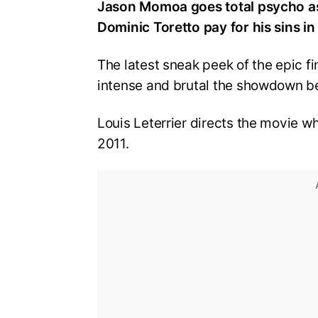
Jason Momoa goes total psycho a
Dominic Toretto pay for his sins in
The latest sneak peek of the epic fi
intense and brutal the showdown b
Louis Leterrier directs the movie whi
2011.