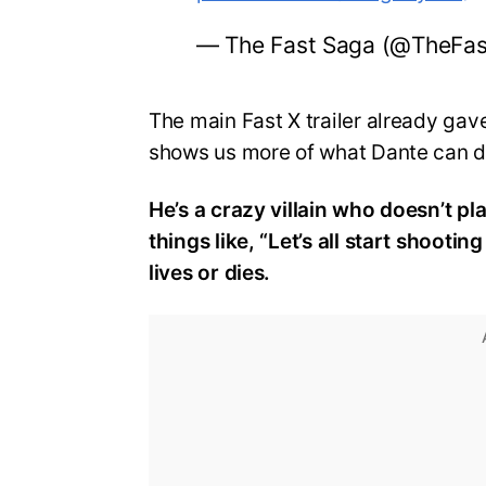
— The Fast Saga (@TheFa
The main Fast X trailer already gave
shows us more of what Dante can 
He’s a crazy villain who doesn’t pl
things like, “Let’s all start shooti
lives or dies.