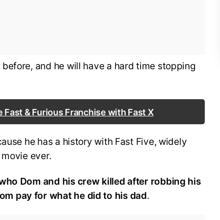
before, and he will have a hard time stopping
e Fast & Furious Franchise with Fast X
cause he has a history with Fast Five, widely
s movie ever.
who Dom and his crew killed after robbing his
m pay for what he did to his dad
.