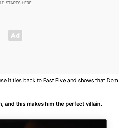
se it ties back to Fast Five and shows that Dom
, and this makes him the perfect villain.