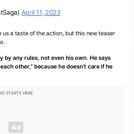
stSaga)
April 11, 2023
 us a taste of the action, but this new teaser
do.
ay by any rules, not even his own. He says
ng each other,” because he doesn’t care if he