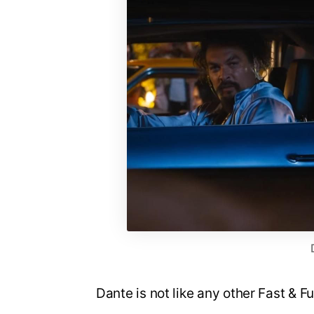
Dante is not like any other Fast & F