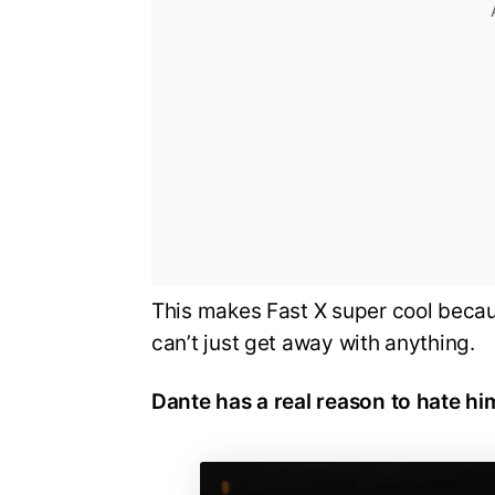
This makes Fast X super cool becau
can’t just get away with anything.
Dante has a real reason to hate him