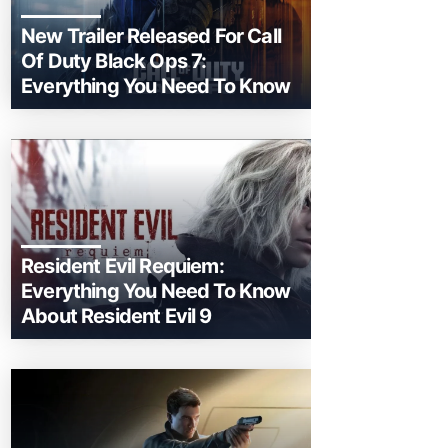
New Trailer Released For Call
Of Duty Black Ops 7:
Everything You Need To Know
Resident Evil Requiem:
Everything You Need To Know
About Resident Evil 9