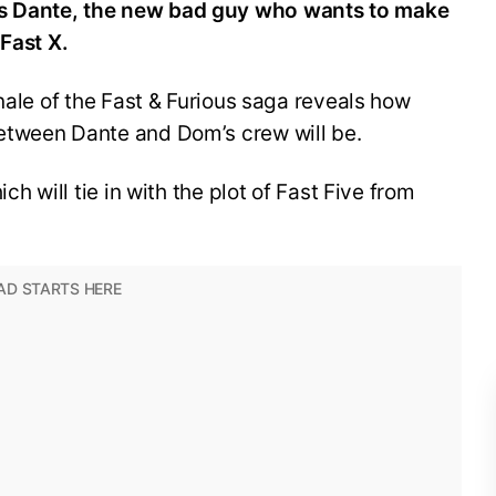
s Dante, the new bad guy who wants to make
 Fast X.
nale of the Fast & Furious saga reveals how
etween Dante and Dom’s crew will be.
ch will tie in with the plot of Fast Five from