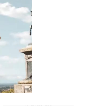
for
Fast
X
Shows
Just
How
Vicious
Dante
Can
Be