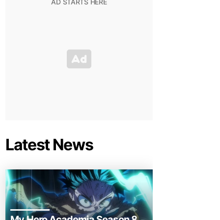
Latest News
My Hero Academia Season 8