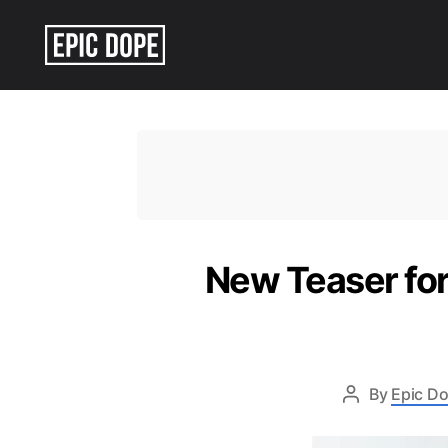
Epic
Dope
New Teaser for
By
Epic Do