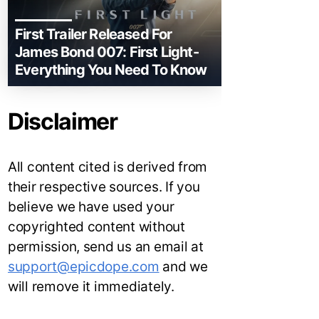
First Trailer Released For
James Bond 007: First Light-
Everything You Need To Know
Disclaimer
All content cited is derived from
their respective sources. If you
believe we have used your
copyrighted content without
permission, send us an email at
support@epicdope.com
and we
will remove it immediately.