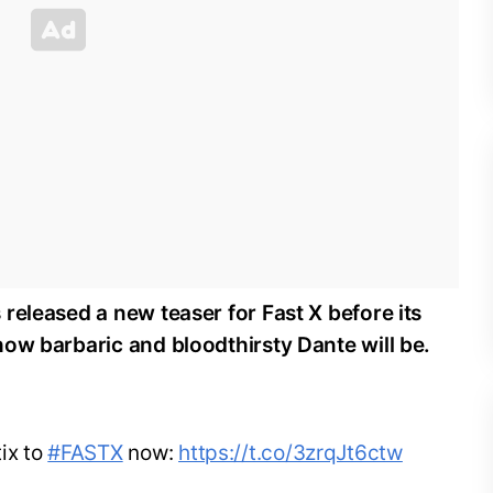
released a new teaser for Fast X before its
ow barbaric and bloodthirsty Dante will be.
ix to
#FASTX
now:
https://t.co/3zrqJt6ctw