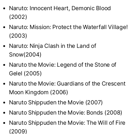
Naruto: Innocent Heart, Demonic Blood
(2002)
Naruto: Mission: Protect the Waterfall Village!
(2003)
Naruto: Ninja Clash in the Land of
Snow(2004)
Naruto the Movie: Legend of the Stone of
Gelel (2005)
Naruto the Movie: Guardians of the Crescent
Moon Kingdom (2006)
Naruto Shippuden the Movie (2007)
Naruto Shippuden the Movie: Bonds (2008)
Naruto Shippuden the Movie: The Will of Fire
(2009)