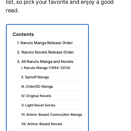
list, so pick your favorite and enjoy a good
read.
Contents
1. Naruto Manga Release Order
2. Naruto Novels Release Order
3. All Naruto Manga and Novels
I. Naruto Manga (1994-2014)
II. Spinoff Manga
III. Chibi/SD Manga
IV. Original Novels
V. Light Novel Series
VI. Anime-Based Comics/Ani-Manga
VII. Anime-Based Novels