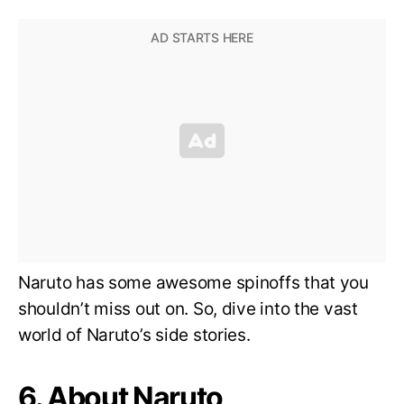
Naruto has some awesome spinoffs that you
shouldn’t miss out on. So, dive into the vast
world of Naruto’s side stories.
6. About Naruto