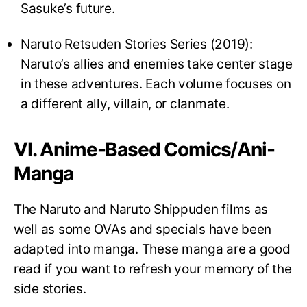
Sasuke’s future.
Naruto Retsuden Stories Series (2019):
Naruto’s allies and enemies take center stage
in these adventures. Each volume focuses on
a different ally, villain, or clanmate.
VI. Anime-Based Comics/Ani-
Manga
The Naruto and Naruto Shippuden films as
well as some OVAs and specials have been
adapted into manga. These manga are a good
read if you want to refresh your memory of the
side stories.