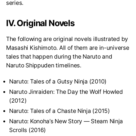
series.
IV. Original Novels
The following are original novels illustrated by
Masashi Kishimoto. All of them are in-universe
tales that happen during the Naruto and
Naruto Shippuden timelines.
Naruto: Tales of a Gutsy Ninja (2010)
Naruto Jinraiden: The Day the Wolf Howled
(2012)
Naruto: Tales of a Chaste Ninja (2015)
Naruto: Konoha’s New Story — Steam Ninja
Scrolls (2016)