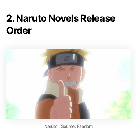
2. Naruto Novels Release
Order
Naruto | Source: Fandom