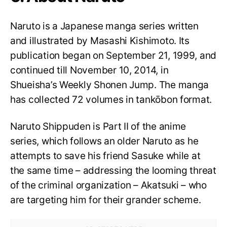
Naruto is a Japanese manga series written
and illustrated by Masashi Kishimoto. Its
publication began on September 21, 1999, and
continued till November 10, 2014, in
Shueisha’s Weekly Shonen Jump. The manga
has collected 72 volumes in tankōbon format.
Naruto Shippuden is Part II of the anime
series, which follows an older Naruto as he
attempts to save his friend Sasuke while at
the same time – addressing the looming threat
of the criminal organization – Akatsuki – who
are targeting him for their grander scheme.