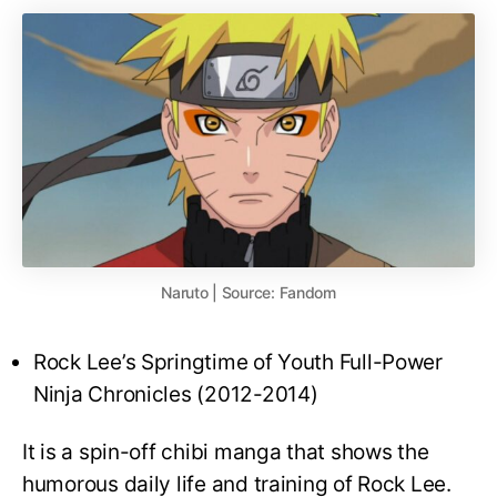
Naruto | Source: Fandom
Rock Lee’s Springtime of Youth Full-Power
Ninja Chronicles (2012-2014)
It is a spin-off chibi manga that shows the
humorous daily life and training of Rock Lee.