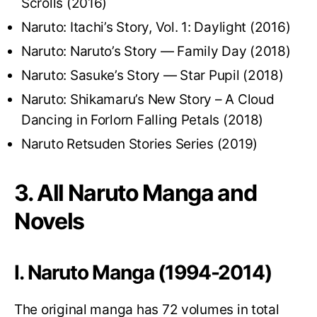
Scrolls (2016)
Naruto: Itachi’s Story, Vol. 1: Daylight (2016)
Naruto: Naruto’s Story — Family Day (2018)
Naruto: Sasuke’s Story — Star Pupil (2018)
Naruto: Shikamaru’s New Story – A Cloud
Dancing in Forlorn Falling Petals (2018)
Naruto Retsuden Stories Series (2019)
3. All Naruto Manga and
Novels
I. Naruto Manga (1994-2014)
The original manga has 72 volumes in total