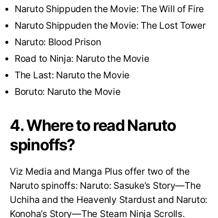
Naruto Shippuden the Movie: The Will of Fire
Naruto Shippuden the Movie: The Lost Tower
Naruto: Blood Prison
Road to Ninja: Naruto the Movie
The Last: Naruto the Movie
Boruto: Naruto the Movie
4. Where to read Naruto
spinoffs?
Viz Media and Manga Plus offer two of the
Naruto spinoffs: Naruto: Sasuke’s Story—The
Uchiha and the Heavenly Stardust and Naruto:
Konoha’s Story—The Steam Ninja Scrolls.