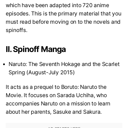
which have been adapted into 720 anime
episodes. This is the primary material that you
must read before moving on to the novels and
spinoffs.
II. Spinoff Manga
Naruto: The Seventh Hokage and the Scarlet
Spring (August-July 2015)
It acts as a prequel to Boruto: Naruto the
Movie. It focuses on Sarada Uchiha, who
accompanies Naruto on a mission to learn
about her parents, Sasuke and Sakura.