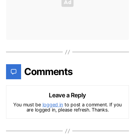
Comments
Leave a Reply
You must be
logged in
to post a comment. If you
are logged in, please refresh. Thanks.