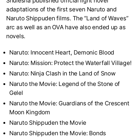
Shuiesha published official light novel
adaptations of the first seven Naruto and
Naruto Shippuden films. The “Land of Waves”
arc as well as an OVA have also ended up as
novels.
Naruto: Innocent Heart, Demonic Blood
Naruto: Mission: Protect the Waterfall Village!
Naruto: Ninja Clash in the Land of Snow
Naruto the Movie: Legend of the Stone of
Gelel
Naruto the Movie: Guardians of the Crescent
Moon Kingdom
Naruto Shippuden the Movie
Naruto Shippuden the Movie: Bonds