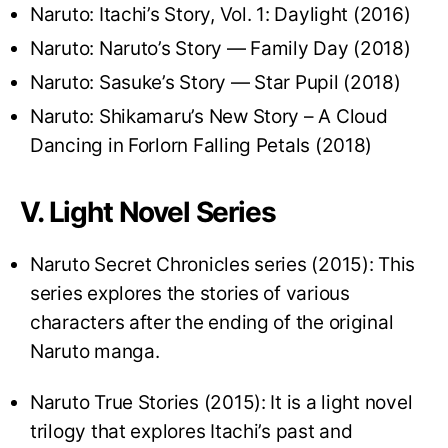
Naruto: Itachi’s Story, Vol. 1: Daylight (2016)
Naruto: Naruto’s Story — Family Day (2018)
Naruto: Sasuke’s Story — Star Pupil (2018)
Naruto: Shikamaru’s New Story – A Cloud
Dancing in Forlorn Falling Petals (2018)
V. Light Novel Series
Naruto Secret Chronicles series (2015): This
series explores the stories of various
characters after the ending of the original
Naruto manga.
Naruto True Stories (2015): It is a light novel
trilogy that explores Itachi’s past and