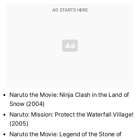
Naruto the Movie: Ninja Clash in the Land of
Snow (2004)
Naruto: Mission: Protect the Waterfall Village!
(2005)
Naruto the Movie: Legend of the Stone of