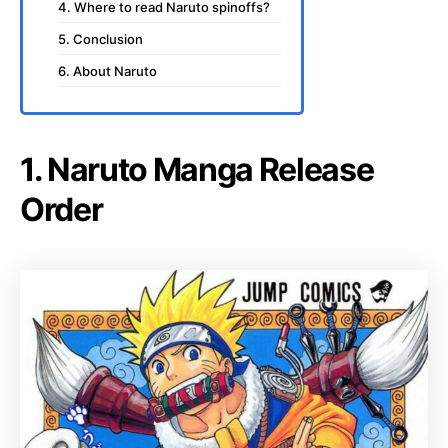
4. Where to read Naruto spinoffs?
5. Conclusion
6. About Naruto
1. Naruto Manga Release
Order