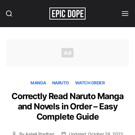
Search
Menu
Epic
Dope
MANGA
NARUTO
WATCH ORDER
Correctly Read Naruto Manga
and Novels in Order – Easy
Complete Guide
By
Aaheli Pradhan
Updated: October 28, 2023