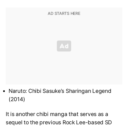
Naruto: Chibi Sasuke’s Sharingan Legend
(2014)
It is another chibi manga that serves as a
sequel to the previous Rock Lee-based SD