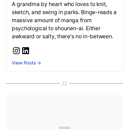
A grandma by heart who loves to knit,
sketch, and swing in parks. Binge-reads a
massive amount of manga from
psychological to shounen-ai. Either
awkward or salty, there's no in-between.
View Posts
→