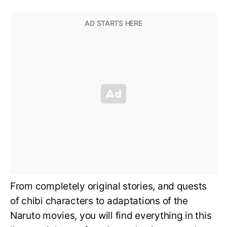
From completely original stories, and quests
of chibi characters to adaptations of the
Naruto movies, you will find everything in this