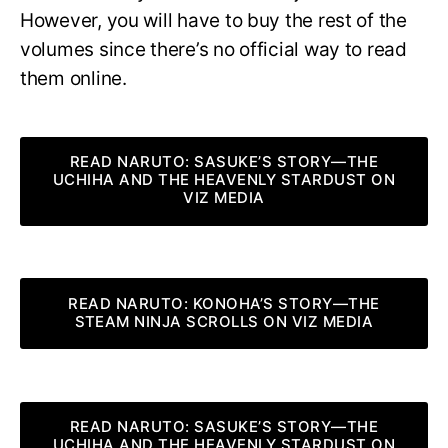
However, you will have to buy the rest of the
volumes since there’s no official way to read
them online.
READ NARUTO: SASUKE’S STORY—THE
UCHIHA AND THE HEAVENLY STARDUST ON
VIZ MEDIA
READ NARUTO: KONOHA’S STORY—THE
STEAM NINJA SCROLLS ON VIZ MEDIA
READ NARUTO: SASUKE’S STORY—THE
UCHIHA AND THE HEAVENLY STARDUST ON