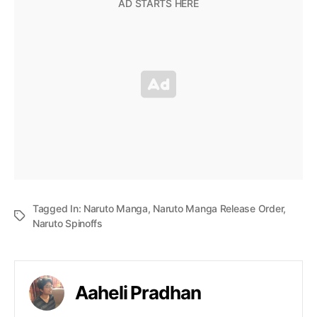
Tagged In:
Naruto Manga
,
Naruto Manga Release Order
,
Naruto Spinoffs
Aaheli Pradhan