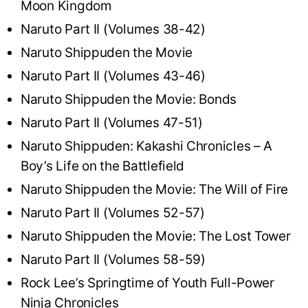
Moon Kingdom
Naruto Part II (Volumes 38-42)
Naruto Shippuden the Movie
Naruto Part II (Volumes 43-46)
Naruto Shippuden the Movie: Bonds
Naruto Part II (Volumes 47-51)
Naruto Shippuden: Kakashi Chronicles – A
Boy’s Life on the Battlefield
Naruto Shippuden the Movie: The Will of Fire
Naruto Part II (Volumes 52-57)
Naruto Shippuden the Movie: The Lost Tower
Naruto Part II (Volumes 58-59)
Rock Lee’s Springtime of Youth Full-Power
Ninja Chronicles