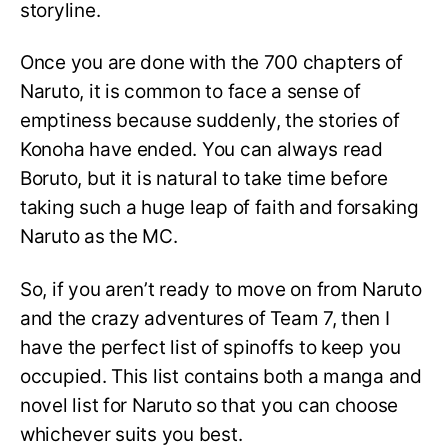
storyline.
Once you are done with the 700 chapters of
Naruto, it is common to face a sense of
emptiness because suddenly, the stories of
Konoha have ended. You can always read
Boruto, but it is natural to take time before
taking such a huge leap of faith and forsaking
Naruto as the MC.
So, if you aren’t ready to move on from Naruto
and the crazy adventures of Team 7, then I
have the perfect list of spinoffs to keep you
occupied. This list contains both a manga and
novel list for Naruto so that you can choose
whichever suits you best.