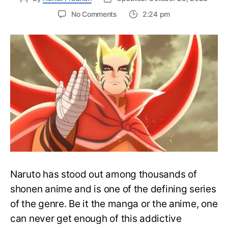
on
No Comments
2:24 pm
Correctly
Read
Naruto
Manga
and
Novels
in
Order
–
Easy
Complete
Guide
Naruto has stood out among thousands of
shonen anime and is one of the defining series
of the genre. Be it the manga or the anime, one
can never get enough of this addictive