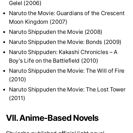
Gelel (2006)
Naruto the Movie: Guardians of the Crescent
Moon Kingdom (2007)
Naruto Shippuden the Movie (2008)
Naruto Shippuden the Movie: Bonds (2009)
Naruto Shippuden: Kakashi Chronicles – A
Boy’s Life on the Battlefield (2010)
Naruto Shippuden the Movie: The Will of Fire
(2010)
Naruto Shippuden the Movie: The Lost Tower
(2011)
VII. Anime-Based Novels