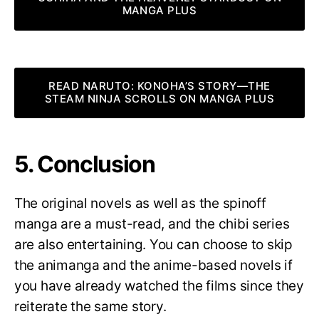
MANGA PLUS
READ NARUTO: KONOHA’S STORY—THE
STEAM NINJA SCROLLS ON MANGA PLUS
5. Conclusion
The original novels as well as the spinoff
manga are a must-read, and the chibi series
are also entertaining. You can choose to skip
the animanga and the anime-based novels if
you have already watched the films since they
reiterate the same story.