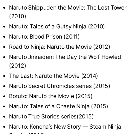
Naruto Shippuden the Movie: The Lost Tower
(2010)
Naruto: Tales of a Gutsy Ninja (2010)
Naruto: Blood Prison (2011)
Road to Ninja: Naruto the Movie (2012)
Naruto Jinraiden: The Day the Wolf Howled
(2012)
The Last: Naruto the Movie (2014)
Naruto Secret Chronicles series (2015)
Boruto: Naruto the Movie (2015)
Naruto: Tales of a Chaste Ninja (2015)
Naruto True Stories series(2015)
Naruto: Konoha’s New Story — Steam Ninja