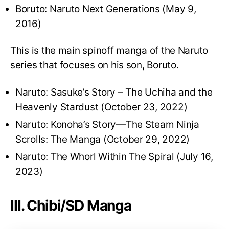
Boruto: Naruto Next Generations (May 9,
2016)
This is the main spinoff manga of the Naruto
series that focuses on his son, Boruto.
Naruto: Sasuke’s Story – The Uchiha and the
Heavenly Stardust (October 23, 2022)
Naruto: Konoha’s Story—The Steam Ninja
Scrolls: The Manga (October 29, 2022)
Naruto: The Whorl Within The Spiral (July 16,
2023)
III. Chibi/SD Manga