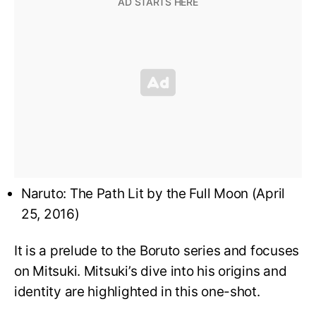
Naruto: The Path Lit by the Full Moon (April
25, 2016)
It is a prelude to the Boruto series and focuses
on Mitsuki. Mitsuki’s dive into his origins and
identity are highlighted in this one-shot.