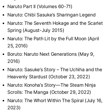
Naruto Part II (Volumes 60-71)
Naruto: Chibi Sasuke’s Sharingan Legend
Naruto: The Seventh Hokage and the Scarlet
Spring (August-July 2015)
Naruto: The Path Lit by the Full Moon (April
25, 2016)
Boruto: Naruto Next Generations (May 9,
2016)
Naruto: Sasuke’s Story – The Uchiha and the
Heavenly Stardust (October 23, 2022)
Naruto: Konoha’s Story—The Steam Ninja
Scrolls: The Manga (October 29, 2022)
Naruto: The Whorl Within The Spiral (July 16,
2023)