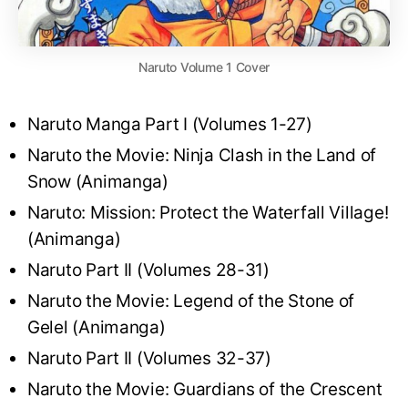
Naruto Volume 1 Cover
Naruto Manga Part I (Volumes 1-27)
Naruto the Movie: Ninja Clash in the Land of
Snow (Animanga)
Naruto: Mission: Protect the Waterfall Village!
(Animanga)
Naruto Part II (Volumes 28-31)
Naruto the Movie: Legend of the Stone of
Gelel (Animanga)
Naruto Part II (Volumes 32-37)
Naruto the Movie: Guardians of the Crescent