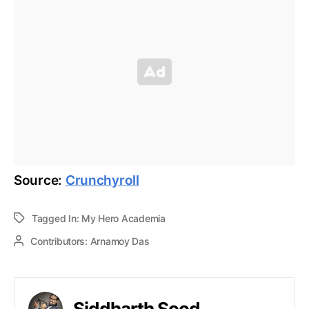
Source:
Crunchyroll
Tagged In:
My Hero Academia
Contributors:
Arnamoy Das
Siddharth Sood