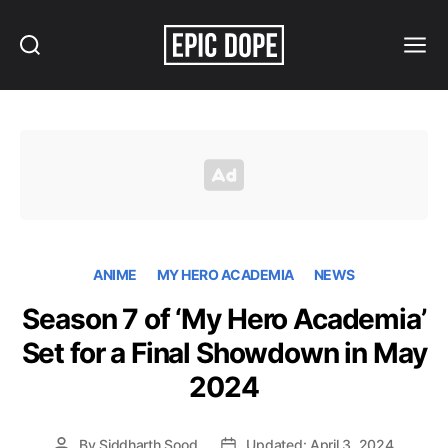
Search
Menu
Epic
Dope
ANIME
MY HERO ACADEMIA
NEWS
Season 7 of ‘My Hero Academia’
Set for a Final Showdown in May
2024
By
Siddharth Sood
Updated: April 3, 2024