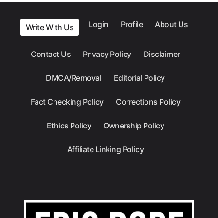
Login
Profile
About Us
Write With Us
Contact Us
Privacy Policy
Disclaimer
DMCA/Removal
Editorial Policy
Fact Checking Policy
Corrections Policy
Ethics Policy
Ownership Policy
Affiliate Linking Policy