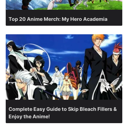
Top 20 Anime Merch: My Hero Academia
Complete Easy Guide to Skip Bleach Fillers &
Enjoy the Anime!