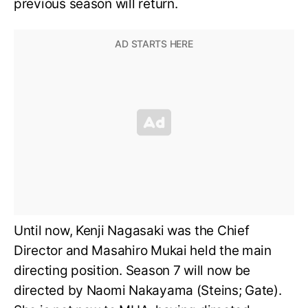
previous season will return.
Until now, Kenji Nagasaki was the Chief
Director and Masahiro Mukai held the main
directing position. Season 7 will now be
directed by Naomi Nakayama (Steins; Gate).