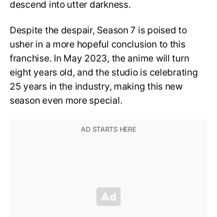
descend into utter darkness.
Despite the despair, Season 7 is poised to
usher in a more hopeful conclusion to this
franchise. In May 2023, the anime will turn
eight years old, and the studio is celebrating
25 years in the industry, making this new
season even more special.