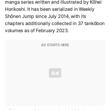
manga series written and illustrated by Kōhei
Horikoshi. It has been serialized in Weekly
Shōnen Jump since July 2014, with its
chapters additionally collected in 37 tankōbon
volumes as of February 2023.