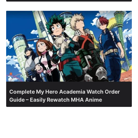
Complete My Hero Academia Watch Order
Guide – Easily Rewatch MHA Anime