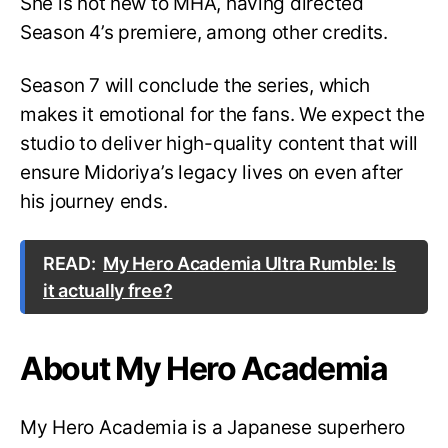
She is not new to MHA, having directed
Season 4’s premiere, among other credits.
Season 7 will conclude the series, which
makes it emotional for the fans. We expect the
studio to deliver high-quality content that will
ensure Midoriya’s legacy lives on even after
his journey ends.
READ:
My Hero Academia Ultra Rumble: Is
it actually free?
About My Hero Academia
My Hero Academia is a Japanese superhero