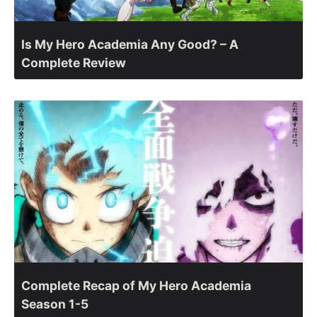
Is My Hero Academia Any Good? – A
Complete Review
Complete Recap of My Hero Academia
Season 1-5