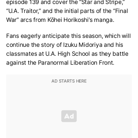
episode 139 and cover the “Star and Stripe,”
“U.A. Traitor,” and the initial parts of the “Final
War” arcs from Kōhei Horikoshi’s manga.
Fans eagerly anticipate this season, which will
continue the story of Izuku Midoriya and his
classmates at U.A. High School as they battle
against the Paranormal Liberation Front.