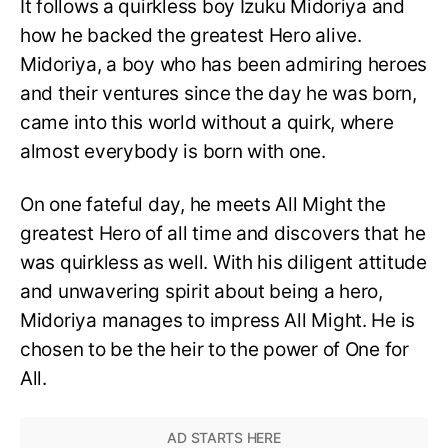
It follows a quirkless boy Izuku Midoriya and
how he backed the greatest Hero alive.
Midoriya, a boy who has been admiring heroes
and their ventures since the day he was born,
came into this world without a quirk, where
almost everybody is born with one.
On one fateful day, he meets All Might the
greatest Hero of all time and discovers that he
was quirkless as well. With his diligent attitude
and unwavering spirit about being a hero,
Midoriya manages to impress All Might. He is
chosen to be the heir to the power of One for
All.