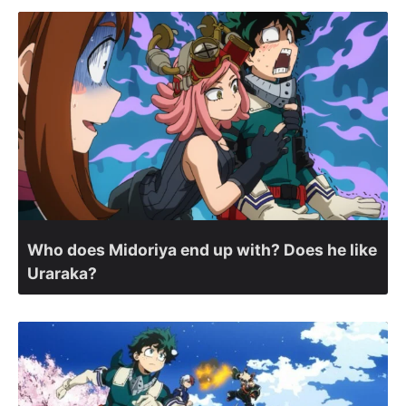
Who does Midoriya end up with? Does he like
Uraraka?