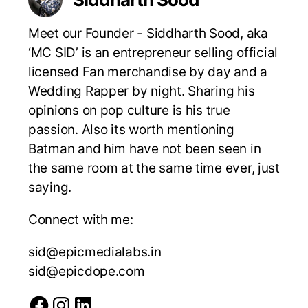
Meet our Founder - Siddharth Sood, aka
‘MC SID’ is an entrepreneur selling official
licensed Fan merchandise by day and a
Wedding Rapper by night. Sharing his
opinions on pop culture is his true
passion. Also its worth mentioning
Batman and him have not been seen in
the same room at the same time ever, just
saying.
Connect with me:
sid@epicmedialabs.in
sid@epicdope.com