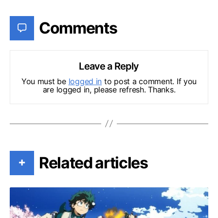
Comments
Leave a Reply
You must be
logged in
to post a comment. If you
are logged in, please refresh. Thanks.
Related articles
+