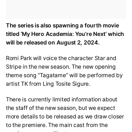
The series is also spawning a fourth movie
titled ‘My Hero Academia: You’re Next’ which
will be released on August 2, 2024.
Romi Park will voice the character Star and
Stripe in the new season. The new opening
theme song “Tagatame” will be performed by
artist TK from Ling Tosite Sigure.
There is currently limited information about
the staff of the new season, but we expect
more details to be released as we draw closer
to the premiere. The main cast from the