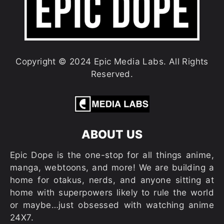
Copyright © 2024 Epic Media Labs. All Rights
Reserved.
ABOUT US
Epic Dope is the one-stop for all things anime,
manga, webtoons, and more! We are building a
home for otakus, nerds, and anyone sitting at
home with superpowers likely to rule the world
or maybe…just obsessed with watching anime
24X7.