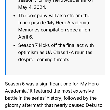
season 7 of ‘My Hero Academia’ on
May 4, 2024.
The company will also stream the
four-episode ‘My Hero Academia
Memories compilation special’ on
April 6.
Season 7 kicks off the final act with
optimism as UA Class 1-A reunites
despite looming threats.
Season 6 was a significant one for ‘My Hero
Academia.’ It featured the most extensive
battle in the series’ history, followed by the
gloomy aftermath that nearly caused Deku to