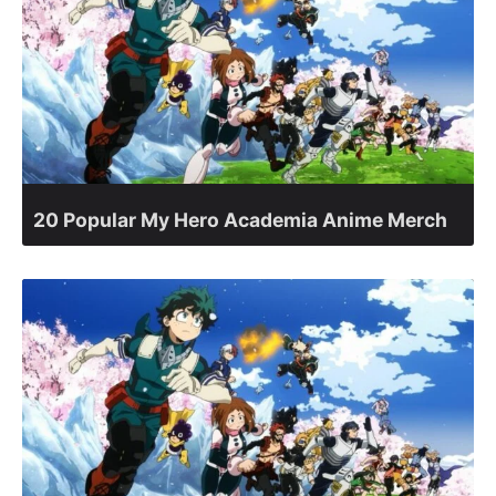
20 Popular My Hero Academia Anime Merch