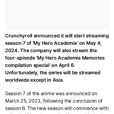
Crunchyroll announced it will start streaming
season 7 of ‘My Hero Academia’ on May 4,
2024. The company will also stream the
four-episode ‘My Hero Academia Memories
compilation special’ on April 6.
Unfortunately, the series will be streamed
worldwide except in Asia.
Season 7 of the anime was announced on
March 25, 2023, following the conclusion of
season 6. The new season will commence with