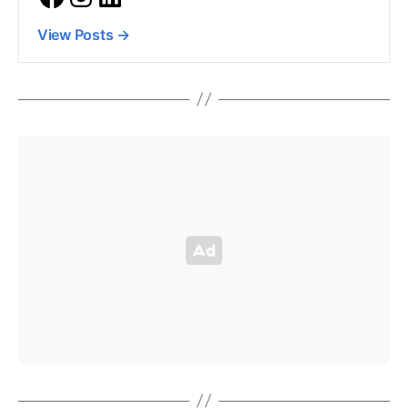
View Posts
→