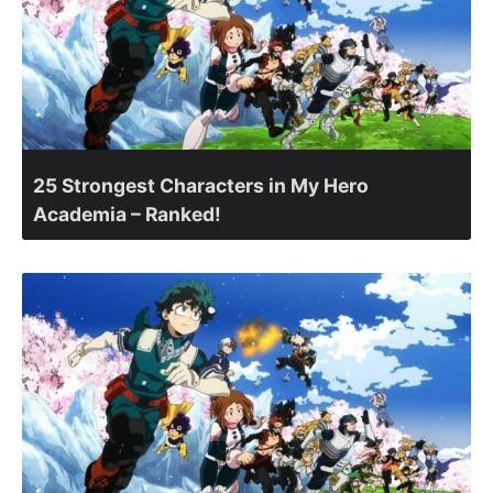
25 Strongest Characters in My Hero
Academia – Ranked!