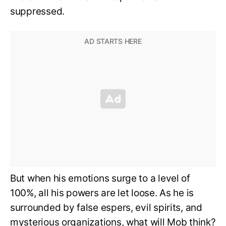
suppressed.
But when his emotions surge to a level of
100%, all his powers are let loose. As he is
surrounded by false espers, evil spirits, and
mysterious organizations, what will Mob think?