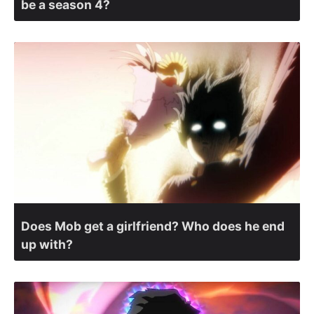
be a season 4?
Does Mob get a girlfriend? Who does he end
up with?