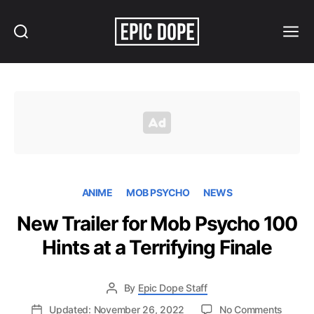
Search
Menu
Epic
Dope
ANIME
MOB PSYCHO
NEWS
New Trailer for Mob Psycho 100
Hints at a Terrifying Finale
By
Epic Dope Staff
on
Updated: November 26, 2022
No Comments