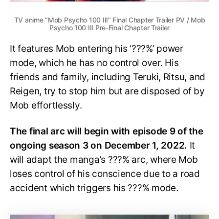
TV anime “Mob Psycho 100 III” Final Chapter Trailer PV / Mob
Psycho 100 III Pre-Final Chapter Trailer
It features Mob entering his ‘???%’ power
mode, which he has no control over. His
friends and family, including Teruki, Ritsu, and
Reigen, try to stop him but are disposed of by
Mob effortlessly.
The final arc will begin with episode 9 of the
ongoing season 3 on December 1, 2022.
It
will adapt the manga’s ???% arc, where Mob
loses control of his conscience due to a road
accident which triggers his ???% mode.