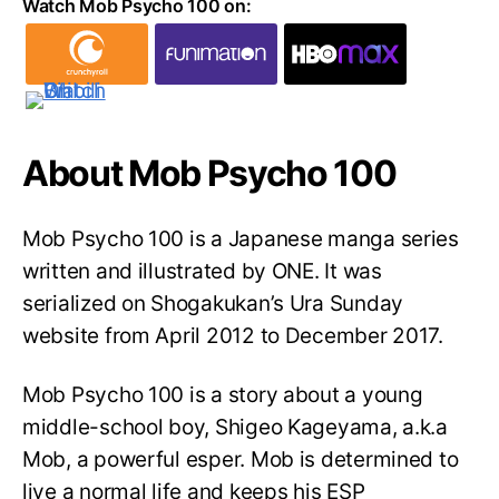
Watch Mob Psycho 100 on:
About Mob Psycho 100
Mob Psycho 100 is a Japanese manga series
written and illustrated by ONE. It was
serialized on Shogakukan’s Ura Sunday
website from April 2012 to December 2017.
Mob Psycho 100 is a story about a young
middle-school boy, Shigeo Kageyama, a.k.a
Mob, a powerful esper. Mob is determined to
live a normal life and keeps his ESP