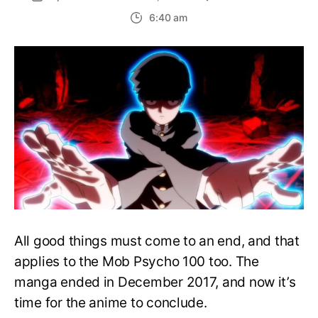
New
6:40 am
Trailer
for
Mob
Psych
100
Hints
at
a
Terrify
Finale
All good things must come to an end, and that
applies to the Mob Psycho 100 too. The
manga ended in December 2017, and now it’s
time for the anime to conclude.