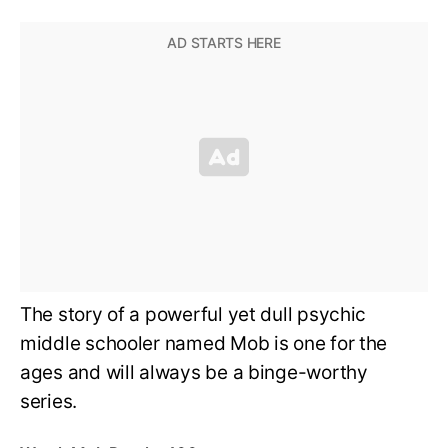
The story of a powerful yet dull psychic
middle schooler named Mob is one for the
ages and will always be a binge-worthy
series.