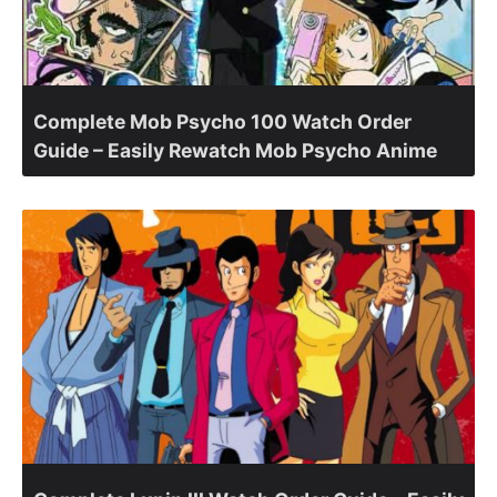
Complete Mob Psycho 100 Watch Order
Guide – Easily Rewatch Mob Psycho Anime