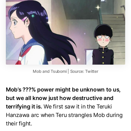
Mob and Tsubomi | Source: Twitter
Mob’s ???% power might be unknown to us,
but we all know just how destructive and
terrifying it is.
We first saw it in the Teruki
Hanzawa arc when Teru strangles Mob during
their fight.