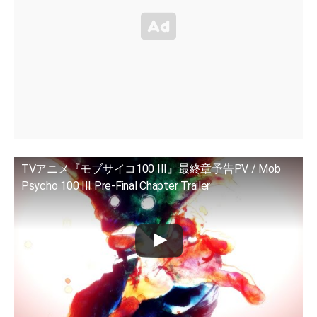
TVアニメ『モブサイコ100 III』最終章予告PV / Mob
Psycho 100 III Pre-Final Chapter Trailer