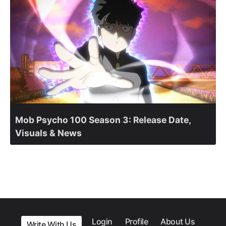
Mob Psycho 100 Season 3: Release Date,
Visuals & News
Login
Profile
About Us
Write With Us