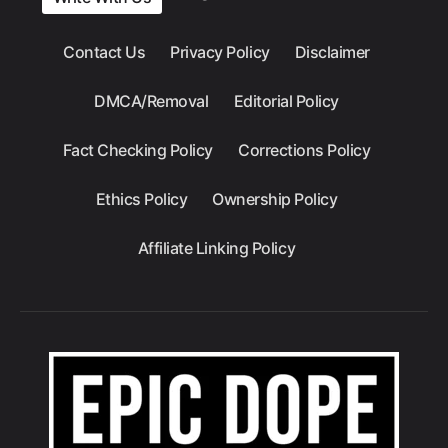
Contact Us
Privacy Policy
Disclaimer
DMCA/Removal
Editorial Policy
Fact Checking Policy
Corrections Policy
Ethics Policy
Ownership Policy
Affiliate Linking Policy