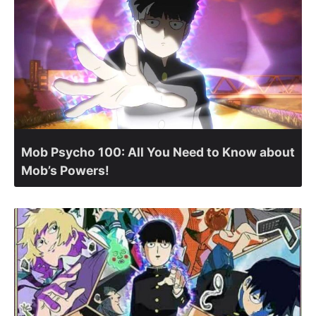
Mob Psycho 100: All You Need to Know about
Mob’s Powers!