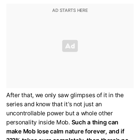
After that, we only saw glimpses of it in the
series and know that it’s not just an
uncontrollable power but a whole other
personality inside Mob.
Such a thing can
make Mob lose calm nature forever, and if