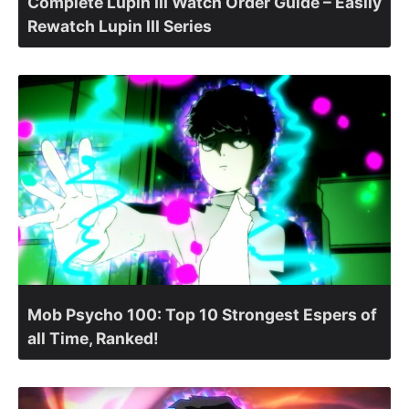
Complete Lupin III Watch Order Guide – Easily
Rewatch Lupin III Series
Mob Psycho 100: Top 10 Strongest Espers of
all Time, Ranked!