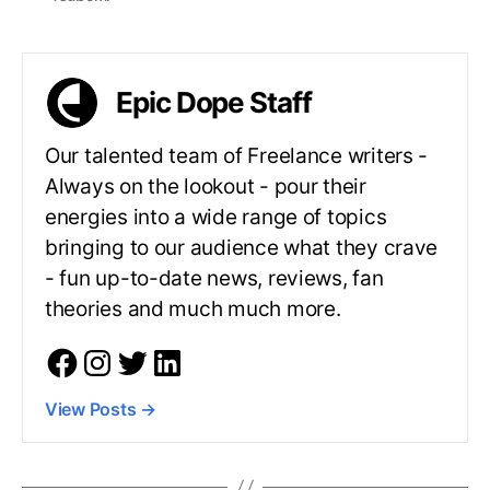
Epic Dope Staff
Our talented team of Freelance writers -
Always on the lookout - pour their
energies into a wide range of topics
bringing to our audience what they crave
- fun up-to-date news, reviews, fan
theories and much much more.
View Posts
→