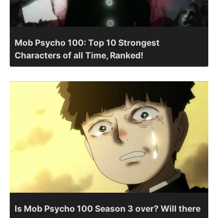
Mob Psycho 100: Top 10 Strongest
Characters of all Time, Ranked!
Is Mob Psycho 100 Season 3 over? Will there