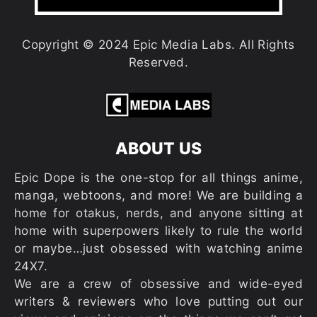
Copyright © 2024 Epic Media Labs. All Rights
Reserved.
ABOUT US
Epic Dope is the one-stop for all things anime,
manga, webtoons, and more! We are building a
home for otakus, nerds, and anyone sitting at
home with superpowers likely to rule the world
or maybe…just obsessed with watching anime
24X7.
We are a crew of obsessive and wide-eyed
writers & reviewers who love putting out our