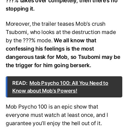
???% t
akes over completely, then there’s no
stopping it.
Moreover, the trailer teases Mob’s crush
Tsubomi, who looks at the destruction made
by the ???% mode.
We all know that
confessing his feelings is the most
dangerous task for Mob, so Tsubomi may be
the trigger for him going berserk.
READ:
Mob Psycho 100: All You Need to
Know about Mob’s Powers!
Mob Psycho 100 is an epic show that
everyone must watch at least once, and I
guarantee you’ll enjoy the hell out of it.