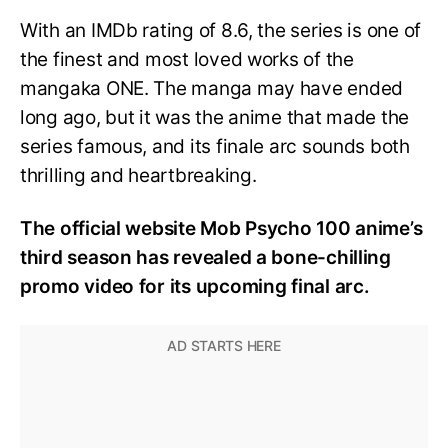
With an IMDb rating of 8.6, the series is one of
the finest and most loved works of the
mangaka ONE. The manga may have ended
long ago, but it was the anime that made the
series famous, and its finale arc sounds both
thrilling and heartbreaking.
The official website Mob Psycho 100 anime’s
third season has revealed a bone-chilling
promo video for its upcoming final arc.