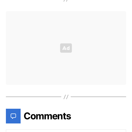
Comments