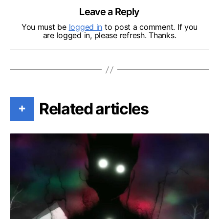
Leave a Reply
You must be
logged in
to post a comment. If you
are logged in, please refresh. Thanks.
Related articles
+