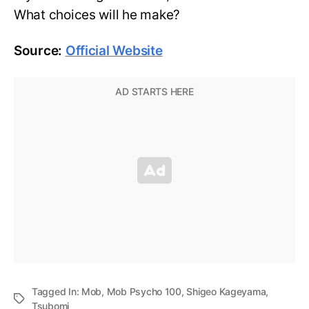
What choices will he make?
Source:
Official Website
Tagged In:
Mob
,
Mob Psycho 100
,
Shigeo Kageyama
,
Tsubomi