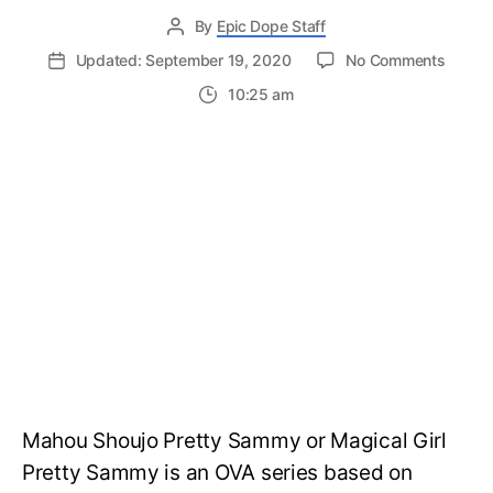
By
Epic Dope Staff
on
Updated: September 19, 2020
No Comments
Mahou
10:25 am
Shoujo
Pretty
Samm
Seaso
2:
Releas
Date,
Visual
and
News
Mahou Shoujo Pretty Sammy or Magical Girl
Pretty Sammy is an OVA series based on