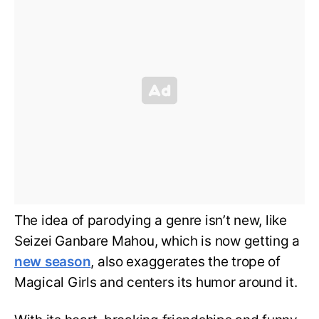
The idea of parodying a genre isn’t new, like
Seizei Ganbare Mahou, which is now getting a
new season
, also exaggerates the trope of
Magical Girls and centers its humor around it.