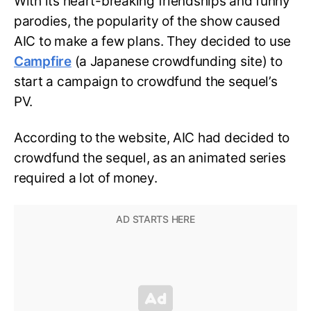
With its heart-breaking friendships and funny
parodies, the popularity of the show caused
AIC to make a few plans. They decided to use
Campfire
(a Japanese crowdfunding site) to
start a campaign to crowdfund the sequel’s
PV.
According to the website, AIC had decided to
crowdfund the sequel, as an animated series
required a lot of money.