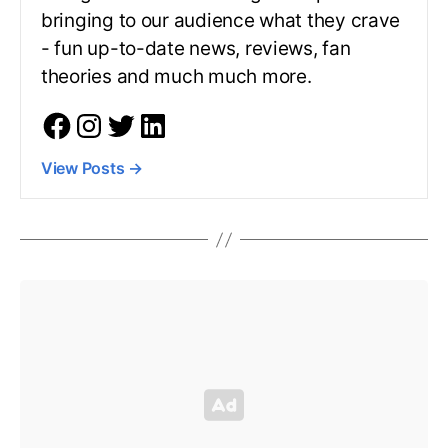
bringing to our audience what they crave
- fun up-to-date news, reviews, fan
theories and much much more.
View Posts
→