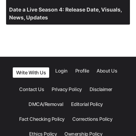
Date a Live Season 4: Release Date, Visuals,
News, Updates
Login
Profile
About Us
Write With Us
Contact Us
Privacy Policy
Disclaimer
DMCA/Removal
Editorial Policy
Fact Checking Policy
Corrections Policy
Ethics Policy
Ownership Policy