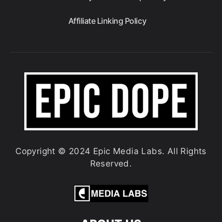
Affiliate Linking Policy
Copyright © 2024 Epic Media Labs. All Rights
Reserved.