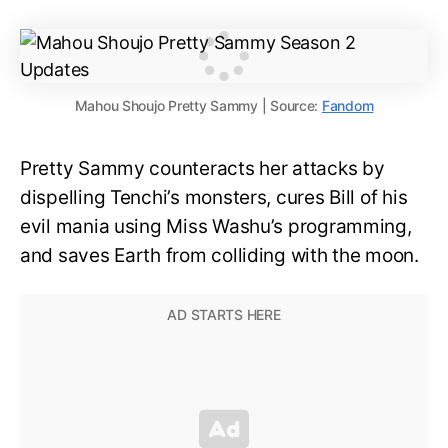
Mahou Shoujo Pretty Sammy | Source:
Fandom
Pretty Sammy counteracts her attacks by
dispelling Tenchi’s monsters, cures Bill of his
evil mania using Miss Washu’s programming,
and saves Earth from colliding with the moon.