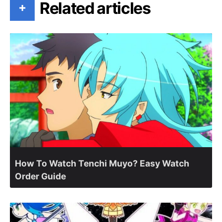
Related articles
+
How To Watch Tenchi Muyo? Easy Watch
Order Guide