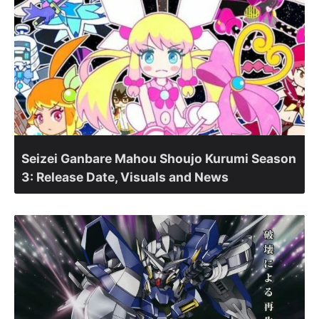
Seizei Ganbare Mahou Shoujo Kurumi Season
3: Release Date, Visuals and News