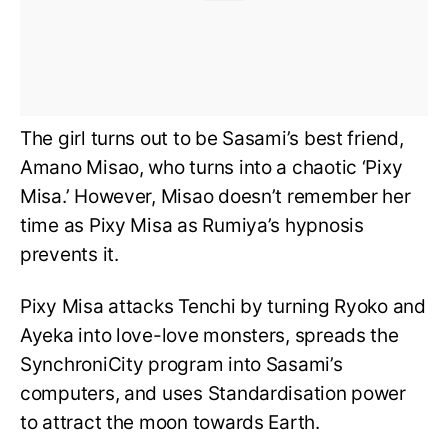
The girl turns out to be Sasami’s best friend,
Amano Misao, who turns into a chaotic ‘Pixy
Misa.’ However, Misao doesn’t remember her
time as Pixy Misa as Rumiya’s hypnosis
prevents it.
Pixy Misa attacks Tenchi by turning Ryoko and
Ayeka into love-love monsters, spreads the
SynchroniCity program into Sasami’s
computers, and uses Standardisation power
to attract the moon towards Earth.