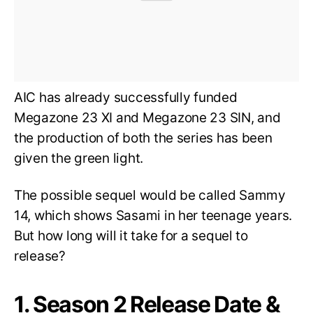
AIC has already successfully funded
Megazone 23 XI and Megazone 23 SIN, and
the production of both the series has been
given the green light.
The possible sequel would be called Sammy
14, which shows Sasami in her teenage years.
But how long will it take for a sequel to
release?
1. Season 2 Release Date &