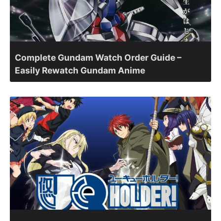
Complete Gundam Watch Order Guide –
Easily Rewatch Gundam Anime