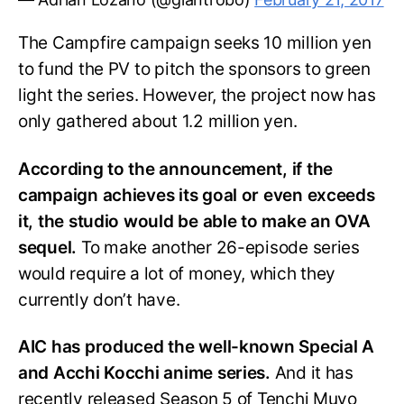
The Campfire campaign seeks 10 million yen
to fund the PV to pitch the sponsors to green
light the series. However, the project now has
only gathered about 1.2 million yen.
According to the announcement, if the
campaign achieves its goal or even exceeds
it, the studio would be able to make an OVA
sequel.
To make another 26-episode series
would require a lot of money, which they
currently don’t have.
AIC has produced the well-known Special A
and Acchi Kocchi anime series.
And it has
recently released Season 5 of Tenchi Muyo