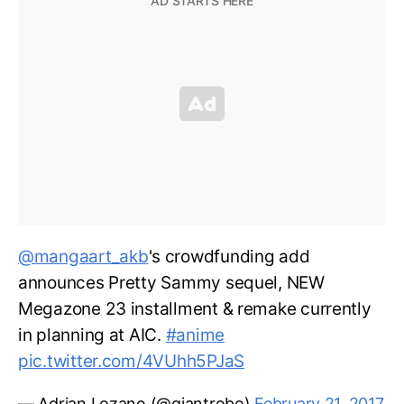
@mangaart_akb
's crowdfunding add
announces Pretty Sammy sequel, NEW
Megazone 23 installment & remake currently
in planning at AIC.
#anime
pic.twitter.com/4VUhh5PJaS
— Adrian Lozano (@giantrobo)
February 21, 2017