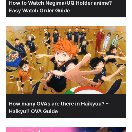
How to Watch Negima/UQ Holder anime?
Easy Watch Order Guide
How many OVAs are there in Haikyuu? –
Haikyu!! OVA Guide