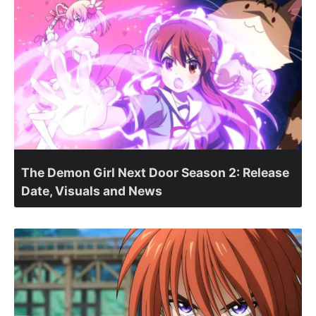
The Demon Girl Next Door Season 2: Release
Date, Visuals and News