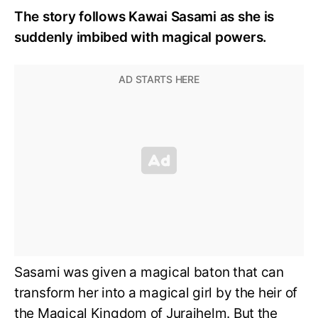
The story follows Kawai Sasami as she is
suddenly imbibed with magical powers.
Sasami was given a magical baton that can
transform her into a magical girl by the heir of
the Magical Kingdom of Juraihelm. But the