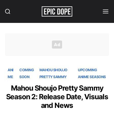
Search
Menu
Epic
Dope
ANI
COMING
MAHOU SHOUJO
UPCOMING
ME
SOON
PRETTY SAMMY
ANIME SEASONS
Mahou Shoujo Pretty Sammy
Season 2: Release Date, Visuals
and News