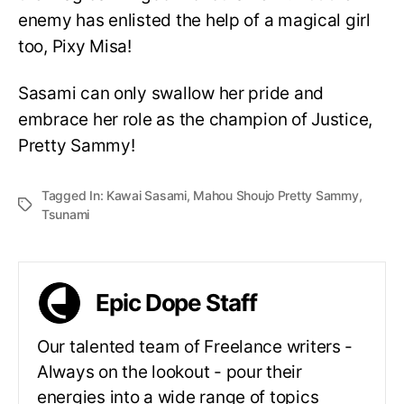
enemy has enlisted the help of a magical girl
too, Pixy Misa!
Sasami can only swallow her pride and
embrace her role as the champion of Justice,
Pretty Sammy!
Tagged In:
Kawai Sasami
,
Mahou Shoujo Pretty Sammy
,
Tsunami
Epic Dope Staff
Our talented team of Freelance writers -
Always on the lookout - pour their
energies into a wide range of topics