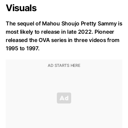
Visuals
The sequel of Mahou Shoujo Pretty Sammy is
most likely to release in late 2022. Pioneer
released the OVA series in three videos from
1995 to 1997.