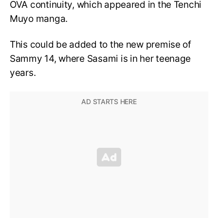
OVA continuity, which appeared in the Tenchi
Muyo manga.
This could be added to the new premise of
Sammy 14, where Sasami is in her teenage
years.