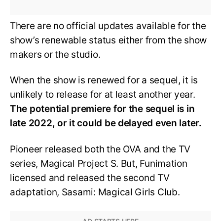
There are no official updates available for the
show’s renewable status either from the show
makers or the studio.
When the show is renewed for a sequel, it is
unlikely to release for at least another year.
The potential premiere for the sequel is in
late 2022, or it could be delayed even later.
Pioneer released both the OVA and the TV
series, Magical Project S. But, Funimation
licensed and released the second TV
adaptation, Sasami: Magical Girls Club.