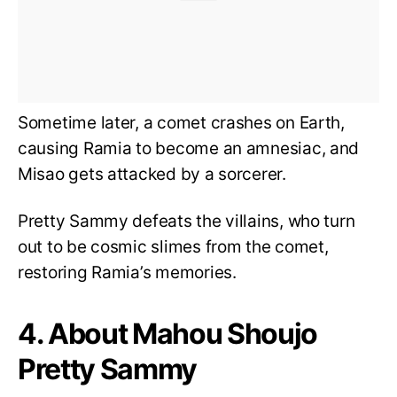
Sometime later, a comet crashes on Earth,
causing Ramia to become an amnesiac, and
Misao gets attacked by a sorcerer.
Pretty Sammy defeats the villains, who turn
out to be cosmic slimes from the comet,
restoring Ramia’s memories.
4. About Mahou Shoujo
Pretty Sammy