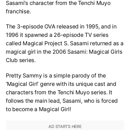
Sasami’s character from the Tenchi Muyo
franchise.
The 3-episode OVA released in 1995, and in
1996 it spawned a 26-episode TV series
called Magical Project S. Sasami returned as a
magical girl in the 2006 Sasami: Magical Girls
Club series.
Pretty Sammy is a simple parody of the
‘Magical Girl’ genre with its unique cast and
characters from the Tenchi Muyo series. It
follows the main lead, Sasami, who is forced
to become a Magical Girl!