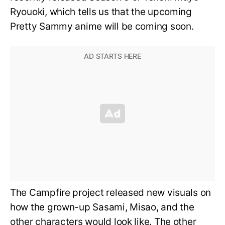
Ryouoki, which tells us that the upcoming
Pretty Sammy anime will be coming soon.
The Campfire project released new visuals on
how the grown-up Sasami, Misao, and the
other characters would look like. The other