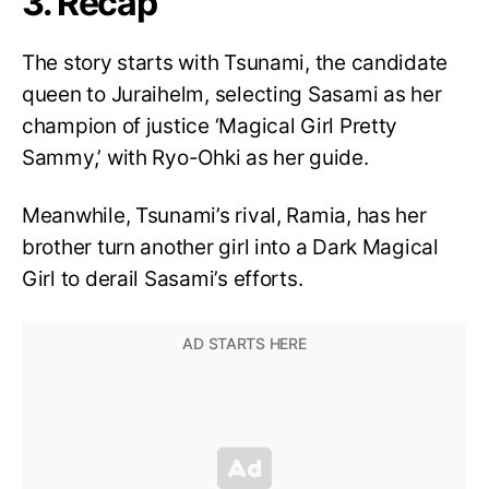
3. Recap
The story starts with Tsunami, the candidate
queen to Juraihelm, selecting Sasami as her
champion of justice ‘Magical Girl Pretty
Sammy,’ with Ryo-Ohki as her guide.
Meanwhile, Tsunami’s rival, Ramia, has her
brother turn another girl into a Dark Magical
Girl to derail Sasami’s efforts.