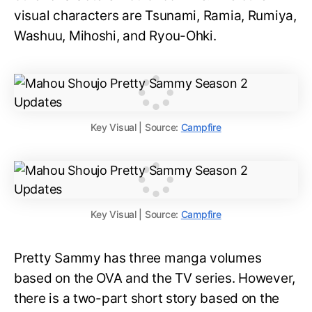
visual characters are Tsunami, Ramia, Rumiya,
Washuu, Mihoshi, and Ryou-Ohki.
Key Visual | Source:
Campfire
Key Visual | Source:
Campfire
Pretty Sammy has three manga volumes
based on the OVA and the TV series. However,
there is a two-part short story based on the