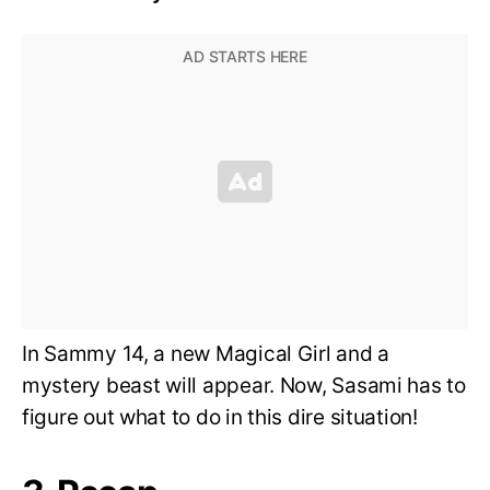
In Sammy 14, a new Magical Girl and a
mystery beast will appear. Now, Sasami has to
figure out what to do in this dire situation!