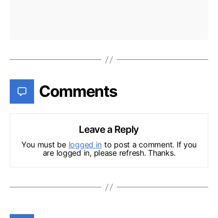
Comments
Leave a Reply
You must be
logged in
to post a comment. If you
are logged in, please refresh. Thanks.