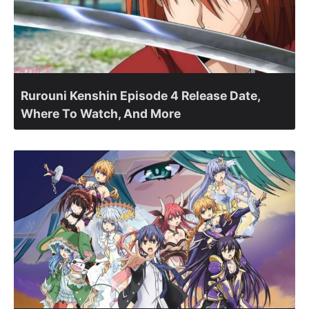
Rurouni Kenshin Episode 4 Release Date,
Where To Watch, And More