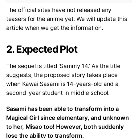
The official sites have not released any
teasers for the anime yet. We will update this
article when we get the information.
2. Expected Plot
The sequel is titled ‘Sammy 14.’ As the title
suggests, the proposed story takes place
when Kawai Sasami is 14-years-old and a
second-year student in middle school.
Sasami has been able to transform into a
Magical Girl since elementary, and unknown
to her, Misao too! However, both suddenly
lose the ability to transform.