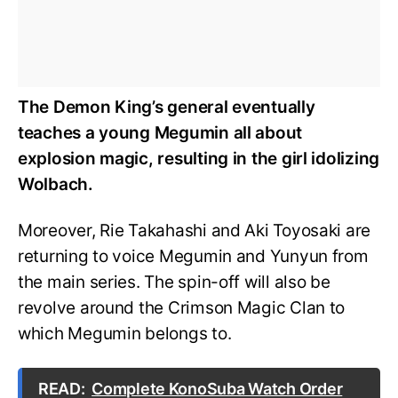
The Demon King’s general eventually
teaches a young Megumin all about
explosion magic, resulting in the girl idolizing
Wolbach.
Moreover, Rie Takahashi and Aki Toyosaki are
returning to voice Megumin and Yunyun from
the main series. The spin-off will also be
revolve around the Crimson Magic Clan to
which Megumin belongs to.
READ:
Complete KonoSuba Watch Order