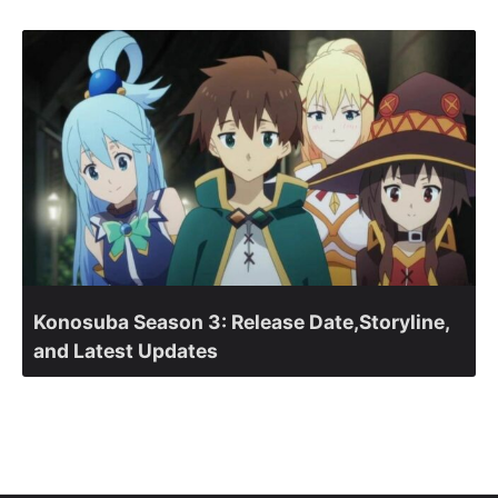
Konosuba Season 3: Release Date,Storyline,
and Latest Updates