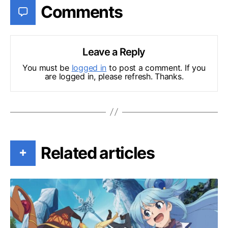
Comments
Leave a Reply
You must be
logged in
to post a comment. If you
are logged in, please refresh. Thanks.
Related articles
+