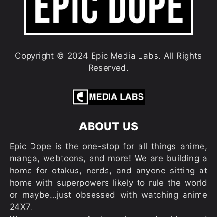
Copyright © 2024 Epic Media Labs. All Rights
Reserved.
ABOUT US
Epic Dope is the one-stop for all things anime,
manga, webtoons, and more! We are building a
home for otakus, nerds, and anyone sitting at
home with superpowers likely to rule the world
or maybe…just obsessed with watching anime
24X7.