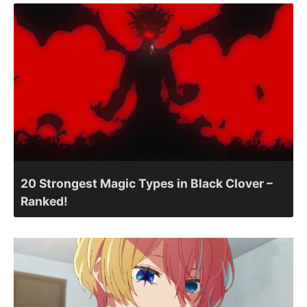
20 Strongest Magic Types in Black Clover –
Ranked!