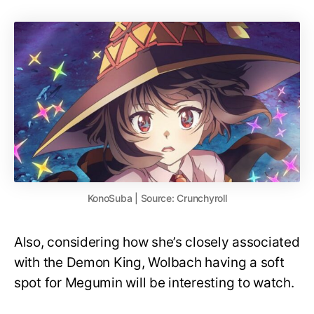
KonoSuba | Source: Crunchyroll
Also, considering how she’s closely associated
with the Demon King, Wolbach having a soft
spot for Megumin will be interesting to watch.