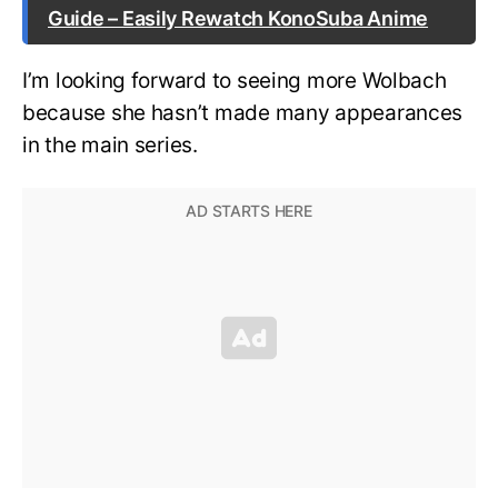
Guide – Easily Rewatch KonoSuba Anime
I’m looking forward to seeing more Wolbach
because she hasn’t made many appearances
in the main series.