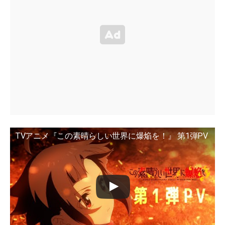
TVアニメ『この素晴らしい世界に爆焔を！』 第1弾PV