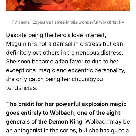
TV anime “Explosive flames in this wonderful world! 1st PV
Despite being the hero’s love interest,
Megumin is not a damsel in distress but can
definitely put others in tremendous distress.
She soon became a fan favorite due to her
exceptional magic and eccentric personality,
the only catch being her chuunibyou
tendencies.
The credit for her powerful explosion magic
goes entirely to Wolbach, one of the eight
generals of the Demon King.
Wolbach may be
an antagonist in the series, but she has quite a