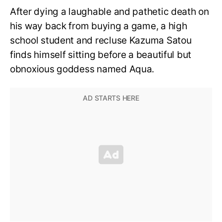
After dying a laughable and pathetic death on
his way back from buying a game, a high
school student and recluse Kazuma Satou
finds himself sitting before a beautiful but
obnoxious goddess named Aqua.