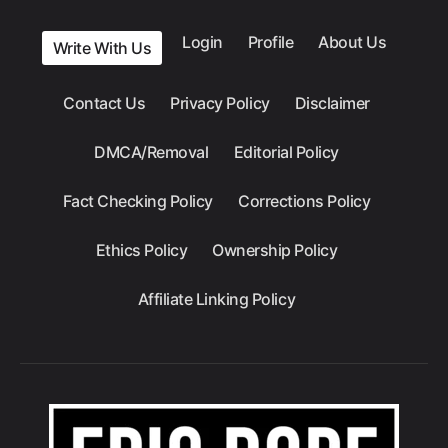
Login
Profile
About Us
Write With Us
Contact Us
Privacy Policy
Disclaimer
DMCA/Removal
Editorial Policy
Fact Checking Policy
Corrections Policy
Ethics Policy
Ownership Policy
Affiliate Linking Policy