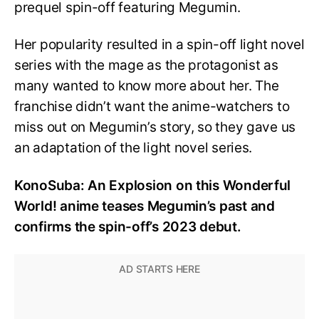
prequel spin-off featuring Megumin.
Her popularity resulted in a spin-off light novel
series with the mage as the protagonist as
many wanted to know more about her. The
franchise didn’t want the anime-watchers to
miss out on Megumin’s story, so they gave us
an adaptation of the light novel series.
KonoSuba: An Explosion on this Wonderful
World! anime teases Megumin’s past and
confirms the spin-off’s 2023 debut.