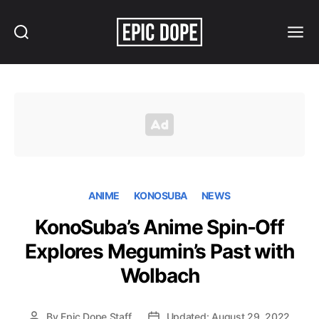
Search
Menu
Epic
Dope
ANIME
KONOSUBA
NEWS
KonoSuba’s Anime Spin-Off
Explores Megumin’s Past with
Wolbach
By
Epic Dope Staff
Updated: August 29, 2022