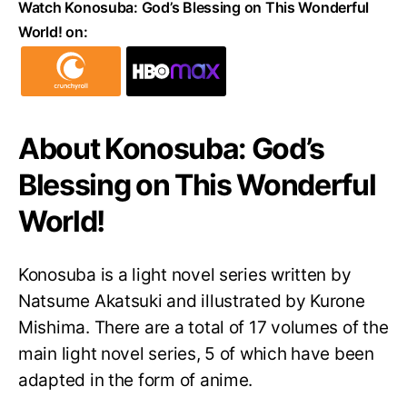
Watch Konosuba: God’s Blessing on This Wonderful
World! on:
About Konosuba: God’s
Blessing on This Wonderful
World!
Konosuba is a light novel series written by
Natsume Akatsuki and illustrated by Kurone
Mishima. There are a total of 17 volumes of the
main light novel series, 5 of which have been
adapted in the form of anime.