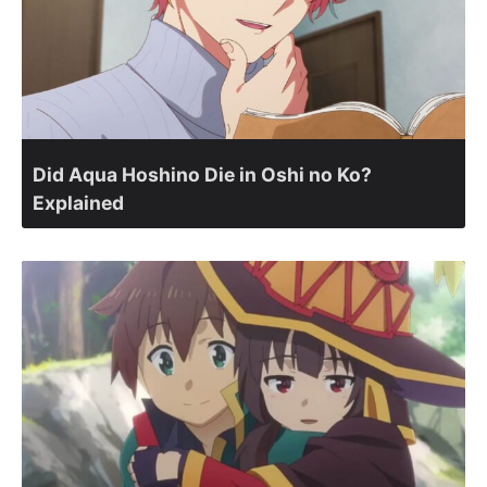
Did Aqua Hoshino Die in Oshi no Ko?
Explained