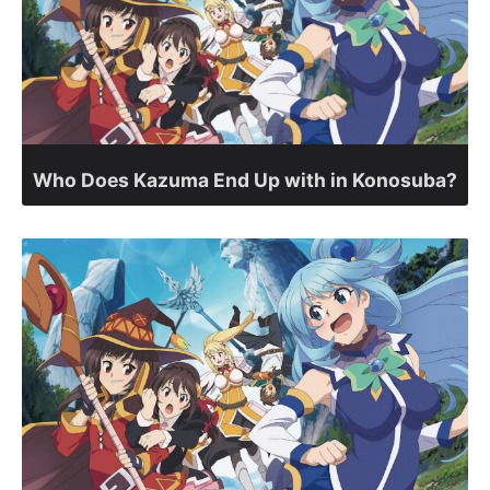
Who Does Kazuma End Up with in Konosuba?