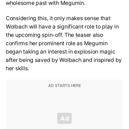
wholesome past with Megumin.
Considering this, it only makes sense that
Wolbach will have a significant role to play in
the upcoming spin-off. The teaser also
confirms her prominent role as Megumin
began taking an interest in explosion magic
after being saved by Wolbach and inspired by
her skills.