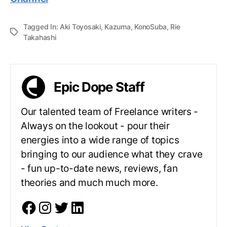
Tagged In:
Aki Toyosaki
,
Kazuma
,
KonoSuba
,
Rie
Takahashi
Epic Dope Staff
Our talented team of Freelance writers -
Always on the lookout - pour their
energies into a wide range of topics
bringing to our audience what they crave
- fun up-to-date news, reviews, fan
theories and much much more.