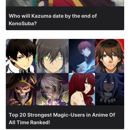
Who will Kazuma date by the end of
KonoSuba?
Top 20 Strongest Magic-Users in Anime Of
All Time Ranked!