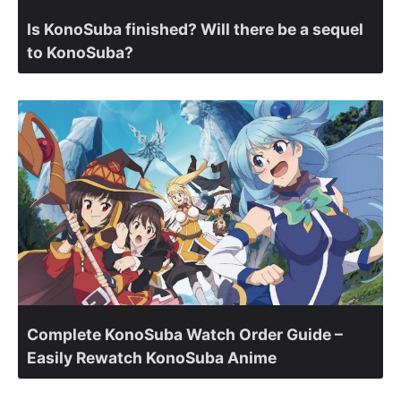
Is KonoSuba finished? Will there be a sequel
to KonoSuba?
Complete KonoSuba Watch Order Guide –
Easily Rewatch KonoSuba Anime