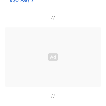
View Posts
→