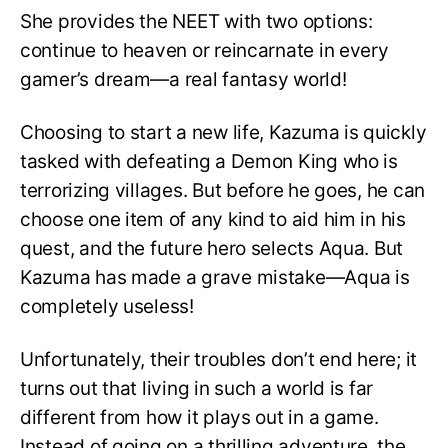
She provides the NEET with two options:
continue to heaven or reincarnate in every
gamer’s dream—a real fantasy world!
Choosing to start a new life, Kazuma is quickly
tasked with defeating a Demon King who is
terrorizing villages. But before he goes, he can
choose one item of any kind to aid him in his
quest, and the future hero selects Aqua. But
Kazuma has made a grave mistake—Aqua is
completely useless!
Unfortunately, their troubles don’t end here; it
turns out that living in such a world is far
different from how it plays out in a game.
Instead of going on a thrilling adventure, the