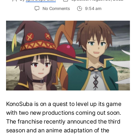
on
No Comments
9:54 am
KonoSuba’s
Anime
Spin-
Off
Explores
Megumin’s
Past
with
Wolbach
KonoSuba is on a quest to level up its game
with two new productions coming out soon.
The franchise recently announced the third
season and an anime adaptation of the