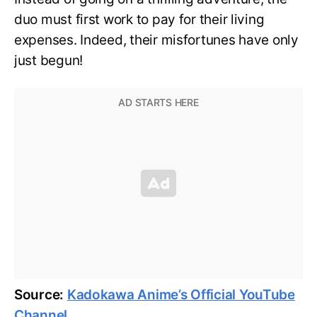
duo must first work to pay for their living
expenses. Indeed, their misfortunes have only
just begun!
Source:
Kadokawa Anime’s Official YouTube
Channel