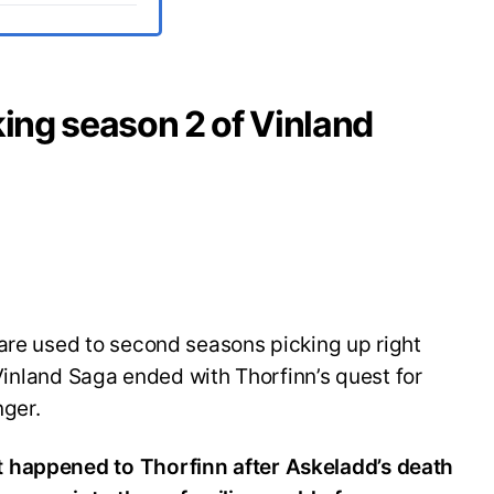
king season 2 of Vinland
are used to second seasons picking up right
f Vinland Saga ended with Thorfinn’s quest for
nger.
 happened to Thorfinn after Askeladd’s death