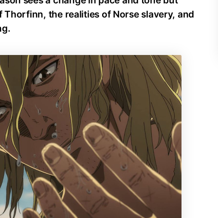
ason sees a change in pace and tone but
 Thorfinn, the realities of Norse slavery, and
ng.