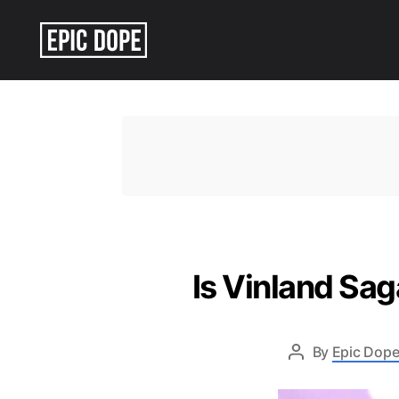
Epic
Dope
Is Vinland Sa
By
Epic Dope