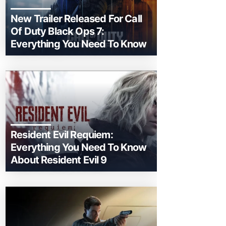
New Trailer Released For Call
Of Duty Black Ops 7:
Everything You Need To Know
Resident Evil Requiem:
Everything You Need To Know
About Resident Evil 9