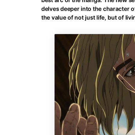
best arc of the manga. The new se
delves deeper into the character of
the value of not just life, but of livi