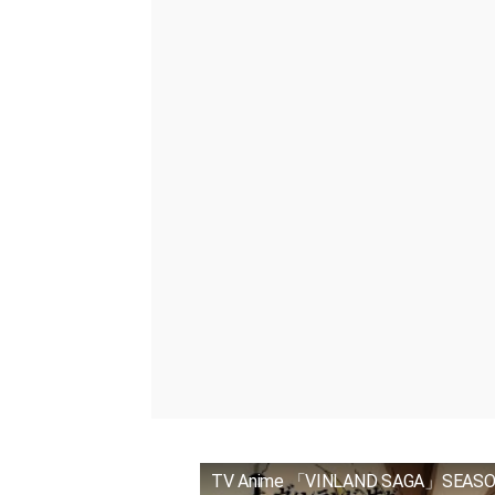
TV Anime 「VINLAND SAGA」SEASON 2