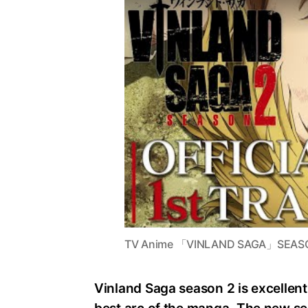
TV Anime 「VINLAND SAGA」SEASON 2
Vinland Saga season 2 is excellent