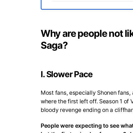
Why are people not li
Saga?
I. Slower Pace
Most fans, especially Shonen fans, 
where the first left off. Season 1 o
bloody revenge ending on a cliffha
People were expecting to see what