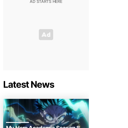
Latest News