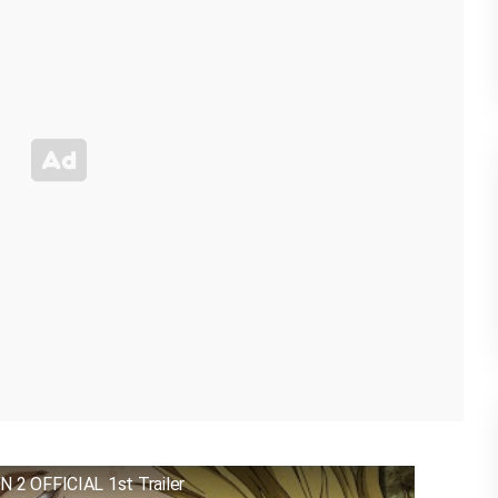
 OFFICIAL 1st Trailer