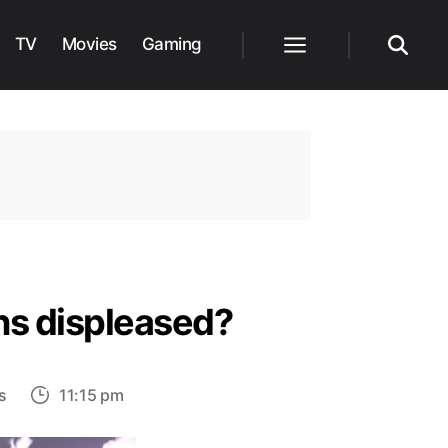
TV
Movies
Gaming
Menu
Search
ns displeased?
on
s
11:15 pm
Is
Vinland