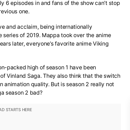
ly 6 episodes in and fans of the show can’t stop
revious one.
ve and acclaim, being internationally
e series of 2019. Mappa took over the anime
ears later, everyone’s favorite anime Viking
ion-packed high of season 1 have been
f Vinland Saga. They also think that the switch
in animation quality. But is season 2 really not
aga season 2 bad?