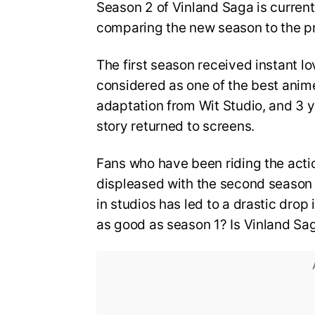
Season 2 of Vinland Saga is current
comparing the new season to the p
The first season received instant lo
considered as one of the best anim
adaptation from Wit Studio, and 3 y
story returned to screens.
Fans who have been riding the act
displeased with the second season o
in studios has led to a drastic drop 
as good as season 1? Is Vinland S