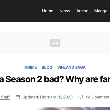
Home
News
Anime
Manga
ANIME
BLOG
VINLAND SAGA
ga Season 2 bad? Why are fa
 Staff
Updated: February 16, 2023
No Comment