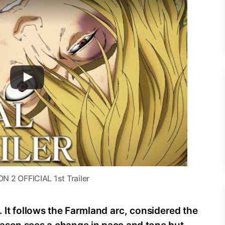
 OFFICIAL 1st Trailer
. It follows the Farmland arc, considered the