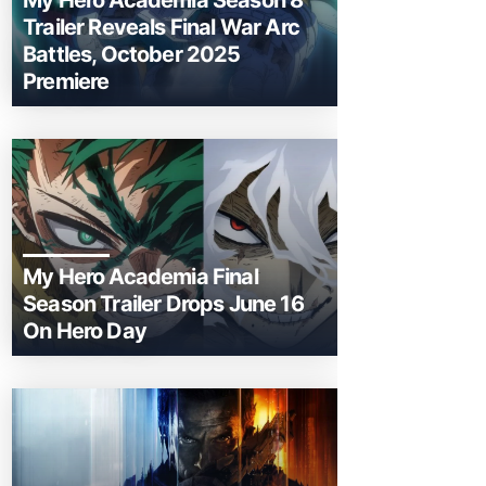
My Hero Academia Season 8
Trailer Reveals Final War Arc
Battles, October 2025
Premiere
My Hero Academia Final
Season Trailer Drops June 16
On Hero Day