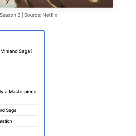
Season 2 | Source: Netflix
f Vinland Saga?
ly a Masterpiece:
land Saga
mation