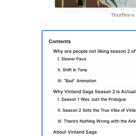
Thorfinn x 
Contents
Why are people not liking season 2 o
I. Slower Pace
II. Shift in Tone
III. “Bad” Animation
Why Vinland Saga Season 2 Is Actual
I. Season 1 Was Just the Prologue
II. Season 2 Sets the True Vibe of Vin
III. There’s Nothing Wrong with the Ani
About Vinland Saga