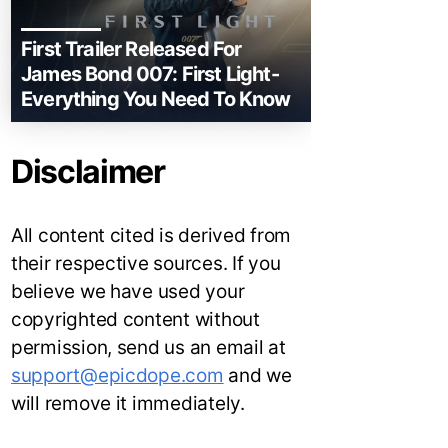
First Trailer Released For
James Bond 007: First Light-
Everything You Need To Know
Disclaimer
All content cited is derived from
their respective sources. If you
believe we have used your
copyrighted content without
permission, send us an email at
support@epicdope.com
and we
will remove it immediately.