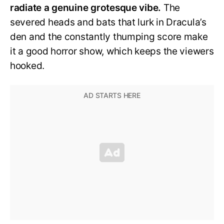
radiate a genuine grotesque vibe.
The
severed heads and bats that lurk in Dracula’s
den and the constantly thumping score make
it a good horror show, which keeps the viewers
hooked.