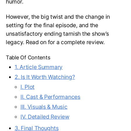
humor.
However, the big twist and the change in
setting for the final episode, and the
unsatisfactory ending tarnish the show’s
legacy. Read on for a complete review.
Table Of Contents
1. Article Summary
2. Is It Worth Watching?
I. Plot
II. Cast & Performances
III. Visuals & Music
IV. Detailed Review
3. Final Thoughts