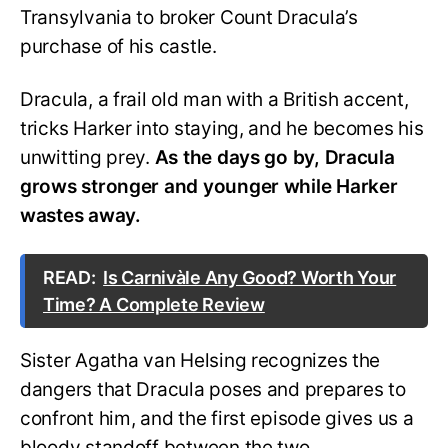
Transylvania to broker Count Dracula’s
purchase of his castle.
Dracula, a frail old man with a British accent,
tricks Harker into staying, and he becomes his
unwitting prey.
As the days go by, Dracula
grows stronger and younger while Harker
wastes away.
READ:
Is Carnivàle Any Good? Worth Your
Time? A Complete Review
Sister Agatha van Helsing recognizes the
dangers that Dracula poses and prepares to
confront him, and the first episode gives us a
bloody standoff between the two.