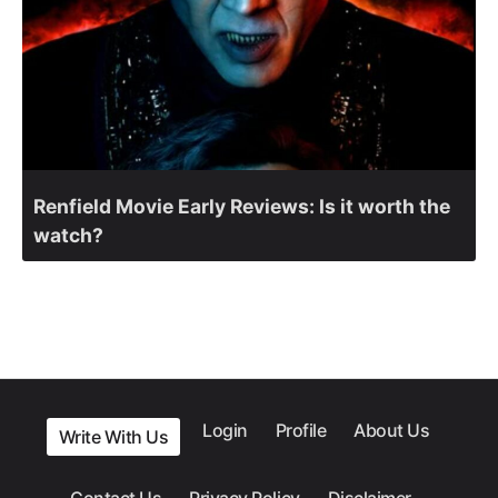
Renfield Movie Early Reviews: Is it worth the
watch?
Login
Profile
About Us
Write With Us
Contact Us
Privacy Policy
Disclaimer