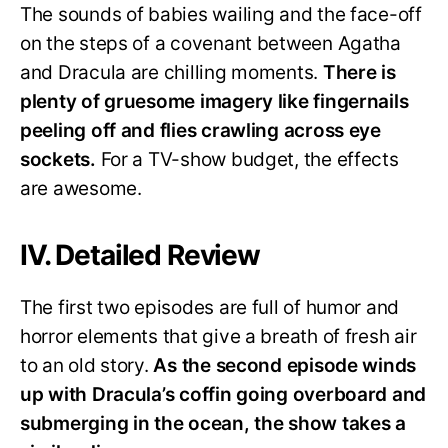
The sounds of babies wailing and the face-off
on the steps of a covenant between Agatha
and Dracula are chilling moments.
There is
plenty of gruesome imagery like fingernails
peeling off and flies crawling across eye
sockets.
For a TV-show budget, the effects
are awesome.
IV. Detailed Review
The first two episodes are full of humor and
horror elements that give a breath of fresh air
to an old story.
As the second episode winds
up with Dracula’s coffin going overboard and
submerging in the ocean, the show takes a