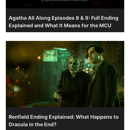
Agatha All Along Episodes 8 & 9: Full Ending
Explained and What It Means for the MCU
Renfield Ending Explained: What Happens to
Dracula in the End?