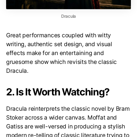
Dracula
Great performances coupled with witty
writing, authentic set design, and visual
effects make for an entertaining and
gruesome show which revisits the classic
Dracula.
2. Is It Worth Watching?
Dracula reinterprets the classic novel by Bram
Stoker across a wider canvas. Moffat and
Gatiss are well-versed in producing a stylish
modern re-telling of classic literature trying to