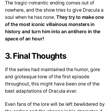
The tragic-romantic ending comes out of
nowhere, and the show tries to give Dracula a
soul when he has none.
They try to make one
of the most iconic villainous monsters in
history and turn him into an antihero in the
space of an hour!
3. Final Thoughts
If the series had maintained the humor, gore
and grotesque tone of the first episode
throughout, this might have been one of the
best adaptations of Dracula ever.
Even fans of the lore will be left bewildered by