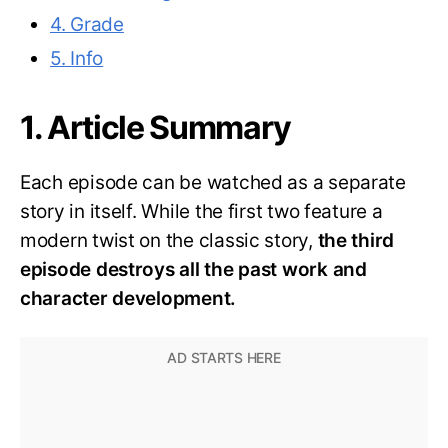
4. Grade
5. Info
1. Article Summary
Each episode can be watched as a separate
story in itself. While the first two feature a
modern twist on the classic story,
the third
episode destroys all the past work and
character development.