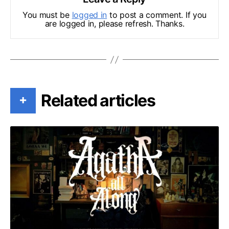
You must be
logged in
to post a comment. If you
are logged in, please refresh. Thanks.
Related articles
+