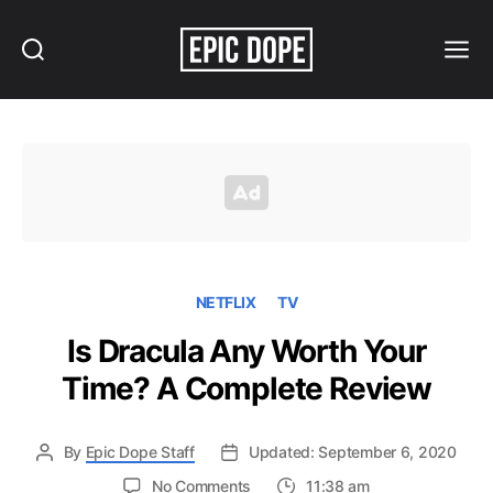
Search
Menu
Epic
Dope
NETFLIX
TV
Is Dracula Any Worth Your
Time? A Complete Review
By
Epic Dope Staff
Updated: September 6, 2020
on
No Comments
11:38 am