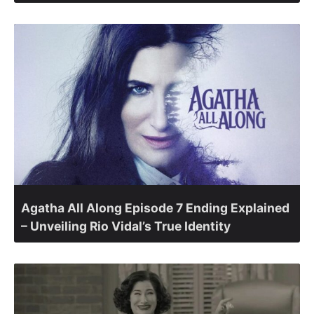
Agatha All Along Episode 7 Ending Explained
– Unveiling Rio Vidal’s True Identity