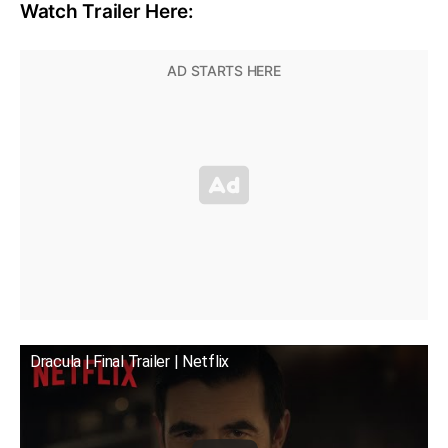
Watch Trailer Here:
Dracula | Final Trailer | Netflix