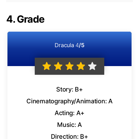
4. Grade
Dracula
4
/5
Story: B+
Cinematography/Animation: A
Acting: A+
Music: A
Direction: B+