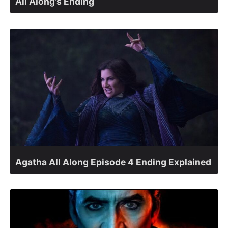
All Along’s Ending
Agatha All Along Episode 4 Ending Explained