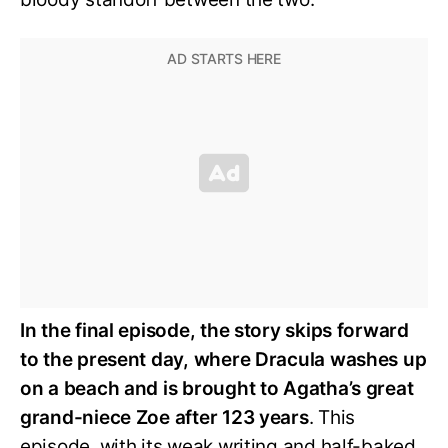
In the final episode, the story skips forward
to the present day, where Dracula washes up
on a beach and is brought to Agatha’s great
grand-niece Zoe after 123 years
. This
episode, with its weak writing and half-baked