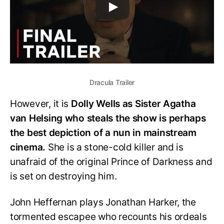
Dracula Trailer
However, it is
Dolly Wells as Sister Agatha
van Helsing who steals the show is perhaps
the best depiction of a nun in mainstream
cinema.
She is a stone-cold killer and is
unafraid of the original Prince of Darkness and
is set on destroying him.
John Heffernan plays Jonathan Harker, the
tormented escapee who recounts his ordeals