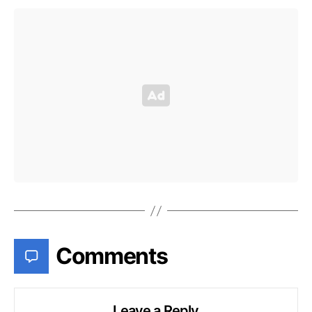
Comments
Leave a Reply