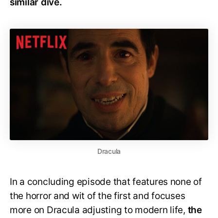
similar dive.
Dracula
In a concluding episode that features none of
the horror and wit of the first and focuses
more on Dracula adjusting to modern life,
the