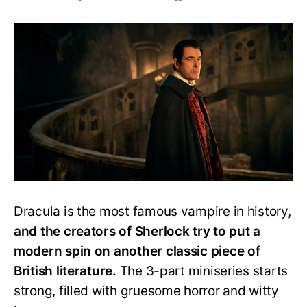
Is
Dracula
Any
Worth
Your
Time?
A
Complete
Review
Dracula is the most famous vampire in history,
and the creators of Sherlock try to put a
modern spin on another classic piece of
British literature.
The 3-part miniseries starts
strong, filled with gruesome horror and witty