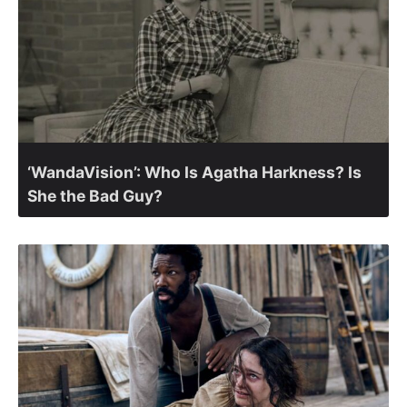
‘WandaVision’: Who Is Agatha Harkness? Is
She the Bad Guy?