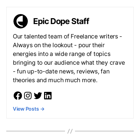
Epic Dope Staff
Our talented team of Freelance writers -
Always on the lookout - pour their
energies into a wide range of topics
bringing to our audience what they crave
- fun up-to-date news, reviews, fan
theories and much much more.
View Posts
→