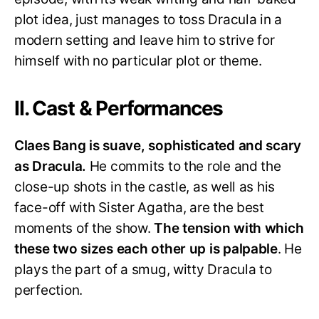
plot idea, just manages to toss Dracula in a
modern setting and leave him to strive for
himself with no particular plot or theme.
II. Cast & Performances
Claes Bang is suave, sophisticated and scary
as Dracula.
He commits to the role and the
close-up shots in the castle, as well as his
face-off with Sister Agatha, are the best
moments of the show.
The tension with which
these two sizes each other up is palpable
. He
plays the part of a smug, witty Dracula to
perfection.