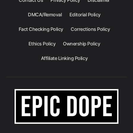
DMCA/Removal
Editorial Policy
Fact Checking Policy
Corrections Policy
Ethics Policy
Ownership Policy
Affiliate Linking Policy