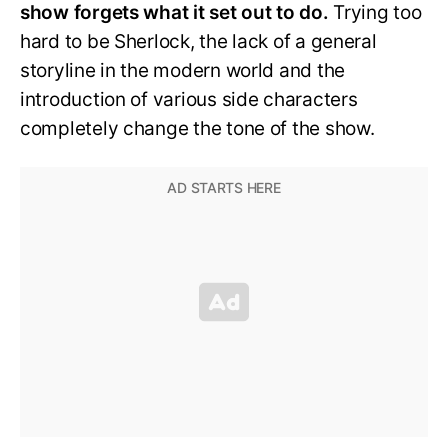
show forgets what it set out to do.
Trying too
hard to be Sherlock, the lack of a general
storyline in the modern world and the
introduction of various side characters
completely change the tone of the show.