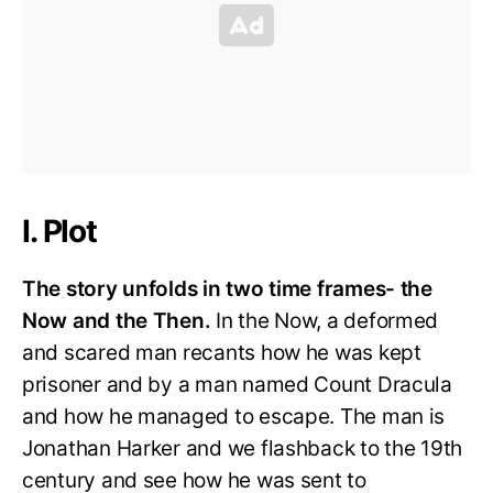
I. Plot
The story unfolds in two time frames- the
Now and the Then.
In the Now, a deformed
and scared man recants how he was kept
prisoner and by a man named Count Dracula
and how he managed to escape. The man is
Jonathan Harker and we flashback to the 19th
century and see how he was sent to