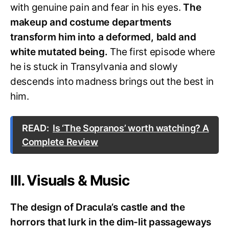
with genuine pain and fear in his eyes.
The
makeup and costume departments
transform him into a deformed, bald and
white mutated being.
The first episode where
he is stuck in Transylvania and slowly
descends into madness brings out the best in
him.
READ:
Is ‘The Sopranos’ worth watching? A
Complete Review
III. Visuals & Music
The design of Dracula’s castle and the
horrors that lurk in the dim-lit passageways