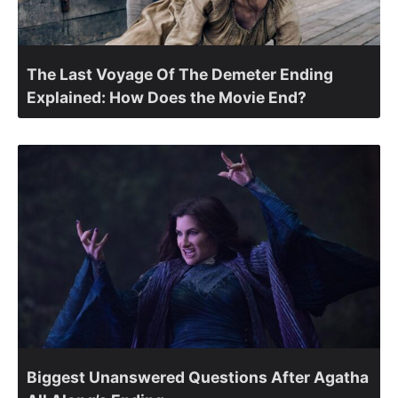
The Last Voyage Of The Demeter Ending
Explained: How Does the Movie End?
Biggest Unanswered Questions After Agatha