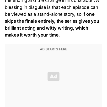
the ending and the change in his character. A
blessing in disguise is that each episode can
be viewed as a stand-alone story, so
if one
skips the finale entirely, the series gives you
brilliant acting and witty writing, which
makes it worth your time.