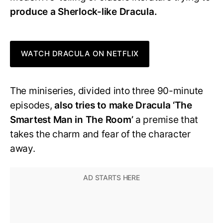
produce a Sherlock-like Dracula.
WATCH DRACULA ON NETFLIX
The miniseries, divided into three 90-minute
episodes,
also tries to make Dracula ‘The
Smartest Man in The Room’
a premise that
takes the charm and fear of the character
away.