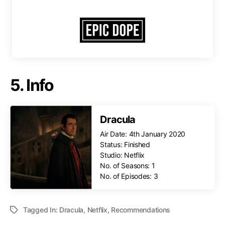
5. Info
Dracula
Air Date: 4th January 2020
Status: Finished
Studio: Netflix
No. of Seasons: 1
No. of Episodes: 3
Tagged In:
Dracula
,
Netflix
,
Recommendations