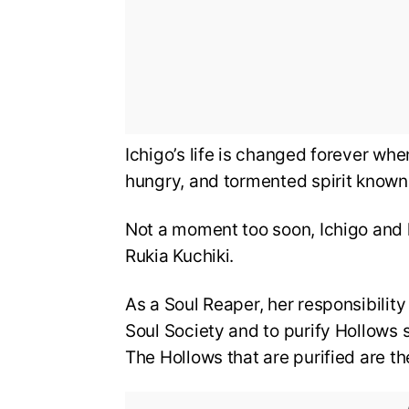
Ichigo’s life is changed forever whe
hungry, and tormented spirit known
Not a moment too soon, Ichigo and 
Rukia Kuchiki.
As a Soul Reaper, her responsibility 
Soul Society and to purify Hollows s
The Hollows that are purified are th