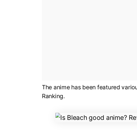
The anime has been featured variou
Ranking.