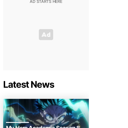
Latest News