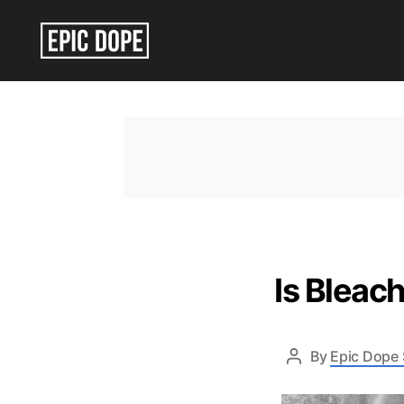
Epic
Dope
Is Bleac
By
Epic Dope 