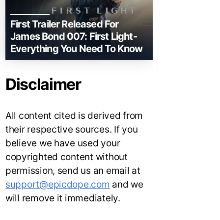
First Trailer Released For
James Bond 007: First Light-
Everything You Need To Know
Disclaimer
All content cited is derived from
their respective sources. If you
believe we have used your
copyrighted content without
permission, send us an email at
support@epicdope.com
and we
will remove it immediately.