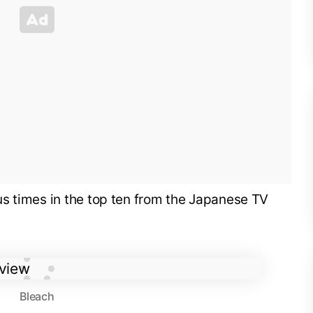
s times in the top ten from the Japanese TV
Bleach