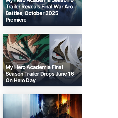
My Hero Academia Season 8
Trailer Reveals Final War Arc
Battles, October 2025
Premiere
My Hero Academia Final
Season Trailer Drops June 16
On Hero Day