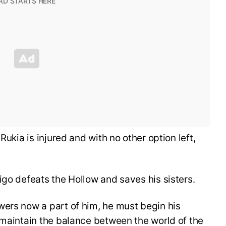
Rukia is injured and with no other option left,
igo defeats the Hollow and saves his sisters.
wers now a part of him, he must begin his
 maintain the balance between the world of the