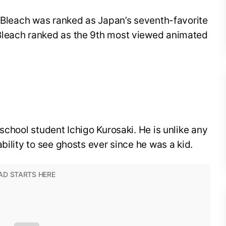
, Bleach was ranked as Japan’s seventh-favorite
Bleach ranked as the 9th most viewed animated
school student Ichigo Kurosaki. He is unlike any
bility to see ghosts ever since he was a kid.