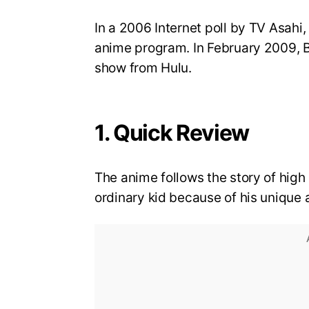
In a 2006 Internet poll by TV Asahi
anime program. In February 2009, 
show from Hulu.
1. Quick Review
The anime follows the story of high 
ordinary kid because of his unique a