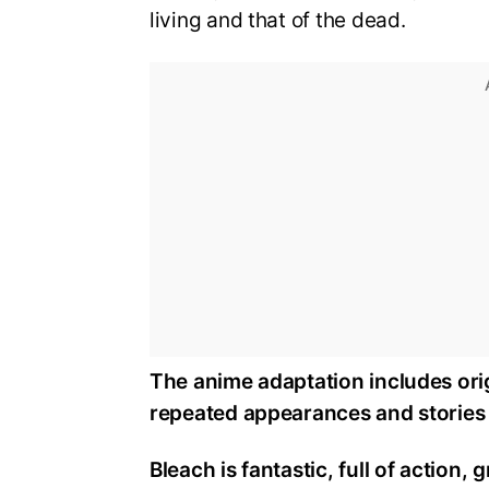
living and that of the dead.
The anime adaptation includes orig
repeated appearances and stories 
Bleach is fantastic, full of action,