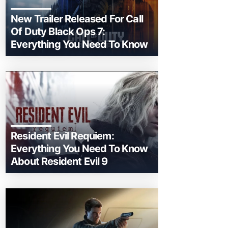
New Trailer Released For Call
Of Duty Black Ops 7:
Everything You Need To Know
Resident Evil Requiem:
Everything You Need To Know
About Resident Evil 9