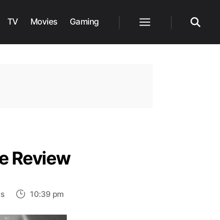
TV
Movies
Gaming
Menu
Search
te Review
on
s
10:39 pm
Is
Bleach