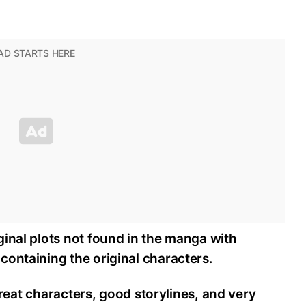
inal plots not found in the manga with
containing the original characters.
 great characters, good storylines, and very