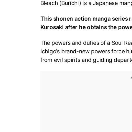
Bleach (Burīchi) is a Japanese mang
This shonen action manga series r
Kurosaki after he obtains the pow
The powers and duties of a Soul Rea
Ichigo’s brand-new powers force hi
from evil spirits and guiding departe