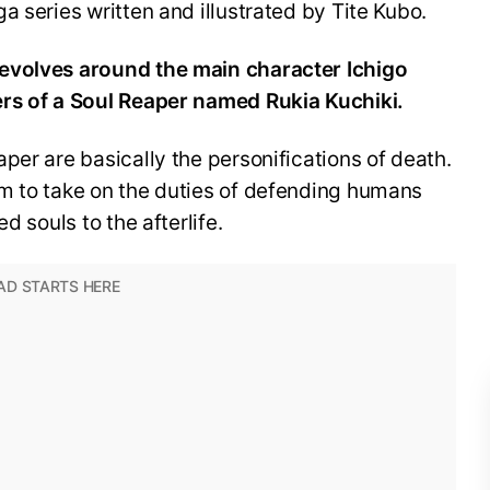
a series written and illustrated by Tite Kubo.
evolves around the main character Ichigo
ers of a Soul Reaper named Rukia Kuchiki.
per are basically the personifications of death.
m to take on the duties of defending humans
d souls to the afterlife.