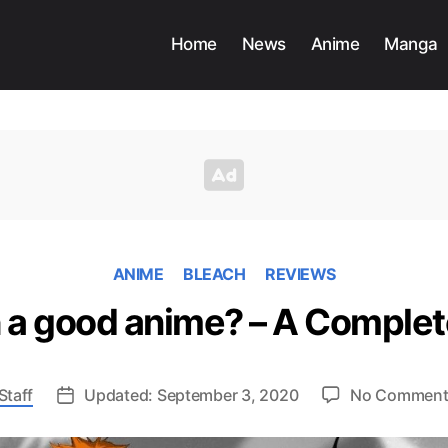
Home
News
Anime
Manga
ANIME
BLEACH
REVIEWS
h a good anime? – A Comple
Staff
Updated: September 3, 2020
No Comment