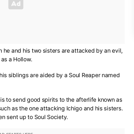
n he and his two sisters are attacked by an evil,
 as a Hollow.
his siblings are aided by a Soul Reaper named
is to send good spirits to the afterlife known as
uch as the one attacking Ichigo and his sisters.
en sent up to Soul Society.