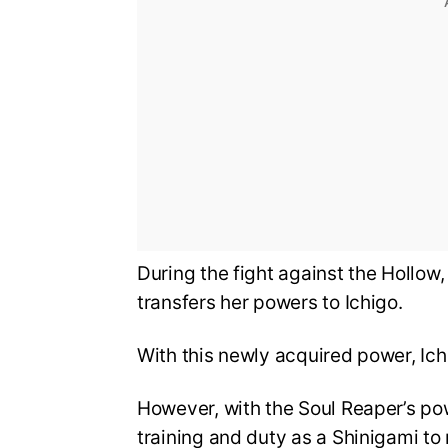
During the fight against the Hollow, 
transfers her powers to Ichigo.
With this newly acquired power, Ich
However, with the Soul Reaper’s po
training and duty as a Shinigami to