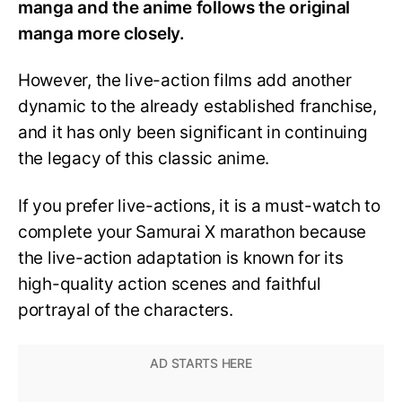
manga and the anime follows the original
manga more closely.
However, the live-action films add another
dynamic to the already established franchise,
and it has only been significant in continuing
the legacy of this classic anime.
If you prefer live-actions, it is a must-watch to
complete your Samurai X marathon because
the live-action adaptation is known for its
high-quality action scenes and faithful
portrayal of the characters.