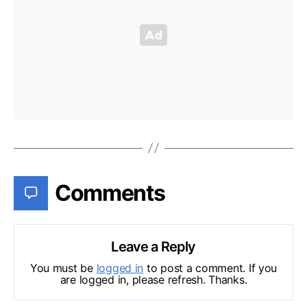
Comments
Leave a Reply
You must be
logged in
to post a comment. If you
are logged in, please refresh. Thanks.