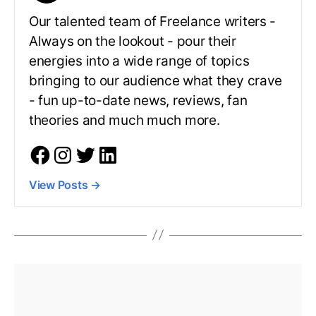
Our talented team of Freelance writers -
Always on the lookout - pour their
energies into a wide range of topics
bringing to our audience what they crave
- fun up-to-date news, reviews, fan
theories and much much more.
View Posts
→