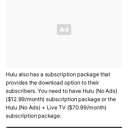
Hulu also has a subscription package that
provides the download option to their
subscribers. You need to have Hulu (No Ads)
($12.99/month) subscription package or the
Hulu (No Ads) + Live TV ($70.99/month)
subscription package.