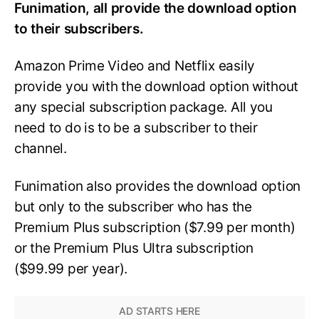
Funimation, all provide the download option
to their subscribers.
Amazon Prime Video and Netflix easily
provide you with the download option without
any special subscription package. All you
need to do is to be a subscriber to their
channel.
Funimation also provides the download option
but only to the subscriber who has the
Premium Plus subscription ($7.99 per month)
or the Premium Plus Ultra subscription
($99.99 per year).