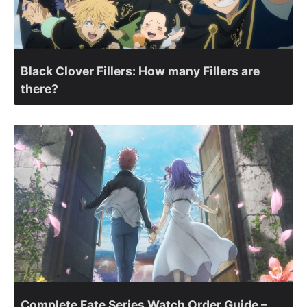
Black Clover Fillers: How many Fillers are
there?
Complete Fate Series Watch Order Guide –