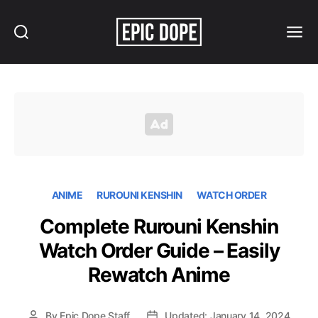
Search
Menu
Epic
Dope
ANIME
RUROUNI KENSHIN
WATCH ORDER
Complete Rurouni Kenshin
Watch Order Guide – Easily
Rewatch Anime
By
Epic Dope Staff
Updated: January 14, 2024