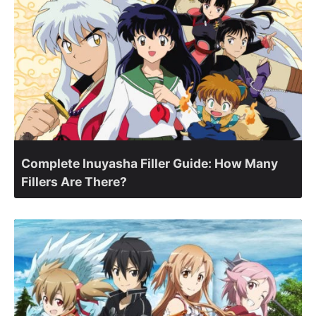
Complete Inuyasha Filler Guide: How Many
Fillers Are There?