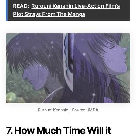
READ:
Rurouni Kenshin Live-Action Film’s
Plot Strays From The Manga
Rurouni Kenshin | Source: IMDb
7. How Much Time Will it