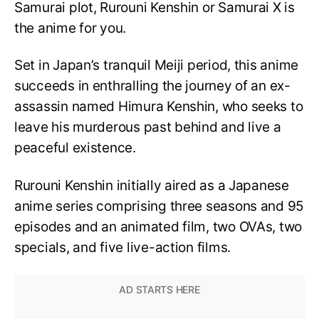
Samurai plot, Rurouni Kenshin or Samurai X is
the anime for you.
Set in Japan’s tranquil Meiji period, this anime
succeeds in enthralling the journey of an ex-
assassin named Himura Kenshin, who seeks to
leave his murderous past behind and live a
peaceful existence.
Rurouni Kenshin initially aired as a Japanese
anime series comprising three seasons and 95
episodes and an animated film, two OVAs, two
specials, and five live-action films.