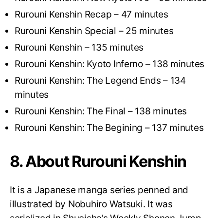
Rurouni Kenshin Recap – 47 minutes
Rurouni Kenshin Special – 25 minutes
Rurouni Kenshin – 135 minutes
Rurouni Kenshin: Kyoto Inferno – 138 minutes
Rurouni Kenshin: The Legend Ends – 134
minutes
Rurouni Kenshin: The Final – 138 minutes
Rurouni Kenshin: The Begining – 137 minutes
8. About Rurouni Kenshin
It is a Japanese manga series penned and
illustrated by Nobuhiro Watsuki. It was