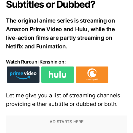
Subtitles or Dubbed?
The original anime series is streaming on
Amazon Prime Video and Hulu, while the
live-action films are partly streaming on
Netlfix and Funimation.
Watch Rurouni Kenshin on:
Let me give you a list of streaming channels
providing either subtitle or dubbed or both.