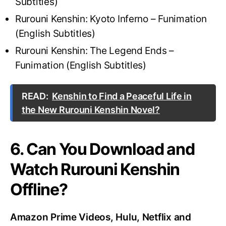
Subtitles)
Rurouni Kenshin: Kyoto Inferno – Funimation
(English Subtitles)
Rurouni Kenshin: The Legend Ends –
Funimation (English Subtitles)
READ:
Kenshin to Find a Peaceful Life in
the New Rurouni Kenshin Novel?
6. Can You Download and
Watch Rurouni Kenshin
Offline?
Amazon Prime Videos, Hulu, Netflix and