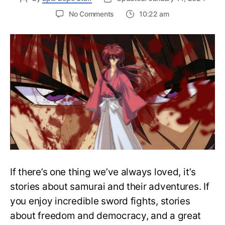
on
No Comments
10:22 am
Complete
Rurouni
Kenshin
Watch
Order
Guide
–
Easily
Rewatch
Anime
If there’s one thing we’ve always loved, it’s
stories about samurai and their adventures. If
you enjoy incredible sword fights, stories
about freedom and democracy, and a great