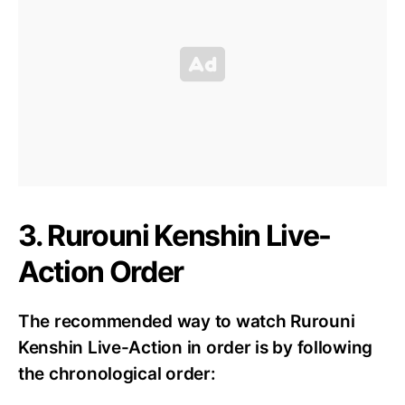
3. Rurouni Kenshin Live-
Action Order
The recommended way to watch Rurouni
Kenshin Live-Action in order is by following
the chronological order: