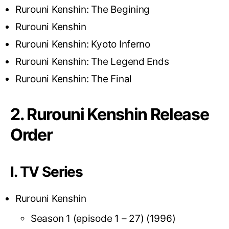
Rurouni Kenshin: The Begining
Rurouni Kenshin
Rurouni Kenshin: Kyoto Inferno
Rurouni Kenshin: The Legend Ends
Rurouni Kenshin: The Final
2. Rurouni Kenshin Release
Order
I. TV Series
Rurouni Kenshin
Season 1 (episode 1 – 27) (1996)