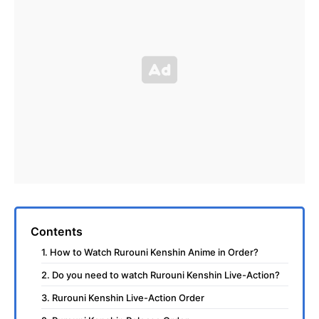
Contents
1. How to Watch Rurouni Kenshin Anime in Order?
2. Do you need to watch Rurouni Kenshin Live-Action?
3. Rurouni Kenshin Live-Action Order