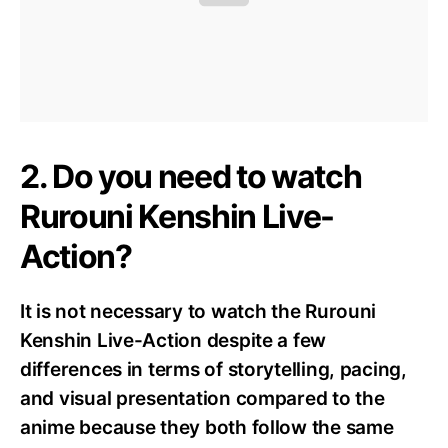
2. Do you need to watch
Rurouni Kenshin Live-
Action?
It is not necessary to watch the Rurouni
Kenshin Live-Action despite a few
differences in terms of storytelling, pacing,
and visual presentation compared to the
anime because they both follow the same