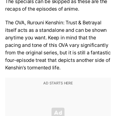
The specials can be skipped as these are the
recaps of the episodes of anime.
The OVA, Rurouni Kenshin: Trust & Betrayal
itself acts as a standalone and can be shown
anytime you want. Keep in mind that the
pacing and tone of this OVA vary significantly
from the original series, but it is still a fantastic
four-episode treat that depicts another side of
Kenshin’s tormented life.