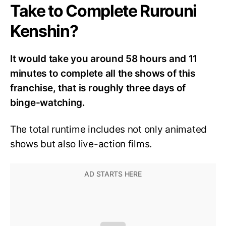
Take to Complete Rurouni
Kenshin?
It would take you around 58 hours and 11
minutes to complete all the shows of this
franchise, that is roughly three days of
binge-watching.
The total runtime includes not only animated
shows but also live-action films.