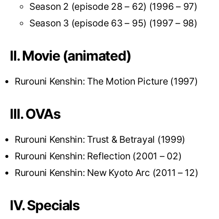
Season 2 (episode 28 – 62) (1996 – 97)
Season 3 (episode 63 – 95) (1997 – 98)
II. Movie (animated)
Rurouni Kenshin: The Motion Picture (1997)
III. OVAs
Rurouni Kenshin: Trust & Betrayal (1999)
Rurouni Kenshin: Reflection (2001 – 02)
Rurouni Kenshin: New Kyoto Arc (2011 – 12)
IV. Specials