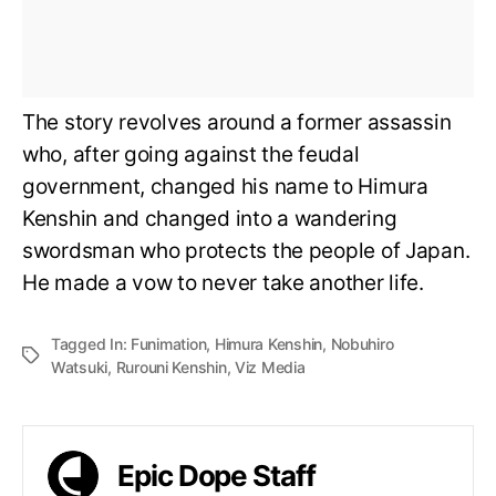
The story revolves around a former assassin
who, after going against the feudal
government, changed his name to Himura
Kenshin and changed into a wandering
swordsman who protects the people of Japan.
He made a vow to never take another life.
Tagged In:
Funimation
,
Himura Kenshin
,
Nobuhiro
Watsuki
,
Rurouni Kenshin
,
Viz Media
Epic Dope Staff