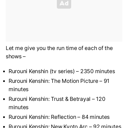
Let me give you the run time of each of the
shows –
Rurouni Kenshin (tv series) – 2350 minutes
Rurouni Kenshin: The Motion Picture – 91
minutes
Rurouni Kenshin: Trust & Betrayal – 120
minutes
Rurouni Kenshin: Reflection – 84 minutes
Rurouni Kenshin: New Kyoto Arc – 92 minutes