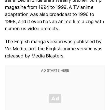
serialized in Shueisha’s Weekly Shonen Jump
magazine from 1994 to 1999. A TV anime
adaptation was also broadcast to 1996 to
1998, and it even has an anime film along with
numerous video projects.
The English manga version was published by
Viz Media, and the English anime version was
released by Media Blasters.