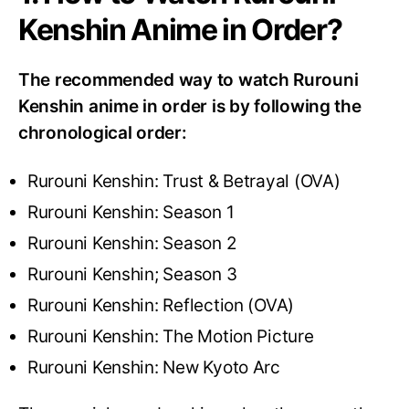
Kenshin Anime in Order?
The recommended way to watch Rurouni
Kenshin anime in order is by following the
chronological order:
Rurouni Kenshin: Trust & Betrayal (OVA)
Rurouni Kenshin: Season 1
Rurouni Kenshin: Season 2
Rurouni Kenshin; Season 3
Rurouni Kenshin: Reflection (OVA)
Rurouni Kenshin: The Motion Picture
Rurouni Kenshin: New Kyoto Arc