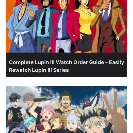
Complete Lupin III Watch Order Guide – Easily
Rewatch Lupin III Series