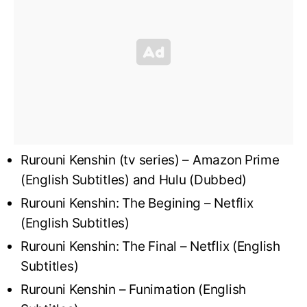
Rurouni Kenshin (tv series) – Amazon Prime
(English Subtitles) and Hulu (Dubbed)
Rurouni Kenshin: The Begining – Netflix
(English Subtitles)
Rurouni Kenshin: The Final – Netflix (English
Subtitles)
Rurouni Kenshin – Funimation (English