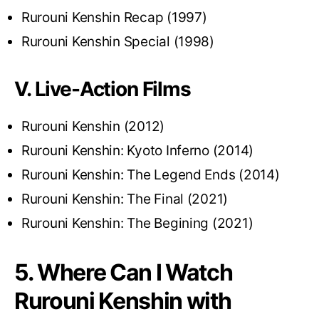
Rurouni Kenshin Recap (1997)
Rurouni Kenshin Special (1998)
V. Live-Action Films
Rurouni Kenshin (2012)
Rurouni Kenshin: Kyoto Inferno (2014)
Rurouni Kenshin: The Legend Ends (2014)
Rurouni Kenshin: The Final (2021)
Rurouni Kenshin: The Begining (2021)
5. Where Can I Watch
Rurouni Kenshin with