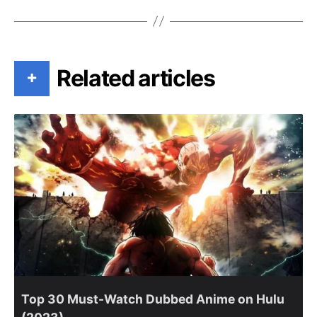
Related articles
+
Top 30 Must-Watch Dubbed Anime on Hulu