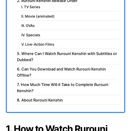
2. Rurouni Kenshin Release Order
I. TV Series
II. Movie (animated)
III. OVAs
IV. Specials
V. Live-Action Films
5. Where Can I Watch Rurouni Kenshin with Subtitles or
Dubbed?
6. Can You Download and Watch Rurouni Kenshin
Offline?
7. How Much Time Will it Take to Complete Rurouni
Kenshin?
8. About Rurouni Kenshin
1. How to Watch Rurouni