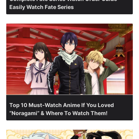
Easily Watch Fate Series
Top 10 Must-Watch Anime If You Loved
“Noragami” & Where To Watch Them!