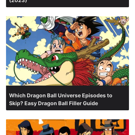
(2023)
Which Dragon Ball Universe Episodes to
Skip? Easy Dragon Ball Filler Guide