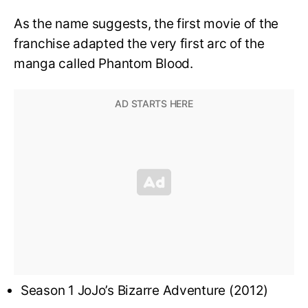
As the name suggests, the first movie of the
franchise adapted the very first arc of the
manga called Phantom Blood.
Season 1 JoJo’s Bizarre Adventure (2012)