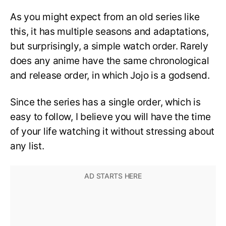
As you might expect from an old series like
this, it has multiple seasons and adaptations,
but surprisingly, a simple watch order. Rarely
does any anime have the same chronological
and release order, in which Jojo is a godsend.
Since the series has a single order, which is
easy to follow, I believe you will have the time
of your life watching it without stressing about
any list.