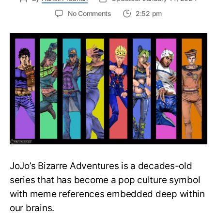
on
No Comments
2:52 pm
Complete
JoJo’s
Bizarre
Adventures
Watch
Order
Guide
–
Easily
Rewatch
JoJo
Anime
JoJo’s Bizarre Adventures is a decades-old
series that has become a pop culture symbol
with meme references embedded deep within
our brains.