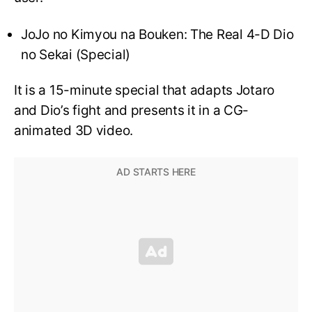
JoJo no Kimyou na Bouken: The Real 4-D Dio
no Sekai (Special)
It is a 15-minute special that adapts Jotaro
and Dio’s fight and presents it in a CG-
animated 3D video.