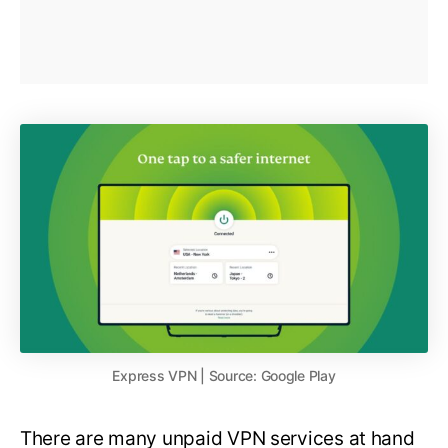
Express VPN | Source: Google Play
There are many unpaid VPN services at hand