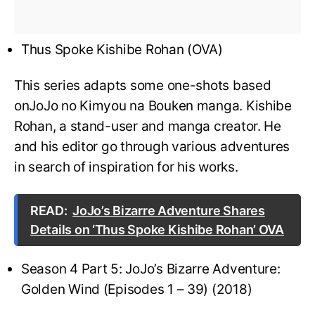
Thus Spoke Kishibe Rohan (OVA)
This series adapts some one-shots based
onJoJo no Kimyou na Bouken manga. Kishibe
Rohan, a stand-user and manga creator. He
and his editor go through various adventures
in search of inspiration for his works.
READ:
JoJo’s Bizarre Adventure Shares
Details on ‘Thus Spoke Kishibe Rohan’ OVA
Season 4 Part 5: JoJo’s Bizarre Adventure:
Golden Wind (Episodes 1 – 39) (2018)