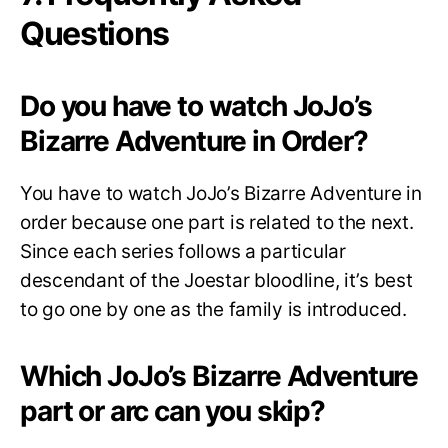
Questions
Do you have to watch JoJo’s
Bizarre Adventure in Order?
You have to watch JoJo’s Bizarre Adventure in
order because one part is related to the next.
Since each series follows a particular
descendant of the Joestar bloodline, it’s best
to go one by one as the family is introduced.
Which JoJo’s Bizarre Adventure
part or arc can you skip?