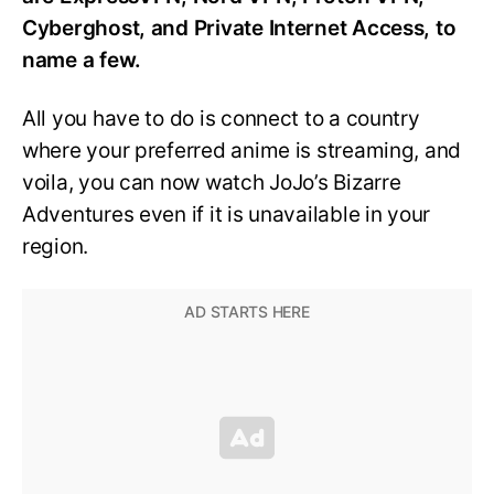
Cyberghost, and Private Internet Access, to
name a few.
All you have to do is connect to a country
where your preferred anime is streaming, and
voila, you can now watch JoJo’s Bizarre
Adventures even if it is unavailable in your
region.