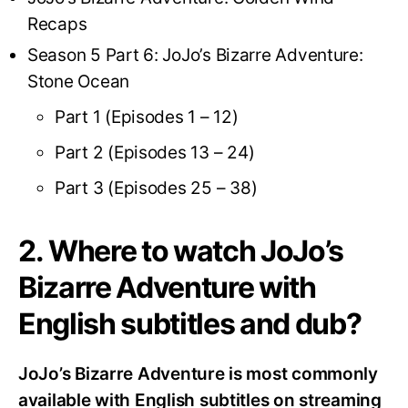
Recaps
Season 5 Part 6: JoJo’s Bizarre Adventure:
Stone Ocean
Part 1 (Episodes 1 – 12)
Part 2 (Episodes 13 – 24)
Part 3 (Episodes 25 – 38)
2. Where to watch JoJo’s
Bizarre Adventure with
English subtitles and dub?
JoJo’s Bizarre Adventure is most commonly
available with English subtitles on streaming