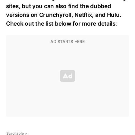
sites, but you can also find the dubbed
versions on Crunchyroll, Netflix, and Hulu.
Check out the list below for more details
: