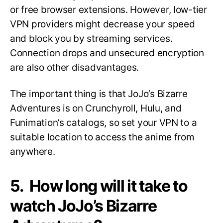
or free browser extensions. However, low-tier
VPN providers might decrease your speed
and block you by streaming services.
Connection drops and unsecured encryption
are also other disadvantages.
The important thing is that JoJo’s Bizarre
Adventures is on Crunchyroll, Hulu, and
Funimation’s catalogs, so set your VPN to a
suitable location to access the anime from
anywhere.
5. How long will it take to
watch JoJo’s Bizarre