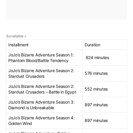
Installment
Duration
JoJo’s Bizarre Adventure Season 1:
624 minutes
Phantom Blood/Battle Tendency
JoJo’s Bizarre Adventure Season 2:
576 minutes
Stardust Crusaders
JoJo’s Bizarre Adventure Season 2:
552 minutes
Stardust Crusaders – Battle in Egypt
JoJo’s Bizarre Adventure Season 3:
897 minutes
Diamond is Unbreakable
JoJo’s Bizarre Adventure Season 4:
897 minutes
Golden Wind