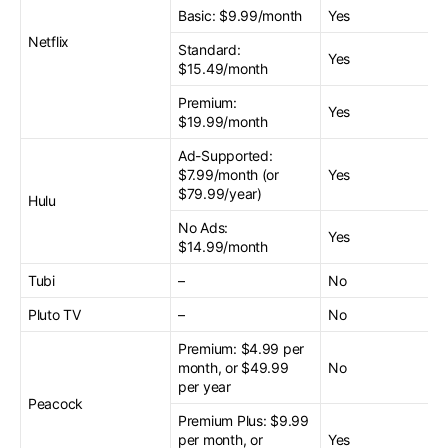
Basic: $9.99/month
Yes
Netflix
Standard:
Yes
$15.49/month
Premium:
Yes
$19.99/month
Ad-Supported:
$7.99/month (or
Yes
$79.99/year)
Hulu
No Ads:
Yes
$14.99/month
Tubi
–
No
Pluto TV
–
No
Premium: $4.99 per
month, or $49.99
No
per year
Peacock
Premium Plus: $9.99
per month, or
Yes