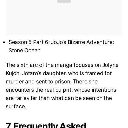
Season 5 Part 6: JoJo’s Bizarre Adventure:
Stone Ocean
The sixth arc of the manga focuses on Jolyne
Kujoh, Jotaro’s daughter, who is framed for
murder and sent to prison. There she
encounters the real culprit, whose intentions
are far eviler than what can be seen on the
surface.
7. Frequently Asked