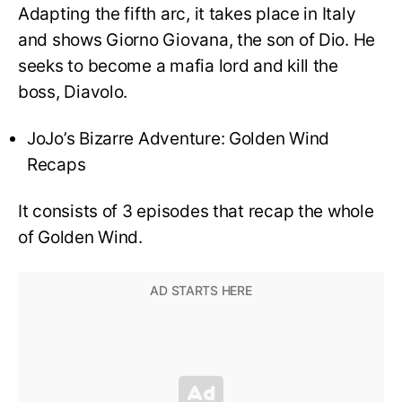
Adapting the fifth arc, it takes place in Italy
and shows Giorno Giovana, the son of Dio. He
seeks to become a mafia lord and kill the
boss, Diavolo.
JoJo’s Bizarre Adventure: Golden Wind
Recaps
It consists of 3 episodes that recap the whole
of Golden Wind.