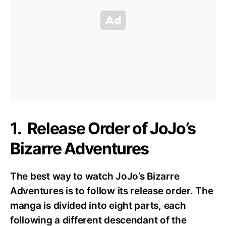
1. Release Order of JoJo’s
Bizarre Adventures
The best way to watch JoJo’s Bizarre
Adventures is to follow its release order. The
manga is divided into eight parts, each
following a different descendant of the