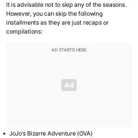
It is advisable not to skip any of the seasons.
However, you can skip the following
installments as they are just recaps or
compilations:
JoJo’s Bizarre Adventure (OVA)