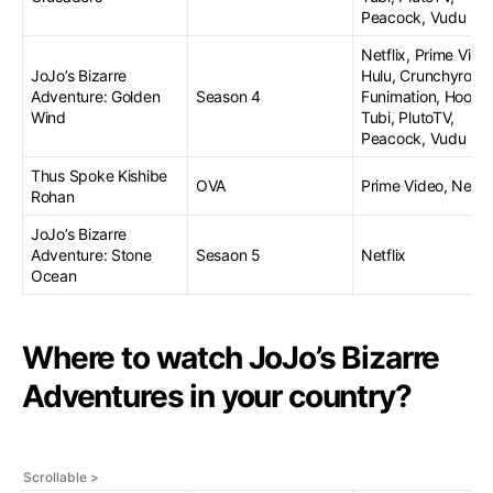
Peacock, Vudu
Netflix, Prime Vide
JoJo’s Bizarre
Hulu, Crunchyroll,
Adventure: Golden
Season 4
Funimation, Hoopla
Wind
Tubi, PlutoTV,
Peacock, Vudu
Thus Spoke Kishibe
OVA
Prime Video, Netfli
Rohan
JoJo’s Bizarre
Adventure: Stone
Sesaon 5
Netflix
Ocean
Where to watch JoJo’s Bizarre
Adventures in your country?