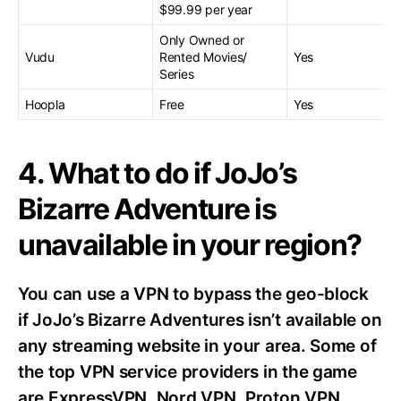
$99.99 per year
Only Owned or
Vudu
Rented Movies/
Yes
Series
Hoopla
Free
Yes
4. What to do if JoJo’s
Bizarre Adventure is
unavailable in your region?
You can use a VPN to bypass the geo-block
if JoJo’s Bizarre Adventures isn’t available on
any streaming website in your area. Some of
the top VPN service providers in the game
are ExpressVPN, Nord VPN, Proton VPN,