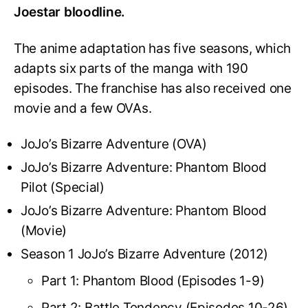
Joestar bloodline.
The anime adaptation has five seasons, which
adapts six parts of the manga with 190
episodes. The franchise has also received one
movie and a few OVAs.
JoJo’s Bizarre Adventure (OVA)
JoJo’s Bizarre Adventure: Phantom Blood
Pilot (Special)
JoJo’s Bizarre Adventure: Phantom Blood
(Movie)
Season 1 JoJo’s Bizarre Adventure (2012)
Part 1: Phantom Blood (Episodes 1-9)
Part 2: Battle Tendency (Episodes 10-26)