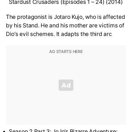
Stardust Crusaders (Episodes 1 – 24) (2014)
The protagonist is Jotaro Kujo, who is affected
by his Stand. He and his mother are victims of
Dio’s evil schemes. It adapts the third arc
Season 2 Part 3: JoJo’s Bizarre Adventure: