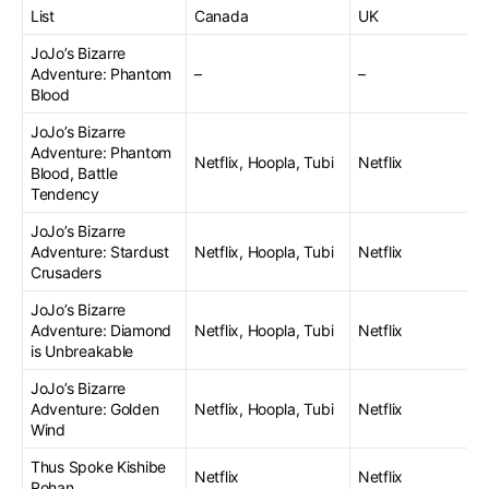
List
Canada
UK
JoJo’s Bizarre
Adventure: Phantom
–
–
Blood
JoJo’s Bizarre
Adventure: Phantom
Netflix, Hoopla, Tubi
Netflix
Blood, Battle
Tendency
JoJo’s Bizarre
Adventure: Stardust
Netflix, Hoopla, Tubi
Netflix
Crusaders
JoJo’s Bizarre
Adventure: Diamond
Netflix, Hoopla, Tubi
Netflix
is Unbreakable
JoJo’s Bizarre
Adventure: Golden
Netflix, Hoopla, Tubi
Netflix
Wind
Thus Spoke Kishibe
Netflix
Netflix
Rohan