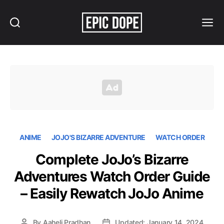
Search
Menu
Epic
Dope
ANIME
JOJO'S BIZARRE ADVENTURE
WATCH ORDER
Complete JoJo’s Bizarre
Adventures Watch Order Guide
– Easily Rewatch JoJo Anime
By
Aaheli Pradhan
Updated: January 14, 2024