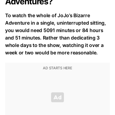
Adventures?
To watch the whole of JoJo’s Bizarre
Adventure in a single, uninterrupted sitting,
you would need 5091 minutes or 84 hours
and 51 minutes. Rather than dedicating 3
whole days to the show, watching it over a
week or two would be more reasonable.