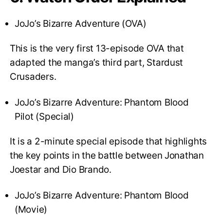
JoJo’s Bizarre Adventure (OVA)
This is the very first 13-episode OVA that
adapted the manga’s third part, Stardust
Crusaders.
JoJo’s Bizarre Adventure: Phantom Blood
Pilot (Special)
It is a 2-minute special episode that highlights
the key points in the battle between Jonathan
Joestar and Dio Brando.
JoJo’s Bizarre Adventure: Phantom Blood
(Movie)