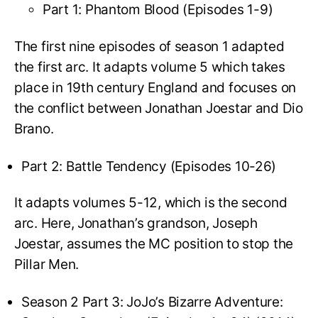
Part 1: Phantom Blood (Episodes 1-9)
The first nine episodes of season 1 adapted
the first arc. It adapts volume 5 which takes
place in 19th century England and focuses on
the conflict between Jonathan Joestar and Dio
Brano.
Part 2: Battle Tendency (Episodes 10-26)
It adapts volumes 5-12, which is the second
arc. Here, Jonathan’s grandson, Joseph
Joestar, assumes the MC position to stop the
Pillar Men.
Season 2 Part 3: JoJo’s Bizarre Adventure: