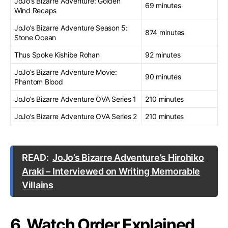
JoJo’s Bizarre Adventure: Golden
69 minutes
Wind Recaps
JoJo’s Bizarre Adventure Season 5:
874 minutes
Stone Ocean
Thus Spoke Kishibe Rohan
92 minutes
JoJo’s Bizarre Adventure Movie:
90 minutes
Phantom Blood
JoJo’s Bizarre Adventure OVA Series 1
210 minutes
JoJo’s Bizarre Adventure OVA Series 2
210 minutes
READ:
JoJo’s Bizarre Adventure’s Hirohiko
Araki – Interviewed on Writing Memorable
Villains
6. Watch Order Explained