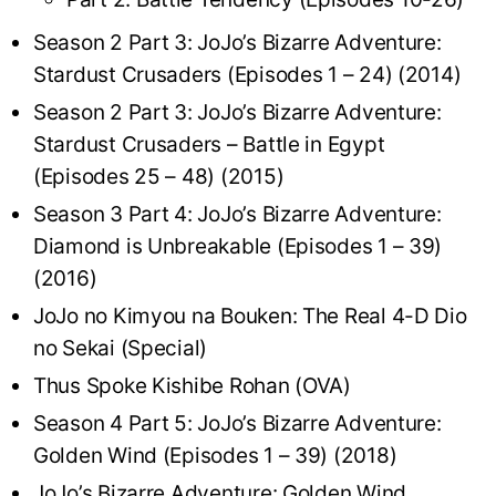
Season 2 Part 3: JoJo’s Bizarre Adventure:
Stardust Crusaders (Episodes 1 – 24) (2014)
Season 2 Part 3: JoJo’s Bizarre Adventure:
Stardust Crusaders – Battle in Egypt
(Episodes 25 – 48) (2015)
Season 3 Part 4: JoJo’s Bizarre Adventure:
Diamond is Unbreakable (Episodes 1 – 39)
(2016)
JoJo no Kimyou na Bouken: The Real 4-D Dio
no Sekai (Special)
Thus Spoke Kishibe Rohan (OVA)
Season 4 Part 5: JoJo’s Bizarre Adventure:
Golden Wind (Episodes 1 – 39) (2018)
JoJo’s Bizarre Adventure: Golden Wind