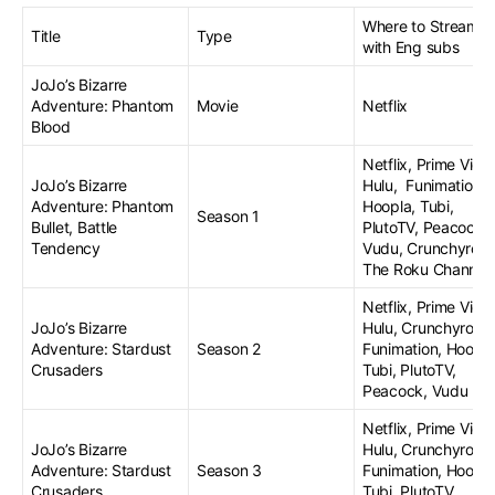
Where to Stream
Title
Type
with Eng subs
JoJo’s Bizarre
Adventure: Phantom
Movie
Netflix
Blood
Netflix, Prime Vide
JoJo’s Bizarre
Hulu, Funimation,
Adventure: Phantom
Hoopla, Tubi,
Season 1
Bullet, Battle
PlutoTV, Peacock,
Tendency
Vudu, Crunchyroll,
The Roku Channel
Netflix, Prime Vide
JoJo’s Bizarre
Hulu, Crunchyroll,
Adventure: Stardust
Season 2
Funimation, Hoopla
Crusaders
Tubi, PlutoTV,
Peacock, Vudu
Netflix, Prime Vide
JoJo’s Bizarre
Hulu, Crunchyroll,
Adventure: Stardust
Season 3
Funimation, Hoopla
Crusaders
Tubi, PlutoTV,