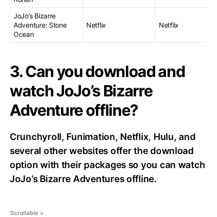
JoJo’s Bizarre
Adventure: Stone
Netflix
Netflix
Ocean
3. Can you download and
watch JoJo’s Bizarre
Adventure offline?
Crunchyroll, Funimation, Netflix, Hulu, and
several other websites offer the download
option with their packages so you can watch
JoJo’s Bizarre Adventures offline.