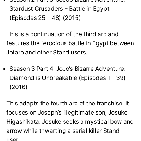
Stardust Crusaders – Battle in Egypt
(Episodes 25 – 48) (2015)
This is a continuation of the third arc and
features the ferocious battle in Egypt between
Jotaro and other Stand users.
Season 3 Part 4: JoJo’s Bizarre Adventure:
Diamond is Unbreakable (Episodes 1 – 39)
(2016)
This adapts the fourth arc of the franchise. It
focuses on Joseph’s illegitimate son, Josuke
Higashikata. Josuke seeks a mystical bow and
arrow while thwarting a serial killer Stand-
user.