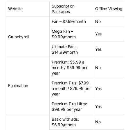
Subscription
Website
Offline Viewing
Packages
Fan – $7.99/month
No
Mega Fan –
Yes
Crunchyroll
$9.99/month
Ultimate Fan –
Yes
$14.99/month
Premium: $5.99 a
month / $59.99 per
No
year
Premium Plus: $7.99
Funimation
a month / $79.99 per
Yes
year
Premium Plus Ultra:
Yes
$99.99 per year
Basic with ads:
No
$6.99/month