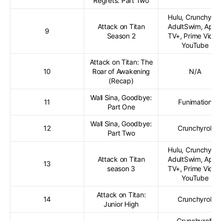
Regrets: Part Two
Hulu, Crunchyroll
Attack on Titan
AdultSwim, Appl
9
Season 2
TV+, Prime Video
YouTube
Attack on Titan: The
10
Roar of Awakening
N/A
(Recap)
Wall Sina, Goodbye:
11
Funimation
Part One
Wall Sina, Goodbye:
12
Crunchyroll
Part Two
Hulu, Crunchyroll
Attack on Titan
AdultSwim, Appl
13
season 3
TV+, Prime Video
YouTube
Attack on Titan:
14
Crunchyroll
Junior High
Crunchyroll,