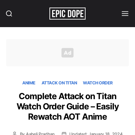
Search
Menu
Epic
Dope
ANIME
ATTACK ON TITAN
WATCH ORDER
Complete Attack on Titan
Watch Order Guide – Easily
Rewatch AOT Anime
By
Aaheli Pradhan
Updated: January 18, 2024