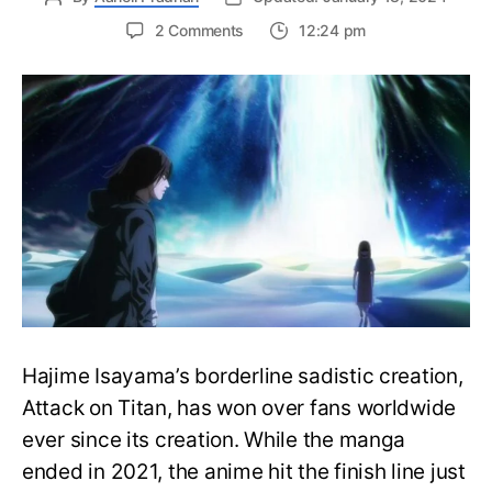
on
2 Comments
12:24 pm
Complete
Attack
on
Titan
Watch
Order
Guide
–
Easily
Rewatch
AOT
Anime
Hajime Isayama’s borderline sadistic creation,
Attack on Titan, has won over fans worldwide
ever since its creation. While the manga
ended in 2021, the anime hit the finish line just