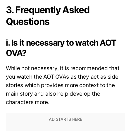
3. Frequently Asked
Questions
i. Is it necessary to watch AOT
OVA?
While not necessary, it is recommended that
you watch the AOT OVAs as they act as side
stories which provides more context to the
main story and also help develop the
characters more.