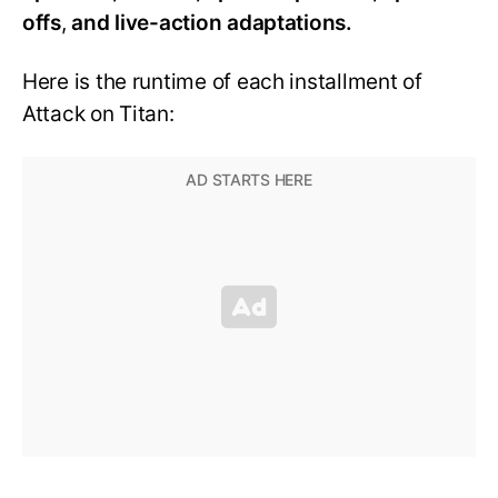
offs
,
and live-action adaptations.
Here is the runtime of each installment of
Attack on Titan: