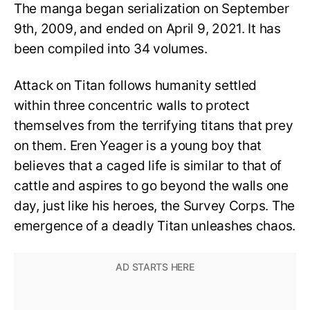
The manga began serialization on September
9th, 2009, and ended on April 9, 2021. It has
been compiled into 34 volumes.
Attack on Titan follows humanity settled
within three concentric walls to protect
themselves from the terrifying titans that prey
on them. Eren Yeager is a young boy that
believes that a caged life is similar to that of
cattle and aspires to go beyond the walls one
day, just like his heroes, the Survey Corps. The
emergence of a deadly Titan unleashes chaos.