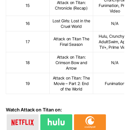
Attack on Titan:
15
Funimation, Prim
Chronicle (Recap)
Video
Lost Girls: Lost in the
16
N/A
Cruel World
Hulu, Crunchyroll
Attack on Titan The
17
AdultSwim, Appl
Final Season
TV+, Prime Vide
Attack on Titan:
18
Crimson Bow and
N/A
Arrow
Attack on Titan: The
19
Movie – Part 2: End
Funimation
of the World
Watch Attack on Titan on: