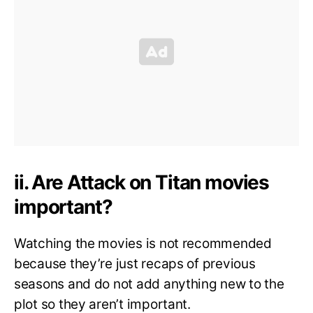
ii. Are Attack on Titan movies
important?
Watching the movies is not recommended
because they’re just recaps of previous
seasons and do not add anything new to the
plot so they aren’t important.