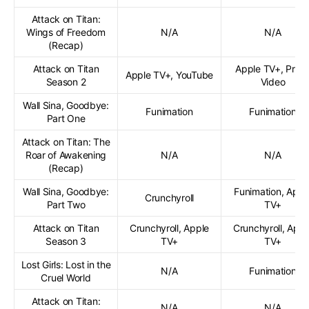
Attack on Titan:
Wings of Freedom
N/A
N/A
(Recap)
Attack on Titan
Apple TV+, Prim
Apple TV+, YouTube
Season 2
Video
Wall Sina, Goodbye:
Funimation
Funimation
Part One
Attack on Titan: The
Roar of Awakening
N/A
N/A
(Recap)
Wall Sina, Goodbye:
Funimation, Appl
Crunchyroll
Part Two
TV+
Attack on Titan
Crunchyroll, Apple
Crunchyroll, Appl
Season 3
TV+
TV+
Lost Girls: Lost in the
N/A
Funimation
Cruel World
Attack on Titan:
N/A
N/A