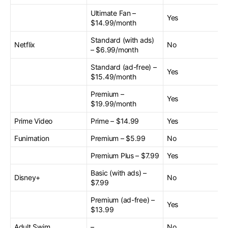
Ultimate Fan –
Yes
$14.99/month
Standard (with ads)
Netflix
No
– $6.99/month
Standard (ad-free) –
Yes
$15.49/month
Premium –
Yes
$19.99/month
Prime Video
Prime – $14.99
Yes
Funimation
Premium – $5.99
No
Premium Plus – $7.99
Yes
Basic (with ads) –
Disney+
No
$7.99
Premium (ad-free) –
Yes
$13.99
Adult Swim
–
No