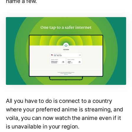
name a few.
All you have to do is connect to a country
where your preferred anime is streaming, and
voila, you can now watch the anime even if it
is unavailable in your region.