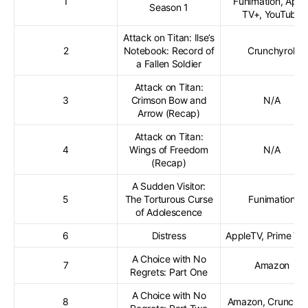
1
Funimation, Appl
Season 1
TV+, YouTube
Attack on Titan: Ilse’s
2
Notebook: Record of
Crunchyroll
a Fallen Soldier
Attack on Titan:
3
Crimson Bow and
N/A
Arrow (Recap)
Attack on Titan:
4
Wings of Freedom
N/A
(Recap)
A Sudden Visitor:
5
The Torturous Curse
Funimation
of Adolescence
6
Distress
AppleTV, Prime Vi
A Choice with No
7
Amazon
Regrets: Part One
A Choice with No
8
Amazon, Crunchyro