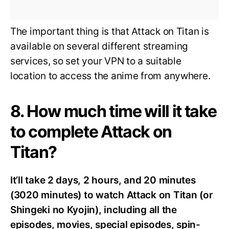
The important thing is that Attack on Titan is
available on several different streaming
services, so set your VPN to a suitable
location to access the anime from anywhere.
8. How much time will it take
to complete Attack on
Titan?
It’ll take 2 days, 2 hours, and 20 minutes
(3020 minutes) to watch Attack on Titan (or
Shingeki no Kyojin), including all the
episodes, movies, special episodes, spin-