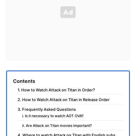
Contents
1. How to Watch Attack on Titan in Order?
2. How to Watch Attack on Titan in Release Order
3. Frequently Asked Questions
i. Is it necessary to watch AOT OVA?
ii. Are Attack on Titan movies important?
4. Where to watch Attack on Titan with English subs