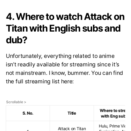
4. Where to watch Attack on
Titan with English subs and
dub?
Unfortunately, everything related to anime
isn’t readily available for streaming since it’s
not mainstream. I know, bummer. You can find
the full streaming list here:
Where to strea
S. No.
Title
with Eng subs?
Hulu, Prime Video
Attack on Titan