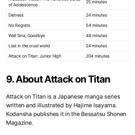
25 minutes
of Adolescence
Distress
24 minutes
No Regrets
54 minutes
Wall Sina, Goodbye
48 minutes
Lost in the cruel world
24 minutes
Attack on Titan: Junior High
204 minutes
9. About Attack on Titan
Attack on Titan is a Japanese manga series
written and illustrated by Hajime Isayama.
Kodansha publishes it in the Bessatsu Shonen
Magazine.