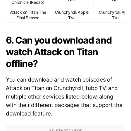
Chronicle (Recap)
Attack on Titan The
Crunchyroll, Apple
Crunchyroll, Appl
Final Season
TV+
TV+
6. Can you download and
watch Attack on Titan
offline?
You can download and watch episodes of
Attack on Titan on Crunchyroll, fubo TV, and
multiple other services listed below, along
with their different packages that support the
download feature.