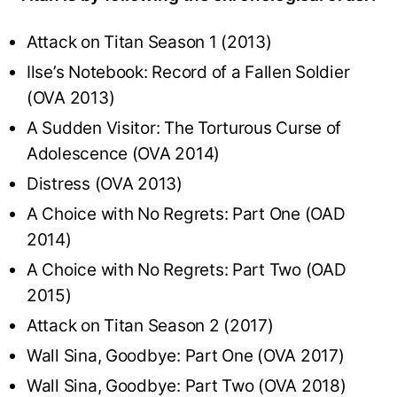
Attack on Titan Season 1 (2013)
Ilse’s Notebook: Record of a Fallen Soldier
(OVA 2013)
A Sudden Visitor: The Torturous Curse of
Adolescence (OVA 2014)
Distress (OVA 2013)
A Choice with No Regrets: Part One (OAD
2014)
A Choice with No Regrets: Part Two (OAD
2015)
Attack on Titan Season 2 (2017)
Wall Sina, Goodbye: Part One (OVA 2017)
Wall Sina, Goodbye: Part Two (OVA 2018)