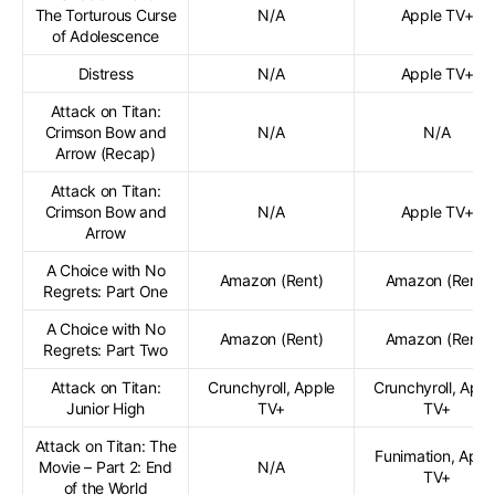
The Torturous Curse
N/A
Apple TV+
of Adolescence
Distress
N/A
Apple TV+
Attack on Titan:
Crimson Bow and
N/A
N/A
Arrow (Recap)
Attack on Titan:
Crimson Bow and
N/A
Apple TV+
Arrow
A Choice with No
Amazon (Rent)
Amazon (Rent)
Regrets: Part One
A Choice with No
Amazon (Rent)
Amazon (Rent)
Regrets: Part Two
Attack on Titan:
Crunchyroll, Apple
Crunchyroll, Appl
Junior High
TV+
TV+
Attack on Titan: The
Funimation, Appl
Movie – Part 2: End
N/A
TV+
of the World