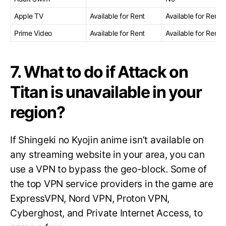
Apple TV
Available for Rent
Available for Rent
Prime Video
Available for Rent
Available for Rent
7. What to do if Attack on
Titan is unavailable in your
region?
If Shingeki no Kyojin anime isn’t available on
any streaming website in your area, you can
use a VPN to bypass the geo-block. Some of
the top VPN service providers in the game are
ExpressVPN, Nord VPN, Proton VPN,
Cyberghost, and Private Internet Access, to