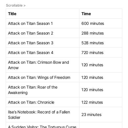
Title
Time
Attack on Titan Season 1
600 minutes
Attack on Titan Season 2
288 minutes
Attack on Titan Season 3
528 minutes
Attack on Titan Season 4
720 minutes
Attack on Titan: Crimson Bow and
120 minutes
Arrow
Attack on Titan: Wings of Freedom
120 minutes
Attack on Titan: Roar of the
120 minutes
Awakening
Attack on Titan: Chronicle
122 minutes
Ilse’s Notebook: Record of a Fallen
23 minutes
Soldier
A Sudden Visitor: The Torturous Curse