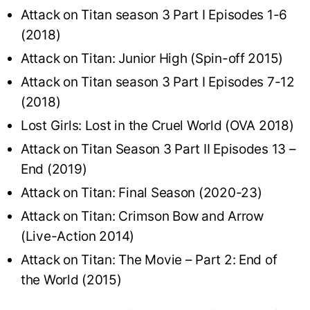
Attack on Titan season 3 Part I Episodes 1-6
(2018)
Attack on Titan: Junior High (Spin-off 2015)
Attack on Titan season 3 Part I Episodes 7-12
(2018)
Lost Girls: Lost in the Cruel World (OVA 2018)
Attack on Titan Season 3 Part II Episodes 13 –
End (2019)
Attack on Titan: Final Season (2020-23)
Attack on Titan: Crimson Bow and Arrow
(Live-Action 2014)
Attack on Titan: The Movie – Part 2: End of
the World (2015)