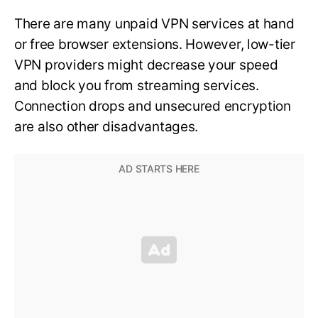
There are many unpaid VPN services at hand
or free browser extensions. However, low-tier
VPN providers might decrease your speed
and block you from streaming services.
Connection drops and unsecured encryption
are also other disadvantages.