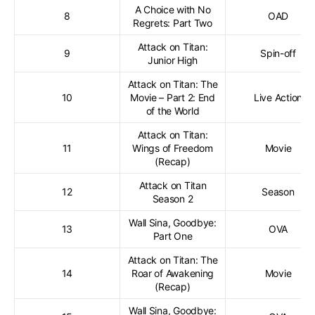
A Choice with No
8
OAD
Regrets: Part Two
Attack on Titan:
9
Spin-off
Junior High
Attack on Titan: The
10
Movie – Part 2: End
Live Action
of the World
Attack on Titan:
11
Wings of Freedom
Movie
(Recap)
Attack on Titan
12
Season
Season 2
Wall Sina, Goodbye:
13
OVA
Part One
Attack on Titan: The
14
Roar of Awakening
Movie
(Recap)
Wall Sina, Goodbye: