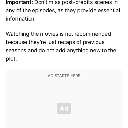
Important:
Don’t miss post-credits scenes in
any of the episodes, as they provide essential
information.
Watching the movies is not recommended
because they’re just recaps of previous
seasons and do not add anything new to the
plot.