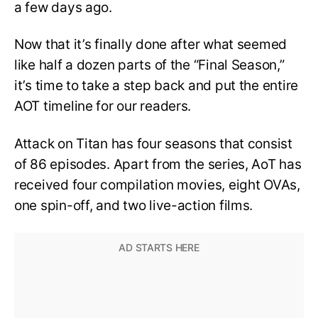
a few days ago.
Now that it’s finally done after what seemed
like half a dozen parts of the “Final Season,”
it’s time to take a step back and put the entire
AOT timeline for our readers.
Attack on Titan has four seasons that consist
of 86 episodes. Apart from the series, AoT has
received four compilation movies, eight OVAs,
one spin-off, and two live-action films.