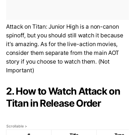
Attack on Titan: Junior High is a non-canon
spinoff, but you should still watch it because
it’s amazing. As for the live-action movies,
consider them separate from the main AOT
story if you choose to watch them. (Not
Important)
2. How to Watch Attack on
Titan in Release Order
#
Title
Type