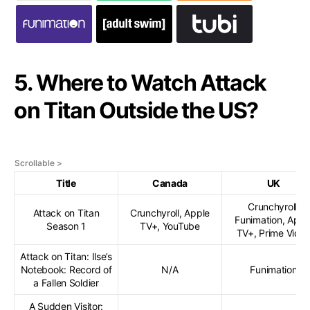
5. Where to Watch Attack
on Titan Outside the US?
Title
Canada
UK
Crunchyroll,
Attack on Titan
Crunchyroll, Apple
Funimation, Appl
Season 1
TV+, YouTube
TV+, Prime Vide
Attack on Titan: Ilse’s
Notebook: Record of
N/A
Funimation
a Fallen Soldier
A Sudden Visitor: