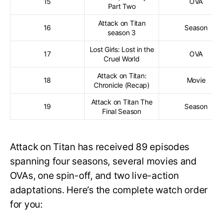
15
OVA
Part Two
Attack on Titan
16
Season
season 3
Lost Girls: Lost in the
17
OVA
Cruel World
Attack on Titan:
18
Movie
Chronicle (Recap)
Attack on Titan The
19
Season
Final Season
Attack on Titan has received 89 episodes
spanning four seasons, several movies and
OVAs, one spin-off, and two live-action
adaptations. Here’s the complete watch order
for you: