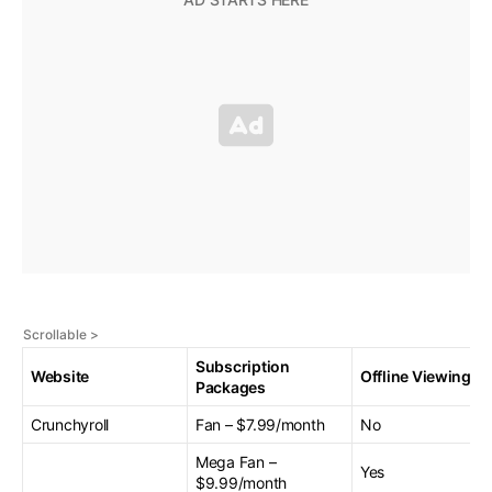
Subscription
Website
Offline Viewing
Packages
Crunchyroll
Fan – $7.99/month
No
Mega Fan –
Yes
$9.99/month