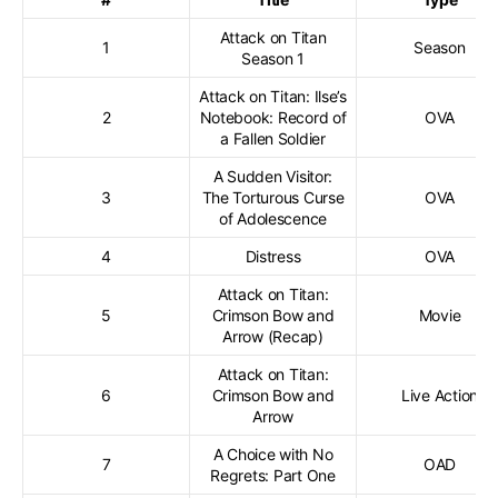
Attack on Titan
1
Season
Season 1
Attack on Titan: Ilse’s
2
Notebook: Record of
OVA
a Fallen Soldier
A Sudden Visitor:
3
The Torturous Curse
OVA
of Adolescence
4
Distress
OVA
Attack on Titan:
5
Crimson Bow and
Movie
Arrow (Recap)
Attack on Titan:
6
Crimson Bow and
Live Action
Arrow
A Choice with No
7
OAD
Regrets: Part One