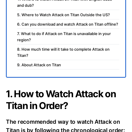
and dub?
5. Where to Watch Attack on Titan Outside the US?
6. Can you download and watch Attack on Titan offline?
7. What to do if Attack on Titan is unavailable in your
region?
8. How much time will it take to complete Attack on
Titan?
9. About Attack on Titan
1. How to Watch Attack on
Titan in Order?
The recommended way to watch Attack on
Titan is by following the chronological order: