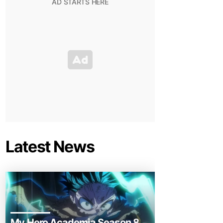
Latest News
My Hero Academia Season 8