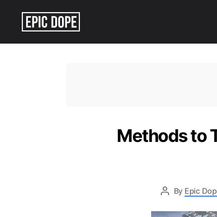
Epic
Dope
Methods to T
By
Epic Dop