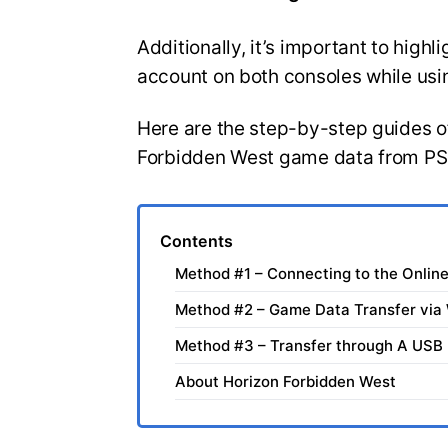
Additionally, it’s important to high
account on both consoles while usi
Here are the step-by-step guides of
Forbidden West game data from PS
Contents
Method #1 – Connecting to the Onlin
Method #2 – Game Data Transfer via 
Method #3 – Transfer through A USB
About Horizon Forbidden West