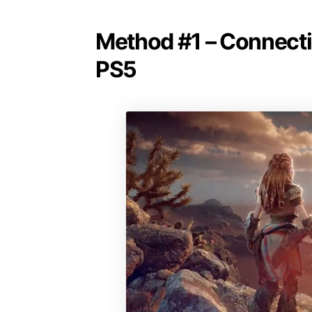
Method #1 – Connectin
PS5