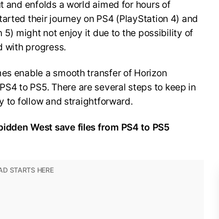
ut and enfolds a world aimed for hours of
arted their journey on PS4 (PlayStation 4) and
 5) might not enjoy it due to the possibility of
ed with progress.
mes enable a smooth transfer of Horizon
4 to PS5. There are several steps to keep in
y to follow and straightforward.
bidden West save files from PS4 to PS5