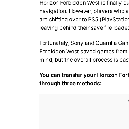
Horizon Forbidden West is finally o
navigation. However, players who st
are shifting over to PS5 (PlayStation
leaving behind their save file load
Fortunately, Sony and Guerrilla Ga
Forbidden West saved games from PS
mind, but the overall process is eas
You can transfer your Horizon For
through three methods: