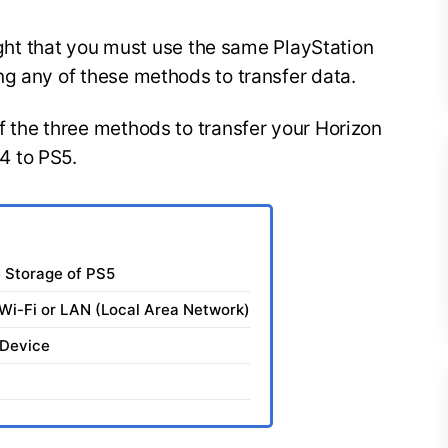
light that you must use the same PlayStation
ng any of these methods to transfer data.
 the three methods to transfer your Horizon
4 to PS5.
e Storage of PS5
Wi-Fi or LAN (Local Area Network)
 Device