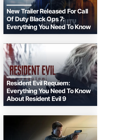
New Trailer Released For Call
Of Duty Black Ops 7:
Everything You Need To Know
Resident Evil Requiem:
Everything You Need To Know
About Resident Evil 9