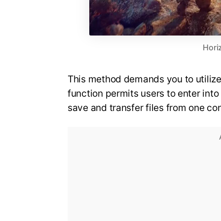
Hori
This method demands you to utilize 
function permits users to enter int
save and transfer files from one c