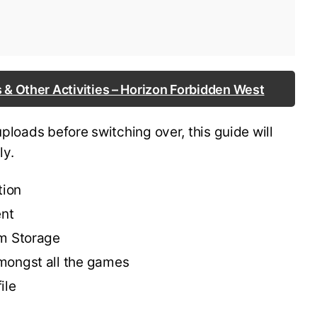
 & Other Activities – Horizon Forbidden West
uploads before switching over, this guide will
ly.
tion
ent
em Storage
mongst all the games
ile