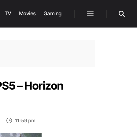
TV
Movies
Gaming
Menu
Search
PS5 – Horizon
on
11:59 pm
Methods
to