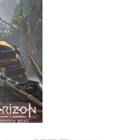
Transfer
Save
Files
–
PS4
to
PS5
–
Horizon
Forbidden
West