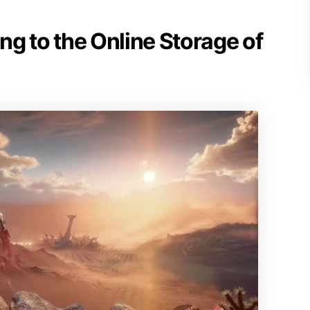
g to the Online Storage of