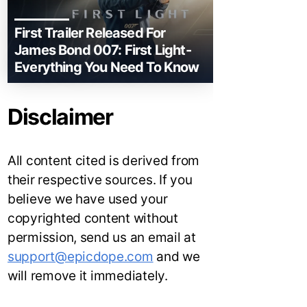
First Trailer Released For
James Bond 007: First Light-
Everything You Need To Know
Disclaimer
All content cited is derived from
their respective sources. If you
believe we have used your
copyrighted content without
permission, send us an email at
support@epicdope.com
and we
will remove it immediately.