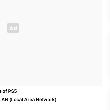
e of PS5
 LAN (Local Area Network)