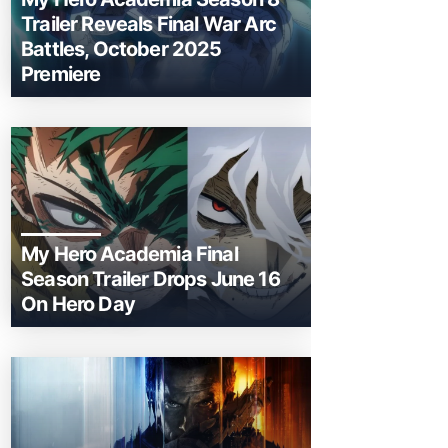
Trailer Reveals Final War Arc
Battles, October 2025
Premiere
My Hero Academia Final
Season Trailer Drops June 16
On Hero Day