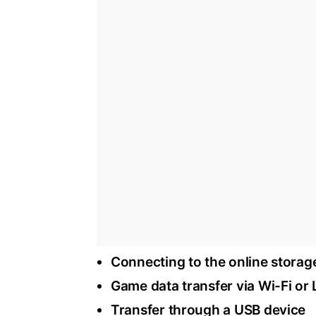
Connecting to the online storag
Game data transfer via Wi-Fi or
Transfer through a USB device