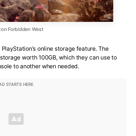
zon Forbidden West
PlayStation’s online storage feature. The
o storage worth 100GB, which they can use to
onsole to another when needed.