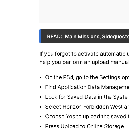
READ:
Main Missions, Sidequests
If you forgot to activate automatic 
help you perform an upload manual
On the PS4, go to the Settings op
Find Application Data Managem
Look for Saved Data in the Syst
Select Horizon Forbidden West a
Choose Yes to upload the saved f
Press Upload to Online Storage