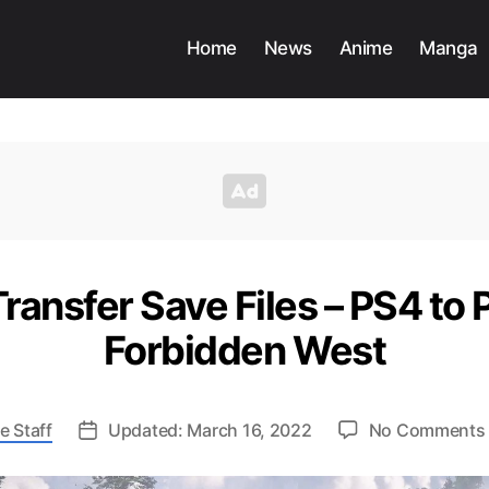
Home
News
Anime
Manga
ransfer Save Files – PS4 to 
Forbidden West
e Staff
Updated: March 16, 2022
No Comments