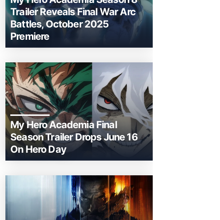
Trailer Reveals Final War Arc
Battles, October 2025
Premiere
My Hero Academia Final
Season Trailer Drops June 16
On Hero Day