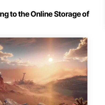
g to the Online Storage of