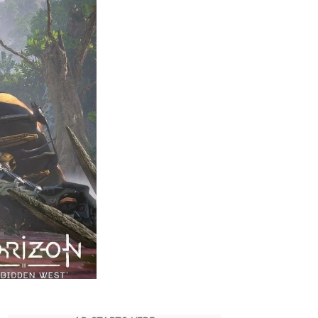
Transfer
Save
Files
–
PS4
to
PS5
–
Horizon
Forbidden
West