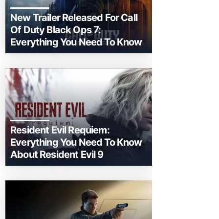
New Trailer Released For Call
Of Duty Black Ops 7:
Everything You Need To Know
Resident Evil Requiem:
Everything You Need To Know
About Resident Evil 9