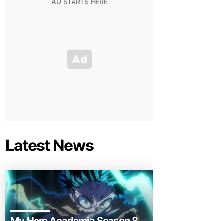
Latest News
My Hero Academia Season 8