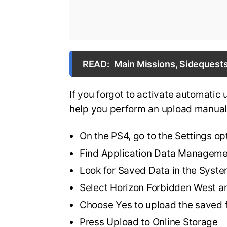
READ:
Main Missions, Sidequests
If you forgot to activate automatic 
help you perform an upload manual
On the PS4, go to the Settings op
Find Application Data Managem
Look for Saved Data in the Syst
Select Horizon Forbidden West a
Choose Yes to upload the saved f
Press Upload to Online Storage