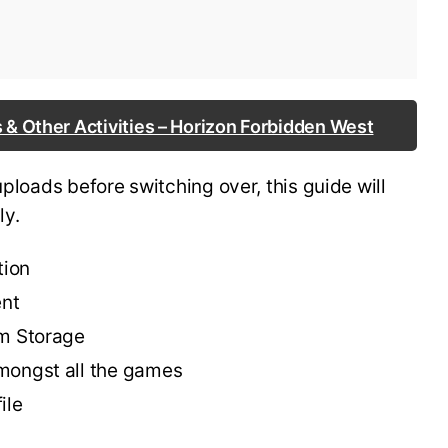
 & Other Activities – Horizon Forbidden West
uploads before switching over, this guide will
ly.
tion
ent
em Storage
mongst all the games
ile