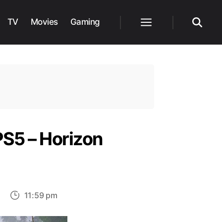
TV
Movies
Gaming
Menu
Search
PS5 – Horizon
on
11:59 pm
Methods
to