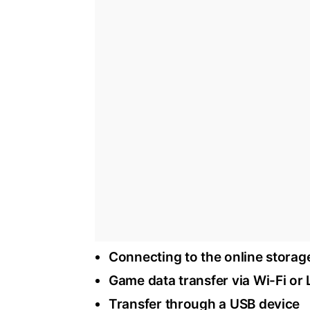
Connecting to the online storag
Game data transfer via Wi-Fi or
Transfer through a USB device