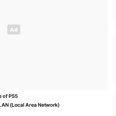
e of PS5
 LAN (Local Area Network)