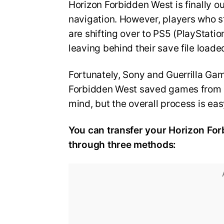
Horizon Forbidden West is finally o
navigation. However, players who st
are shifting over to PS5 (PlayStation
leaving behind their save file load
Fortunately, Sony and Guerrilla Ga
Forbidden West saved games from PS
mind, but the overall process is eas
You can transfer your Horizon For
through three methods: