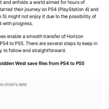
ut and enfolds a world aimed for hours of
arted their journey on PS4 (PlayStation 4) and
 5) might not enjoy it due to the possibility of
ed with progress.
mes enable a smooth transfer of Horizon
4 to PS5. There are several steps to keep in
y to follow and straightforward.
bidden West save files from PS4 to PS5