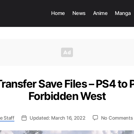
Home
News
Anime
Manga
ransfer Save Files – PS4 to 
Forbidden West
e Staff
Updated: March 16, 2022
No Comments