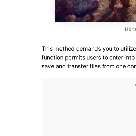
Hori
This method demands you to utilize 
function permits users to enter int
save and transfer files from one c