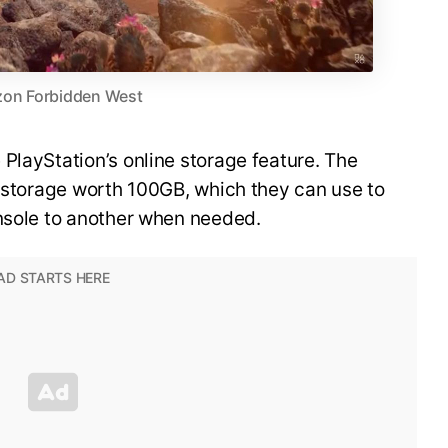
zon Forbidden West
PlayStation’s online storage feature. The
o storage worth 100GB, which they can use to
onsole to another when needed.