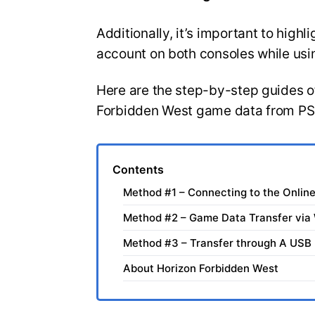
Additionally, it’s important to high
account on both consoles while usi
Here are the step-by-step guides of
Forbidden West game data from PS
Contents
Method #1 – Connecting to the Onlin
Method #2 – Game Data Transfer via 
Method #3 – Transfer through A USB
About Horizon Forbidden West