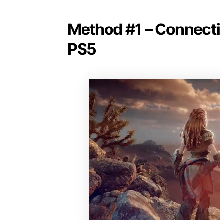
Method #1 – Connectin
PS5