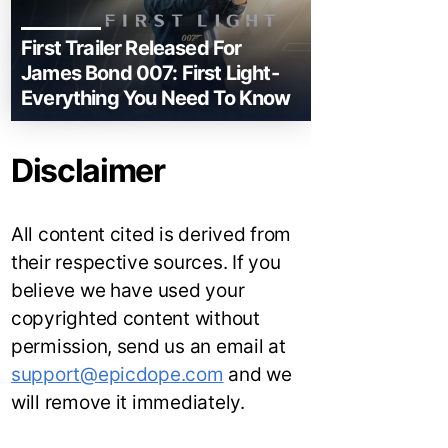
First Trailer Released For
James Bond 007: First Light-
Everything You Need To Know
Disclaimer
All content cited is derived from
their respective sources. If you
believe we have used your
copyrighted content without
permission, send us an email at
support@epicdope.com
and we
will remove it immediately.