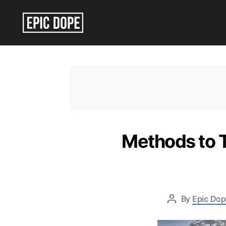
Epic
Dope
Methods to T
By
Epic Dop