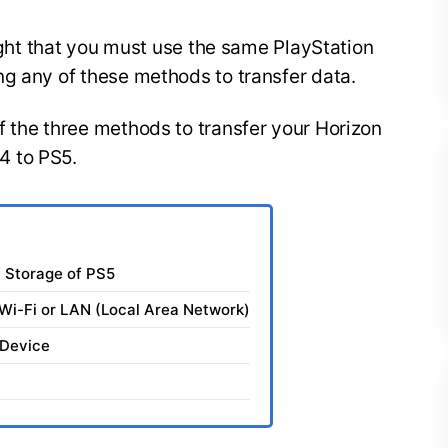
light that you must use the same PlayStation
ng any of these methods to transfer data.
 the three methods to transfer your Horizon
4 to PS5.
e Storage of PS5
Wi-Fi or LAN (Local Area Network)
 Device