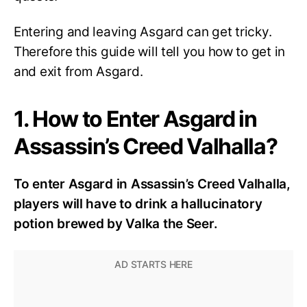
Entering and leaving Asgard can get tricky.
Therefore this guide will tell you how to get in
and exit from Asgard.
1. How to Enter Asgard in
Assassin’s Creed Valhalla?
To enter Asgard in Assassin’s Creed Valhalla,
players will have to drink a hallucinatory
potion brewed by Valka the Seer.