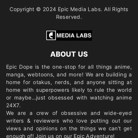
Copyright © 2024 Epic Media Labs. All Rights
Reserved.
ABOUT US
Epic Dope is the one-stop for all things anime,
manga, webtoons, and more! We are building a
home for otakus, nerds, and anyone sitting at
home with superpowers likely to rule the world
or maybe…just obsessed with watching anime
24X7.
We are a crew of obsessive and wide-eyed
writers & reviewers who love putting out our
views and opinions on the things we can’t get
enough of! Join us on our Epic Adventure!