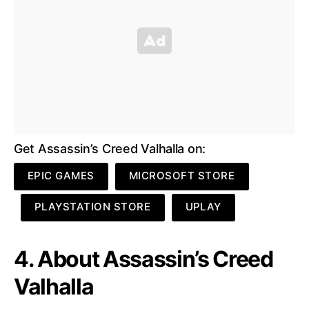
Get Assassin’s Creed Valhalla on:
EPIC GAMES
MICROSOFT STORE
PLAYSTATION STORE
UPLAY
4. About Assassin’s Creed
Valhalla