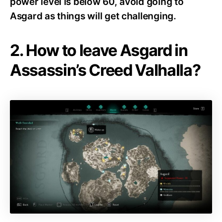
power level is below 60, avoid going to
Asgard as things will get challenging.
2. How to leave Asgard in
Assassin’s Creed Valhalla?