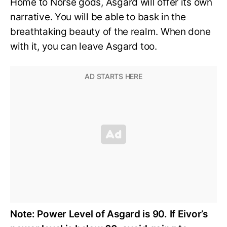
Home to Norse gods, Asgard will offer its own
narrative. You will be able to bask in the
breathtaking beauty of the realm. When done
with it, you can leave Asgard too.
Note: Power Level of Asgard is 90.
If Eivor’s