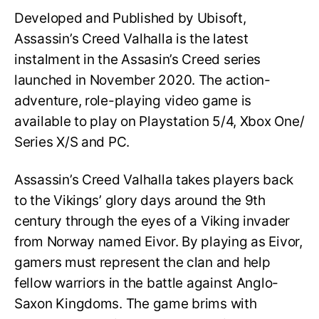
Developed and Published by Ubisoft,
Assassin’s Creed Valhalla is the latest
instalment in the Assasin’s Creed series
launched in November 2020. The action-
adventure, role-playing video game is
available to play on Playstation 5/4, Xbox One/
Series X/S and PC.
Assassin’s Creed Valhalla takes players back
to the Vikings’ glory days around the 9th
century through the eyes of a Viking invader
from Norway named Eivor. By playing as Eivor,
gamers must represent the clan and help
fellow warriors in the battle against Anglo-
Saxon Kingdoms. The game brims with