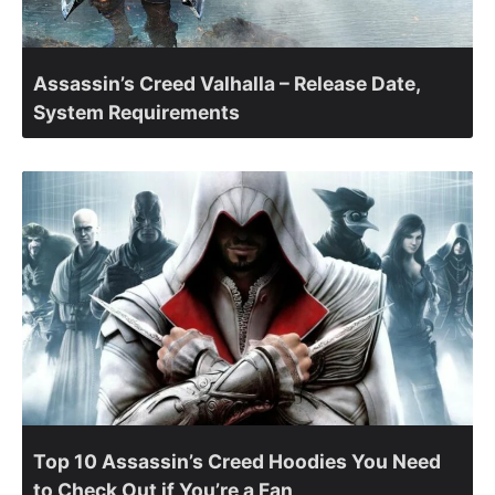
Assassin’s Creed Valhalla – Release Date,
System Requirements
Top 10 Assassin’s Creed Hoodies You Need
to Check Out if You’re a Fan