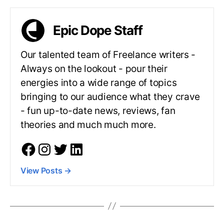
Epic Dope Staff
Our talented team of Freelance writers -
Always on the lookout - pour their
energies into a wide range of topics
bringing to our audience what they crave
- fun up-to-date news, reviews, fan
theories and much much more.
View Posts
→