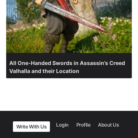
All One-Handed Swords in Assassin’s Creed
Valhalla and their Location
Login
Profile
About Us
Write With Us