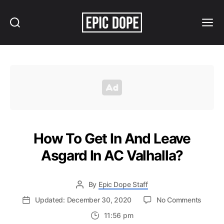
Search
Menu
Epic
Dope
How To Get In And Leave
Asgard In AC Valhalla?
By
Epic Dope Staff
on
Updated: December 30, 2020
No Comments
How
11:56 pm
To