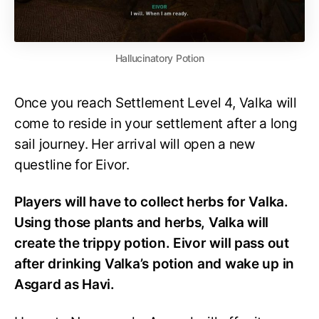
Hallucinatory Potion
Once you reach Settlement Level 4, Valka will
come to reside in your settlement after a long
sail journey. Her arrival will open a new
questline for Eivor.
Players will have to collect herbs for Valka.
Using those plants and herbs, Valka will
create the trippy potion. Eivor will pass out
after drinking Valka’s potion and wake up in
Asgard as Havi.