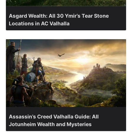
Asgard Wealth: All 30 Ymir’s Tear Stone
Locations in AC Valhalla
Assassin’s Creed Valhalla Guide: All
Jotunheim Wealth and Mysteries