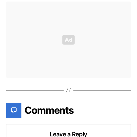
Comments
Leave a Reply