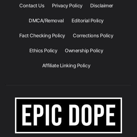
Contact Us
Privacy Policy
Disclaimer
DMCA/Removal
Editorial Policy
Fact Checking Policy
Corrections Policy
Ethics Policy
Ownership Policy
Affiliate Linking Policy