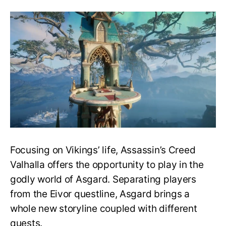
Get
In
And
Leave
Asgar
In
AC
Valhall
Focusing on Vikings’ life, Assassin’s Creed
Valhalla offers the opportunity to play in the
godly world of Asgard. Separating players
from the Eivor questline, Asgard brings a
whole new storyline coupled with different
quests.