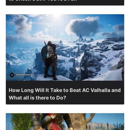
How Long Will It Take to Beat AC Valhalla and
What all is there to Do?