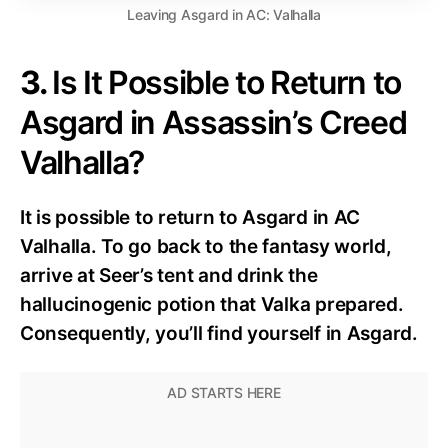
Leaving Asgard in AC: Valhalla
3.
Is It Possible to Return to
Asgard in Assassin’s Creed
Valhalla?
It is possible to return to Asgard in AC
Valhalla. To go back to the fantasy world,
arrive at Seer’s tent and drink the
hallucinogenic potion that Valka prepared.
Consequently, you’ll find yourself in Asgard.