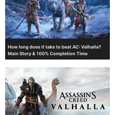
How long does it take to beat AC: Valhalla?
Main Story & 100% Completion Time