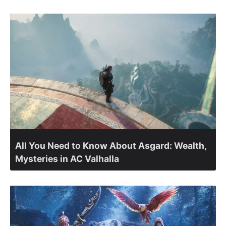
All You Need to Know About Asgard: Wealth,
Mysteries in AC Valhalla