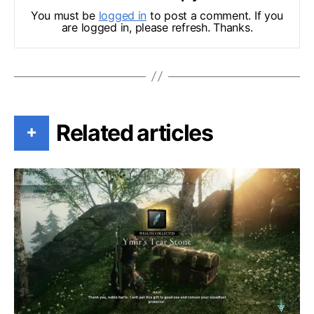
You must be
logged in
to post a comment. If you
are logged in, please refresh. Thanks.
Related articles
+