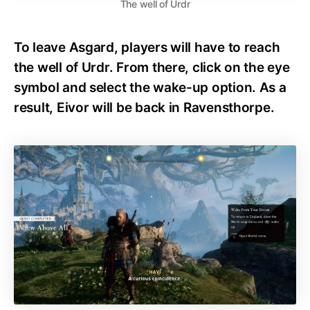
The well of Urdr
To leave Asgard, players will have to reach
the well of Urdr. From there, click on the eye
symbol and select the wake-up option. As a
result, Eivor will be back in Ravensthorpe.