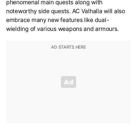
phenomenal main quests along with
noteworthy side quests. AC Valhalla will also
embrace many new features like dual-
wielding of various weapons and armours.