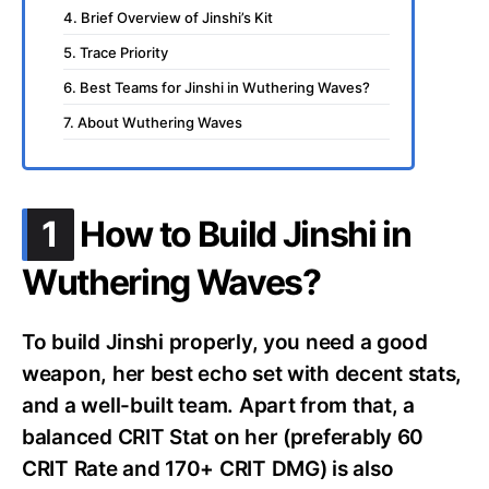
4. Brief Overview of Jinshi’s Kit
5. Trace Priority
6. Best Teams for Jinshi in Wuthering Waves?
7. About Wuthering Waves
.
1
How to Build Jinshi in
Wuthering Waves?
To build Jinshi properly, you need a good
weapon, her best echo set with decent stats,
and a well-built team. Apart from that, a
balanced CRIT Stat on her (preferably 60
CRIT Rate and 170+ CRIT DMG) is also