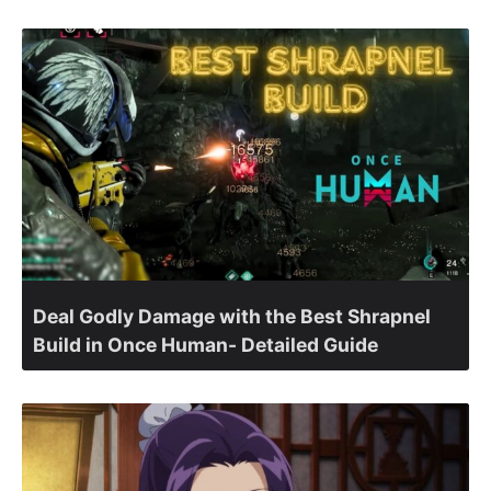
Deal Godly Damage with the Best Shrapnel
Build in Once Human- Detailed Guide