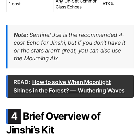
Any On-Set Common
1 cost
ATK%
Class Echoes
Note:
Sentinel Jue is the recommended 4-
cost Echo for Jinshi, but if you don’t have it
or the stats aren’t great, you can also use
the Mourning Aix.
READ:
How to solve When Moonlight
Shines in the Forest? — Wuthering Waves
.
4
Brief Overview of
Jinshi’s Kit