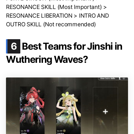
RESONANCE SKILL (Most Important) >
RESONANCE LIBERATION > INTRO AND
OUTRO SKILL (Not recommended)
.
6
Best Teams for Jinshi in
Wuthering Waves?