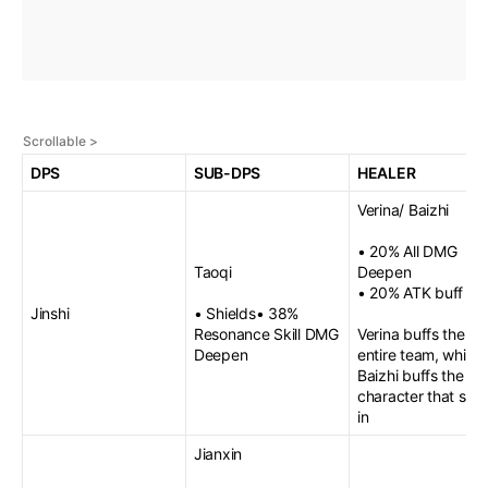
DPS
SUB-DPS
HEALER
Verina/ Baizhi
• 20% All DMG
Taoqi
Deepen
• 20% ATK buff
Jinshi
• Shields• 38%
Resonance Skill DMG
Verina buffs the
Deepen
entire team, while
Baizhi buffs the ne
character that sw
in
Jianxin