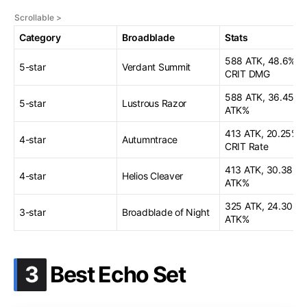
Category
Broadblade
Stats
588 ATK, 48.6%
5-star
Verdant Summit
CRIT DMG
588 ATK, 36.45
5-star
Lustrous Razor
ATK%
413 ATK, 20.25%
4-star
Autumntrace
CRIT Rate
413 ATK, 30.38
4-star
Helios Cleaver
ATK%
325 ATK, 24.30
3-star
Broadblade of Night
ATK%
.
3
Best Echo Set