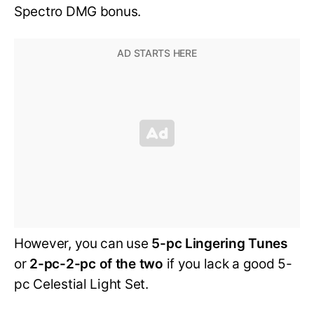
Spectro DMG bonus.
However, you can use
5-pc Lingering Tunes
or
2-pc-2-pc of the two
if you lack a good 5-
pc Celestial Light Set.