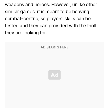
weapons and heroes. However, unlike other
similar games, it is meant to be heaving
combat-centric, so players’ skills can be
tested and they can provided with the thrill
they are looking for.