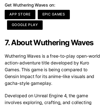
Get Wuthering Waves on:
APP STORE
EPIC GAMES
GOOGLE PLAY
7. About Wuthering Waves
Wuthering Waves is a free-to-play open-world
action-adventure title developed by Kuro
Games. This game is being compared to
Gensin Impact for its anime-like visuals and
gacha-style gameplay.
Developed on Unreal Engine 4, the game
involves exploring, crafting, and collecting