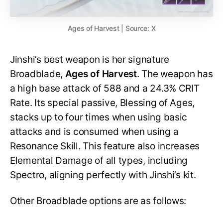
Ages of Harvest | Source: X
Jinshi’s best weapon is her signature
Broadblade,
Ages of Harvest
. The weapon has
a high base attack of 588 and a 24.3% CRIT
Rate. Its special passive, Blessing of Ages,
stacks up to four times when using basic
attacks and is consumed when using a
Resonance Skill. This feature also increases
Elemental Damage of all types, including
Spectro, aligning perfectly with Jinshi’s kit.
Other Broadblade options are as follows: