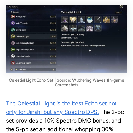
Celestial Light Echo Set | Source: Wuthering Waves (In-game
Screenshot)
The
Celestial Light
is the best Echo set not
only for Jinshi but any Spectro DPS.
The 2-pc
set provides a 10% Spectro DMG bonus, and
the 5-pc set an additional whopping 30%