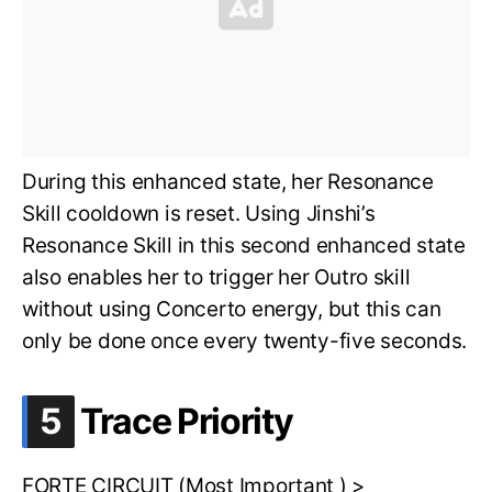
During this enhanced state, her Resonance
Skill cooldown is reset. Using Jinshi’s
Resonance Skill in this second enhanced state
also enables her to trigger her Outro skill
without using Concerto energy, but this can
only be done once every twenty-five seconds.
.
5
Trace Priority
FORTE CIRCUIT (Most Important ) >