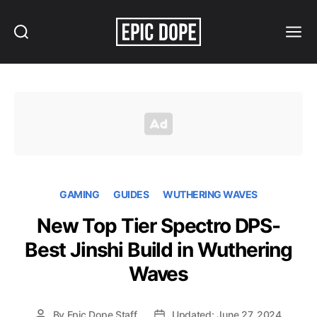
Search
Menu
Epic
Dope
GAMING
GUIDES
WUTHERING WAVES
New Top Tier Spectro DPS-
Best Jinshi Build in Wuthering
Waves
By
Epic Dope Staff
Updated: June 27, 2024