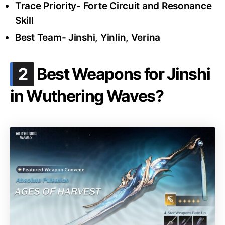
Trace Priority- Forte Circuit and Resonance
Skill
Best Team- Jinshi, Yinlin, Verina
.
2
Best Weapons for Jinshi
in Wuthering Waves?