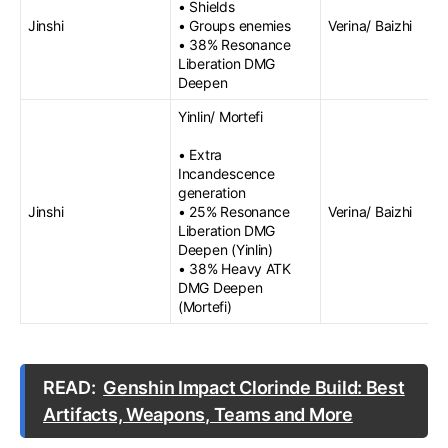
• Shields
Jinshi
• Groups enemies
Verina/ Baizhi
• 38% Resonance
Liberation DMG
Deepen
Yinlin/ Mortefi
• Extra
Incandescence
generation
Jinshi
• 25% Resonance
Verina/ Baizhi
Liberation DMG
Deepen (Yinlin)
• 38% Heavy ATK
DMG Deepen
(Mortefi)
READ:
Genshin Impact Clorinde Build: Best
Artifacts, Weapons, Teams and More