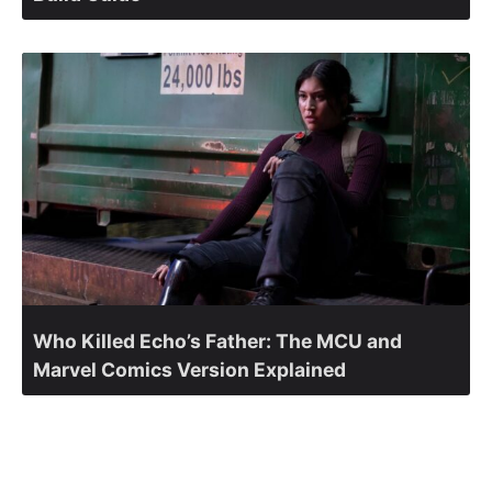
Who Killed Echo’s Father: The MCU and
Marvel Comics Version Explained