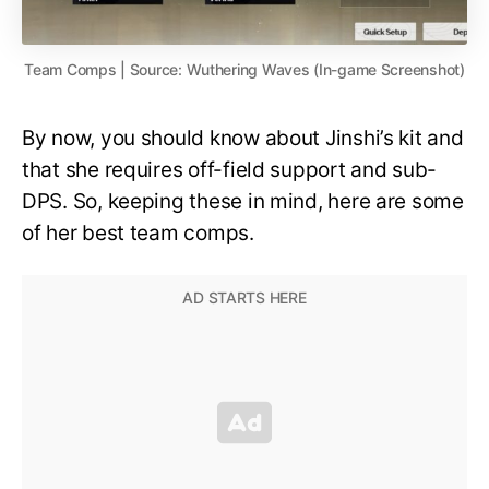
Team Comps | Source: Wuthering Waves (In-game Screenshot)
By now, you should know about Jinshi’s kit and
that she requires off-field support and sub-
DPS. So, keeping these in mind, here are some
of her best team comps.