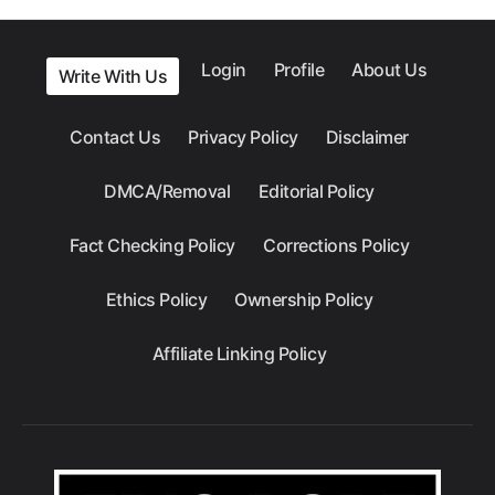
Login
Profile
About Us
Write With Us
Contact Us
Privacy Policy
Disclaimer
DMCA/Removal
Editorial Policy
Fact Checking Policy
Corrections Policy
Ethics Policy
Ownership Policy
Affiliate Linking Policy