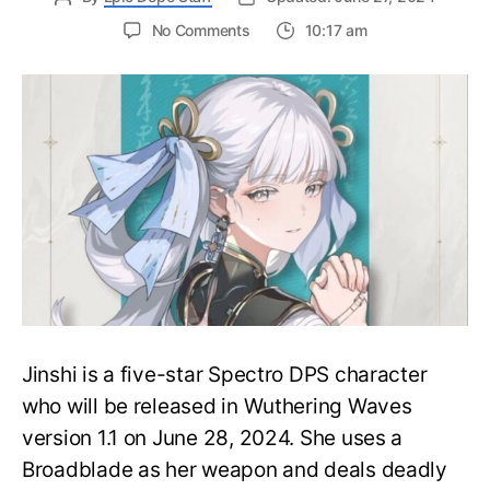
on
No Comments
10:17 am
New
Top
Tier
Spectro
DPS-
Best
Jinshi
Build
in
Wuthering
Waves
Jinshi is a five-star Spectro DPS character
who will be released in Wuthering Waves
version 1.1 on June 28, 2024. She uses a
Broadblade as her weapon and deals deadly