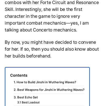
combos with her Forte Circuit and Resonance
Skill. Interestingly, she will be the first
character in the game to ignore very
important combat mechanics—yes, I am
talking about Concerto mechanics.
By now, you might have decided to convene
for her. If so, then you should also know about
her builds beforehand.
Contents
1. How to Build Jinshi in Wuthering Waves?
2. Best Weapons for Jinshi in Wuthering Waves?
3. Best Echo Set
3.1 Best Loadout