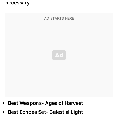
necessary.
Best Weapons- Ages of Harvest
Best Echoes Set- Celestial Light