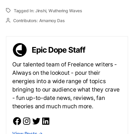
Tagged In:
Jinshi
,
Wuthering Waves
Contributors:
Arnamoy Das
Epic Dope Staff
Our talented team of Freelance writers -
Always on the lookout - pour their
energies into a wide range of topics
bringing to our audience what they crave
- fun up-to-date news, reviews, fan
theories and much much more.
View Posts
→