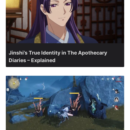
Jinshi’s True Identity in The Apothecary
Diaries – Explained