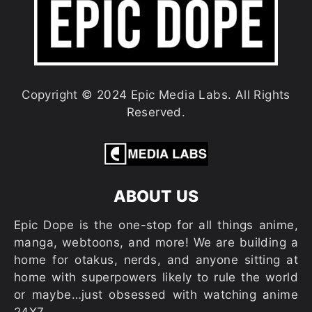
Copyright © 2024 Epic Media Labs. All Rights
Reserved.
ABOUT US
Epic Dope is the one-stop for all things anime,
manga, webtoons, and more! We are building a
home for otakus, nerds, and anyone sitting at
home with superpowers likely to rule the world
or maybe…just obsessed with watching anime