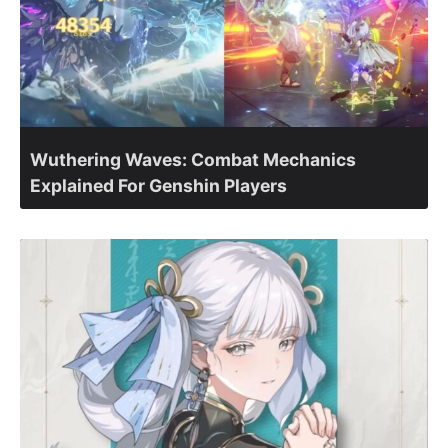
Wuthering Waves: Combat Mechanics
Explained For Genshin Players