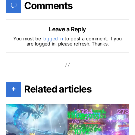
Comments
Leave a Reply
You must be
logged in
to post a comment. If you
are logged in, please refresh. Thanks.
Related articles
+