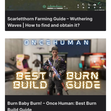
Scarletthorn Farming Guide – Wuthering
Waves | How to find and obtain it?
Burn Baby Burn! – Once Human: Best Burn
Build Guide