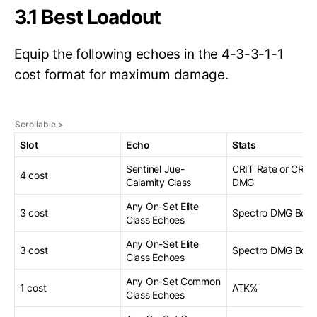
3.1 Best Loadout
Equip the following echoes in the 4-3-3-1-1
cost format for maximum damage.
Slot
Echo
Stats
Sentinel Jue-
CRIT Rate or CRIT
4 cost
Calamity Class
DMG
Any On-Set Elite
3 cost
Spectro DMG Bonu
Class Echoes
Any On-Set Elite
3 cost
Spectro DMG Bonu
Class Echoes
Any On-Set Common
1 cost
ATK%
Class Echoes