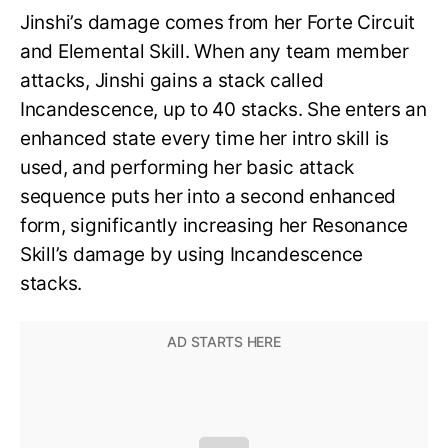
Jinshi’s damage comes from her Forte Circuit
and Elemental Skill. When any team member
attacks, Jinshi gains a stack called
Incandescence, up to 40 stacks. She enters an
enhanced state every time her intro skill is
used, and performing her basic attack
sequence puts her into a second enhanced
form, significantly increasing her Resonance
Skill’s damage by using Incandescence
stacks.