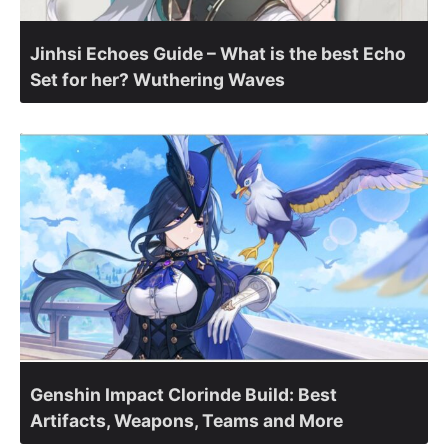
Jinhsi Echoes Guide – What is the best Echo
Set for her? Wuthering Waves
Genshin Impact Clorinde Build: Best
Artifacts, Weapons, Teams and More