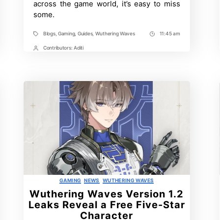
across the game world, it’s easy to miss
1.1
some.
Blogs
,
Gaming
,
Guides
,
Wuthering Waves
11:45 am
Tags
Post
Time
Contributors:
Aditi
Post
Contrbutors
Categories
GAMING
NEWS
WUTHERING WAVES
Wuthering Waves Version 1.2
Leaks Reveal a Free Five-Star
Character