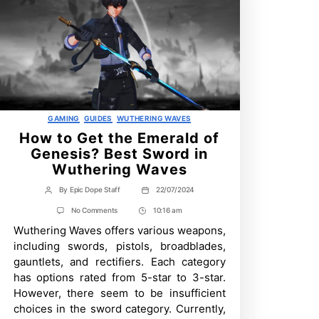
Categories
GAMING
GUIDES
WUTHERING WAVES
How to Get the Emerald of
Genesis? Best Sword in
Wuthering Waves
By
Epic Dope Staff
22/07/2024
Post
Post
author
date
on
No Comments
10:16 am
Post
How
Wuthering Waves offers various weapons,
Time
to
Get
including swords, pistols, broadblades,
the
gauntlets, and rectifiers. Each category
Emerald
of
has options rated from 5-star to 3-star.
Genesis?
However, there seem to be insufficient
Best
Sword
choices in the sword category. Currently,
in