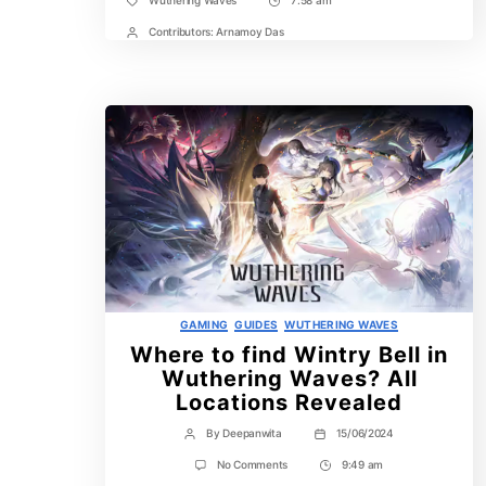
Wuthering Waves
7:58 am
Tags
Post
Time
Contributors:
Arnamoy Das
Post
Contrbutors
Categories
GAMING
GUIDES
WUTHERING WAVES
Where to find Wintry Bell in
Wuthering Waves? All
Locations Revealed
By
Deepanwita
15/06/2024
Post
Post
author
date
on
No Comments
9:49 am
Post
Where