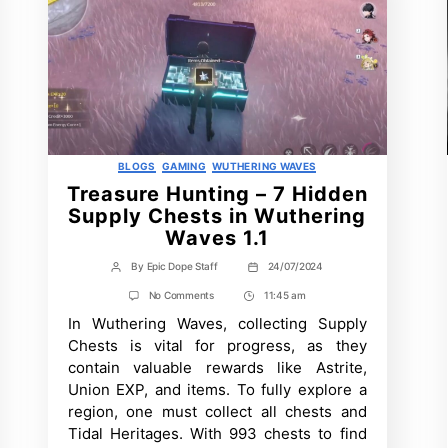
Categories
BLOGS
GAMING
WUTHERING WAVES
Treasure Hunting – 7 Hidden
Supply Chests in Wuthering
Waves 1.1
By
Epic Dope Staff
24/07/2024
Post
Post
author
date
on
No Comments
11:45 am
Post
Treasure
In Wuthering Waves, collecting Supply
Time
Hunting
–
Chests is vital for progress, as they
7
contain valuable rewards like Astrite,
Hidden
Supply
Union EXP, and items. To fully explore a
Chests
region, one must collect all chests and
in
Wuthering
Tidal Heritages. With 993 chests to find
Waves