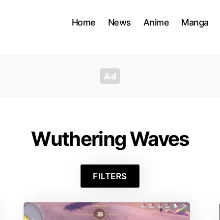
Home
News
Anime
Manga
Wuthering Waves
FILTERS