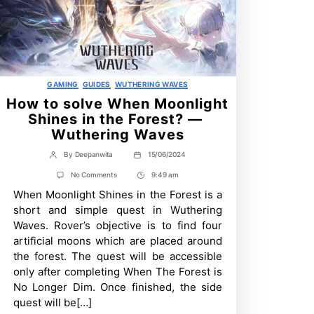
Categories
GAMING
GUIDES
WUTHERING WAVES
How to solve When Moonlight
Shines in the Forest? —
Wuthering Waves
By
Deepanwita
15/06/2024
Post
Post
author
date
on
No Comments
9:49 am
Post
How
When Moonlight Shines in the Forest is a
Time
to
solve
short and simple quest in Wuthering
When
Waves. Rover’s objective is to find four
Moonlight
Shines
artificial moons which are placed around
in
the forest. The quest will be accessible
the
Forest?
only after completing When The Forest is
—
No Longer Dim. Once finished, the side
Wuthering
quest will be[…]
Waves