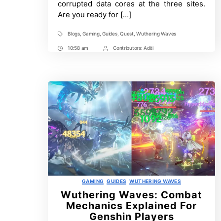
corrupted data cores at the three sites.
Wuthering
Are you ready for […]
Waves
Blogs
,
Gaming
,
Guides
,
Quest
,
Wuthering Waves
Tags
10:58 am
Contributors:
Aditi
Post
Post
Time
Contrbutors
Categories
GAMING
GUIDES
WUTHERING WAVES
Wuthering Waves: Combat
Mechanics Explained For
Genshin Players