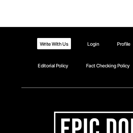
Posts
pagination
Write With Us
Login
Profile
Editorial Policy
Fact Checking Policy