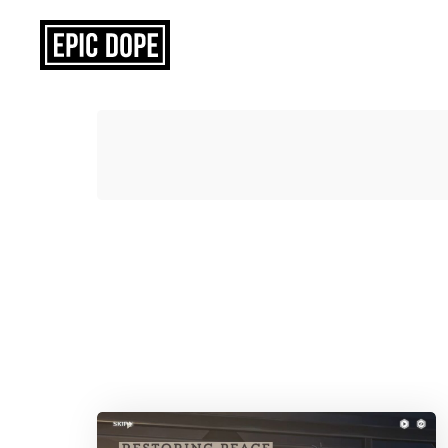
Epic
Dope