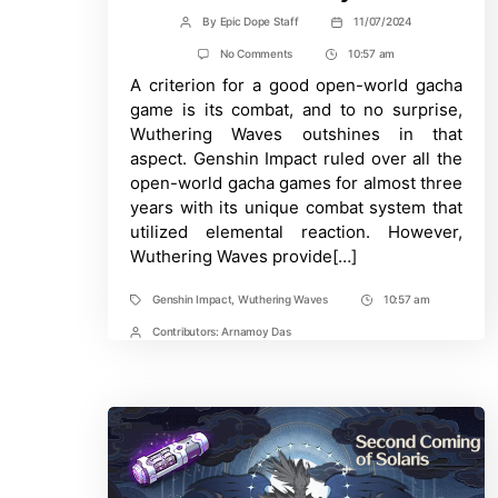
By
Epic Dope Staff
11/07/2024
Post
Post
author
date
on
No Comments
10:57 am
Post
Wuthering
A criterion for a good open-world gacha
Time
Waves:
Combat
game is its combat, and to no surprise,
Mechanics
Wuthering Waves outshines in that
Explained
For
aspect. Genshin Impact ruled over all the
Genshin
open-world gacha games for almost three
Players
years with its unique combat system that
utilized elemental reaction. However,
Wuthering Waves provide[…]
Genshin Impact
,
Wuthering Waves
10:57 am
Tags
Post
Time
Contributors:
Arnamoy Das
Post
Contrbutors