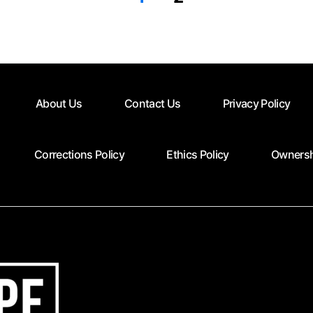
About Us
Contact Us
Privacy Policy
Corrections Policy
Ethics Policy
Ownersh