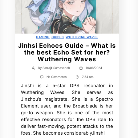
Categories
GAMING
GUIDES
WUTHERING WAVES
Jinhsi Echoes Guide – What is
the best Echo Set for her?
Wuthering Waves
By
Satrajit Somavanshi
19/06/2024
Post
Post
author
date
on
No Comments
7:54 am
Post
Jinhsi
Jinshi is a 5-star DPS resonator in
Time
Echoes
Guide
Wuthering Waves. She serves as
–
Jinzhou’s magistrate. She is a Spectro
What
is
Element user, and the Broadblade is her
the
go-to weapon. She is one of the most
best
Echo
effective resonators for the DPS role to
Set
deliver fast-moving, potent attacks to the
for
foes. She becomes considerablyJinshi
her?
Wuthering