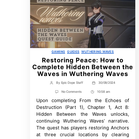
Categories
GAMING
GUIDES
WUTHERING WAVES
Restoring Peace: How to
Complete Hidden Between the
Waves in Wuthering Waves
By
Epic Dope Staff
30/09/2024
Post
Post
author
date
on
No Comments
10:58 am
Post
Restoring
Upon completing From the Echoes of
Time
Peace:
How
Destruction (Part 1), Chapter 1, Act 8:
to
Hidden Between the Waves unlocks,
Complete
Hidden
continuing Wuthering Waves’ narrative.
Between
The quest has players restoring Anchors
the
Waves
at three crucial locations by clearing
in