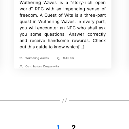
Wuthering Waves is a “story-rich open
Time
to
solve
world” RPG with an impending sense of
a
freedom. A Quest of Wits is a three-part
Quest
of
quest in Wuthering Waves. In every part,
Wits
you will encounter an NPC who shall ask
I,
II
you some questions. Answer correctly
&
and receive handsome rewards. Check
III?
out this guide to know which[…]
Wuthering
Waves
Guide
Wuthering Waves
9:46 am
Tags
Post
Time
Contributors:
Deepanwita
Post
Contrbutors
1
2