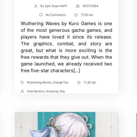
By
Epic Dope Staff
10/07/2024
Post
Post
author
date
on
No Comments
11:20 am
Post
Wuthering
Wuthering Waves by Kuro Games is one
Time
Waves
Version
of the most generous gacha games, and
1.2
players have loved it since its release.
Leaks
Reveal
The graphics, combat, and story are
a
great, but what is more exciting is the
Free
Five-
free rewards that they give out. When the
Star
game launched, we already received two
Character
free five-star characters[…]
Wuthering Waves
,
Xiangli Yao
11:20 am
Tags
Post
Time
Contributors:
Arnamoy Das
Post
Contrbutors