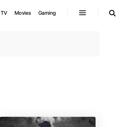
TV
Movies
Gaming