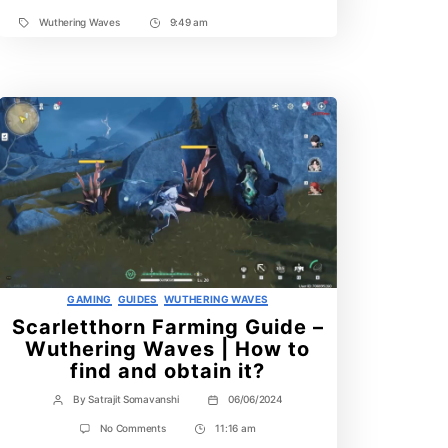
Wuthering Waves
9:49 am
Tags
Post
Time
Categories
GAMING
GUIDES
WUTHERING WAVES
Scarletthorn Farming Guide –
Wuthering Waves | How to
find and obtain it?
By
Satrajit Somavanshi
06/06/2024
Post
Post
author
date
on
No Comments
11:16 am
Post
Scarletthorn