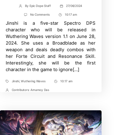
By
Epic Dope Staff
27/06/2024
Post
Post
author
date
on
No Comments
10:17 am
Post
New
Jinshi is a five-star Spectro DPS
Time
Top
Tier
character who will be released in
Spectro
Wuthering Waves version 1.1 on June 28,
DPS-
Best
2024. She uses a Broadblade as her
Jinshi
weapon and deals deadly combos with
Build
in
her Forte Circuit and Resonance Skill.
Wuthering
Interestingly, she will be the first
Waves
character in the game to ignore[…]
Jinshi
,
Wuthering Waves
10:17 am
Tags
Post
Time
Contributors:
Arnamoy Das
Post
Contrbutors