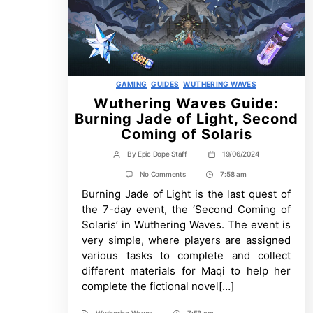
Categories
GAMING
GUIDES
WUTHERING WAVES
Wuthering Waves Guide:
Burning Jade of Light, Second
Coming of Solaris
By
Epic Dope Staff
19/06/2024
Post
Post
author
date
on
No Comments
7:58 am
Post
Wuthering
Burning Jade of Light is the last quest of
Time
Waves
Guide:
the 7-day event, the ‘Second Coming of
Burning
Solaris’ in Wuthering Waves. The event is
Jade
of
very simple, where players are assigned
Light,
various tasks to complete and collect
Second
Coming
different materials for Maqi to help her
of
complete the fictional novel[…]
Solaris