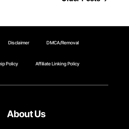
Disclaimer
DMCA/Removal
ip Policy
Affiliate Linking Policy
About Us