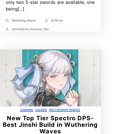
only two 5-star swords are available, one
Wuthering
being[…]
Waves
Wuthering Waves
10:16 am
Tags
Post
Time
Contributors:
Arnamoy Das
Post
Contrbutors
Categories
GAMING
GUIDES
WUTHERING WAVES
New Top Tier Spectro DPS-
Best Jinshi Build in Wuthering
Waves