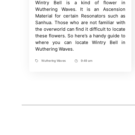
Wintry Bell is a kind of flower in
Time
to
find
Wuthering Waves. It is an Ascension
Wintry
Material for certain Resonators such as
Bell
in
Sanhua. Those who are not familiar with
Wuthering
the overworld can find it difficult to locate
Waves?
All
these flowers. So here’s a handy guide to
Locations
where you can locate Wintry Bell in
Revealed
Wuthering Waves.
Wuthering Waves
9:49 am
Tags
Post
Time