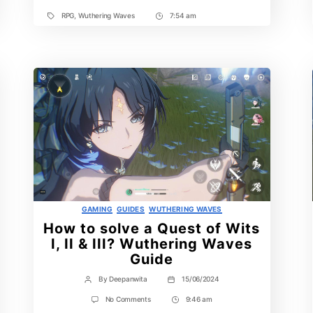
Waves
RPG
,
Wuthering Waves
7:54 am
Tags
Post
Time
Categories
GAMING
GUIDES
WUTHERING WAVES
How to solve a Quest of Wits
I, II & III? Wuthering Waves
Guide
By
Deepanwita
15/06/2024
Post
Post
author
date
on
No Comments
9:46 am
Post
How