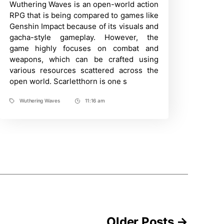
Wuthering Waves is an open-world action
Time
Farming
Guide
RPG that is being compared to games like
–
Genshin Impact because of its visuals and
Wuthering
Waves
gacha-style gameplay. However, the
|
game highly focuses on combat and
How
to
weapons, which can be crafted using
find
various resources scattered across the
and
open world. Scarletthorn is one s
obtain
it?
Wuthering Waves
11:16 am
Tags
Post
Time
Older
Posts
→