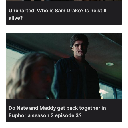
Uncharted: Who is Sam Drake? Is he still
alive?
Do Nate and Maddy get back together in
Euphoria season 2 episode 3?