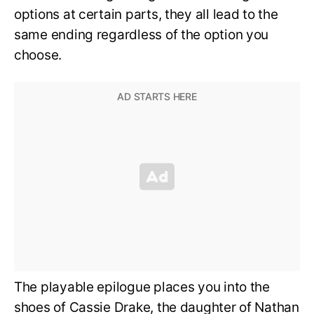
options at certain parts, they all lead to the
same ending regardless of the option you
choose.
The playable epilogue places you into the
shoes of Cassie Drake, the daughter of Nathan