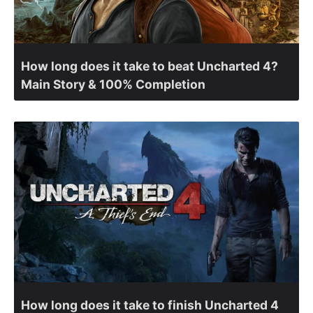
How long does it take to beat Uncharted 4?
Main Story & 100% Completion
How long does it take to finish Uncharted 4