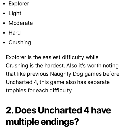
Explorer
Light
Moderate
Hard
Crushing
Explorer is the easiest difficulty while
Crushing is the hardest. Also it’s worth noting
that like previous Naughty Dog games before
Uncharted 4, this game also has separate
trophies for each difficulty.
2. Does Uncharted 4 have
multiple endings?