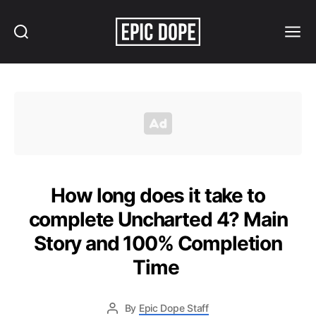
Search
Menu
Epic
Dope
How long does it take to
complete Uncharted 4? Main
Story and 100% Completion
Time
By
Epic Dope Staff