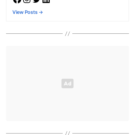
View Posts
→