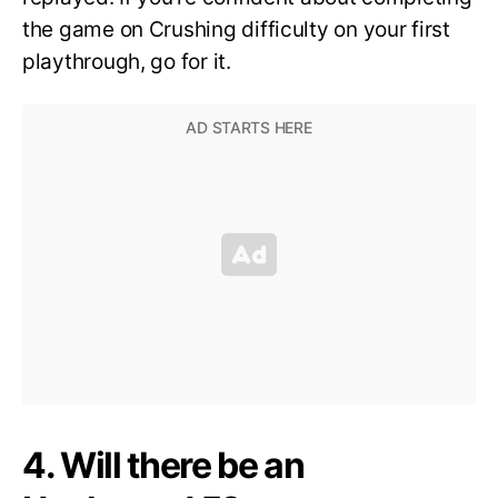
the game on Crushing difficulty on your first
playthrough, go for it.
4. Will there be an