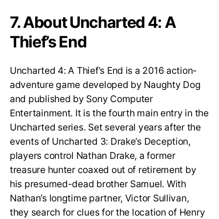
7. About Uncharted 4: A
Thief’s End
Uncharted 4: A Thief’s End is a 2016 action-
adventure game developed by Naughty Dog
and published by Sony Computer
Entertainment. It is the fourth main entry in the
Uncharted series. Set several years after the
events of Uncharted 3: Drake’s Deception,
players control Nathan Drake, a former
treasure hunter coaxed out of retirement by
his presumed-dead brother Samuel. With
Nathan’s longtime partner, Victor Sullivan,
they search for clues for the location of Henry