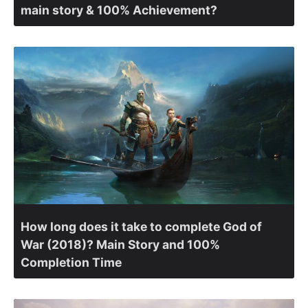
main story & 100% Achievement?
How long does it take to complete God of
War (2018)? Main Story and 100%
Completion Time