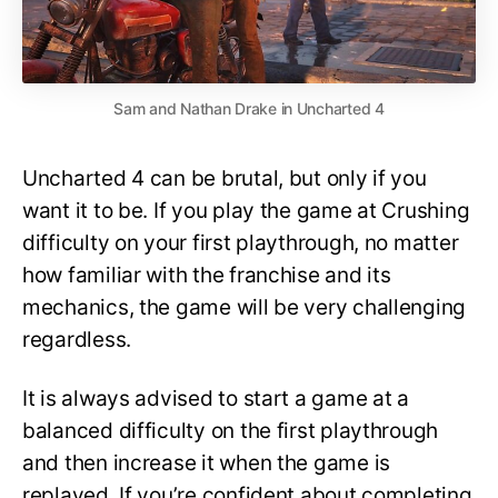
Sam and Nathan Drake in Uncharted 4
Uncharted 4 can be brutal, but only if you
want it to be. If you play the game at Crushing
difficulty on your first playthrough, no matter
how familiar with the franchise and its
mechanics, the game will be very challenging
regardless.
It is always advised to start a game at a
balanced difficulty on the first playthrough
and then increase it when the game is
replayed. If you’re confident about completing