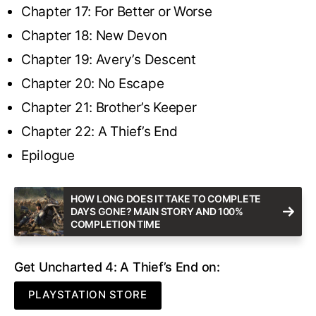
Chapter 17: For Better or Worse
Chapter 18: New Devon
Chapter 19: Avery’s Descent
Chapter 20: No Escape
Chapter 21: Brother’s Keeper
Chapter 22: A Thief’s End
Epilogue
HOW LONG DOES IT TAKE TO COMPLETE
DAYS GONE? MAIN STORY AND 100%
COMPLETION TIME
Get Uncharted 4: A Thief’s End on:
PLAYSTATION STORE