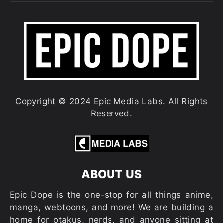
Copyright © 2024 Epic Media Labs. All Rights
Reserved.
ABOUT US
Epic Dope is the one-stop for all things anime,
manga, webtoons, and more! We are building a
home for otakus, nerds, and anyone sitting at