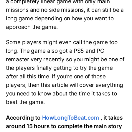
a completely linear game with only main
missions and no side missions, it can still be a
long game depending on how you want to
approach the game.
Some players might even call the game too
long. The game also got a PS5 and PC
remaster very recently so you might be one of
the players finally getting to try the game
after all this time. If you’re one of those
players, then this article will cover everything
you need to know about the time it takes to
beat the game.
According to
HowLongToBeat.com
, it takes
around 15 hours to complete the main story