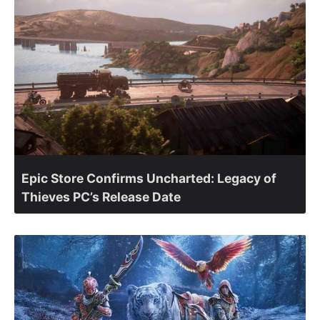
Epic Store Confirms Uncharted: Legacy of
Thieves PC’s Release Date