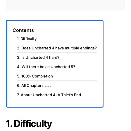
Contents
1. Difficulty
2. Does Uncharted 4 have multiple endings?
3. Is Uncharted 4 hard?
4. Will there be an Uncharted 5?
5. 100% Completion
6. All Chapters List
7. About Uncharted 4: A Thief’s End
1. Difficulty