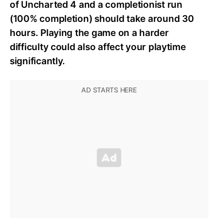
of Uncharted 4 and a completionist run
(100% completion) should take around 30
hours. Playing the game on a harder
difficulty could also affect your playtime
significantly.