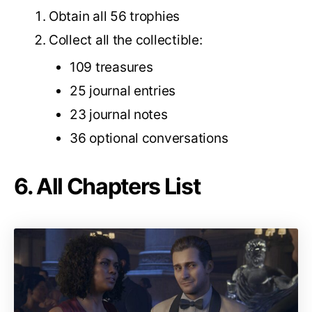
Obtain all 56 trophies
Collect all the collectible:
109 treasures
25 journal entries
23 journal notes
36 optional conversations
6. All Chapters List