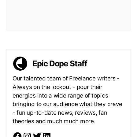
Epic Dope Staff
Our talented team of Freelance writers -
Always on the lookout - pour their
energies into a wide range of topics
bringing to our audience what they crave
- fun up-to-date news, reviews, fan
theories and much much more.