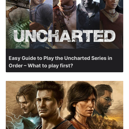
Easy Guide to Play the Uncharted Series in
Order – What to play first?