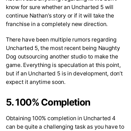
know for sure whether an Uncharted 5 will
continue Nathan’s story or if it will take the
franchise in a completely new direction.
There have been multiple rumors regarding
Uncharted 5, the most recent being Naughty
Dog outsourcing another studio to make the
game. Everything is speculation at this point,
but if an Uncharted 5 is in development, don’t
expect it anytime soon.
5. 100% Completion
Obtaining 100% completion in Uncharted 4
can be quite a challenging task as you have to