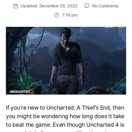
on
Updated: December 26, 2022
No Comments
How
7:16 pm
long
does
it
take
to
comple
Unchar
4?
Main
Story
and
100%
Comple
Time
If you’re new to Uncharted: A Thief’s End, then
you might be wondering how long does it take
to beat the game. Even though Uncharted 4 is