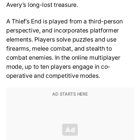
Avery’s long-lost treasure.
A Thief’s End is played from a third-person
perspective, and incorporates platformer
elements. Players solve puzzles and use
firearms, melee combat, and stealth to
combat enemies. In the online multiplayer
mode, up to ten players engage in co-
operative and competitive modes.