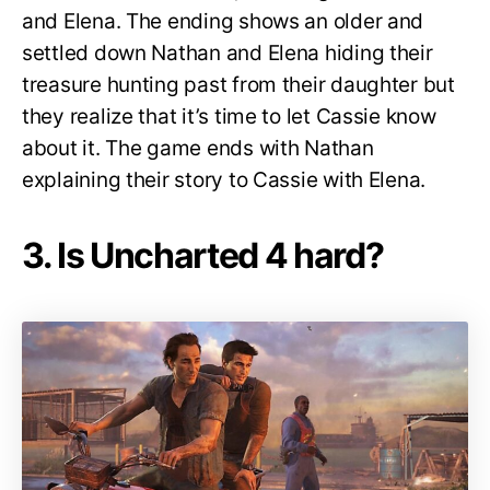
and Elena. The ending shows an older and
settled down Nathan and Elena hiding their
treasure hunting past from their daughter but
they realize that it’s time to let Cassie know
about it. The game ends with Nathan
explaining their story to Cassie with Elena.
3. Is Uncharted 4 hard?