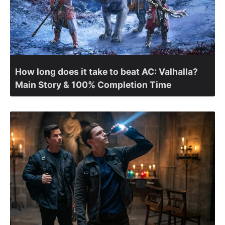
How long does it take to beat AC: Valhalla?
Main Story & 100% Completion Time