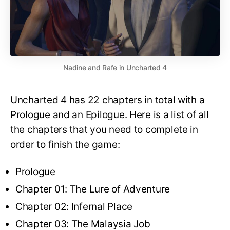
Nadine and Rafe in Uncharted 4
Uncharted 4 has 22 chapters in total with a
Prologue and an Epilogue. Here is a list of all
the chapters that you need to complete in
order to finish the game:
Prologue
Chapter 01: The Lure of Adventure
Chapter 02: Infernal Place
Chapter 03: The Malaysia Job