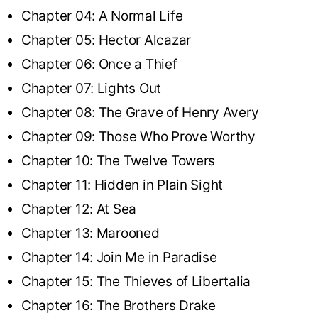
Chapter 04: A Normal Life
Chapter 05: Hector Alcazar
Chapter 06: Once a Thief
Chapter 07: Lights Out
Chapter 08: The Grave of Henry Avery
Chapter 09: Those Who Prove Worthy
Chapter 10: The Twelve Towers
Chapter 11: Hidden in Plain Sight
Chapter 12: At Sea
Chapter 13: Marooned
Chapter 14: Join Me in Paradise
Chapter 15: The Thieves of Libertalia
Chapter 16: The Brothers Drake