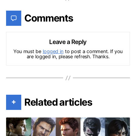
Comments
Leave a Reply
You must be
logged in
to post a comment. If you
are logged in, please refresh. Thanks.
Related articles
+