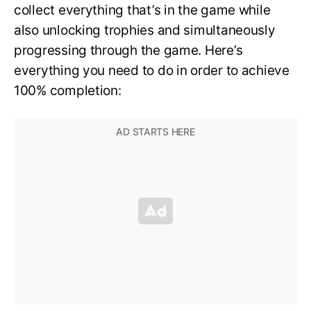
collect everything that’s in the game while
also unlocking trophies and simultaneously
progressing through the game. Here’s
everything you need to do in order to achieve
100% completion: