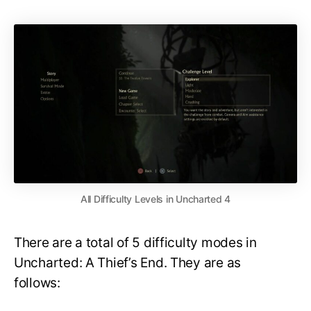
All Difficulty Levels in Uncharted 4
There are a total of 5 difficulty modes in
Uncharted: A Thief’s End. They are as
follows: