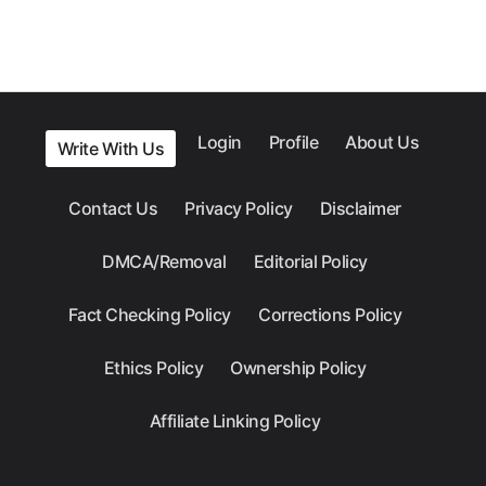
Login
Profile
About Us
Write With Us
Contact Us
Privacy Policy
Disclaimer
DMCA/Removal
Editorial Policy
Fact Checking Policy
Corrections Policy
Ethics Policy
Ownership Policy
Affiliate Linking Policy