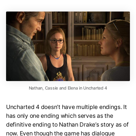
Nathan, Cassie and Elena in Uncharted 4
Uncharted 4 doesn’t have multiple endings. It
has only one ending which serves as the
definitive ending to Nathan Drake’s story as of
now. Even though the game has dialogue