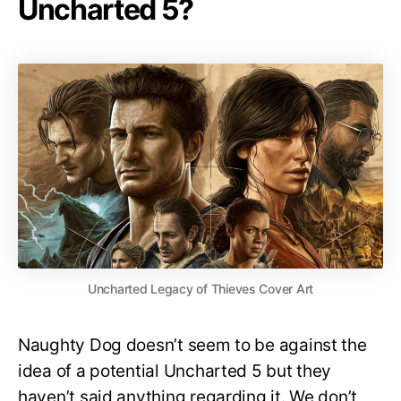
Uncharted 5?
Uncharted Legacy of Thieves Cover Art
Naughty Dog doesn’t seem to be against the
idea of a potential Uncharted 5 but they
haven’t said anything regarding it. We don’t