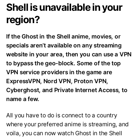
Shell is unavailable in your
region?
If the Ghost in the Shell anime, movies, or
specials aren’t available on any streaming
website in your area, then you can use a VPN
to bypass the geo-block. Some of the top
VPN service providers in the game are
ExpressVPN, Nord VPN, Proton VPN,
Cyberghost, and Private Internet Access, to
name a few.
All you have to do is connect to a country
where your preferred anime is streaming, and
voila, you can now watch Ghost in the Shell