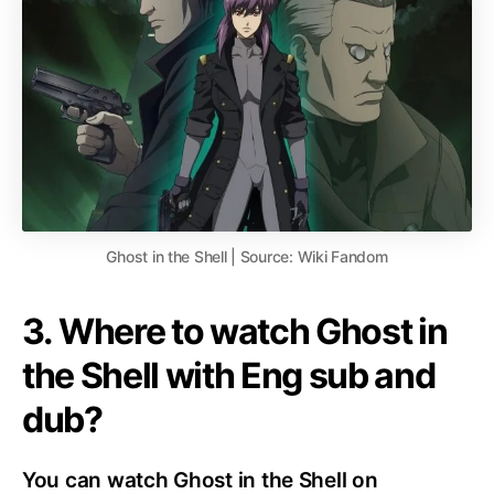
Ghost in the Shell | Source: Wiki Fandom
3. Where to watch Ghost in
the Shell with Eng sub and
dub?
You can watch Ghost in the Shell on