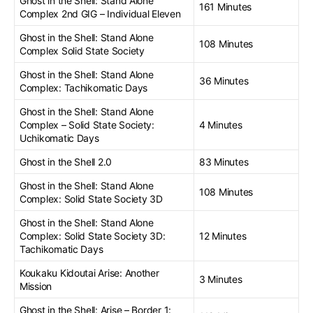
Ghost in the Shell: Stand Alone
161 Minutes
Complex 2nd GIG – Individual Eleven
Ghost in the Shell: Stand Alone
108 Minutes
Complex Solid State Society
Ghost in the Shell: Stand Alone
36 Minutes
Complex: Tachikomatic Days
Ghost in the Shell: Stand Alone
Complex – Solid State Society:
4 Minutes
Uchikomatic Days
Ghost in the Shell 2.0
83 Minutes
Ghost in the Shell: Stand Alone
108 Minutes
Complex: Solid State Society 3D
Ghost in the Shell: Stand Alone
Complex: Solid State Society 3D:
12 Minutes
Tachikomatic Days
Koukaku Kidoutai Arise: Another
3 Minutes
Mission
Ghost in the Shell: Arise – Border 1: