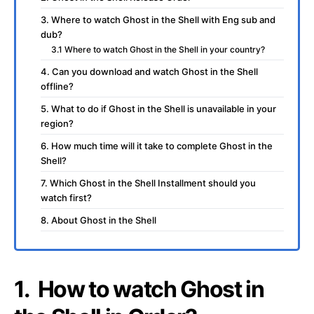
3. Where to watch Ghost in the Shell with Eng sub and
dub?
3.1 Where to watch Ghost in the Shell in your country?
4. Can you download and watch Ghost in the Shell
offline?
5. What to do if Ghost in the Shell is unavailable in your
region?
6. How much time will it take to complete Ghost in the
Shell?
7. Which Ghost in the Shell Installment should you
watch first?
8. About Ghost in the Shell
1. How to watch Ghost in