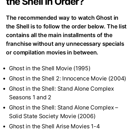
the Shell in Order?
The recommended way to watch Ghost in
the Shell is to follow the order below. The list
contains all the main installments of the
franchise without any unnecessary specials
or compilation movies in between.
Ghost in the Shell Movie (1995)
Ghost in the Shell 2: Innocence Movie (2004)
Ghost in the Shell: Stand Alone Complex
Seasons 1 and 2
Ghost in the Shell: Stand Alone Complex –
Solid State Society Movie (2006)
Ghost in the Shell Arise Movies 1-4