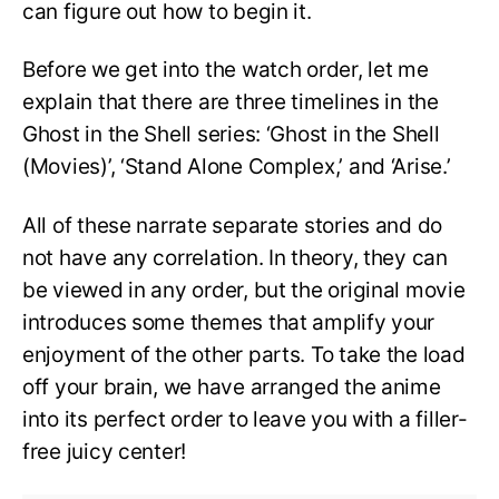
can figure out how to begin it.
Before we get into the watch order, let me
explain that there are three timelines in the
Ghost in the Shell series: ‘Ghost in the Shell
(Movies)’, ‘Stand Alone Complex,’ and ‘Arise.’
All of these narrate separate stories and do
not have any correlation. In theory, they can
be viewed in any order, but the original movie
introduces some themes that amplify your
enjoyment of the other parts. To take the load
off your brain, we have arranged the anime
into its perfect order to leave you with a filler-
free juicy center!