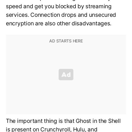
speed and get you blocked by streaming
services. Connection drops and unsecured
encryption are also other disadvantages.
The important thing is that Ghost in the Shell
is present on Crunchyroll, Hulu, and