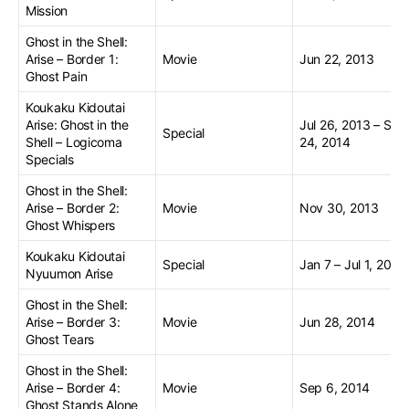
Mission
Ghost in the Shell:
Arise – Border 1:
Movie
Jun 22, 2013
Ghost Pain
Koukaku Kidoutai
Arise: Ghost in the
Jul 26, 2013 – Sep
Special
Shell – Logicoma
24, 2014
Specials
Ghost in the Shell:
Arise – Border 2:
Movie
Nov 30, 2013
Ghost Whispers
Koukaku Kidoutai
Special
Jan 7 – Jul 1, 2014
Nyuumon Arise
Ghost in the Shell:
Arise – Border 3:
Movie
Jun 28, 2014
Ghost Tears
Ghost in the Shell:
Arise – Border 4:
Movie
Sep 6, 2014
Ghost Stands Alone