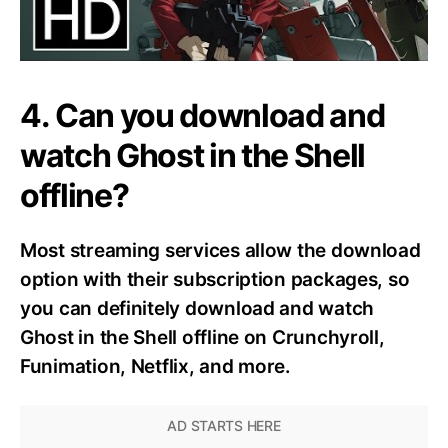
4. Can you download and
watch Ghost in the Shell
offline?
Most streaming services allow the download
option with their subscription packages, so
you can definitely download and watch
Ghost in the Shell offline on Crunchyroll,
Funimation, Netflix, and more.