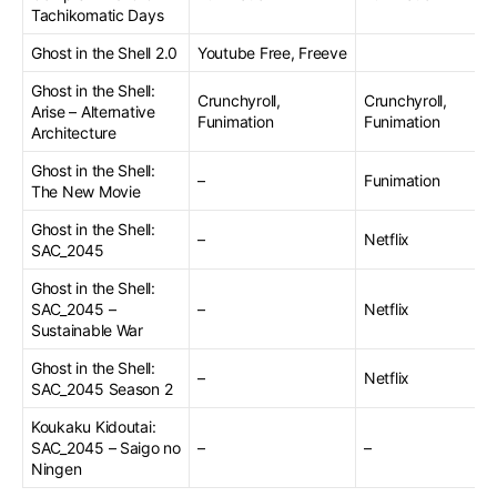
Tachikomatic Days
Ghost in the Shell 2.0
Youtube Free, Freeve
Ghost in the Shell:
Crunchyroll,
Crunchyroll,
Arise – Alternative
Funimation
Funimation
Architecture
Ghost in the Shell:
–
Funimation
The New Movie
Ghost in the Shell:
–
Netflix
SAC_2045
Ghost in the Shell:
SAC_2045 –
–
Netflix
Sustainable War
Ghost in the Shell:
–
Netflix
SAC_2045 Season 2
Koukaku Kidoutai:
SAC_2045 – Saigo no
–
–
Ningen