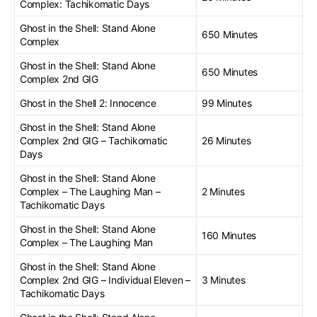
Complex: Tachikomatic Days
Ghost in the Shell: Stand Alone
650 Minutes
Complex
Ghost in the Shell: Stand Alone
650 Minutes
Complex 2nd GIG
Ghost in the Shell 2: Innocence
99 Minutes
Ghost in the Shell: Stand Alone
Complex 2nd GIG – Tachikomatic
26 Minutes
Days
Ghost in the Shell: Stand Alone
Complex – The Laughing Man –
2 Minutes
Tachikomatic Days
Ghost in the Shell: Stand Alone
160 Minutes
Complex – The Laughing Man
Ghost in the Shell: Stand Alone
Complex 2nd GIG – Individual Eleven –
3 Minutes
Tachikomatic Days