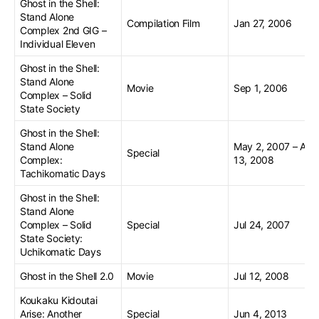
Ghost in the Shell:
Stand Alone
Compilation Film
Jan 27, 2006
Complex 2nd GIG –
Individual Eleven
Ghost in the Shell:
Stand Alone
Movie
Sep 1, 2006
Complex – Solid
State Society
Ghost in the Shell:
Stand Alone
May 2, 2007 – Apr
Special
Complex:
13, 2008
Tachikomatic Days
Ghost in the Shell:
Stand Alone
Complex – Solid
Special
Jul 24, 2007
State Society:
Uchikomatic Days
Ghost in the Shell 2.0
Movie
Jul 12, 2008
Koukaku Kidoutai
Arise: Another
Special
Jun 4, 2013