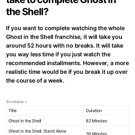
the Shell?
If you want to complete watching the whole
Ghost in the Shell franchise, it will take you
around 52 hours with no breaks. It will take
you way less time if you just watch the
recommended installments. However, a more
realistic time would be if you break it up over
the course of a week.
Title
Duration
Ghost in the Shell
82 Minutes
Ghost in the Shell: Stand Alone
26 Minutes