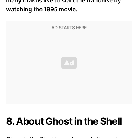
many otakus like to start the franchise by
watching the 1995 movie.
8. About Ghost in the Shell