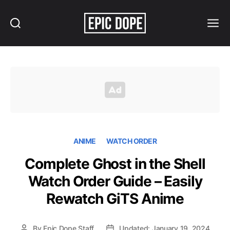
Search
Menu
Epic
Dope
ANIME
WATCH ORDER
Complete Ghost in the Shell
Watch Order Guide – Easily
Rewatch GiTS Anime
By
Epic Dope Staff
Updated: January 19, 2024