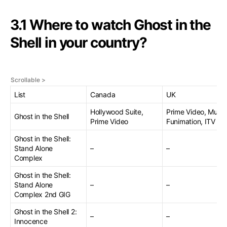
3.1 Where to watch Ghost in the
Shell in your country?
List
Canada
UK
Hollywood Suite,
Prime Video, Mubi,
Ghost in the Shell
Prime Video
Funimation, ITV
Ghost in the Shell:
Stand Alone
–
–
Complex
Ghost in the Shell:
Stand Alone
–
–
Complex 2nd GIG
Ghost in the Shell 2:
–
–
Innocence