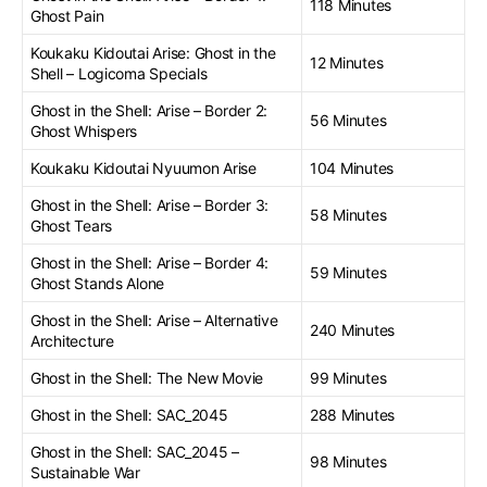
118 Minutes
Ghost Pain
Koukaku Kidoutai Arise: Ghost in the
12 Minutes
Shell – Logicoma Specials
Ghost in the Shell: Arise – Border 2:
56 Minutes
Ghost Whispers
Koukaku Kidoutai Nyuumon Arise
104 Minutes
Ghost in the Shell: Arise – Border 3:
58 Minutes
Ghost Tears
Ghost in the Shell: Arise – Border 4:
59 Minutes
Ghost Stands Alone
Ghost in the Shell: Arise – Alternative
240 Minutes
Architecture
Ghost in the Shell: The New Movie
99 Minutes
Ghost in the Shell: SAC_2045
288 Minutes
Ghost in the Shell: SAC_2045 –
98 Minutes
Sustainable War