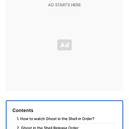
Contents
1. How to watch Ghost in the Shell in Order?
2. Ghost in the Shell Release Order