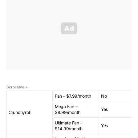
Fan – $7.99/month
No
Mega Fan –
Yes
Crunchyroll
$9.99/month
Ultimate Fan –
Yes
$14.99/month