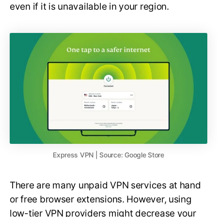
even if it is unavailable in your region.
Express VPN | Source: Google Store
There are many unpaid VPN services at hand
or free browser extensions. However, using
low-tier VPN providers might decrease your