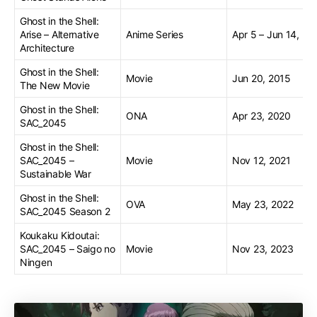
Ghost in the Shell:
Arise – Alternative
Anime Series
Apr 5 – Jun 14, 20
Architecture
Ghost in the Shell:
Movie
Jun 20, 2015
The New Movie
Ghost in the Shell:
ONA
Apr 23, 2020
SAC_2045
Ghost in the Shell:
SAC_2045 –
Movie
Nov 12, 2021
Sustainable War
Ghost in the Shell:
OVA
May 23, 2022
SAC_2045 Season 2
Koukaku Kidoutai:
SAC_2045 – Saigo no
Movie
Nov 23, 2023
Ningen