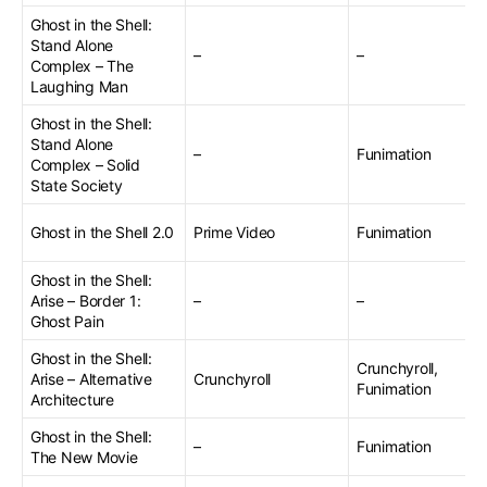
Ghost in the Shell:
Stand Alone
–
–
Complex – The
Laughing Man
Ghost in the Shell:
Stand Alone
–
Funimation
Complex – Solid
State Society
Ghost in the Shell 2.0
Prime Video
Funimation
Ghost in the Shell:
Arise – Border 1:
–
–
Ghost Pain
Ghost in the Shell:
Crunchyroll,
Arise – Alternative
Crunchyroll
Funimation
Architecture
Ghost in the Shell:
–
Funimation
The New Movie