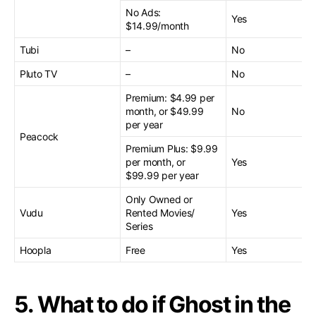
No Ads:
Yes
$14.99/month
Tubi
–
No
Pluto TV
–
No
Premium: $4.99 per
month, or $49.99
No
per year
Peacock
Premium Plus: $9.99
per month, or
Yes
$99.99 per year
Only Owned or
Vudu
Rented Movies/
Yes
Series
Hoopla
Free
Yes
5. What to do if Ghost in the