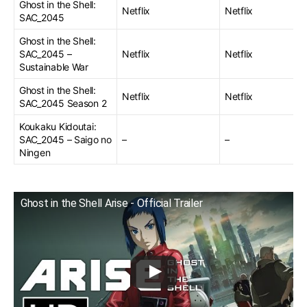
Ghost in the Shell:
Netflix
Netflix
SAC_2045
Ghost in the Shell:
SAC_2045 –
Netflix
Netflix
Sustainable War
Ghost in the Shell:
Netflix
Netflix
SAC_2045 Season 2
Koukaku Kidoutai:
SAC_2045 – Saigo no
–
–
Ningen
Ghost in the Shell Arise - Official Trailer