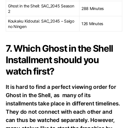
Ghost in the Shell: SAC_2045 Season
288 Minutes
2
Koukaku Kidoutai: SAC_2045 – Saigo
126 Minutes
no Ningen
7. Which Ghost in the Shell
Installment should you
watch first?
It is hard to find a perfect viewing order for
Ghost in the Shell, as many of its
installments take place in different timelines.
They do not connect with each other and
can thus be watched separately. However,