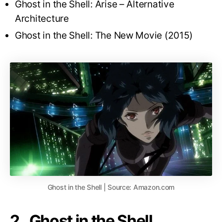
Ghost in the Shell: Arise – Alternative
Architecture
Ghost in the Shell: The New Movie (2015)
Ghost in the Shell | Source: Amazon.com
2. Ghost in the Shell