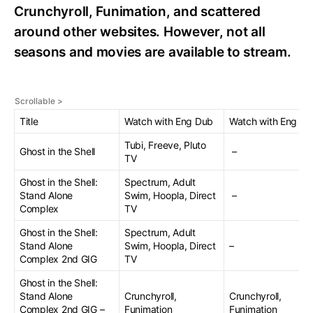
Crunchyroll, Funimation, and scattered
around other websites. However, not all
seasons and movies are available to stream.
Title
Watch with Eng Dub
Watch with Eng Su
Tubi, Freeve, Pluto
Ghost in the Shell
–
TV
Ghost in the Shell:
Spectrum, Adult
Stand Alone
Swim, Hoopla, Direct
–
Complex
TV
Ghost in the Shell:
Spectrum, Adult
Stand Alone
Swim, Hoopla, Direct
–
Complex 2nd GIG
TV
Ghost in the Shell:
Stand Alone
Crunchyroll,
Crunchyroll,
Complex 2nd GIG –
Funimation
Funimation