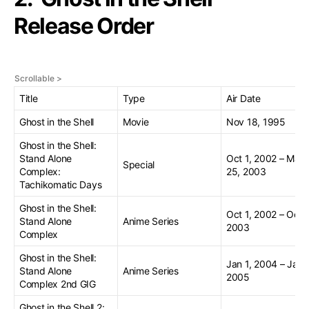
Release Order
Title
Type
Air Date
Ghost in the Shell
Movie
Nov 18, 1995
Ghost in the Shell:
Stand Alone
Oct 1, 2002 – Mar
Special
Complex:
25, 2003
Tachikomatic Days
Ghost in the Shell:
Oct 1, 2002 – Oct 1
Stand Alone
Anime Series
2003
Complex
Ghost in the Shell:
Jan 1, 2004 – Jan 
Stand Alone
Anime Series
2005
Complex 2nd GIG
Ghost in the Shell 2: