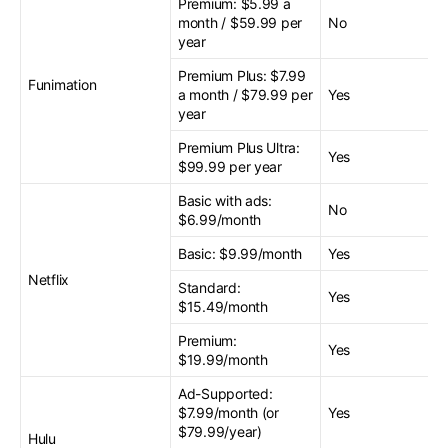
Premium: $5.99 a
month / $59.99 per
No
year
Premium Plus: $7.99
Funimation
a month / $79.99 per
Yes
year
Premium Plus Ultra:
Yes
$99.99 per year
Basic with ads:
No
$6.99/month
Basic: $9.99/month
Yes
Netflix
Standard:
Yes
$15.49/month
Premium:
Yes
$19.99/month
Ad-Supported:
$7.99/month (or
Yes
$79.99/year)
Hulu