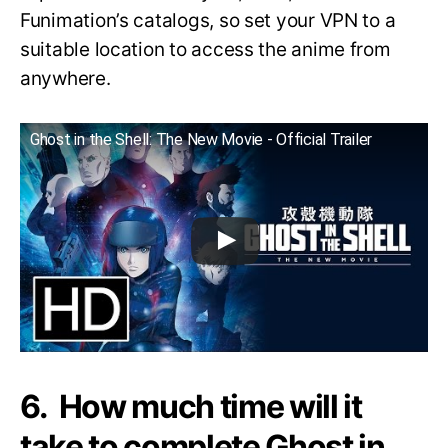
Funimation’s catalogs, so set your VPN to a
suitable location to access the anime from
anywhere.
Ghost in the Shell: The New Movie - Official Trailer
6. How much time will it
take to complete Ghost in