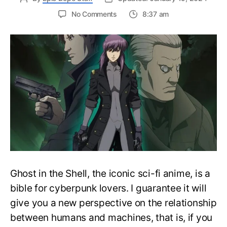
on
No Comments
8:37 am
Complete
Ghost
in
the
Shell
Watch
Order
Guide
–
Easily
Rewatch
GiTS
Anime
Ghost in the Shell, the iconic sci-fi anime, is a
bible for cyberpunk lovers. I guarantee it will
give you a new perspective on the relationship
between humans and machines, that is, if you