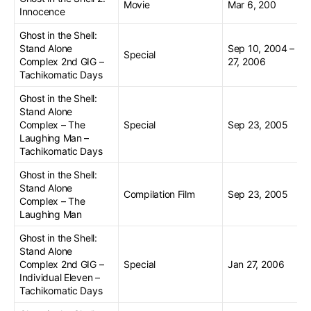
Movie
Mar 6, 200
Innocence
Ghost in the Shell:
Stand Alone
Sep 10, 2004 – Se
Special
Complex 2nd GIG –
27, 2006
Tachikomatic Days
Ghost in the Shell:
Stand Alone
Complex – The
Special
Sep 23, 2005
Laughing Man –
Tachikomatic Days
Ghost in the Shell:
Stand Alone
Compilation Film
Sep 23, 2005
Complex – The
Laughing Man
Ghost in the Shell:
Stand Alone
Complex 2nd GIG –
Special
Jan 27, 2006
Individual Eleven –
Tachikomatic Days